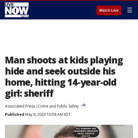
☰
Watch Live
Man shoots at kids playing
hide and seek outside his
home, hitting 14-year-old
girl: sheriff
Associated Press
Crime and Public Safety
Published
May 9, 2023 10:58 AM EDT