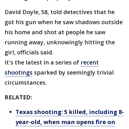
David Doyle, 58, told detectives that he
got his gun when he saw shadows outside
his home and shot at people he saw
running away, unknowingly hitting the
girl, officials said.
It's the latest in a series of
recent
shootings
sparked by seemingly trivial
circumstances.
RELATED:
Texas shooting: 5 killed, including 8-
year-old, when man opens fire on