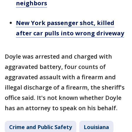
neighbors
New York passenger shot, killed
after car pulls into wrong driveway
Doyle was arrested and charged with
aggravated battery, four counts of
aggravated assault with a firearm and
illegal discharge of a firearm, the sheriff's
office said. It's not known whether Doyle
has an attorney to speak on his behalf.
Crime and Public Safety
Louisiana