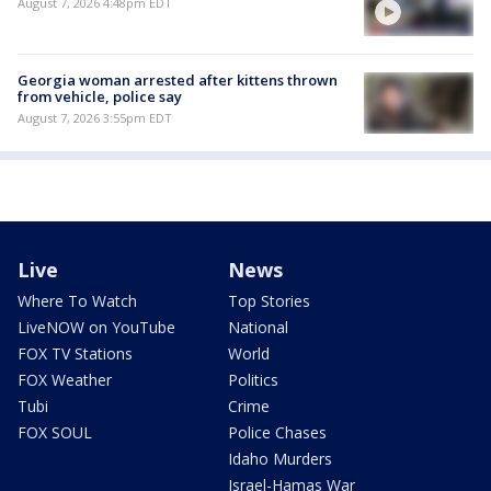
August 7, 2026 4:48pm EDT
Georgia woman arrested after kittens thrown
from vehicle, police say
August 7, 2026 3:55pm EDT
Live
News
Where To Watch
Top Stories
LiveNOW on YouTube
National
FOX TV Stations
World
FOX Weather
Politics
Tubi
Crime
FOX SOUL
Police Chases
Idaho Murders
Israel-Hamas War