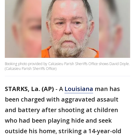
Booking photo provided by Calcasieu Parish Sheriffs Office shows David Doyle.
(Calcasieu Parish Sheriffs Office)
STARKS, La. (AP)
-
A
Louisiana
man has
been charged with aggravated assault
and battery after shooting at children
who had been playing hide and seek
outside his home, striking a 14-year-old