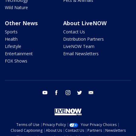
Technology
Pets & Animals
Wild Nature
Other News
About LiveNOW
Sports
Contact Us
Health
Distribution Partners
Lifestyle
LiveNOW Team
Entertainment
Email Newsletters
FOX Shows
youtube
facebook
instagram
twitter
email
Terms of Use
Privacy Policy
Your Privacy Choices
Closed Captioning
About Us
Contact Us
Partners
Newsletters