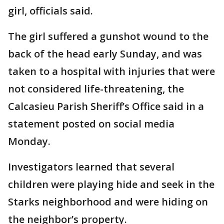
girl, officials said.
The girl suffered a gunshot wound to the
back of the head early Sunday, and was
taken to a hospital with injuries that were
not considered life-threatening, the
Calcasieu Parish Sheriff’s Office said in a
statement posted on social media
Monday.
Investigators learned that several
children were playing hide and seek in the
Starks neighborhood and were hiding on
the neighbor’s property.