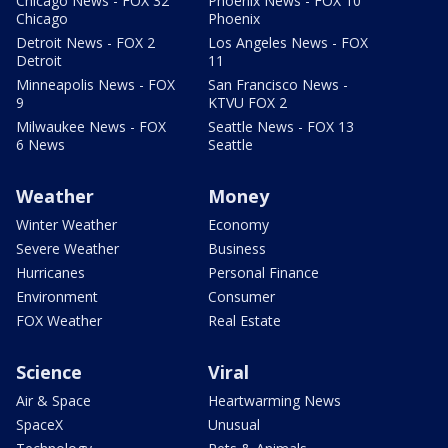
Chicago News - FOX 32
Phoenix News - FOX 10
Chicago
Phoenix
Detroit News - FOX 2
Los Angeles News - FOX
Detroit
11
Minneapolis News - FOX
San Francisco News -
9
KTVU FOX 2
Milwaukee News - FOX
Seattle News - FOX 13
6 News
Seattle
Weather
Money
Winter Weather
Economy
Severe Weather
Business
Hurricanes
Personal Finance
Environment
Consumer
FOX Weather
Real Estate
Science
Viral
Air & Space
Heartwarming News
SpaceX
Unusual