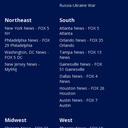
Russia-Ukraine War
Northeast
South
New York News - FOX 5
Atlanta News - FOX 5
NY
Atlanta
Philadelphia News - FOX
Orlando News - FOX 35
29 Philadelphia
Orlando
Washington, DC News -
Tampa News - FOX 13
FOX 5 DC
News
New Jersey News -
Gainesville News - FOX
My9NJ
51 Gainesville
Dallas News - FOX 4
News
Houston News - FOX 26
Houston
Austin News - FOX 7
Austin
Midwest
West