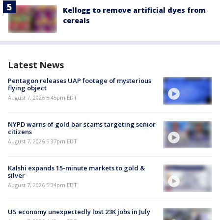
Kellogg to remove artificial dyes from
cereals
Latest News
Pentagon releases UAP footage of mysterious
flying object
August 7, 2026 5:45pm EDT
NYPD warns of gold bar scams targeting senior
citizens
August 7, 2026 5:37pm EDT
Kalshi expands 15-minute markets to gold &
silver
August 7, 2026 5:34pm EDT
US economy unexpectedly lost 23K jobs in July