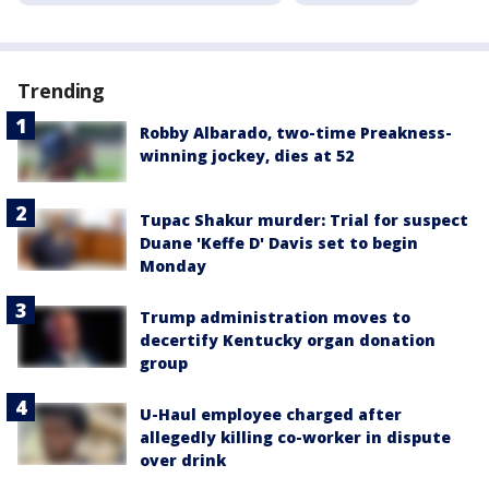
Trending
Robby Albarado, two-time Preakness-
winning jockey, dies at 52
Tupac Shakur murder: Trial for suspect
Duane 'Keffe D' Davis set to begin
Monday
Trump administration moves to
decertify Kentucky organ donation
group
U-Haul employee charged after
allegedly killing co-worker in dispute
over drink