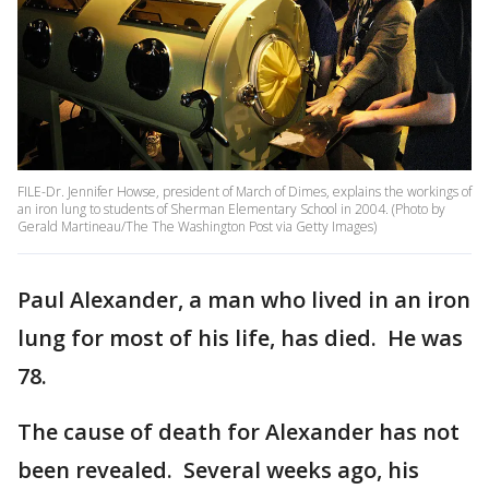
FILE-Dr. Jennifer Howse, president of March of Dimes, explains the workings of
an iron lung to students of Sherman Elementary School in 2004. (Photo by
Gerald Martineau/The The Washington Post via Getty Images)
Paul Alexander, a man who lived in an iron
lung for most of his life, has died. He was
78.
The cause of death for Alexander has not
been revealed. Several weeks ago, his