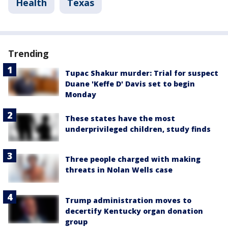
Health
Texas
Trending
Tupac Shakur murder: Trial for suspect
Duane 'Keffe D' Davis set to begin
Monday
These states have the most
underprivileged children, study finds
Three people charged with making
threats in Nolan Wells case
Trump administration moves to
decertify Kentucky organ donation
group