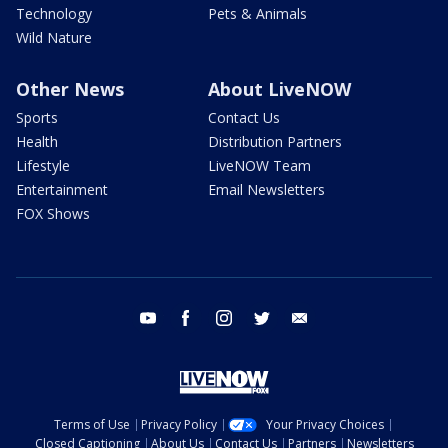
Technology
Pets & Animals
Wild Nature
Other News
About LiveNOW
Sports
Contact Us
Health
Distribution Partners
Lifestyle
LiveNOW Team
Entertainment
Email Newsletters
FOX Shows
youtube
facebook
instagram
twitter
email
Terms of Use
Privacy Policy
Your Privacy Choices
Closed Captioning
About Us
Contact Us
Partners
Newsletters