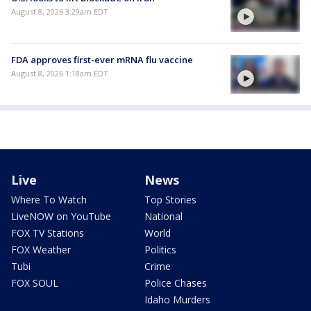
August 8, 2026 3:29am EDT
FDA approves first-ever mRNA flu vaccine
August 8, 2026 1:18am EDT
Live
News
Where To Watch
Top Stories
LiveNOW on YouTube
National
FOX TV Stations
World
FOX Weather
Politics
Tubi
Crime
FOX SOUL
Police Chases
Idaho Murders