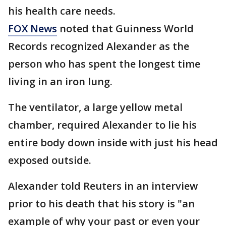
his health care needs.
FOX News
noted that Guinness World
Records recognized Alexander as the
person who has spent the longest time
living in an iron lung.
The ventilator, a large yellow metal
chamber, required Alexander to lie his
entire body down inside with just his head
exposed outside.
Alexander told Reuters in an interview
prior to his death that his story is "an
example of why your past or even your