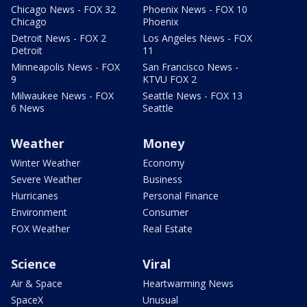
Chicago News - FOX 32
Phoenix News - FOX 10
Chicago
Phoenix
Detroit News - FOX 2
Los Angeles News - FOX
Detroit
11
Minneapolis News - FOX
San Francisco News -
9
KTVU FOX 2
Milwaukee News - FOX
Seattle News - FOX 13
6 News
Seattle
Weather
Money
Winter Weather
Economy
Severe Weather
Business
Hurricanes
Personal Finance
Environment
Consumer
FOX Weather
Real Estate
Science
Viral
Air & Space
Heartwarming News
SpaceX
Unusual