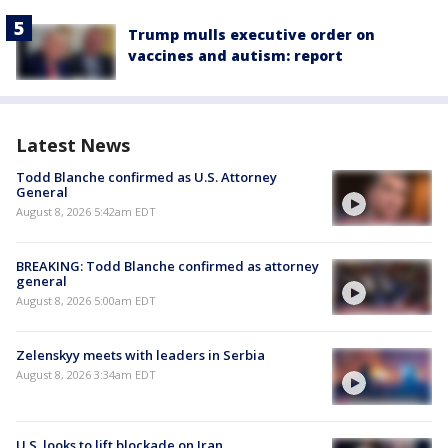
Trump mulls executive order on
vaccines and autism: report
Latest News
Todd Blanche confirmed as U.S. Attorney
General
August 8, 2026 5:42am EDT
BREAKING: Todd Blanche confirmed as attorney
general
August 8, 2026 5:00am EDT
Zelenskyy meets with leaders in Serbia
August 8, 2026 3:34am EDT
U.S. looks to lift blockade on Iran