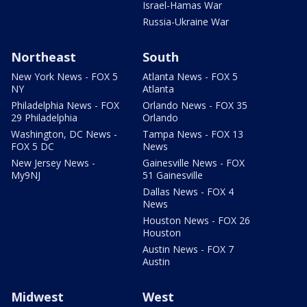
Israel-Hamas War
Russia-Ukraine War
Northeast
South
New York News - FOX 5
Atlanta News - FOX 5
NY
Atlanta
Philadelphia News - FOX
Orlando News - FOX 35
29 Philadelphia
Orlando
Washington, DC News -
Tampa News - FOX 13
FOX 5 DC
News
New Jersey News -
Gainesville News - FOX
My9NJ
51 Gainesville
Dallas News - FOX 4
News
Houston News - FOX 26
Houston
Austin News - FOX 7
Austin
Midwest
West