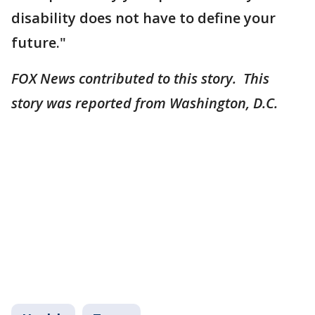
disability does not have to define your
future."
FOX News contributed to this story. This
story was reported from Washington, D.C.