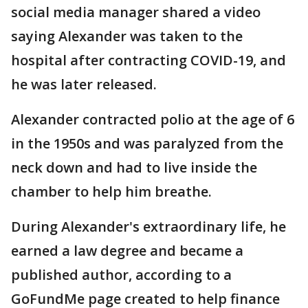
social media manager shared a video
saying Alexander was taken to the
hospital after contracting COVID-19, and
he was later released.
Alexander contracted polio at the age of 6
in the 1950s and was paralyzed from the
neck down and had to live inside the
chamber to help him breathe.
During Alexander's extraordinary life, he
earned a law degree and became a
published author, according to a
GoFundMe page created to help finance