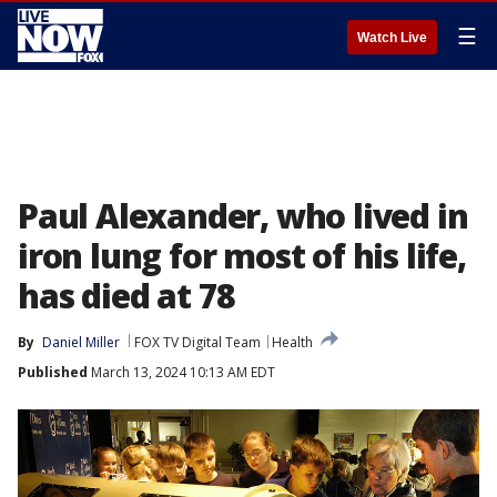
☰
Watch Live
Paul Alexander, who lived in
iron lung for most of his life,
has died at 78
By
Daniel Miller
FOX TV Digital Team
Health
Published
March 13, 2024 10:13 AM EDT