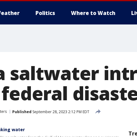
eather
Politics
Where to Watch
L
a saltwater int
federal disast
ters
Published
September 28, 2023 2:12 PM EDT
inking water
Tr