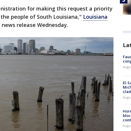
nistration for making this request a priority
 the people of South Louisiana,"
Louisiana
a news release Wednesday.
La
Fauc
cong
Augus
El-S
Mich
clas
Augu
Horm
bloc
cont
Augu