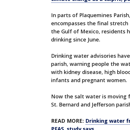
In parts of Plaquemines Parish
encompasses the final stretch o
the Gulf of Mexico, residents 
drinking since June.
Drinking water advisories hav
parish, warning people the wate
with kidney disease, high bloo
infants and pregnant women.
Now the salt water is moving fu
St. Bernard and Jefferson paris
READ MORE:
Drinking water f
PFAS, study says