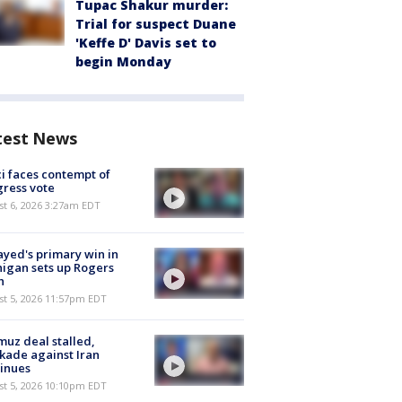
Tupac Shakur murder:
Trial for suspect Duane
'Keffe D' Davis set to
begin Monday
test News
i faces contempt of
ress vote
t 6, 2026 3:27am EDT
ayed's primary win in
igan sets up Rogers
h
st 5, 2026 11:57pm EDT
uz deal stalled,
kade against Iran
inues
st 5, 2026 10:10pm EDT