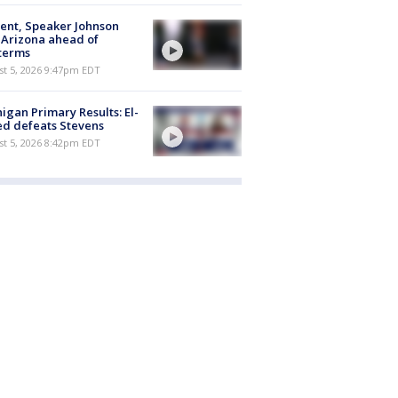
ent, Speaker Johnson
t Arizona ahead of
terms
st 5, 2026 9:47pm EDT
igan Primary Results: El-
d defeats Stevens
st 5, 2026 8:42pm EDT