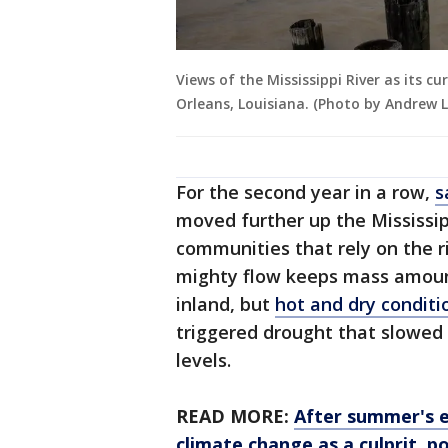
Views of the Mississippi River as its c
Orleans, Louisiana. (Photo by Andrew L
For the second year in a row,
s
moved further up the Mississip
communities that rely on the riv
mighty flow keeps mass amount
inland, but
hot and dry conditi
triggered drought that slowed 
levels.
READ MORE:
After summer's 
climate change as a culprit, po