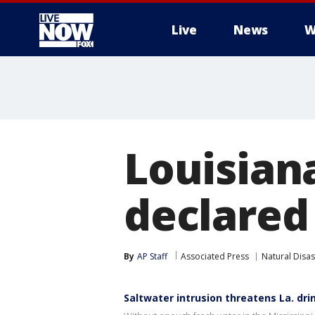
Live
News
W
More
Louisian
declared 
By
AP Staff
Associated Press
Natural Disas
Saltwater intrusion threatens La. dr