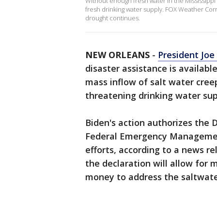
Without enough fresh water in the Mississippi 
fresh drinking water supply. FOX Weather Co
drought continues.
NEW ORLEANS
-
President Joe
disaster assistance is availabl
mass inflow of salt water cree
threatening drinking water supp
Biden's action authorizes the
Federal Emergency Management 
efforts, according to a news r
the declaration will allow for
money to address the saltwater