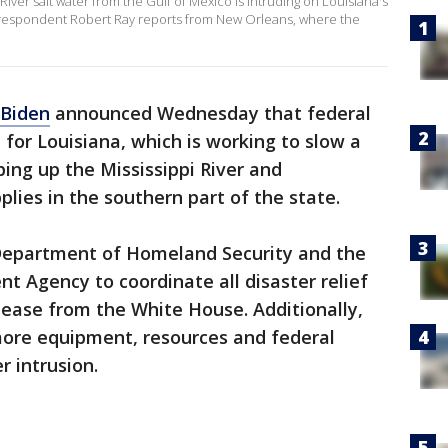
River salt water from the Gulf of Mexico is intruding on Louisiana's
rrespondent Robert Ray reports from New Orleans, where the
 Biden
announced Wednesday that federal
e for Louisiana, which is working to slow a
ping up the Mississippi River and
lies in the southern part of the state.
 Department of Homeland Security and the
Agency to coordinate all disaster relief
elease from the White House. Additionally,
 more equipment, resources and federal
 intrusion.