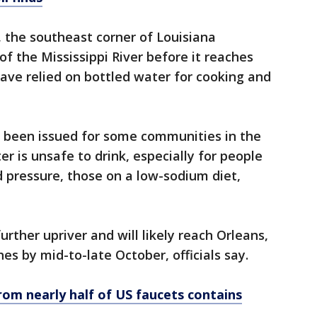
, the southeast corner of Louisiana
f the Mississippi River before it reaches
have relied on bottled water for cooking and
e been issued for some communities in the
r is unsafe to drink, especially for people
d pressure, those on a low-sodium diet,
rther upriver and will likely reach Orleans,
hes by mid-to-late October, officials say.
rom nearly half of US faucets contains