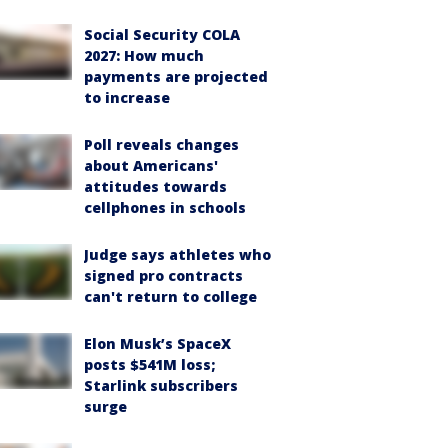
Social Security COLA
2027: How much
payments are projected
to increase
Poll reveals changes
about Americans'
attitudes towards
cellphones in schools
Judge says athletes who
signed pro contracts
can't return to college
Elon Musk’s SpaceX
posts $541M loss;
Starlink subscribers
surge