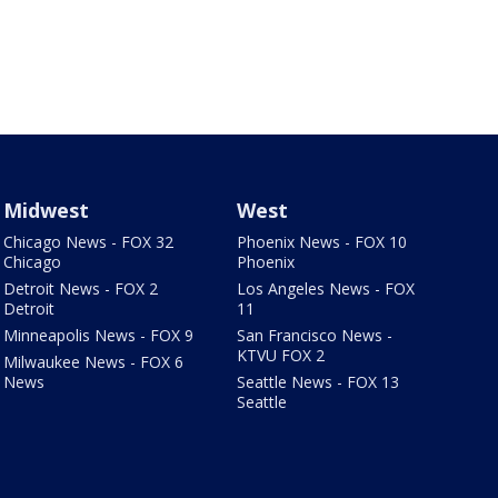
Midwest
West
Chicago News - FOX 32
Phoenix News - FOX 10
Chicago
Phoenix
Detroit News - FOX 2
Los Angeles News - FOX
Detroit
11
Minneapolis News - FOX 9
San Francisco News -
KTVU FOX 2
Milwaukee News - FOX 6
News
Seattle News - FOX 13
Seattle