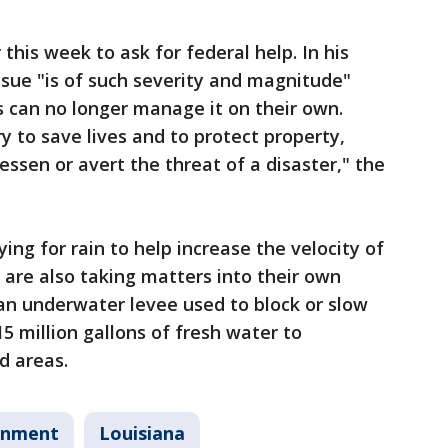
this week to ask for federal help. In his
issue "is of such severity and magnitude"
es can no longer manage it on their own.
y to save lives and to protect property,
lessen or avert the threat of a disaster," the
ying for rain to help increase the velocity of
 are also taking matters into their own
an underwater levee used to block or slow
15 million gallons of fresh water to
d areas.
onment
Louisiana