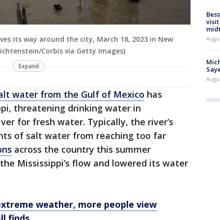
Bess
visi
mid
urves its way around the city, March 18, 2023 in New
Augu
ichtenstein/Corbis via Getty Images)
Mich
Expand
Saye
Augu
alt water from the Gulf of Mexico
has
pi, threatening drinking water in
er for fresh water. Typically, the river’s
s of salt water from reaching too far
ons
across the country this summer
the Mississippi’s flow and lowered its water
extreme weather, more people view
ll finds