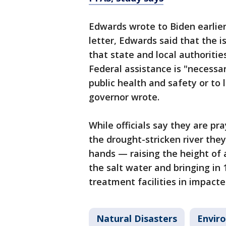
Edwards wrote to Biden earlier 
letter, Edwards said that the 
that state and local authoriti
Federal assistance is "necessar
public health and safety or to 
governor wrote.
While officials say they are pra
the drought-stricken river they
hands — raising the height of 
the salt water and bringing in 
treatment facilities in impacte
Natural Disasters
Envir