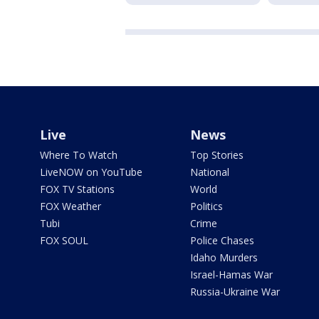
Live
News
Where To Watch
Top Stories
LiveNOW on YouTube
National
FOX TV Stations
World
FOX Weather
Politics
Tubi
Crime
FOX SOUL
Police Chases
Idaho Murders
Israel-Hamas War
Russia-Ukraine War