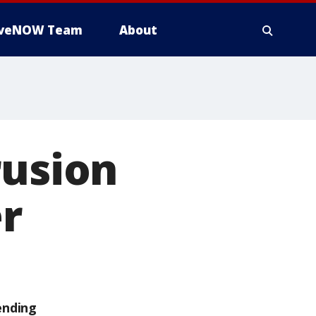
iveNOW Team
About
rusion
er
ending