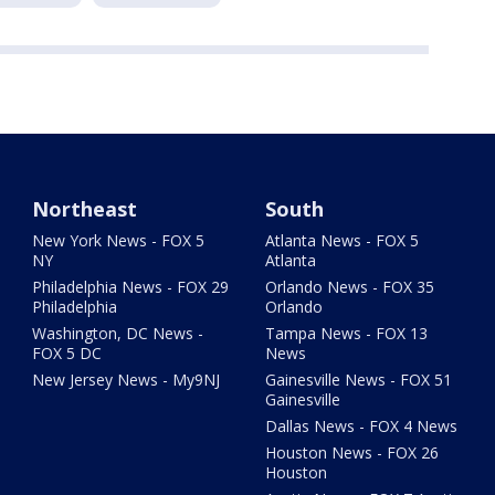
Northeast
South
New York News - FOX 5
Atlanta News - FOX 5
NY
Atlanta
Philadelphia News - FOX 29
Orlando News - FOX 35
Philadelphia
Orlando
Washington, DC News -
Tampa News - FOX 13
FOX 5 DC
News
New Jersey News - My9NJ
Gainesville News - FOX 51
Gainesville
Dallas News - FOX 4 News
Houston News - FOX 26
Houston