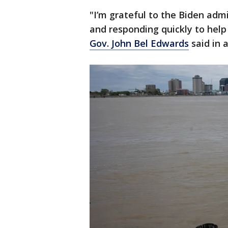
"I’m grateful to the Biden admi
and responding quickly to help
Gov. John Bel Edwards
said in 