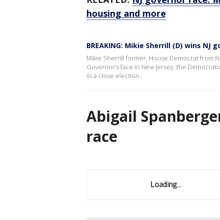
housing and more
BREAKING: Mikie Sherrill (D) wins NJ 
Mikie Sherrill former, House Democrat from Ne
Governor’s face in New Jersey, the Democratic
in a close election.
Abigail Spanberger
race