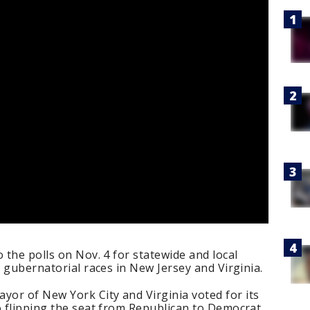
 the polls on Nov. 4 for statewide and local
e gubernatorial races in New Jersey and Virginia.
or of New York City and Virginia voted for its
o flipping the seat from Republican to Democrat.