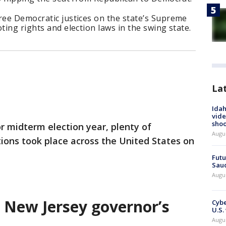
ree Democratic justices on the state’s Supreme
ting rights and election laws in the swing state.
La
Idah
vide
shoo
or midterm election year, plenty of
Augu
tions took place across the United States on
Futu
Saud
Augu
s New Jersey governor’s
Cybe
U.S.
Augu