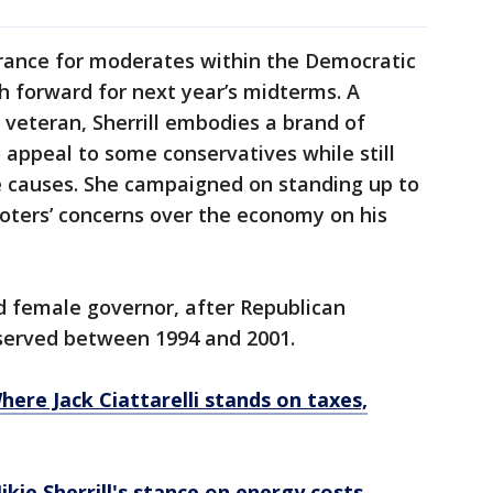
surance for moderates within the Democratic
h forward for next year’s midterms. A
 veteran, Sherrill embodies a brand of
appeal to some conservatives while still
e causes. She campaigned on standing up to
oters’ concerns over the economy on his
d female governor, after Republican
served between 1994 and 2001.
here Jack Ciattarelli stands on taxes,
kie Sherrill's stance on energy costs,