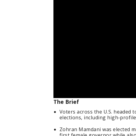
The Brief
Voters across the U.S. headed to
elections, including high-profil
Zohran Mamdani was elected may
first female governor while als