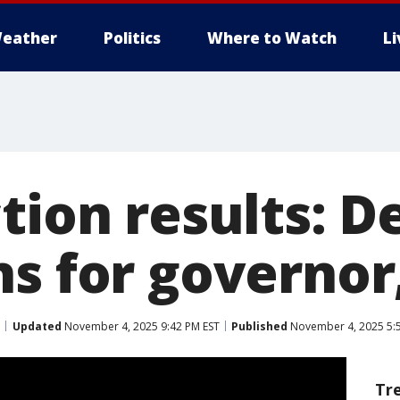
eather
Politics
Where to Watch
L
ction results: 
ns for governo
Updated
November 4, 2025 9:42 PM EST
Published
November 4, 2025 5:
Tr