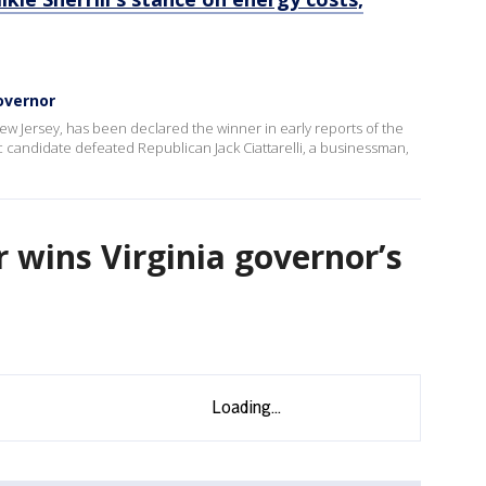
governor
w Jersey, has been declared the winner in early reports of the
 candidate defeated Republican Jack Ciattarelli, a businessman,
 wins Virginia governor’s