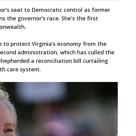
or's seat to Democratic control as former
ns the governor's race. She's the first
onwealth.
e to protect Virginia’s economy from the
second administration, which has culled the
 shepherded a reconciliation bill curtailing
lth care system.