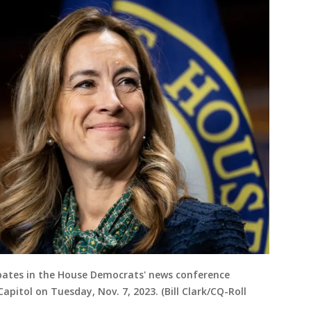
ticipates in the House Democrats' news conference
apitol on Tuesday, Nov. 7, 2023. (Bill Clark/CQ-Roll