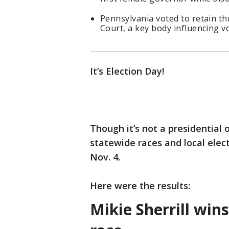
Pennsylvania voted to retain th
Court, a key body influencing vo
It’s Election Day!
Though it’s not a presidential 
statewide races and local elec
Nov. 4.
Here were the results:
Mikie Sherrill win