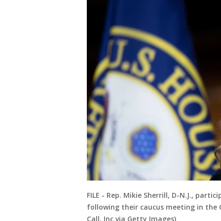
FILE - Rep. Mikie Sherrill, D-N.J., par
following their caucus meeting in the C
Call, Inc via Getty Images)