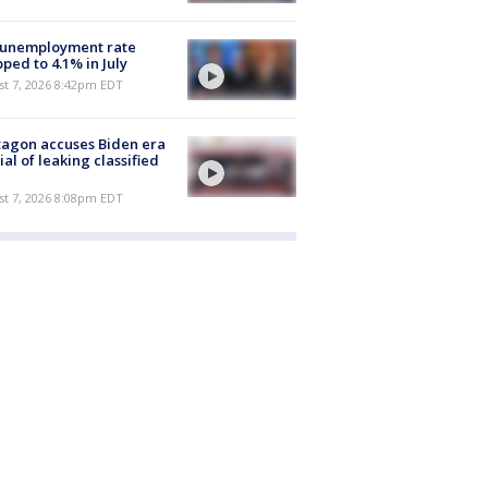
 unemployment rate
ped to 4.1% in July
st 7, 2026 8:42pm EDT
agon accuses Biden era
cial of leaking classified
st 7, 2026 8:08pm EDT