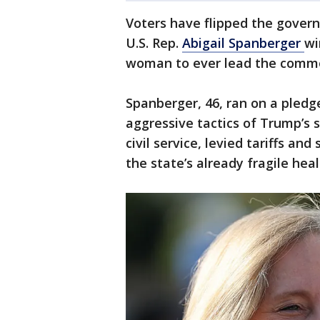
Voters have flipped the govern
U.S. Rep.
Abigail Spanberger
wi
woman to ever lead the comm
Spanberger, 46, ran on a pledg
aggressive tactics of Trump’s 
civil service, levied tariffs and
the state’s already fragile hea