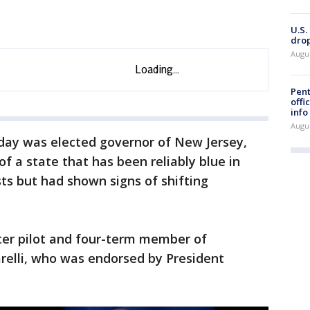
U.S.
drop
Augu
Pent
offi
info
Augu
ay was elected governor of New Jersey,
f a state that has been reliably blue in
ts but had shown signs of shifting
pter pilot and four-term member of
relli, who was endorsed by President