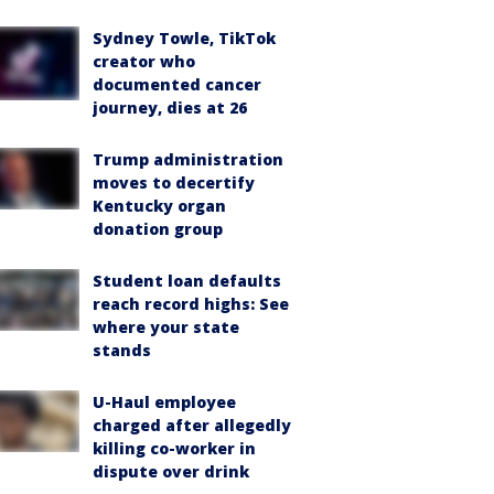
Sydney Towle, TikTok
creator who
documented cancer
journey, dies at 26
Trump administration
moves to decertify
Kentucky organ
donation group
Student loan defaults
reach record highs: See
where your state
stands
U-Haul employee
charged after allegedly
killing co-worker in
dispute over drink