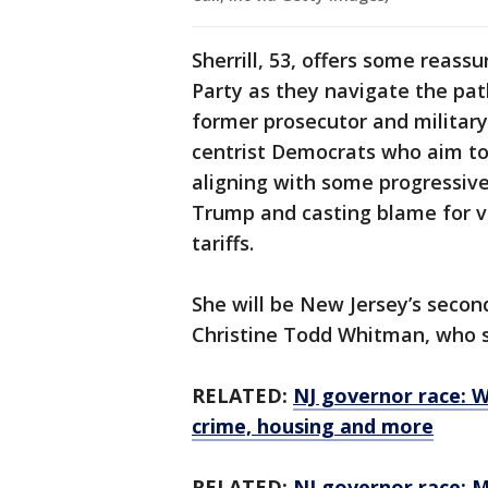
Sherrill, 53, offers some reas
Party as they navigate the pat
former prosecutor and military
centrist Democrats who aim to 
aligning with some progressiv
Trump and casting blame for v
tariffs.
She will be New Jersey’s secon
Christine Todd Whitman, who 
RELATED:
NJ governor race: W
crime, housing and more
RELATED:
NJ governor race: Mi