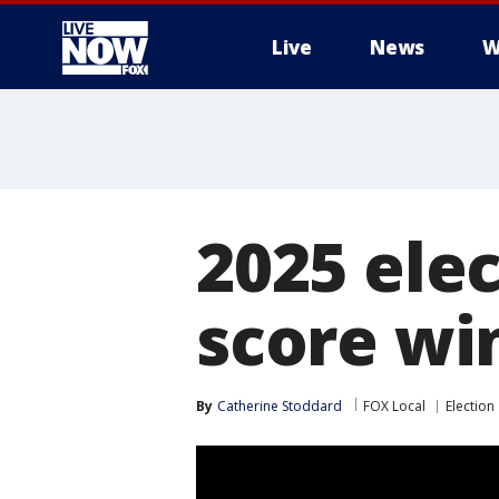
Live
News
W
More
2025 ele
score wi
By
Catherine Stoddard
FOX Local
Election