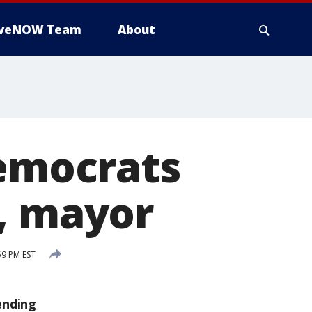
iveNOW Team
About
Democrats
r, mayor
59 PM EST
ending