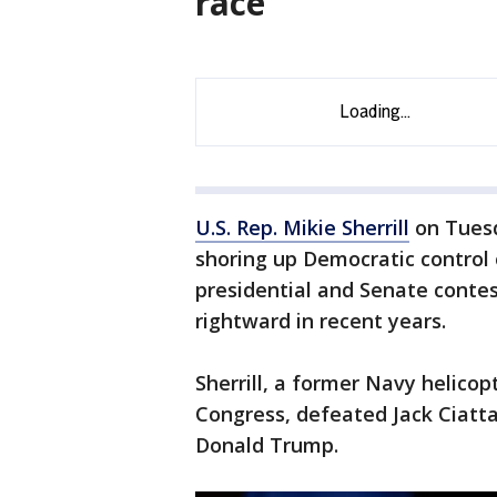
race
U.S. Rep. Mikie Sherrill
on Tuesd
shoring up Democratic control o
presidential and Senate contes
rightward in recent years.
Sherrill, a former Navy helico
Congress, defeated Jack Ciatta
Donald Trump.