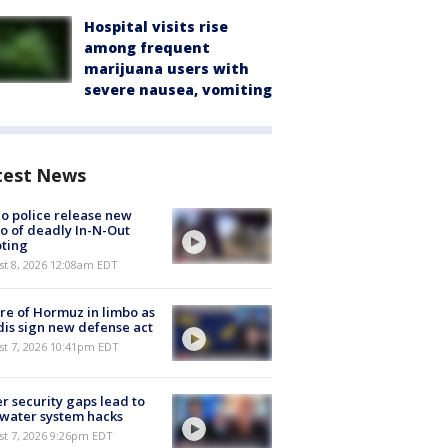
Hospital visits rise
among frequent
marijuana users with
severe nausea, vomiting
test News
o police release new
o of deadly In-N-Out
ting
st 8, 2026 12:08am EDT
re of Hormuz in limbo as
is sign new defense act
st 7, 2026 10:41pm EDT
r security gaps lead to
 water system hacks
st 7, 2026 9:26pm EDT