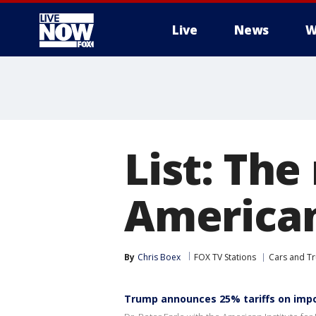
Live
News
W
More
List: The
America
By
Chris Boex
FOX TV Stations
Cars and Tr
Trump announces 25% tariffs on imp