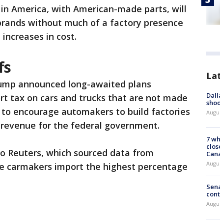
in America, with American-made parts, will
 brands without much of a factory presence
 increases in cost.
fs
La
rump announced long-awaited plans
Dall
t tax on cars and trucks that are not made
shoo
is to encourage automakers to build factories
Augu
ng revenue for the federal government.
7 wh
clos
to Reuters, which sourced data from
Can
Augu
se carmakers import the highest percentage
Sena
cont
Augu