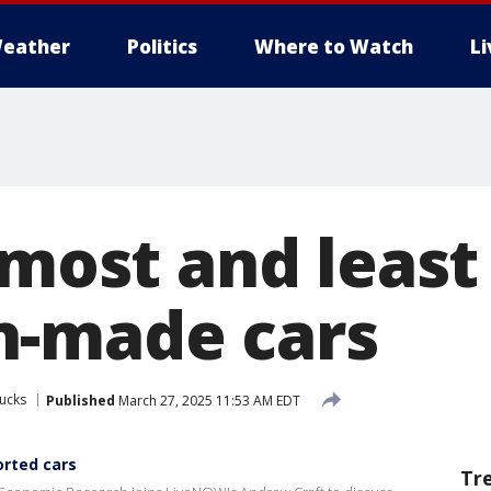
eather
Politics
Where to Watch
L
 most and least
n-made cars
ucks
Published
March 27, 2025 11:53 AM EDT
orted cars
Tr