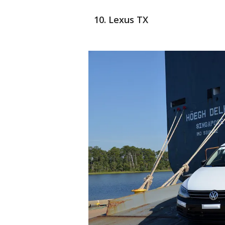
Lexus TX