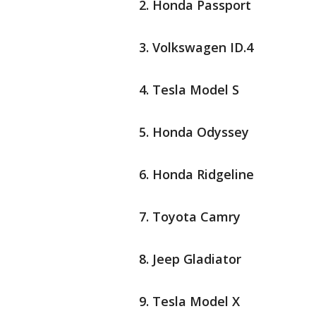
Honda Passport
Volkswagen ID.4
Tesla Model S
Honda Odyssey
Honda Ridgeline
Toyota Camry
Jeep Gladiator
Tesla Model X