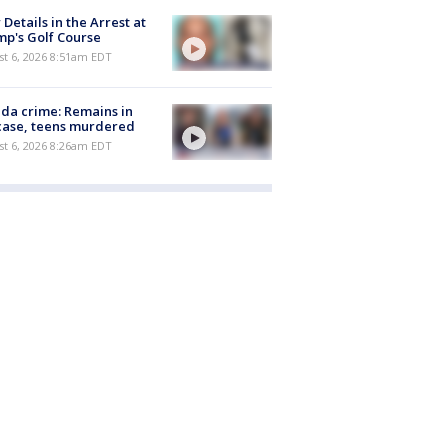
Details in the Arrest at
p's Golf Course
t 6, 2026 8:51am EDT
ida crime: Remains in
case, teens murdered
t 6, 2026 8:26am EDT