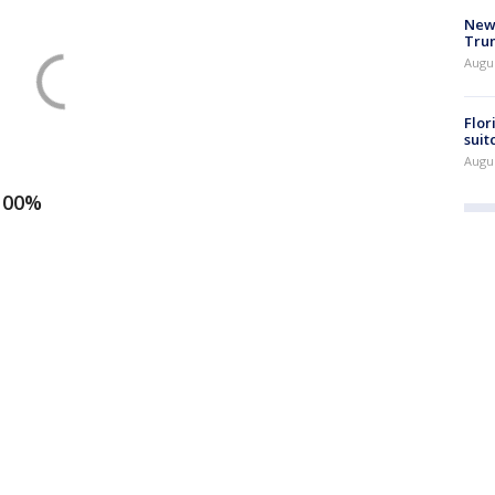
New 
Trum
Augus
Flor
suit
Augus
 100%