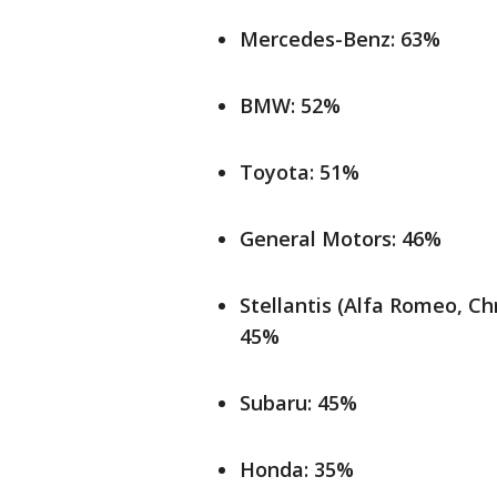
Mercedes-Benz: 63%
BMW: 52%
Toyota: 51%
General Motors: 46%
Stellantis (Alfa Romeo, Ch
45%
Subaru: 45%
Honda: 35%