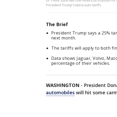
Dr. Peter Earle with the American Institute f
President Trump's latest auto tariffs.
The Brief
President Trump says a 25% tari
next month.
The tariffs will apply to both f
Data shows Jaguar, Volvo, Maz
percentage of their vehicles.
WASHINGTON
-
President Don
automobiles
will hit some car