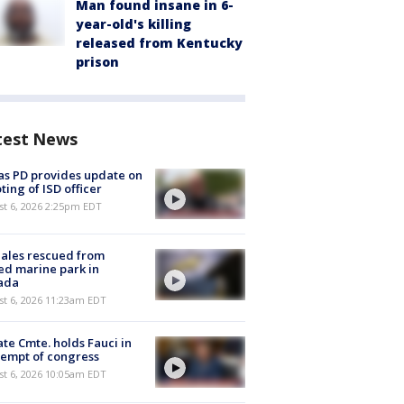
Man found insane in 6-
year-old's killing
released from Kentucky
prison
test News
as PD provides update on
ting of ISD officer
st 6, 2026 2:25pm EDT
ales rescued from
ed marine park in
ada
st 6, 2026 11:23am EDT
te Cmte. holds Fauci in
empt of congress
st 6, 2026 10:05am EDT