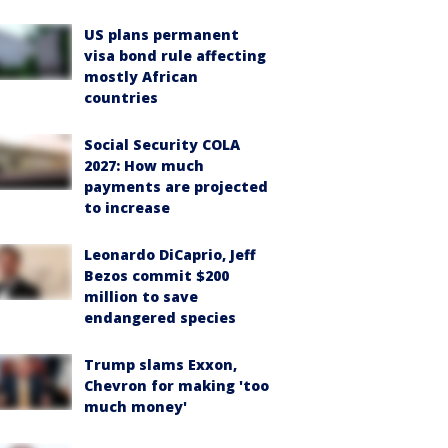
US plans permanent
visa bond rule affecting
mostly African
countries
Social Security COLA
2027: How much
payments are projected
to increase
Leonardo DiCaprio, Jeff
Bezos commit $200
million to save
endangered species
Trump slams Exxon,
Chevron for making 'too
much money'