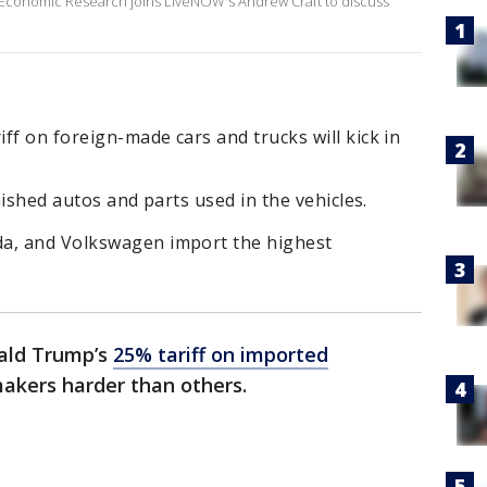
or Economic Research joins LiveNOW's Andrew Craft to discuss
ff on foreign-made cars and trucks will kick in
inished autos and parts used in the vehicles.
da, and Volkswagen import the highest
ald Trump’s
25% tariff on imported
makers harder than others.