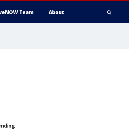
iveNOW Team
About
ending