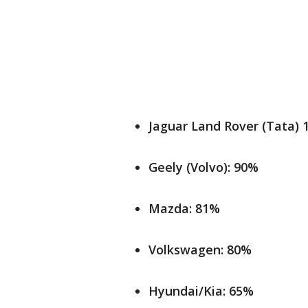
Jaguar Land Rover (Tata)
Geely (Volvo): 90%
Mazda: 81%
Volkswagen: 80%
Hyundai/Kia: 65%