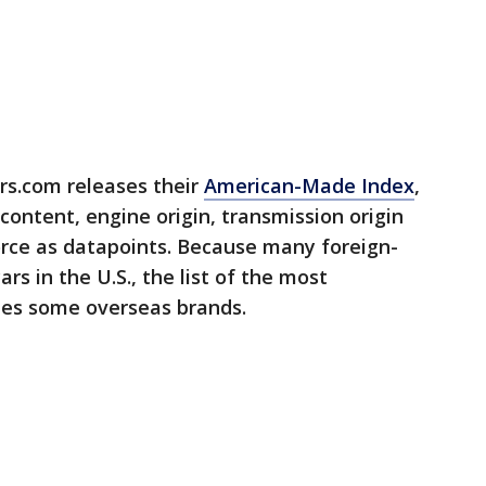
rs.com releases their
American-Made Index
,
content, engine origin, transmission origin
rce as datapoints. Because many foreign-
 in the U.S., the list of the most
des some overseas brands.