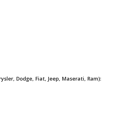
rysler, Dodge, Fiat, Jeep, Maserati, Ram):