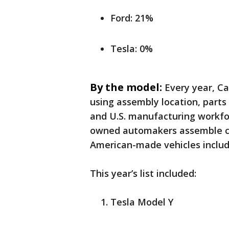
Ford: 21%
Tesla: 0%
By the model:
Every year, Ca
using assembly location, parts 
and U.S. manufacturing workfo
owned automakers assemble cars
American-made vehicles inclu
This year’s list included:
Tesla Model Y