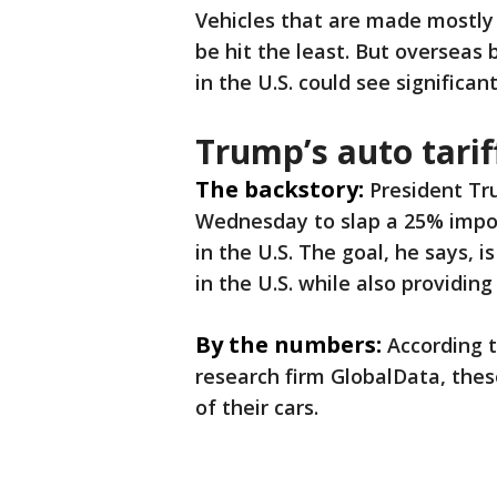
Vehicles that are made mostly 
be hit the least. But overseas
in the U.S. could see significant
Trump’s auto tarif
The backstory:
President T
Wednesday to slap a 25% impor
in the U.S. The goal, he says, 
in the U.S. while also providi
By the numbers:
According 
research firm GlobalData, the
of their cars.