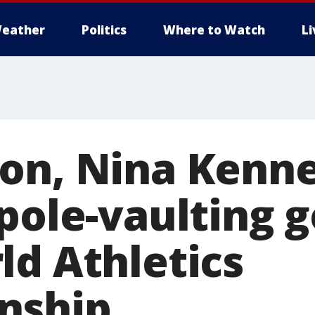
eather
Politics
Where to Watch
L
on, Nina Kenn
pole-vaulting g
ld Athletics
nship