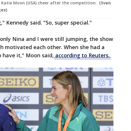
d Katie Moon (USA) cheer after the competition.
(Sven
ges)
," Kennedy said. "So, super special."
nly Nina and I were still jumping, the show
oth motivated each other. When she had a
 have it," Moon said,
according to Reuters.