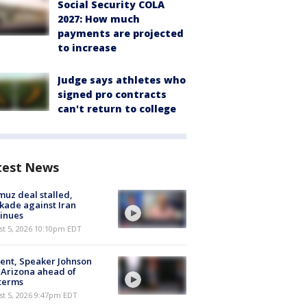
Social Security COLA
2027: How much
payments are projected
to increase
Judge says athletes who
signed pro contracts
can't return to college
test News
uz deal stalled,
kade against Iran
inues
st 5, 2026 10:10pm EDT
ent, Speaker Johnson
t Arizona ahead of
terms
st 5, 2026 9:47pm EDT