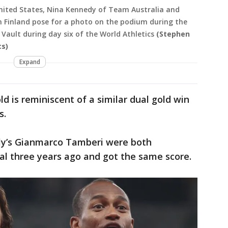
ited States, Nina Kennedy of Team Australia and
Finland pose for a photo on the podium during the
ault during day six of the World Athletics
(Stephen
cs)
Expand
 is reminiscent of a similar dual gold win
s.
ly’s Gianmarco Tamberi were both
nal three years ago and got the same score.