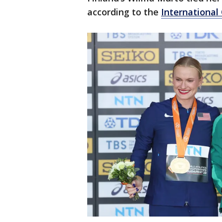
according to the
Internationa