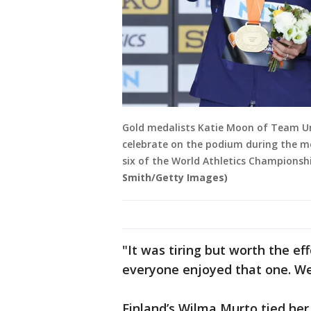
Gold medalists Katie Moon of Team U
celebrate on the podium during the m
six of the World Athletics Championsh
Smith/Getty Images)
"It was tiring but worth the ef
everyone enjoyed that one. W
Finland’s Wilma Murto tied her