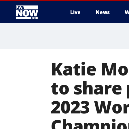
Live
News
W
More
Katie Mo
to share 
2023 Wor
Champio