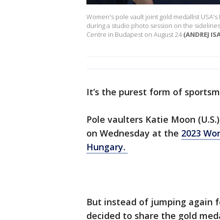
Women's pole vault joint gold medallist USA's 
during a studio photo session on the sidelines
Centre in Budapest on August 24
(ANDREJ IS
It’s the purest form of sports
Pole vaulters Katie Moon (U.S.)
on Wednesday at the
2023 Wor
Hungary.
But instead of jumping again f
decided to share the gold med