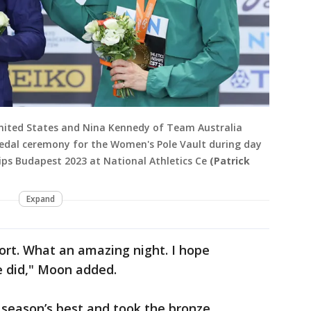
nited States and Nina Kennedy of Team Australia
edal ceremony for the Women's Pole Vault during day
ips Budapest 2023 at National Athletics Ce
(Patrick
Expand
fort. What an amazing night. I hope
e did," Moon added.
 season’s best and took the bronze,