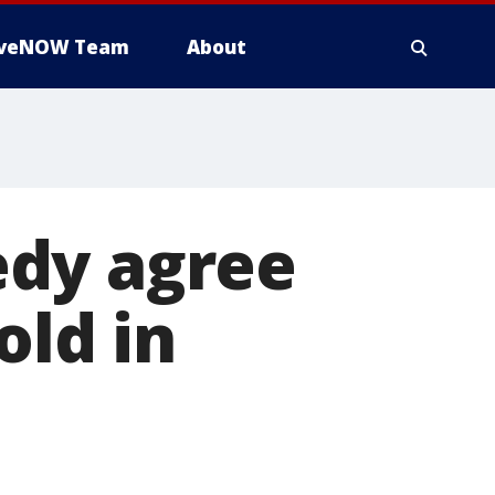
iveNOW Team
About
edy agree
old in