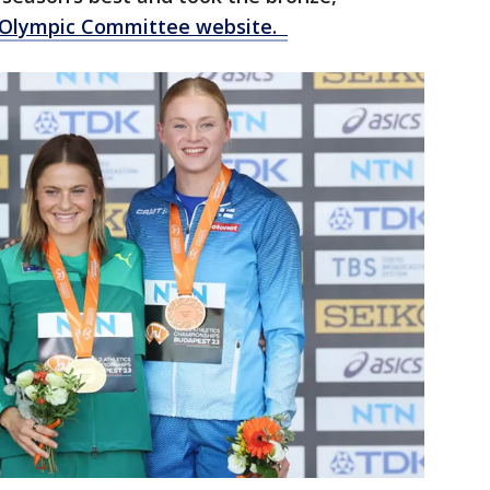
l Olympic Committee website.