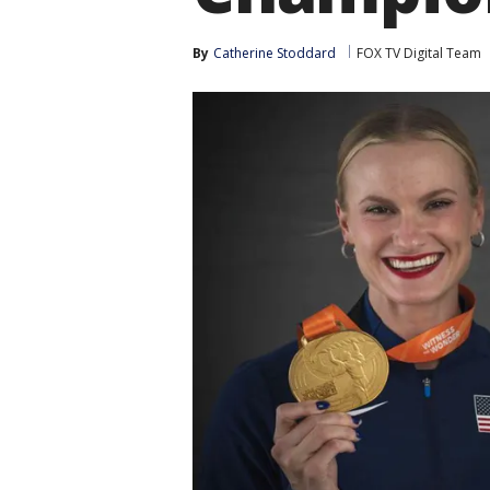
By
Catherine Stoddard
FOX TV Digital Team