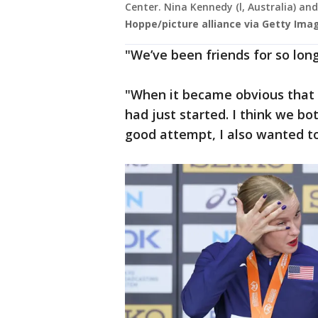
Center. Nina Kennedy (l, Australia) an
Hoppe/picture alliance via Getty Ima
"We’ve been friends for so long
"When it became obvious that o
had just started. I think we b
good attempt, I also wanted to