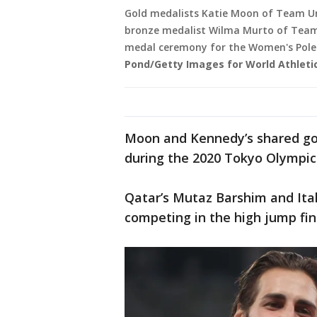
Gold medalists Katie Moon of Team Un
bronze medalist Wilma Murto of Team 
medal ceremony for the Women's Pole V
Pond/Getty Images for World Athleti
Moon and Kennedy’s shared gold
during the 2020 Tokyo Olympic
Qatar’s Mutaz Barshim and Ita
competing in the high jump fi