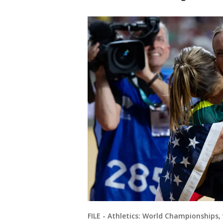
FILE - Athletics: World Championships, 