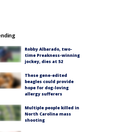
ending
Robby Albarado, two-
time Preakness-winning
jockey, dies at 52
These gene-edited
beagles could provide
hope for dog-loving
allergy sufferers
Multiple people killed in
North Carolina mass
shooting