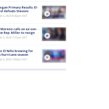
igan Primary Results: El-
d defeats Stevens
st 5, 2026 8:42pm EDT
 Moreno calls on ex-son-
aw Rep. Miller to resign
st 5, 2026 7:31pm EDT
r El Niño brewing for
 hurricane season
st 5, 2026 7:00pm EDT