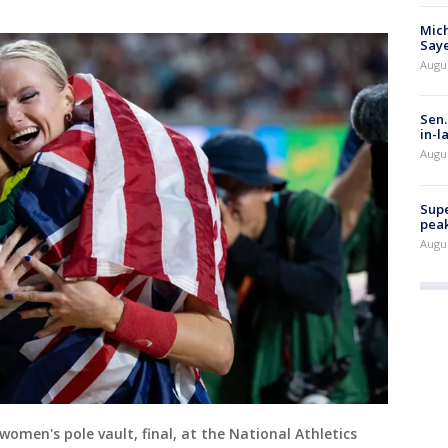
Mich
Saye
Augu
Sen.
in-l
Augu
Supe
peak
Augu
women's pole vault, final, at the National Athletics