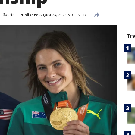
Sports
Published
August 24, 2023 6:03 PM EDT
Tr