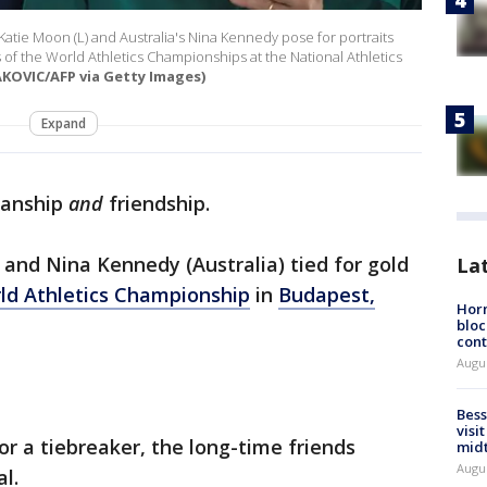
Katie Moon (L) and Australia's Nina Kennedy pose for portraits
 of the World Athletics Championships at the National Athletics
AKOVIC/AFP via Getty Images)
Expand
manship
and
friendship.
 and Nina Kennedy (Australia) tied for gold
La
ld Athletics Championship
in
Budapest,
Horm
bloc
cont
Augu
Bess
visi
or a tiebreaker, the long-time friends
mid
Augu
al.