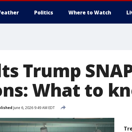
eather
Politics
Where to Watch
L
lts Trump SNAP
ions: What to k
lished
June 6, 2026 9:49 AM EDT
Tr