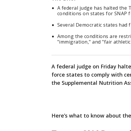
A federal judge has halted the 
conditions on states for SNAP 
Several Democratic states had fi
Among the conditions are restri
"immigration," and "fair athleti
A federal judge on Friday halt
force states to comply with ce
the Supplemental Nutrition As
Here’s what to know about th