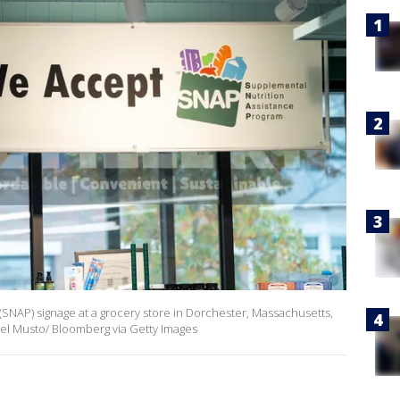
SNAP) signage at a grocery store in Dorchester, Massachusetts,
el Musto/ Bloomberg via Getty Images