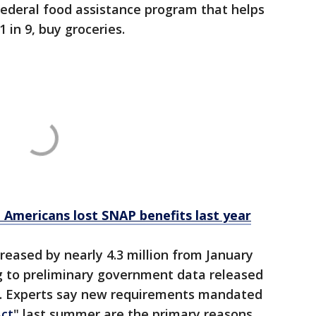
federal food assistance program that helps
1 in 9, buy groceries.
n Americans lost SNAP benefits last year
reased by nearly 4.3 million from January
ng to preliminary government data released
t. Experts say new requirements mandated
Act
" last summer are the primary reasons.