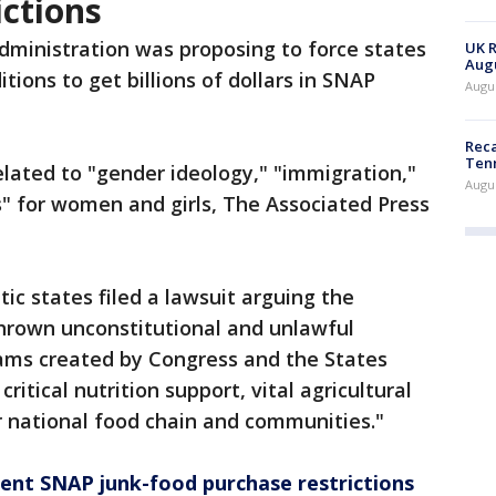
ctions
ministration was proposing to force states
UK R
Augu
tions to get billions of dollars in SNAP
Augus
Reca
Ten
lated to "gender ideology," "immigration,"
Augu
es" for women and girls, The Associated Press
c states filed a lawsuit arguing the
hrown unconstitutional and unlawful
ams created by Congress and the States
ritical nutrition support, vital agricultural
r national food chain and communities."
nt SNAP junk-food purchase restrictions