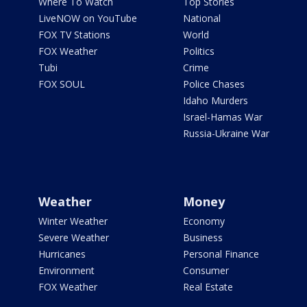
Where To Watch
Top Stories
LiveNOW on YouTube
National
FOX TV Stations
World
FOX Weather
Politics
Tubi
Crime
FOX SOUL
Police Chases
Idaho Murders
Israel-Hamas War
Russia-Ukraine War
Weather
Money
Winter Weather
Economy
Severe Weather
Business
Hurricanes
Personal Finance
Environment
Consumer
FOX Weather
Real Estate