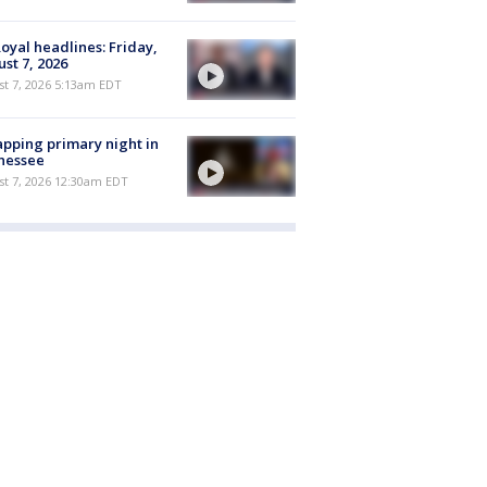
oyal headlines: Friday,
st 7, 2026
t 7, 2026 5:13am EDT
pping primary night in
nessee
st 7, 2026 12:30am EDT