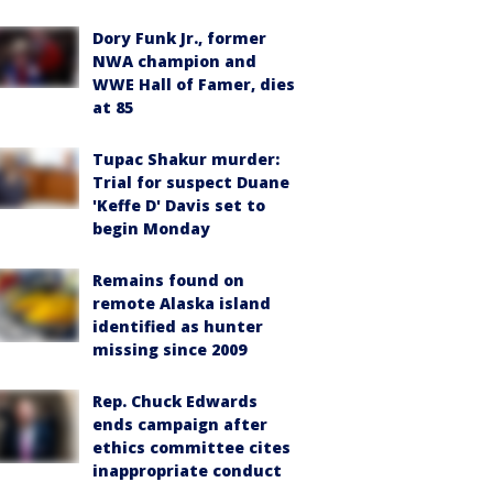
Dory Funk Jr., former
NWA champion and
WWE Hall of Famer, dies
at 85
Tupac Shakur murder:
Trial for suspect Duane
'Keffe D' Davis set to
begin Monday
Remains found on
remote Alaska island
identified as hunter
missing since 2009
Rep. Chuck Edwards
ends campaign after
ethics committee cites
inappropriate conduct