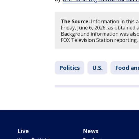
The Source:
Information in this a
Friday, June 6, 2026, as obtained
Background information was also
FOX Television Station reporting.
Politics
U.S.
Food an
Live
News