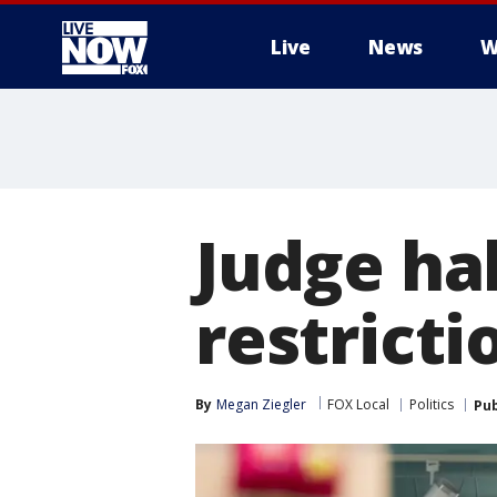
Live
News
W
More
Judge ha
restrict
By
Megan Ziegler
FOX Local
Politics
Pub