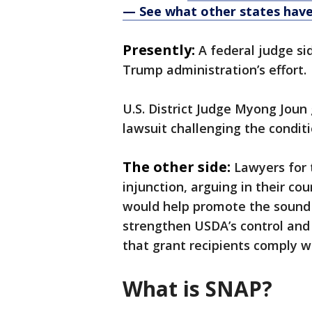
— See what other states hav
Presently:
A federal judge si
Trump administration’s effort.
U.S. District Judge Myong Joun 
lawsuit challenging the condit
The other side:
Lawyers for
injunction, arguing in their co
would help promote the sound 
strengthen USDA’s control and 
that grant recipients comply wi
What is SNAP?