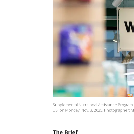
Supplemental Nutritional Assistance Program (
US, on Monday, Nov. 3, 2025. Photographer: M
The Brief