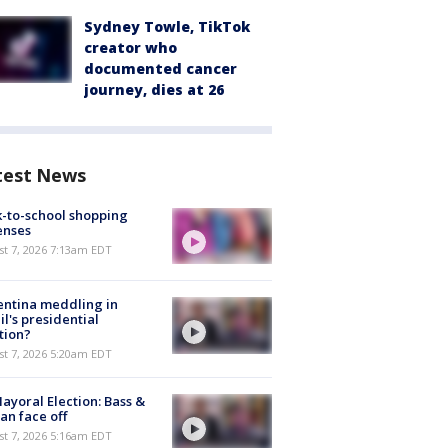
Sydney Towle, TikTok
creator who
documented cancer
journey, dies at 26
test News
-to-school shopping
enses
t 7, 2026 7:13am EDT
ntina meddling in
il's presidential
tion?
t 7, 2026 5:20am EDT
ayoral Election: Bass &
n face off
t 7, 2026 5:16am EDT