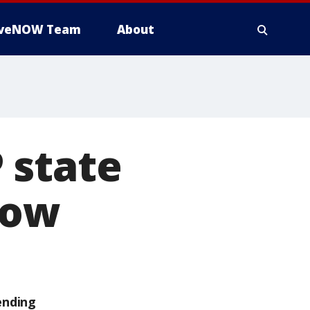
iveNOW Team
About
 state
now
ending