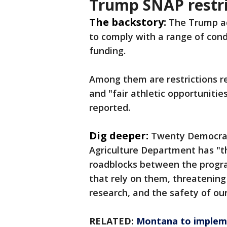
Trump SNAP restri
The backstory:
The Trump ad
to comply with a range of condi
funding.
Among them are restrictions re
and "fair athletic opportuniti
reported.
Dig deeper:
Twenty Democrati
Agriculture Department has "t
roadblocks between the progr
that rely on them, threatening c
research, and the safety of ou
RELATED:
Montana to impleme