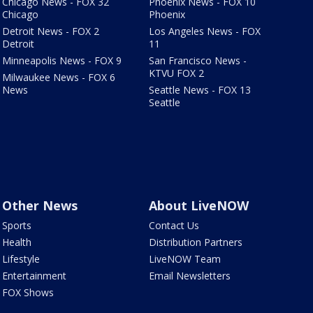
Chicago News - FOX 32
Phoenix News - FOX 10
Chicago
Phoenix
Detroit News - FOX 2
Los Angeles News - FOX
Detroit
11
Minneapolis News - FOX 9
San Francisco News -
KTVU FOX 2
Milwaukee News - FOX 6
News
Seattle News - FOX 13
Seattle
Other News
About LiveNOW
Sports
Contact Us
Health
Distribution Partners
Lifestyle
LiveNOW Team
Entertainment
Email Newsletters
FOX Shows