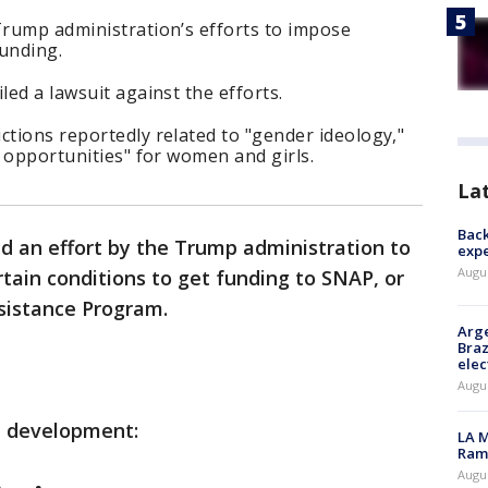
Trump administration’s efforts to impose
funding.
led a lawsuit against the efforts.
ctions reportedly related to "gender ideology,"
c opportunities" for women and girls.
La
Back
ed an effort by the Trump administration to
exp
Augus
rtain conditions to get funding to SNAP, or
sistance Program.
Arge
Braz
elec
Augus
e development:
LA M
Rama
Augus