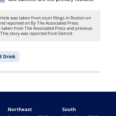
rticle was taken from court filings in Boston on
 and reported on By The Associated Press.
 taken from The Associated Press and previous
 This story was reported from Detroit.
d Drink
Northeast
South