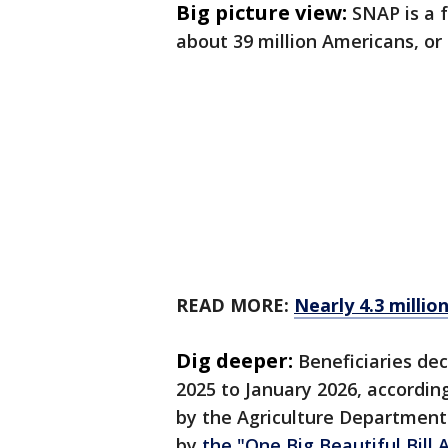
Big picture view:
SNAP is a 
about 39 million Americans, or 
READ MORE:
Nearly 4.3 millio
Dig deeper:
Beneficiaries dec
2025 to January 2026, accordi
by the Agriculture Departmen
by
the "One Big Beautiful Bill 