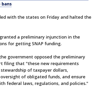
e bans
ded with the states on Friday and halted the
granted a preliminary injunction in the
ions for getting SNAP funding.
 the government opposed the preliminary
urt filing that "these new requirements
stewardship of taxpayer dollars,
oversight of obligated funds, and ensure
th federal laws, regulations, and policies."