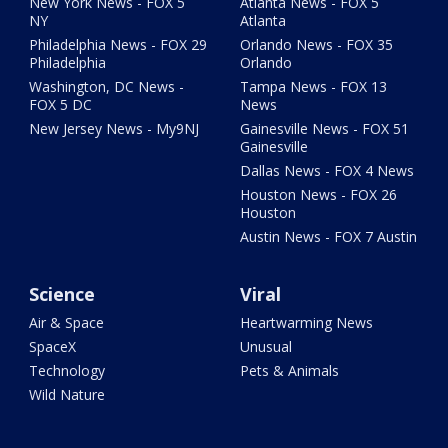
New York News - FOX 5
Atlanta News - FOX 5
NY
Atlanta
Philadelphia News - FOX 29
Orlando News - FOX 35
Philadelphia
Orlando
Washington, DC News -
Tampa News - FOX 13
FOX 5 DC
News
New Jersey News - My9NJ
Gainesville News - FOX 51
Gainesville
Dallas News - FOX 4 News
Houston News - FOX 26
Houston
Austin News - FOX 7 Austin
Science
Viral
Air & Space
Heartwarming News
SpaceX
Unusual
Technology
Pets & Animals
Wild Nature