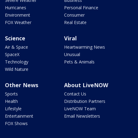
Severe Weather
Business
Hurricanes
Personal Finance
Environment
Consumer
FOX Weather
Real Estate
Science
Viral
Air & Space
Heartwarming News
SpaceX
Unusual
Technology
Pets & Animals
Wild Nature
Other News
About LiveNOW
Sports
Contact Us
Health
Distribution Partners
Lifestyle
LiveNOW Team
Entertainment
Email Newsletters
FOX Shows