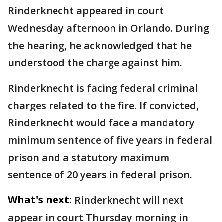
Rinderknecht appeared in court
Wednesday afternoon in Orlando. During
the hearing, he acknowledged that he
understood the charge against him.
Rinderknecht is facing federal criminal
charges related to the fire. If convicted,
Rinderknecht would face a mandatory
minimum sentence of five years in federal
prison and a statutory maximum
sentence of 20 years in federal prison.
What's next:
Rinderknecht will next
appear in court Thursday morning in