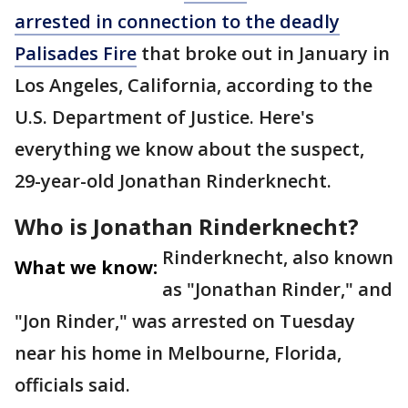
arrested in connection to the deadly
Palisades Fire
that broke out in January in
Los Angeles, California, according to the
U.S. Department of Justice. Here's
everything we know about the suspect,
29-year-old Jonathan Rinderknecht.
Who is Jonathan Rinderknecht?
Rinderknecht, also known
What we know:
as "Jonathan Rinder," and
"Jon Rinder," was arrested on Tuesday
near his home in Melbourne, Florida,
officials said.