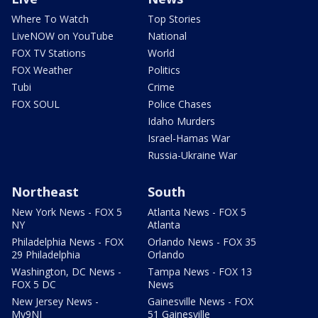
Where To Watch
Top Stories
LiveNOW on YouTube
National
FOX TV Stations
World
FOX Weather
Politics
Tubi
Crime
FOX SOUL
Police Chases
Idaho Murders
Israel-Hamas War
Russia-Ukraine War
Northeast
South
New York News - FOX 5
Atlanta News - FOX 5
NY
Atlanta
Philadelphia News - FOX
Orlando News - FOX 35
29 Philadelphia
Orlando
Washington, DC News -
Tampa News - FOX 13
FOX 5 DC
News
New Jersey News -
Gainesville News - FOX
My9NJ
51 Gainesville