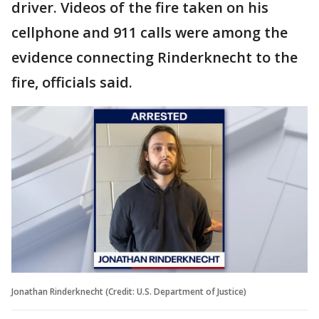
driver. Videos of the fire taken on his
cellphone and 911 calls were among the
evidence connecting Rinderknecht to the
fire, officials said.
Jonathan Rinderknecht (Credit: U.S. Department of Justice)