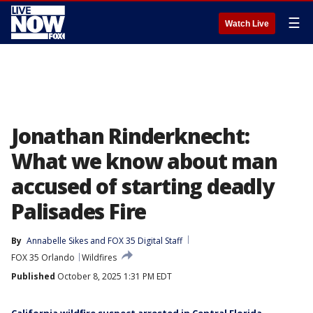
☰
Watch Live
Jonathan Rinderknecht:
What we know about man
accused of starting deadly
Palisades Fire
By
Annabelle Sikes
 and 
FOX 35 Digital Staff
FOX 35 Orlando
Wildfires
Published
October 8, 2025 1:31 PM EDT