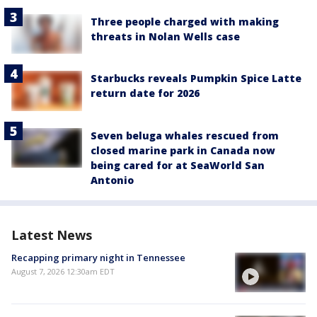
Three people charged with making
threats in Nolan Wells case
Starbucks reveals Pumpkin Spice Latte
return date for 2026
Seven beluga whales rescued from
closed marine park in Canada now
being cared for at SeaWorld San
Antonio
Latest News
Recapping primary night in Tennessee
August 7, 2026 12:30am EDT