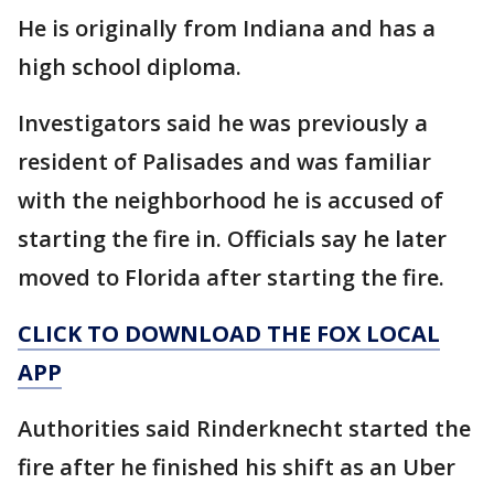
He is originally from Indiana and has a
high school diploma.
Investigators said he was previously a
resident of Palisades and was familiar
with the neighborhood he is accused of
starting the fire in. Officials say he later
moved to Florida after starting the fire.
CLICK TO DOWNLOAD THE FOX LOCAL
APP
Authorities said Rinderknecht started the
fire after he finished his shift as an Uber