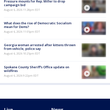
Pressure mounts for Rep. Miller to drop
campaign bid
August 6, 2026 11:28pm EDT
What does the rise of Democratic Socialism
mean for Dems?
August 6, 2026 11:05pm EDT
Georgia woman arrested after kittens thrown
from vehicle, police say
August 6, 2026 10:25pm EDT
Spokane County Sheriff's Office update on
wildfires
August 6, 2026 9:22pm EDT
Live
News