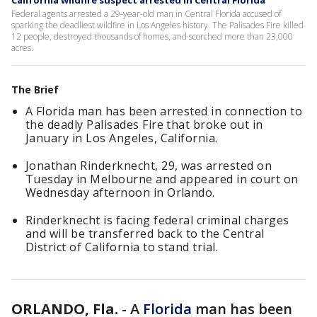
California wildfire suspect arrested in Central Florida
Federal agents arrested a 29-year-old man in Central Florida accused of
sparking the deadliest wildfire in Los Angeles history. The Palisades Fire killed
12 people, destroyed thousands of homes, and scorched more than 23,000
acres.
The Brief
A Florida man has been arrested in connection to
the deadly Palisades Fire that broke out in
January in Los Angeles, California.
Jonathan Rinderknecht, 29, was arrested on
Tuesday in Melbourne and appeared in court on
Wednesday afternoon in Orlando.
Rinderknecht is facing federal criminal charges
and will be transferred back to the Central
District of California to stand trial.
ORLANDO, Fla.
-
A
Florida
man has been