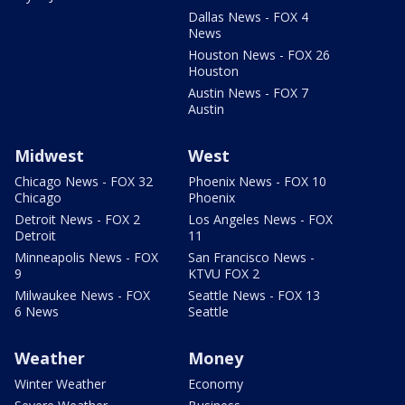
Dallas News - FOX 4
News
Houston News - FOX 26
Houston
Austin News - FOX 7
Austin
Midwest
West
Chicago News - FOX 32
Phoenix News - FOX 10
Chicago
Phoenix
Detroit News - FOX 2
Los Angeles News - FOX
Detroit
11
Minneapolis News - FOX
San Francisco News -
9
KTVU FOX 2
Milwaukee News - FOX
Seattle News - FOX 13
6 News
Seattle
Weather
Money
Winter Weather
Economy