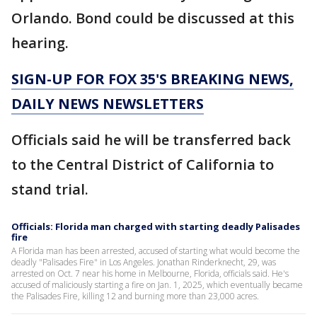
Orlando. Bond could be discussed at this
hearing.
SIGN-UP FOR FOX 35'S BREAKING NEWS,
DAILY NEWS NEWSLETTERS
Officials said he will be transferred back
to the Central District of California to
stand trial.
Officials: Florida man charged with starting deadly Palisades
fire
A Florida man has been arrested, accused of starting what would become the
deadly "Palisades Fire" in Los Angeles. Jonathan Rinderknecht, 29, was
arrested on Oct. 7 near his home in Melbourne, Florida, officials said. He's
accused of maliciously starting a fire on Jan. 1, 2025, which eventually became
the Palisades Fire, killing 12 and burning more than 23,000 acres.