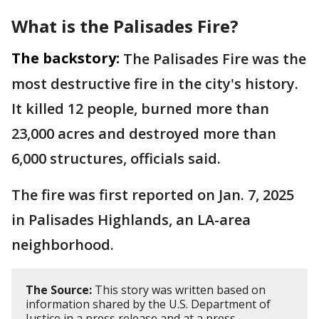
What is the
Palisades Fire?
The backstory:
The Palisades Fire was the
most destructive fire in the city's history.
It killed 12 people, burned more than
23,000 acres and destroyed more than
6,000 structures, officials said.
The fire was first reported on Jan. 7, 2025
in Palisades Highlands, an LA-area
neighborhood.
The Source:
This story was written based on
information shared by the U.S. Department of
Justice in a press release and at a press