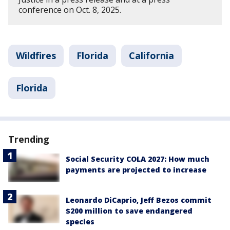
conference on Oct. 8, 2025.
Wildfires
Florida
California
Florida
Trending
Social Security COLA 2027: How much
payments are projected to increase
Leonardo DiCaprio, Jeff Bezos commit
$200 million to save endangered
species