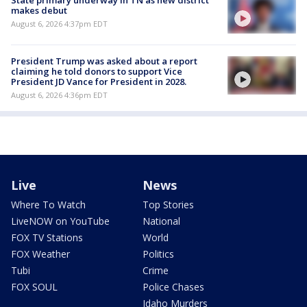
makes debut
August 6, 2026 4:37pm EDT
President Trump was asked about a report
claiming he told donors to support Vice
President JD Vance for President in 2028.
August 6, 2026 4:36pm EDT
Live
News
Where To Watch
Top Stories
LiveNOW on YouTube
National
FOX TV Stations
World
FOX Weather
Politics
Tubi
Crime
FOX SOUL
Police Chases
Idaho Murders