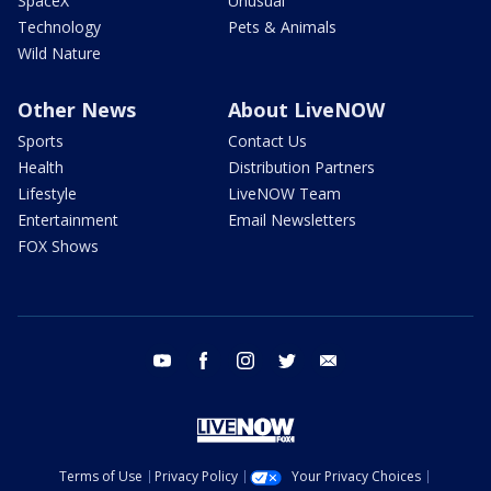
SpaceX
Unusual
Technology
Pets & Animals
Wild Nature
Other News
About LiveNOW
Sports
Contact Us
Health
Distribution Partners
Lifestyle
LiveNOW Team
Entertainment
Email Newsletters
FOX Shows
youtube
facebook
instagram
twitter
email
Terms of Use
Privacy Policy
Your Privacy Choices