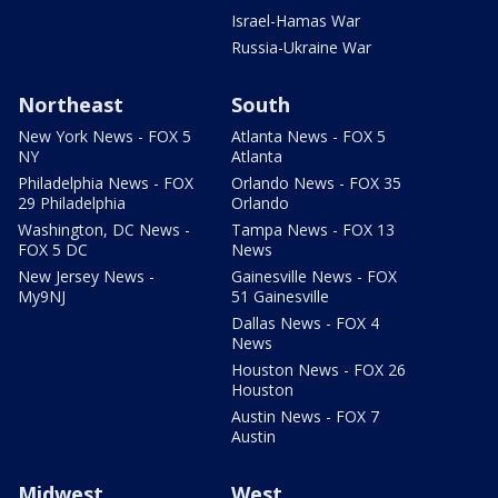
Israel-Hamas War
Russia-Ukraine War
Northeast
South
New York News - FOX 5
Atlanta News - FOX 5
NY
Atlanta
Philadelphia News - FOX
Orlando News - FOX 35
29 Philadelphia
Orlando
Washington, DC News -
Tampa News - FOX 13
FOX 5 DC
News
New Jersey News -
Gainesville News - FOX
My9NJ
51 Gainesville
Dallas News - FOX 4
News
Houston News - FOX 26
Houston
Austin News - FOX 7
Austin
Midwest
West