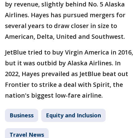
by revenue, slightly behind No. 5 Alaska
Airlines. Hayes has pursued mergers for
several years to draw closer in size to
American, Delta, United and Southwest.
JetBlue tried to buy Virgin America in 2016,
but it was outbid by Alaska Airlines. In
2022, Hayes prevailed as JetBlue beat out
Frontier to strike a deal with Spirit, the
nation's biggest low-fare airline.
Business
Equity and Inclusion
Travel News