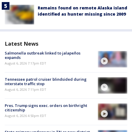
Remains found on remote Alaska island
identified as hunter missing since 2009
Latest News
Salmonella outbreak linked to jalapeños
expands
August 6, 2026 7:17pm EDT
Tennessee patrol cruiser blindsided during
interstate traffic stop
August 6, 2026 7:11pm EDT
Pres. Trump signs exec. orders on birthright
citizenship
August 6, 2026 4:50pm EDT
State primary underway in TN as new district