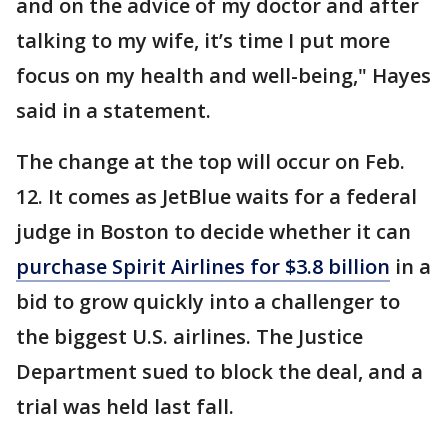
and on the advice of my doctor and after
talking to my wife, it’s time I put more
focus on my health and well-being," Hayes
said in a statement.
The change at the top will occur on Feb.
12. It comes as JetBlue waits for a federal
judge in Boston to decide whether it can
purchase Spirit Airlines for $3.8 billion
in a
bid to grow quickly into a challenger to
the biggest U.S. airlines. The Justice
Department sued to block the deal, and a
trial was held last fall.