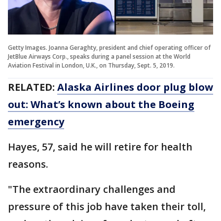
Getty Images. Joanna Geraghty, president and chief operating officer of
JetBlue Airways Corp., speaks during a panel session at the World
Aviation Festival in London, U.K., on Thursday, Sept. 5, 2019.
RELATED:
Alaska Airlines door plug blow
out: What’s known about the Boeing
emergency
Hayes, 57, said he will retire for health
reasons.
"The extraordinary challenges and
pressure of this job have taken their toll,