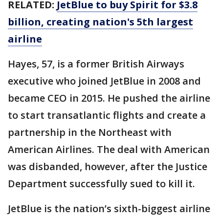
RELATED:
JetBlue to buy Spirit for $3.8
billion, creating nation's 5th largest
airline
Hayes, 57, is a former British Airways
executive who joined JetBlue in 2008 and
became CEO in 2015. He pushed the airline
to start transatlantic flights and create a
partnership in the Northeast with
American Airlines. The deal with American
was disbanded, however, after the Justice
Department successfully sued to kill it.
JetBlue is the nation’s sixth-biggest airline