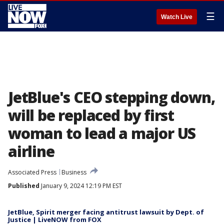
☰
Watch Live
JetBlue's CEO stepping down,
will be replaced by first
woman to lead a major US
airline
Associated Press
Business
Published
January 9, 2024 12:19 PM EST
JetBlue, Spirit merger facing antitrust lawsuit by Dept. of
Justice | LiveNOW from FOX