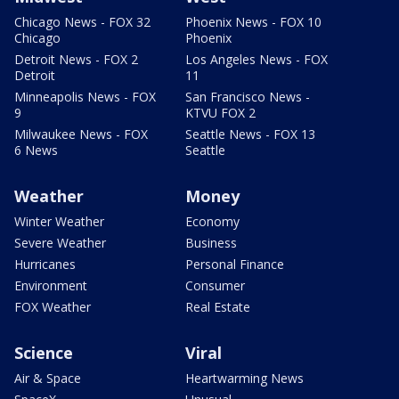
Chicago News - FOX 32
Phoenix News - FOX 10
Chicago
Phoenix
Detroit News - FOX 2
Los Angeles News - FOX
Detroit
11
Minneapolis News - FOX
San Francisco News -
9
KTVU FOX 2
Milwaukee News - FOX
Seattle News - FOX 13
6 News
Seattle
Weather
Money
Winter Weather
Economy
Severe Weather
Business
Hurricanes
Personal Finance
Environment
Consumer
FOX Weather
Real Estate
Science
Viral
Air & Space
Heartwarming News