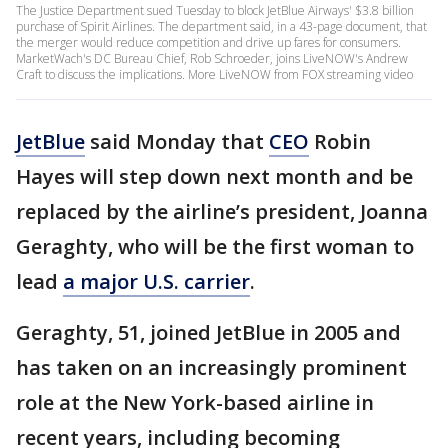
The Justice Department sued Tuesday to block JetBlue Airways' $3.8 billion
purchase of Spirit Airlines. The department said, in a 43-page document, that
the merger would reduce competition and drive up fares for consumers.
MarketWach's DC Bureau Chief, Rob Schroeder, joins LiveNOW's Andrew
Craft to discuss the implications. More LiveNOW from FOX streaming video
JetBlue
said Monday that
CEO
Robin
Hayes will step down next month and be
replaced by the airline’s president, Joanna
Geraghty, who will be the first woman to
lead
a major U.S. carrier
.
Geraghty, 51, joined JetBlue in 2005 and
has taken on an increasingly prominent
role at the New York-based airline in
recent years, including becoming