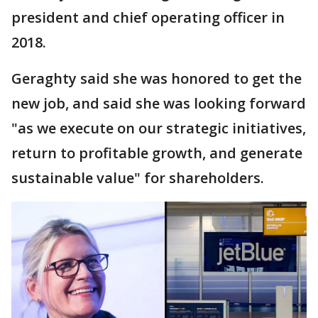
president and chief operating officer in
2018.
Geraghty said she was honored to get the
new job, and said she was looking forward
"as we execute on our strategic initiatives,
return to profitable growth, and generate
sustainable value" for shareholders.