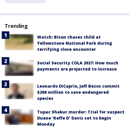
Trending
Watch: Bison chases child at
Yellowstone National Park during
terrifying close encounter
Social Security COLA 2027: How much
payments are projected to increase
Leonardo DiCaprio, Jeff Bezos commit
$200 million to save endangered
species
Tupac Shakur murder: Trial for suspect
Duane 'Keffe D' Davis set to begin
Monday