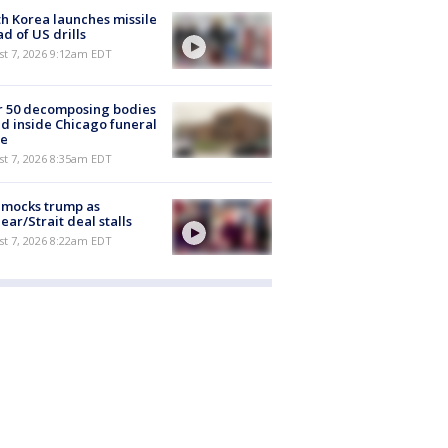
h Korea launches missile
d of US drills
t 7, 2026 9:12am EDT
r 50 decomposing bodies
d inside Chicago funeral
e
t 7, 2026 8:35am EDT
 mocks trump as
ear/Strait deal stalls
t 7, 2026 8:22am EDT