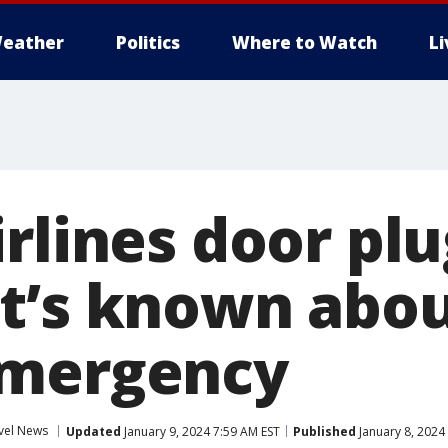
eather
Politics
Where to Watch
L
irlines door pl
t’s known abou
emergency
vel News
Updated
January 9, 2024 7:59 AM EST
Published
January 8, 2024