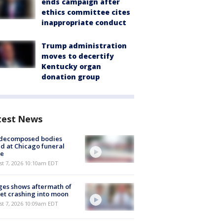
ends campaign after
ethics committee cites
inappropriate conduct
Trump administration
moves to decertify
Kentucky organ
donation group
test News
 decomposed bodies
d at Chicago funeral
e
st 7, 2026 10:10am EDT
es shows aftermath of
et crashing into moon
st 7, 2026 10:09am EDT