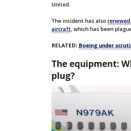
United.
The incident has also
renewed 
aircraft
, which has been plagu
RELATED:
Boeing under scruti
The equipment: Wh
plug?