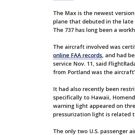
The Max is the newest version o
plane that debuted in the lat
The 737 has long been a workho
The aircraft involved was cert
online FAA records
, and had be
service Nov. 11, said FlightRad
from Portland was the aircraft’
It had also recently been restr
specifically to Hawaii, Homend
warning light appeared on three 
pressurization light is related
The only two U.S. passenger ai