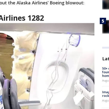
out the Alaska Airlines’ Boeing blowout:
Airlines 1282
La
50+
foun
hom
Augu
Imag
rock
Augu