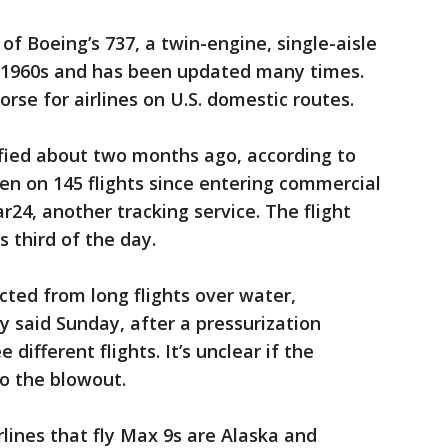
f Boeing’s 737, a twin-engine, single-aisle
e 1960s and has been updated many times.
rse for airlines on U.S. domestic routes.
ified about two months ago, according to
en on 145 flights since entering commercial
ar24, another tracking service. The flight
s third of the day.
icted from long flights over water,
y said Sunday, after a pressurization
different flights. It’s unclear if the
 to the blowout.
rlines that fly Max 9s are Alaska and