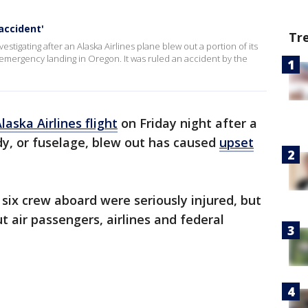
accident'
Tr
estigating after an Alaska Airlines plane blew out a portion of its
an emergency landing in Oregon. It was ruled an accident by the
aska Airlines flight
on Friday night after a
dy, or fuselage, blew out has caused
upset
six crew aboard were seriously injured, but
t air passengers, airlines and federal