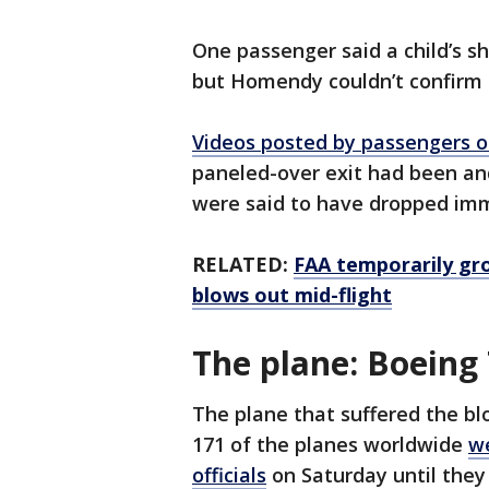
One passenger said a child’s sh
but Homendy couldn’t confirm 
Videos posted by passengers o
paneled-over exit had been a
were said to have dropped im
RELATED:
FAA temporarily gro
blows out mid-flight
The plane: Boeing
The plane that suffered the b
171 of the planes worldwide
w
officials
on Saturday until they