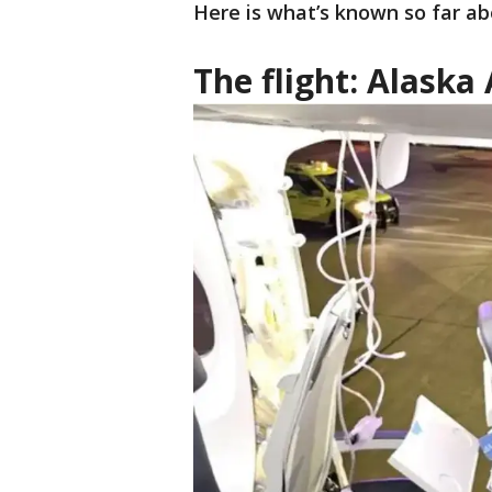
Here is what’s known so far ab
The flight: Alaska 