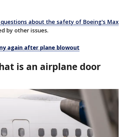
questions about the safety of Boeing's Max
ed by other issues.
ny again after plane blowout
at is an airplane door