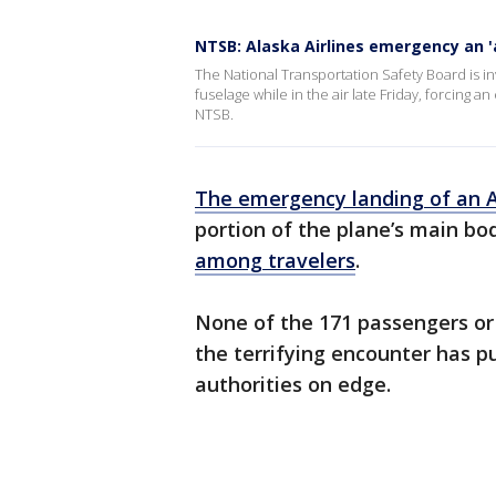
NTSB: Alaska Airlines emergency an '
The National Transportation Safety Board is inv
fuselage while in the air late Friday, forcing 
NTSB.
The emergency landing of an Al
portion of the plane’s main bo
among travelers
.
None of the 171 passengers or 
the terrifying encounter has pu
authorities on edge.