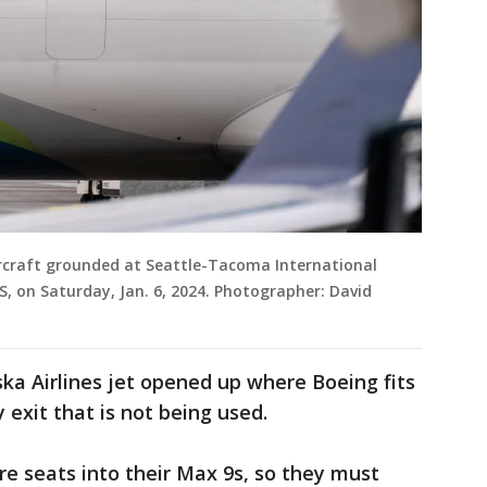
ircraft grounded at Seattle-Tacoma International
US, on Saturday, Jan. 6, 2024. Photographer: David
ska Airlines jet opened up where Boeing fits
 exit that is not being used.
e seats into their Max 9s, so they must