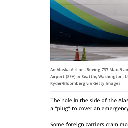
An Alaska Airlines Boeing 737 Max-9 a
Airport (SEA) in Seattle, Washington, 
Ryder/Bloomberg via Getty Images
The hole in the side of the Ala
a "plug" to cover an emergency
Some foreign carriers cram mor