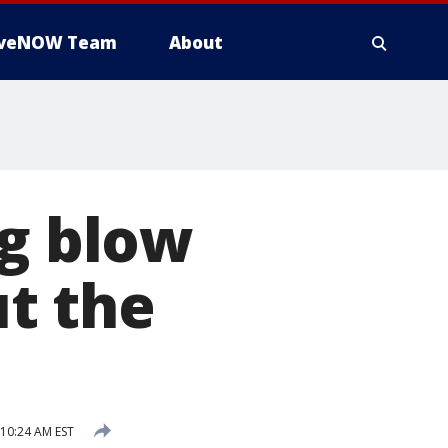
iveNOW Team
About
ug blow
t the
 10:24 AM EST