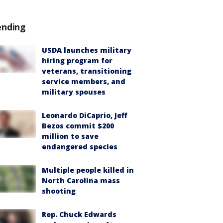
ending
USDA launches military
hiring program for
veterans, transitioning
service members, and
military spouses
Leonardo DiCaprio, Jeff
Bezos commit $200
million to save
endangered species
Multiple people killed in
North Carolina mass
shooting
Rep. Chuck Edwards