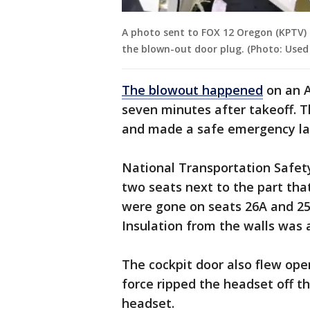
A photo sent to FOX 12 Oregon (KPTV) 
the blown-out door plug. (Photo: Used
The blowout happened
on an Al
seven minutes after takeoff. 
and made a safe emergency lan
National Transportation Safet
two seats next to the part tha
were gone on seats 26A and 25
Insulation from the walls was a
The cockpit door also flew ope
force ripped the headset off th
headset.