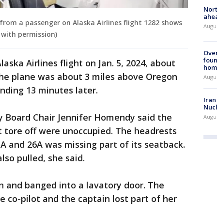
Nort
ahea
from a passenger on Alaska Airlines flight 1282 shows
Augus
 with permission)
Ove
foun
aska Airlines flight on Jan. 5, 2024, about
hom
The plane was about 3 miles above Oregon
Augus
ding 13 minutes later.
Iran
Nucl
y Board Chair Jennifer Homendy said the
Augus
t tore off were unoccupied. The headrests
A and 26A was missing part of its seatback.
lso pulled, she said.
n and banged into a lavatory door. The
e co-pilot and the captain lost part of her