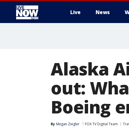
Live
News
W
More
Alaska A
out: Wha
Boeing 
By
Megan Ziegler
FOX TV Digital Team
Tra