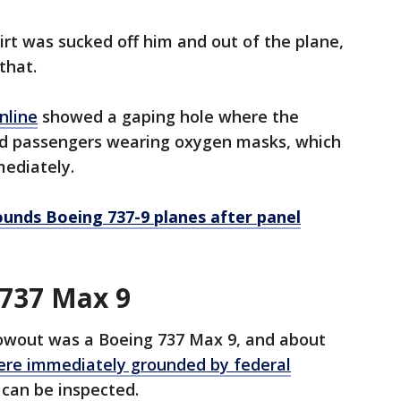
irt was sucked off him and out of the plane,
that.
nline
showed a gaping hole where the
nd passengers wearing oxygen masks, which
mediately.
unds Boeing 737-9 planes after panel
 737 Max 9
lowout was a Boeing 737 Max 9, and about
ere immediately grounded by federal
 can be inspected.