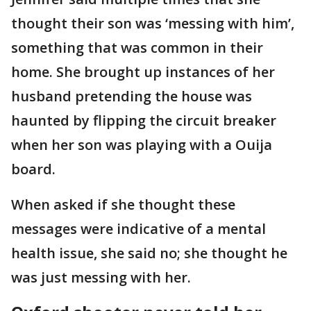
thought their son was ‘messing with him’,
something that was common in their
home. She brought up instances of her
husband pretending the house was
haunted by flipping the circuit breaker
when her son was playing with a Ouija
board.
When asked if she thought these
messages were indicative of a mental
health issue, she said no; she thought he
was just messing with her.