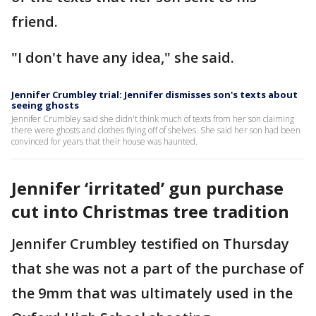
friend.
"I don't have any idea," she said.
Jennifer Crumbley trial: Jennifer dismisses son's texts about
seeing ghosts
Jennifer Crumbley said she didn't think much of texts from her son claiming
there were ghosts and clothes flying off of shelves. She said her son had been
convinced for years that their house was haunted.
Jennifer ‘irritated’ gun purchase
cut into Christmas tree tradition
Jennifer Crumbley testified on Thursday
that she was not a part of the purchase of
the 9mm that was ultimately used in the