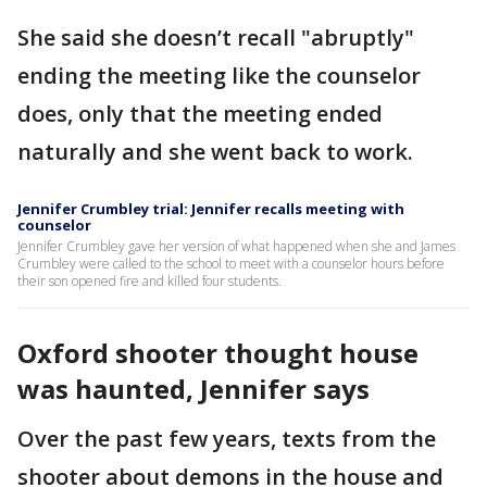
She said she doesn’t recall "abruptly"
ending the meeting like the counselor
does, only that the meeting ended
naturally and she went back to work.
Jennifer Crumbley trial: Jennifer recalls meeting with
counselor
Jennifer Crumbley gave her version of what happened when she and James
Crumbley were called to the school to meet with a counselor hours before
their son opened fire and killed four students.
Oxford shooter thought house
was haunted, Jennifer says
Over the past few years, texts from the
shooter about demons in the house and