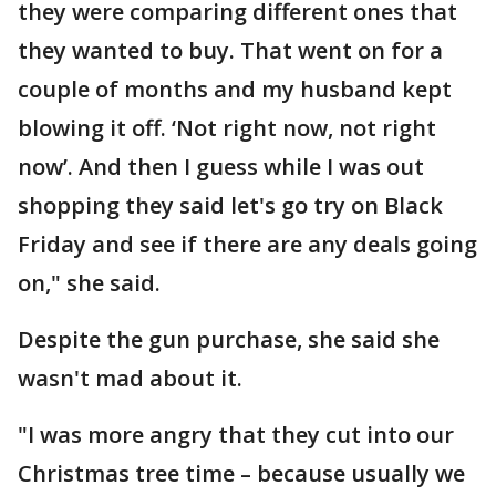
they were comparing different ones that
they wanted to buy. That went on for a
couple of months and my husband kept
blowing it off. ‘Not right now, not right
now’. And then I guess while I was out
shopping they said let's go try on Black
Friday and see if there are any deals going
on," she said.
Despite the gun purchase, she said she
wasn't mad about it.
"I was more angry that they cut into our
Christmas tree time – because usually we