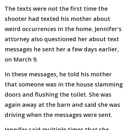
The texts were not the first time the
shooter had texted his mother about
weird occurrences in the home. Jennifer's
attorney also questioned her about text
messages he sent her a few days earlier,
on March 9.
In these messages, he told his mother
that someone was in the house slamming
doors and flushing the toilet. She was
again away at the barn and said she was
driving when the messages were sent.
Jennifer said multiple times that she