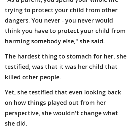
trying to protect your child from other
dangers. You never - you never would
think you have to protect your child from
harming somebody else," she said.
The hardest thing to stomach for her, she
testified, was that it was her child that
killed other people.
Yet, she testified that even looking back
on how things played out from her
perspective, she wouldn't change what
she did.