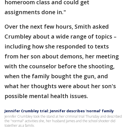
homeroom class and could get
assignments done in."
Over the next few hours, Smith asked
Crumbley about a wide range of topics –
including how she responded to texts
from her son about demons, her meeting
with the counselor before the shooting,
when the family bought the gun, and
what her thoughts were about her son's
possible mental health issues.
Jennifer Crumbley trial: Jennifer describes 'normal' family
Jennifer Crumbley took the stand at her criminal trial Thursday and described
the "normal" activities she, her husband James and the school shooter did
together as a family.