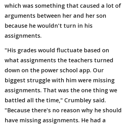
which was something that caused a lot of
arguments between her and her son
because he wouldn't turn in his
assignments.
"His grades would fluctuate based on
what assignments the teachers turned
down on the power school app. Our
biggest struggle with him were missing
assignments. That was the one thing we
battled all the time," Crumbley said.
"Because there's no reason why he should
have missing assignments. He had a