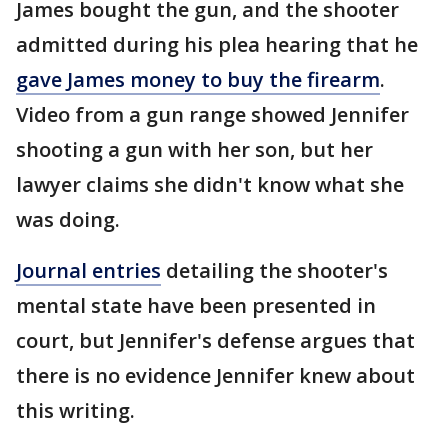
James bought the gun, and the shooter
admitted during his plea hearing that he
gave James money to buy the firearm
.
Video from a gun range showed Jennifer
shooting a gun with her son, but her
lawyer claims she didn't know what she
was doing.
Journal entries
detailing the shooter's
mental state have been presented in
court, but Jennifer's defense argues that
there is no evidence Jennifer knew about
this writing.