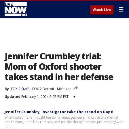
☰
Watch Live
Jennifer Crumbley trial:
Mom of Oxford shooter
takes stand in her defense
By
FOX 2 Staff
FOX 2 Detroit
Michigan
Updated
February 1, 2024 5:07 PM EST
▾
Jennifer Crumbley, investigator take the stand on Day 6
When asked if she thought her son's messages were indicative of a mental
health issue, Jennifer Crumbley said no; she thought he was just messing with
her.