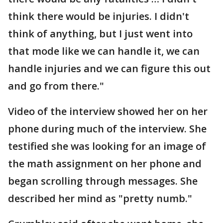
think there would be injuries. I didn't
think of anything, but I just went into
that mode like we can handle it, we can
handle injuries and we can figure this out
and go from there."
Video of the interview showed her on her
phone during much of the interview. She
testified she was looking for an image of
the math assignment on her phone and
began scrolling through messages. She
described her mind as "pretty numb."