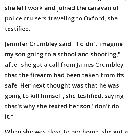
she left work and joined the caravan of
police cruisers traveling to Oxford, she
testified.
Jennifer Crumbley said, "I didn't imagine
my son going to a school and shooting,"
after she got a call from James Crumbley
that the firearm had been taken from its
safe. Her next thought was that he was
going to kill himself, she testified, saying
that's why she texted her son "don't do
it."
When she was close to her home, she got a