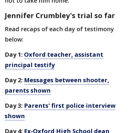
not to take him home.
Jennifer Crumbley's trial so far
Read recaps of each day of testimony
below:
Day 1:
Oxford teacher, assistant
principal testify
Day 2:
Messages between shooter,
parents shown
Day 3:
Parents' first police interview
shown
Day 4:
Ex-Oxford High School dean