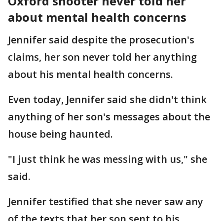
Oxford shooter never told her
about mental health concerns
Jennifer said despite the prosecution's
claims, her son never told her anything
about his mental health concerns.
Even today, Jennifer said she didn't think
anything of her son's messages about the
house being haunted.
"I just think he was messing with us," she
said.
Jennifer testified that she never saw any
of the texts that her son sent to his