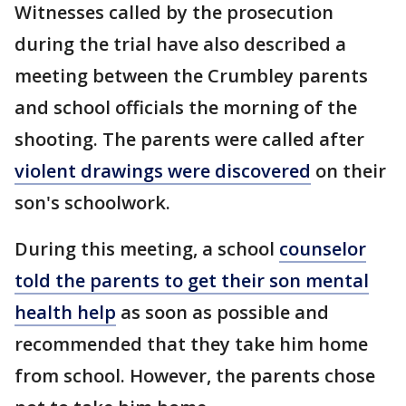
Witnesses called by the prosecution
during the trial have also described a
meeting between the Crumbley parents
and school officials the morning of the
shooting. The parents were called after
violent drawings were discovered
on their
son's schoolwork.
During this meeting, a school
counselor
told the parents to get their son mental
health help
as soon as possible and
recommended that they take him home
from school. However, the parents chose