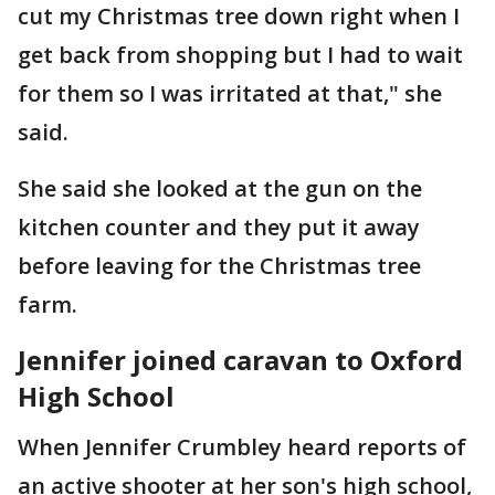
cut my Christmas tree down right when I
get back from shopping but I had to wait
for them so I was irritated at that," she
said.
She said she looked at the gun on the
kitchen counter and they put it away
before leaving for the Christmas tree
farm.
Jennifer joined caravan to Oxford
High School
When Jennifer Crumbley heard reports of
an active shooter at her son's high school,