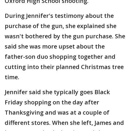
Oxford High School shooting.
During Jennifer's testimony about the
purchase of the gun, she explained she
wasn't bothered by the gun purchase. She
said she was more upset about the
father-son duo shopping together and
cutting into their planned Christmas tree
time.
Jennifer said she typically goes Black
Friday shopping on the day after
Thanksgiving and was at a couple of
different stores. When she left, James and