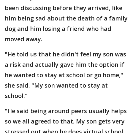
been discussing before they arrived, like
him being sad about the death of a family
dog and him losing a friend who had
moved away.
"He told us that he didn't feel my son was
a risk and actually gave him the option if
he wanted to stay at school or go home,"
she said. "My son wanted to stay at
school."
"He said being around peers usually helps
so we all agreed to that. My son gets very
stressed out when he does virtual school.