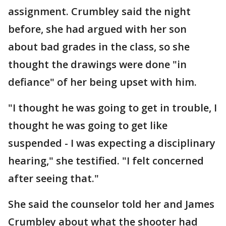
assignment. Crumbley said the night
before, she had argued with her son
about bad grades in the class, so she
thought the drawings were done "in
defiance" of her being upset with him.
"I thought he was going to get in trouble, I
thought he was going to get like
suspended - I was expecting a disciplinary
hearing," she testified. "I felt concerned
after seeing that."
She said the counselor told her and James
Crumbley about what the shooter had