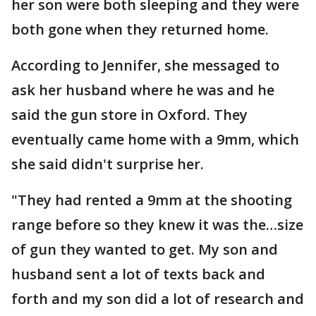
her son were both sleeping and they were
both gone when they returned home.
According to Jennifer, she messaged to
ask her husband where he was and he
said the gun store in Oxford. They
eventually came home with a 9mm, which
she said didn't surprise her.
"They had rented a 9mm at the shooting
range before so they knew it was the…size
of gun they wanted to get. My son and
husband sent a lot of texts back and
forth and my son did a lot of research and