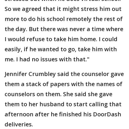
So we agreed that it might stress him out
more to do his school remotely the rest of
the day. But there was never a time where
I would refuse to take him home. I could
easily, if he wanted to go, take him with
me. I had no issues with that."
Jennifer Crumbley said the counselor gave
them a stack of papers with the names of
counselors on them. She said she gave
them to her husband to start calling that
afternoon after he finished his DoorDash
deliveries.