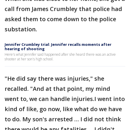
call from James Crumbley that police had
asked them to come down to the police
substation.
Jennifer Crumbley trial: Jennifer recalls moments after
hearing of shooting
Here's what Jennifer said happened after she heard there was an active
shooter at her son's high school.
"He did say there was injuries," she
recalled. "And at that point, my mind
went to, we can handle injuries.I went into
kind of like, go now, like what do we have
to do. My son's arrested … I did not think
there would be any fatalities … I didn't