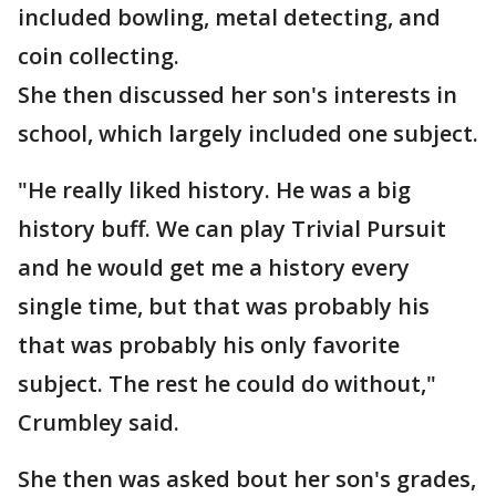
included bowling, metal detecting, and
coin collecting.
She then discussed her son's interests in
school, which largely included one subject.
"He really liked history. He was a big
history buff. We can play Trivial Pursuit
and he would get me a history every
single time, but that was probably his
that was probably his only favorite
subject. The rest he could do without,"
Crumbley said.
She then was asked bout her son's grades,