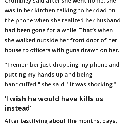
Crumbley said after she went home, she
was in her kitchen talking to her dad on
the phone when she realized her husband
had been gone for a while. That’s when
she walked outside her front door of her
house to officers with guns drawn on her.
"I remember just dropping my phone and
putting my hands up and being
handcuffed," she said. "It was shocking."
‘I wish he would have kills us
instead’
After testifying about the months, days,