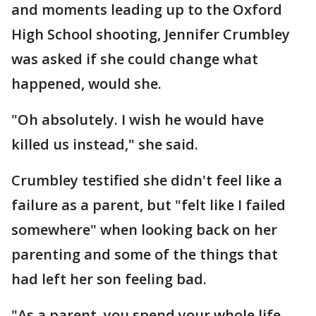
and moments leading up to the Oxford
High School shooting, Jennifer Crumbley
was asked if she could change what
happened, would she.
"Oh absolutely. I wish he would have
killed us instead," she said.
Crumbley testified she didn't feel like a
failure as a parent, but "felt like I failed
somewhere" when looking back on her
parenting and some of the things that
had left her son feeling bad.
"As a parent, you spend your whole life