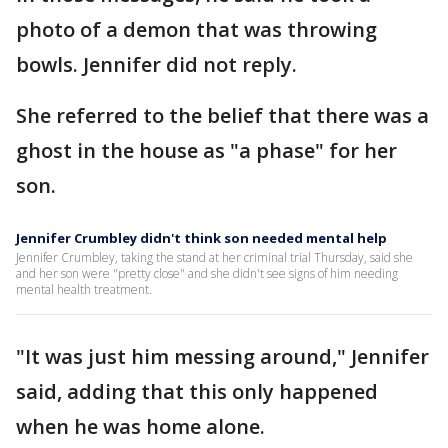
photo of a demon that was throwing
bowls. Jennifer did not reply.
She referred to the belief that there was a
ghost in the house as "a phase" for her
son.
Jennifer Crumbley didn't think son needed mental help
Jennifer Crumbley, taking the stand at her criminal trial Thursday, said she
and her son were "pretty close" and she didn't see signs of him needing
mental health treatment.
"It was just him messing around," Jennifer
said, adding that this only happened
when he was home alone.