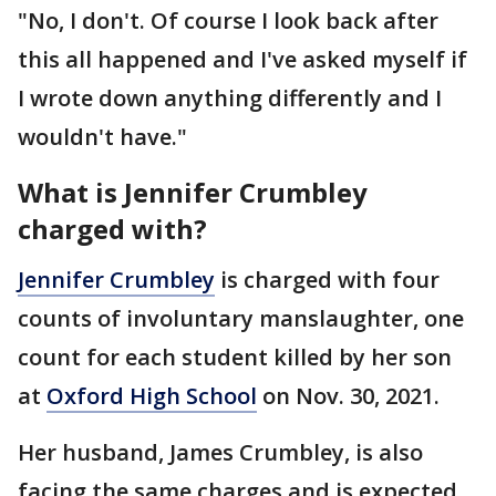
"No, I don't. Of course I look back after
this all happened and I've asked myself if
I wrote down anything differently and I
wouldn't have."
What is Jennifer Crumbley
charged with?
Jennifer Crumbley
is charged with four
counts of involuntary manslaughter, one
count for each student killed by her son
at
Oxford High School
on Nov. 30, 2021.
Her husband, James Crumbley, is also
facing the same charges and is expected