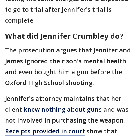
to go to trial after Jennifer's trial is
complete.
What did Jennifer Crumbley do?
The prosecution argues that Jennifer and
James ignored their son's mental health
and even bought him a gun before the
Oxford High School shooting.
Jennifer's attorney maintains that her
client
knew nothing about guns
and was
not involved in purchasing the weapon.
Receipts provided in court
show that