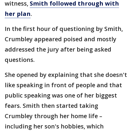
witness,
Smith followed through with
her plan
.
In the first hour of questioning by Smith,
Crumbley appeared poised and mostly
addressed the jury after being asked
questions.
She opened by explaining that she doesn't
like speaking in front of people and that
public speaking was one of her biggest
fears. Smith then started taking
Crumbley through her home life –
including her son's hobbies, which