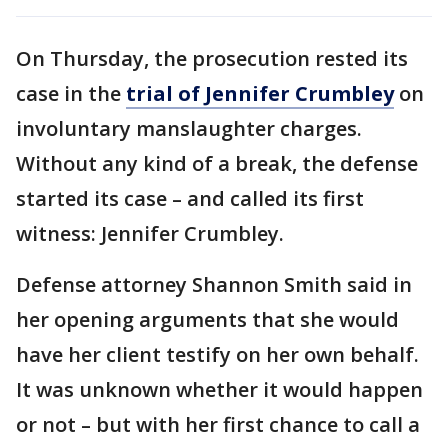
On Thursday, the prosecution rested its
case in the
trial of Jennifer Crumbley
on
involuntary manslaughter charges.
Without any kind of a break, the defense
started its case – and called its first
witness: Jennifer Crumbley.
Defense attorney Shannon Smith said in
her opening arguments that she would
have her client testify on her own behalf.
It was unknown whether it would happen
or not – but with her first chance to call a