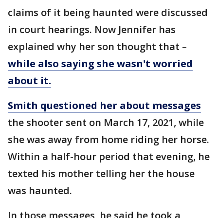
claims of it being haunted were discussed
in court hearings. Now Jennifer has
explained why her son thought that –
while also saying she wasn't worried
about it.
Smith questioned her about messages
the shooter sent on March 17, 2021, while
she was away from home riding her horse.
Within a half-hour period that evening, he
texted his mother telling her the house
was haunted.
In those messages, he said he took a