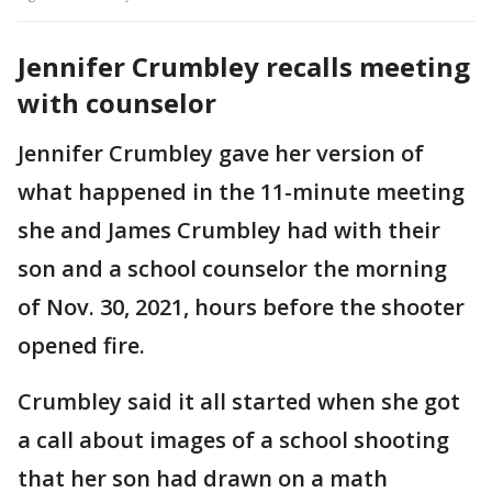
Jennifer Crumbley recalls meeting
with counselor
Jennifer Crumbley gave her version of
what happened in the 11-minute meeting
she and James Crumbley had with their
son and a school counselor the morning
of Nov. 30, 2021, hours before the shooter
opened fire.
Crumbley said it all started when she got
a call about images of a school shooting
that her son had drawn on a math