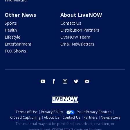
Other News
About LiveNOW
Sports
Contact Us
Health
Distribution Partners
Lifestyle
LiveNOW Team
Entertainment
Email Newsletters
FOX Shows
youtube
facebook
instagram
twitter
email
Terms of Use
Privacy Policy
Your Privacy Choices
Closed Captioning
About Us
Contact Us
Partners
Newsletters
This material may not be published, broadcast, rewritten, or
redistributed. ©2026 FOX Television Stations