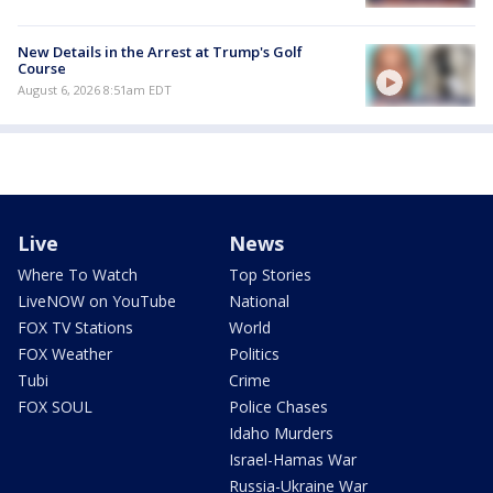
New Details in the Arrest at Trump's Golf
Course
August 6, 2026 8:51am EDT
Live
News
Where To Watch
Top Stories
LiveNOW on YouTube
National
FOX TV Stations
World
FOX Weather
Politics
Tubi
Crime
FOX SOUL
Police Chases
Idaho Murders
Israel-Hamas War
Russia-Ukraine War