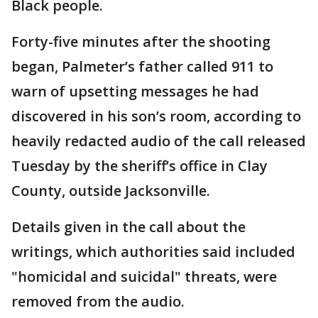
Black people.
Forty-five minutes after the shooting
began, Palmeter’s father called 911 to
warn of upsetting messages he had
discovered in his son’s room, according to
heavily redacted audio of the call released
Tuesday by the sheriff’s office in Clay
County, outside Jacksonville.
Details given in the call about the
writings, which authorities said included
"homicidal and suicidal" threats, were
removed from the audio.