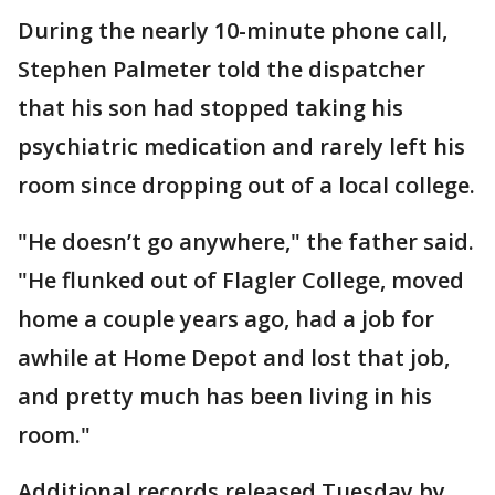
During the nearly 10-minute phone call,
Stephen Palmeter told the dispatcher
that his son had stopped taking his
psychiatric medication and rarely left his
room since dropping out of a local college.
"He doesn’t go anywhere," the father said.
"He flunked out of Flagler College, moved
home a couple years ago, had a job for
awhile at Home Depot and lost that job,
and pretty much has been living in his
room."
Additional records released Tuesday by