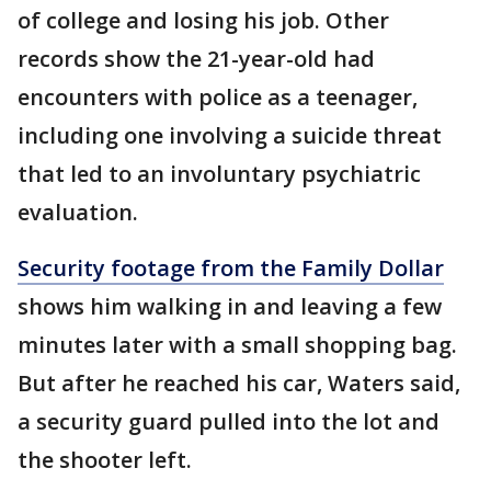
of college and losing his job. Other
records show the 21-year-old had
encounters with police as a teenager,
including one involving a suicide threat
that led to an involuntary psychiatric
evaluation.
Security footage from the Family Dollar
shows him walking in and leaving a few
minutes later with a small shopping bag.
But after he reached his car, Waters said,
a security guard pulled into the lot and
the shooter left.