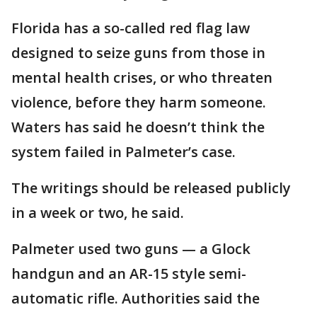
Florida has a so-called red flag law
designed to seize guns from those in
mental health crises, or who threaten
violence, before they harm someone.
Waters has said he doesn’t think the
system failed in Palmeter’s case.
The writings should be released publicly
in a week or two, he said.
Palmeter used two guns — a Glock
handgun and an AR-15 style semi-
automatic rifle. Authorities said the