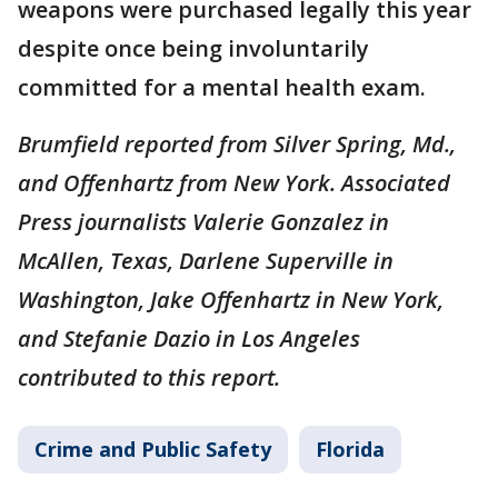
weapons were purchased legally this year
despite once being involuntarily
committed for a mental health exam.
Brumfield reported from Silver Spring, Md.,
and Offenhartz from New York. Associated
Press journalists Valerie Gonzalez in
McAllen, Texas, Darlene Superville in
Washington, Jake Offenhartz in New York,
and Stefanie Dazio in Los Angeles
contributed to this report.
Crime and Public Safety
Florida