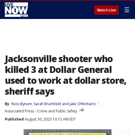
☰
Watch Live
Jacksonville shooter who
killed 3 at Dollar General
used to work at dollar store,
sheriff says
By
Russ Bynum
, 
Sarah Brumfield
 and 
Jake Offenhartz
Associated Press
Crime and Public Safety
Published
August 30, 2023 10:15 AM EDT