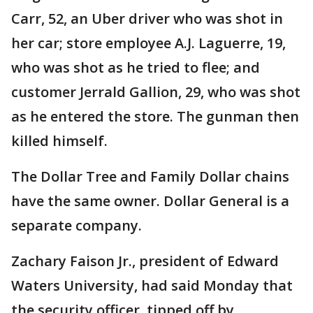
Carr, 52, an Uber driver who was shot in
her car; store employee A.J. Laguerre, 19,
who was shot as he tried to flee; and
customer Jerrald Gallion, 29, who was shot
as he entered the store. The gunman then
killed himself.
The Dollar Tree and Family Dollar chains
have the same owner. Dollar General is a
separate company.
Zachary Faison Jr., president of Edward
Waters University, had said Monday that
the security officer, tipped off by