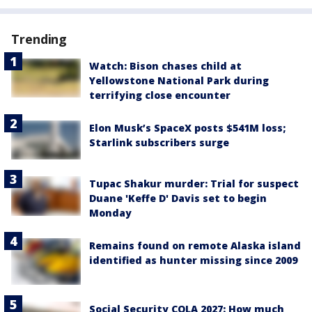
Trending
Watch: Bison chases child at
Yellowstone National Park during
terrifying close encounter
Elon Musk’s SpaceX posts $541M loss;
Starlink subscribers surge
Tupac Shakur murder: Trial for suspect
Duane 'Keffe D' Davis set to begin
Monday
Remains found on remote Alaska island
identified as hunter missing since 2009
Social Security COLA 2027: How much