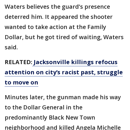
Waters believes the guard’s presence
deterred him. It appeared the shooter
wanted to take action at the Family
Dollar, but he got tired of waiting, Waters
said.
RELATED:
Jacksonville killings refocus
attention on city’s racist past, struggle
to move on
Minutes later, the gunman made his way
to the Dollar General in the
predominantly Black New Town
neighborhood and killed Angela Michelle