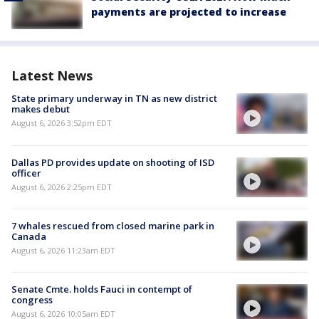
payments are projected to increase
Latest News
State primary underway in TN as new district
makes debut
August 6, 2026 3:52pm EDT
Dallas PD provides update on shooting of ISD
officer
August 6, 2026 2:25pm EDT
7 whales rescued from closed marine park in
Canada
August 6, 2026 11:23am EDT
Senate Cmte. holds Fauci in contempt of
congress
August 6, 2026 10:05am EDT