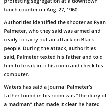
protesting segregation at a downtown
lunch counter on Aug. 27, 1960.
Authorities identified the shooter as Ryan
Palmeter, who they said was armed and
ready to carry out an attack on Black
people. During the attack, authorities
said, Palmeter texted his father and told
him to break into his room and check his
computer.
Waters has said a journal Palmeter’s
father found in his room was "the diary of
a madman" that made it clear he hated