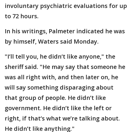
involuntary psychiatric evaluations for up
to 72 hours.
In his writings, Palmeter indicated he was
by himself, Waters said Monday.
"I’ll tell you, he didn’t like anyone," the
sheriff said. "He may say that someone he
was all right with, and then later on, he
will say something disparaging about
that group of people. He didn’t like
government. He didn’t like the left or
right, if that’s what we’re talking about.
He didn’t like anything."