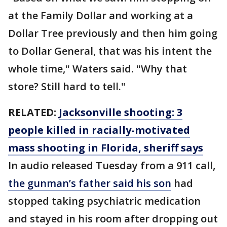
at the Family Dollar and working at a
Dollar Tree previously and then him going
to Dollar General, that was his intent the
whole time," Waters said. "Why that
store? Still hard to tell."
RELATED:
Jacksonville shooting: 3
people killed in racially-motivated
mass shooting in Florida, sheriff says
In audio released Tuesday from a 911 call,
the gunman’s father said his son
had
stopped taking psychiatric medication
and stayed in his room after dropping out