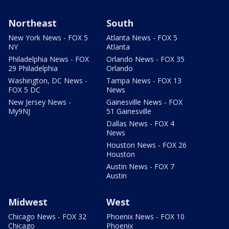
Northeast
South
New York News - FOX 5
Atlanta News - FOX 5
NY
Atlanta
Philadelphia News - FOX
Orlando News - FOX 35
29 Philadelphia
Orlando
Washington, DC News -
Tampa News - FOX 13
FOX 5 DC
News
New Jersey News -
Gainesville News - FOX
My9NJ
51 Gainesville
Dallas News - FOX 4
News
Houston News - FOX 26
Houston
Austin News - FOX 7
Austin
Midwest
West
Chicago News - FOX 32
Phoenix News - FOX 10
Chicago
Phoenix