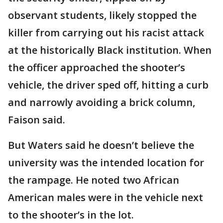
observant students, likely stopped the
killer from carrying out his racist attack
at the historically Black institution. When
the officer approached the shooter’s
vehicle, the driver sped off, hitting a curb
and narrowly avoiding a brick column,
Faison said.
But Waters said he doesn’t believe the
university was the intended location for
the rampage. He noted two African
American males were in the vehicle next
to the shooter’s in the lot.