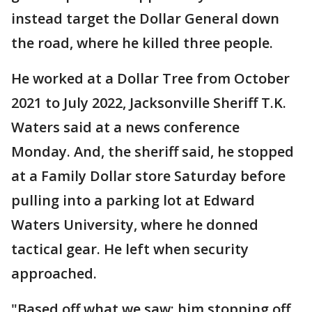
instead target the Dollar General down
the road, where he killed three people.
He worked at a Dollar Tree from October
2021 to July 2022, Jacksonville Sheriff T.K.
Waters said at a news conference
Monday. And, the sheriff said, he stopped
at a Family Dollar store Saturday before
pulling into a parking lot at Edward
Waters University, where he donned
tactical gear. He left when security
approached.
"Based off what we saw: him stopping off