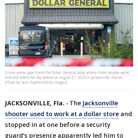
Crime scene tape fronts the Dollar General store where three people were
shot and killed the day before on August 27, 2023 in Jacksonville, Florida.
(Photo by Sean Rayford/Getty Images)
JACKSONVILLE, Fla.
-
The
Jacksonville
shooter used to work at a dollar store
and
stopped in at one before a security
guard’s presence apparently led him to