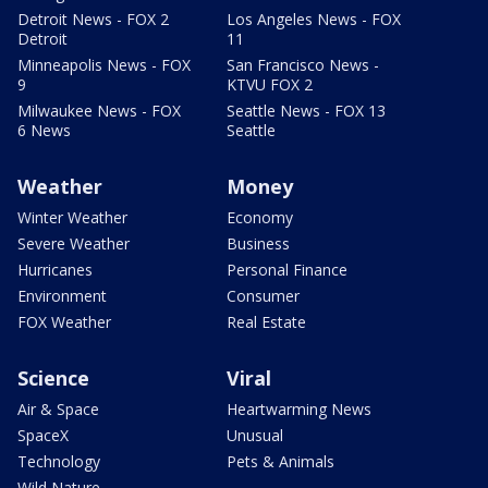
Detroit News - FOX 2
Los Angeles News - FOX
Detroit
11
Minneapolis News - FOX
San Francisco News -
9
KTVU FOX 2
Milwaukee News - FOX
Seattle News - FOX 13
6 News
Seattle
Weather
Money
Winter Weather
Economy
Severe Weather
Business
Hurricanes
Personal Finance
Environment
Consumer
FOX Weather
Real Estate
Science
Viral
Air & Space
Heartwarming News
SpaceX
Unusual
Technology
Pets & Animals
Wild Nature