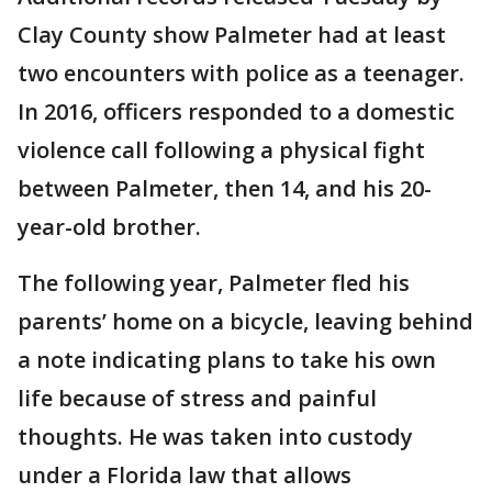
Clay County show Palmeter had at least
two encounters with police as a teenager.
In 2016, officers responded to a domestic
violence call following a physical fight
between Palmeter, then 14, and his 20-
year-old brother.
The following year, Palmeter fled his
parents’ home on a bicycle, leaving behind
a note indicating plans to take his own
life because of stress and painful
thoughts. He was taken into custody
under a Florida law that allows