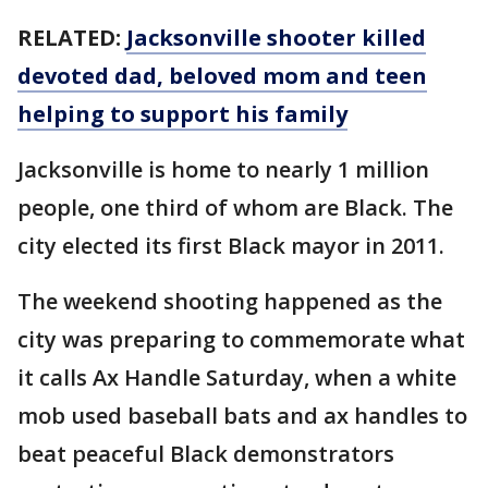
RELATED:
Jacksonville shooter killed
devoted dad, beloved mom and teen
helping to support his family
Jacksonville is home to nearly 1 million
people, one third of whom are Black. The
city elected its first Black mayor in 2011.
The weekend shooting happened as the
city was preparing to commemorate what
it calls Ax Handle Saturday, when a white
mob used baseball bats and ax handles to
beat peaceful Black demonstrators