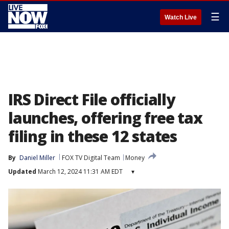
☰
Watch Live
IRS Direct File officially
launches, offering free tax
filing in these 12 states
By
Daniel Miller
FOX TV Digital Team
Money
Updated
March 12, 2024 11:31 AM EDT
▾