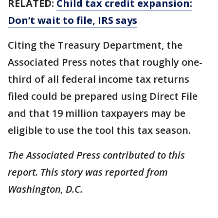
RELATED:
Child tax credit expansion:
Don’t wait to file, IRS says
Citing the Treasury Department, the
Associated Press notes that roughly one-
third of all federal income tax returns
filed could be prepared using Direct File
and that 19 million taxpayers may be
eligible to use the tool this tax season.
The Associated Press contributed to this
report. This story was reported from
Washington, D.C.