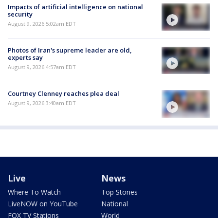
Impacts of artificial intelligence on national
security
August 9, 2026 5:02am EDT
Photos of Iran's supreme leader are old,
experts say
August 9, 2026 4:57am EDT
Courtney Clenney reaches plea deal
August 9, 2026 3:40am EDT
Live
News
Where To Watch
Top Stories
LiveNOW on YouTube
National
FOX TV Stations
World