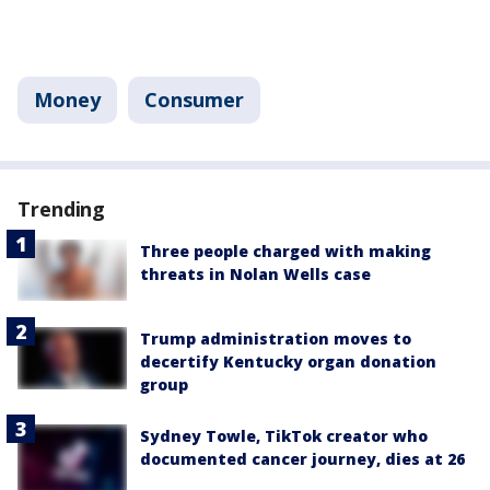
Money
Consumer
Trending
Three people charged with making
threats in Nolan Wells case
Trump administration moves to
decertify Kentucky organ donation
group
Sydney Towle, TikTok creator who
documented cancer journey, dies at 26