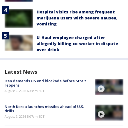
Hospital visits rise among frequent
marijuana users with severe nausea,
vomiting
U-Haul employee charged after
allegedly killing co-worker in dispute
over drink
Latest News
Iran demands US end blockade before Strait
reopens
August 9, 2026 6:33am EDT
North Korea launches missiles ahead of U.S.
drills
August 9, 2026 5:07am EDT