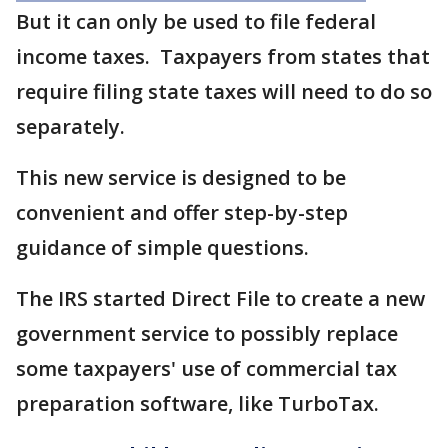
But it can only be used to file federal
income taxes. Taxpayers from states that
require filing state taxes will need to do so
separately.
This new service is designed to be
convenient and offer step-by-step
guidance of simple questions.
The IRS started Direct File to create a new
government service to possibly replace
some taxpayers' use of commercial tax
preparation software, like TurboTax.