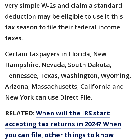
very simple W-2s and claim a standard
deduction may be eligible to use it this
tax season to file their federal income
taxes.
Certain taxpayers in Florida, New
Hampshire, Nevada, South Dakota,
Tennessee, Texas, Washington, Wyoming,
Arizona, Massachusetts, California and
New York can use Direct File.
RELATED:
When will the IRS start
accepting tax returns in 2024? When
you can file, other things to know