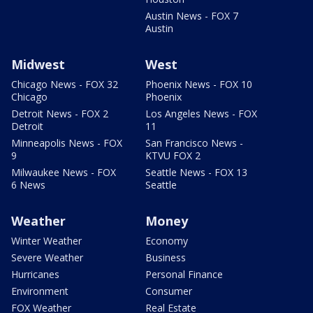
Austin News - FOX 7
Austin
Midwest
West
Chicago News - FOX 32
Phoenix News - FOX 10
Chicago
Phoenix
Detroit News - FOX 2
Los Angeles News - FOX
Detroit
11
Minneapolis News - FOX
San Francisco News -
9
KTVU FOX 2
Milwaukee News - FOX
Seattle News - FOX 13
6 News
Seattle
Weather
Money
Winter Weather
Economy
Severe Weather
Business
Hurricanes
Personal Finance
Environment
Consumer
FOX Weather
Real Estate