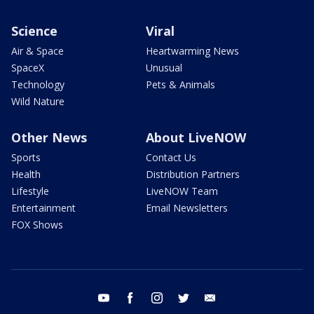
Science
Viral
Air & Space
Heartwarming News
SpaceX
Unusual
Technology
Pets & Animals
Wild Nature
Other News
About LiveNOW
Sports
Contact Us
Health
Distribution Partners
Lifestyle
LiveNOW Team
Entertainment
Email Newsletters
FOX Shows
youtube
facebook
instagram
twitter
email