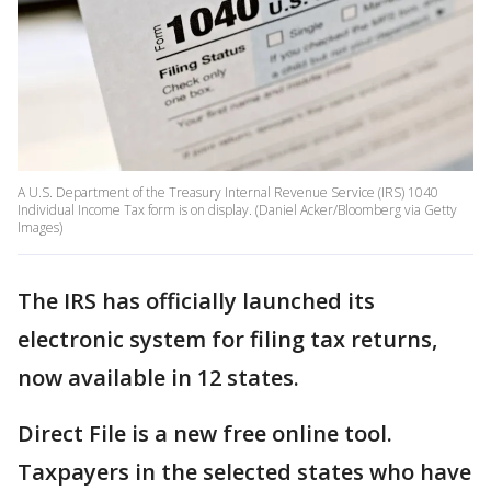
A U.S. Department of the Treasury Internal Revenue Service (IRS) 1040
Individual Income Tax form is on display. (Daniel Acker/Bloomberg via Getty
Images)
The IRS has officially launched its
electronic system for filing tax returns,
now available in 12 states.
Direct File is a new free online tool.
Taxpayers in the selected states who have