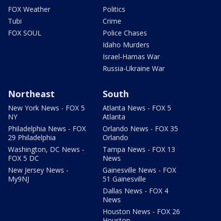
FOX Weather
Politics
Tubi
Crime
FOX SOUL
Police Chases
Idaho Murders
Israel-Hamas War
Russia-Ukraine War
Northeast
South
New York News - FOX 5
Atlanta News - FOX 5
NY
Atlanta
Philadelphia News - FOX
Orlando News - FOX 35
29 Philadelphia
Orlando
Washington, DC News -
Tampa News - FOX 13
FOX 5 DC
News
New Jersey News -
Gainesville News - FOX
My9NJ
51 Gainesville
Dallas News - FOX 4
News
Houston News - FOX 26
Houston