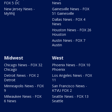
FOX 5 DC
News
New Jersey News -
Gainesville News - FOX
My9NJ
51 Gainesville
Dallas News - FOX 4
News
Houston News - FOX 26
Houston
Austin News - FOX 7
Austin
Midwest
West
Chicago News - FOX 32
Phoenix News - FOX 10
Chicago
Phoenix
Detroit News - FOX 2
Los Angeles News - FOX
Detroit
11
Minneapolis News - FOX
San Francisco News -
9
KTVU FOX 2
Milwaukee News - FOX
Seattle News - FOX 13
6 News
Seattle