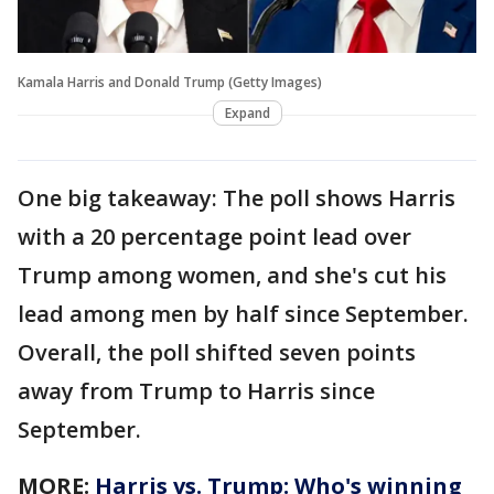
Kamala Harris and Donald Trump (Getty Images)
Expand
One big takeaway: The poll shows Harris
with a 20 percentage point lead over
Trump among women, and she's cut his
lead among men by half since September.
Overall, the poll shifted seven points
away from Trump to Harris since
September.
MORE:
Harris vs. Trump: Who's winning