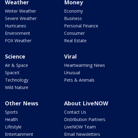
Weather
Money
Winter Weather
Economy
Severe Weather
Business
Hurricanes
Personal Finance
Environment
Consumer
FOX Weather
Real Estate
Science
Viral
Air & Space
Heartwarming News
SpaceX
Unusual
Technology
Pets & Animals
Wild Nature
Other News
About LiveNOW
Sports
Contact Us
Health
Distribution Partners
Lifestyle
LiveNOW Team
Entertainment
Email Newsletters