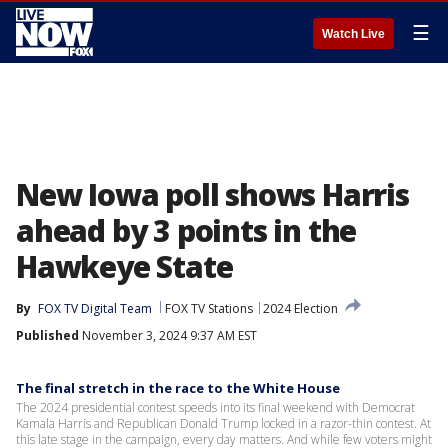
☰
Watch Live
New Iowa poll shows Harris
ahead by 3 points in the
Hawkeye State
By
FOX TV Digital Team
FOX TV Stations
2024 Election
Published
November 3, 2024 9:37 AM EST
The final stretch in the race to the White House
The 2024 presidential contest speeds into its final weekend with Democrat
Kamala Harris and Republican Donald Trump locked in a razor-thin contest. At
this late stage in the campaign, every day matters. And while few voters might