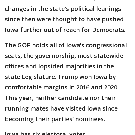
changes in the state’s political leanings
since then were thought to have pushed
Iowa further out of reach for Democrats.
The GOP holds all of Iowa’s congressional
seats, the governorship, most statewide
offices and lopsided majorities in the
state Legislature. Trump won Iowa by
comfortable margins in 2016 and 2020.
This year, neither candidate nor their
running mates have visited Iowa since
becoming their parties’ nominees.
Iowa has six electoral votes.