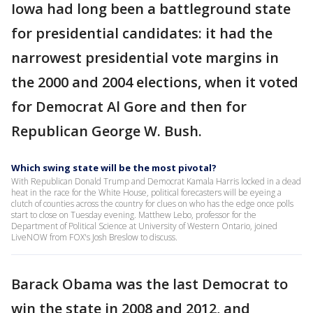
Iowa had long been a battleground state
for presidential candidates: it had the
narrowest presidential vote margins in
the 2000 and 2004 elections, when it voted
for Democrat Al Gore and then for
Republican George W. Bush.
Which swing state will be the most pivotal?
With Republican Donald Trump and Democrat Kamala Harris locked in a dead
heat in the race for the White House, political forecasters will be eyeing a
clutch of counties across the country for clues on who has the edge once polls
start to close on Tuesday evening. Matthew Lebo, professor for the
Department of Political Science at University of Western Ontario, joined
LiveNOW from FOX's Josh Breslow to discuss.
Barack Obama was the last Democrat to
win the state in 2008 and 2012, and