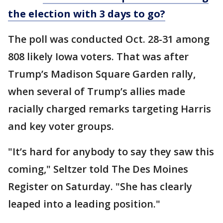
the election with 3 days to go?
The poll was conducted Oct. 28-31 among
808 likely Iowa voters. That was after
Trump’s Madison Square Garden rally,
when several of Trump’s allies made
racially charged remarks targeting Harris
and key voter groups.
"It’s hard for anybody to say they saw this
coming," Seltzer told The Des Moines
Register on Saturday. "She has clearly
leaped into a leading position."