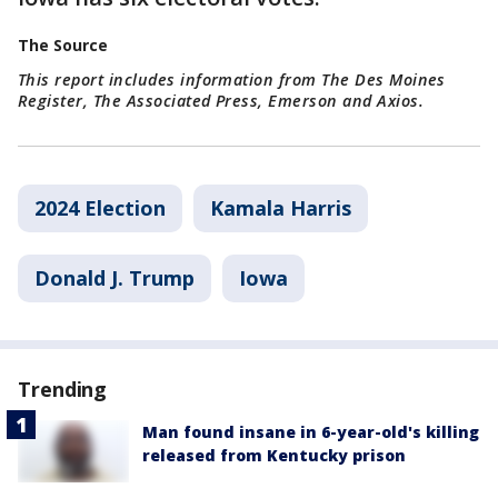
The Source
This report includes information from The Des Moines
Register, The Associated Press, Emerson and Axios.
2024 Election
Kamala Harris
Donald J. Trump
Iowa
Trending
Man found insane in 6-year-old's killing
released from Kentucky prison