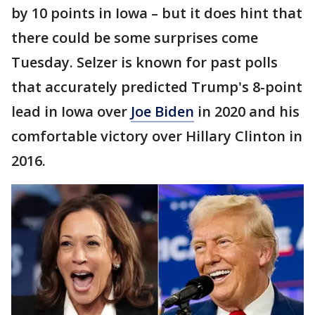
by 10 points in Iowa – but it does hint that
there could be some surprises come
Tuesday. Selzer is known for past polls
that accurately predicted Trump's 8-point
lead in Iowa over
Joe Biden
in 2020 and his
comfortable victory over Hillary Clinton in
2016.