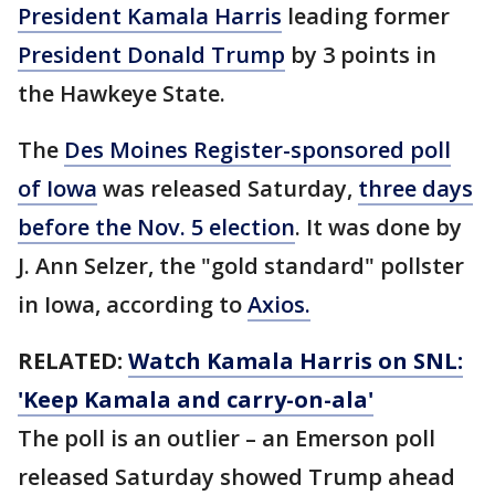
President Kamala Harris
leading former
President Donald Trump
by 3 points in
the Hawkeye State.
The
Des Moines Register-sponsored poll
of Iowa
was released Saturday,
three days
before the Nov. 5 election
. It was done by
J. Ann Selzer, the "gold standard" pollster
in Iowa, according to
Axios.
RELATED:
Watch Kamala Harris on SNL:
'Keep Kamala and carry-on-ala'
The poll is an outlier – an Emerson poll
released Saturday showed Trump ahead