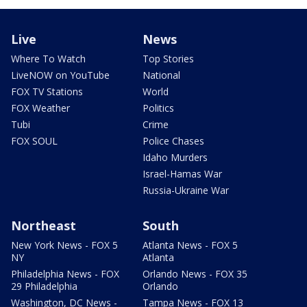
Live
News
Where To Watch
Top Stories
LiveNOW on YouTube
National
FOX TV Stations
World
FOX Weather
Politics
Tubi
Crime
FOX SOUL
Police Chases
Idaho Murders
Israel-Hamas War
Russia-Ukraine War
Northeast
South
New York News - FOX 5
Atlanta News - FOX 5
NY
Atlanta
Philadelphia News - FOX
Orlando News - FOX 35
29 Philadelphia
Orlando
Washington, DC News -
Tampa News - FOX 13