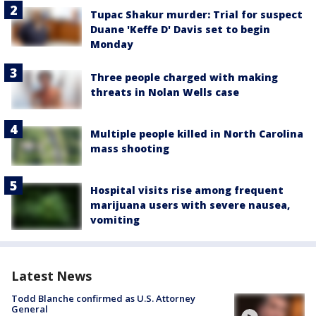
Tupac Shakur murder: Trial for suspect
Duane 'Keffe D' Davis set to begin
Monday
Three people charged with making
threats in Nolan Wells case
Multiple people killed in North Carolina
mass shooting
Hospital visits rise among frequent
marijuana users with severe nausea,
vomiting
Latest News
Todd Blanche confirmed as U.S. Attorney
General