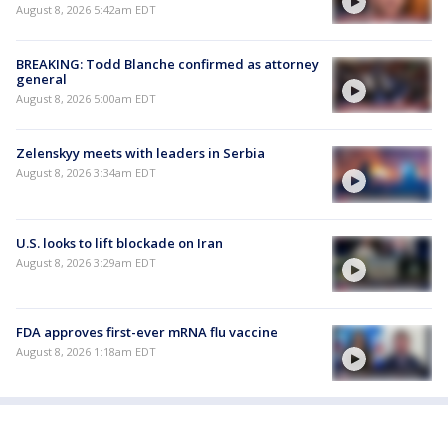
August 8, 2026 5:42am EDT
BREAKING: Todd Blanche confirmed as attorney
general
August 8, 2026 5:00am EDT
Zelenskyy meets with leaders in Serbia
August 8, 2026 3:34am EDT
U.S. looks to lift blockade on Iran
August 8, 2026 3:29am EDT
FDA approves first-ever mRNA flu vaccine
August 8, 2026 1:18am EDT