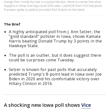
change their minds this late in a typical election, there is a sense that what
happens in these final days could shift votes. LiveNOW from FOX host Jeane
Franseen spoke to political journalist Rich Rubino on the latest.
The Brief
A highly anticipated poll from J. Ann Selzer, the
"gold standard" pollster in Iowa, shows Kamala
Harris beating Donald Trump by 3 points in the
Hawkeye State.
The poll is an outlier, but it does suggest there
could be surprises come Tuesday.
Selzer is known for past polls that accurately
predicted Trump's 8-point lead in Iowa over Joe
Biden in 2020 and his comfortable victory over
Hillary Clinton in 2016.
A shocking new Iowa poll shows
Vice