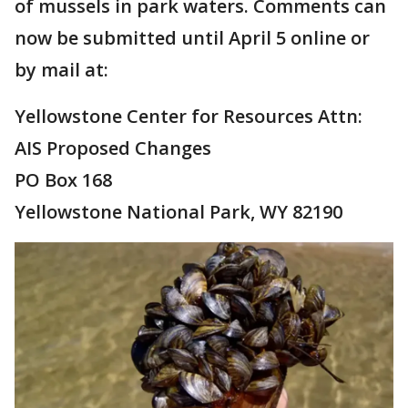
of mussels in park waters. Comments can
now be submitted until April 5 online or
by mail at:
Yellowstone Center for Resources Attn:
AIS Proposed Changes
PO Box 168
Yellowstone National Park, WY 82190