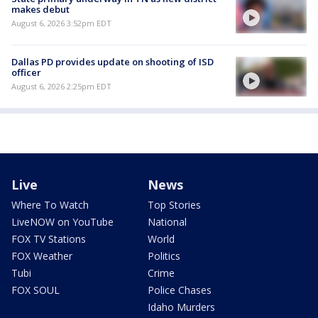
makes debut
August 6, 2026 3:52pm EDT
Dallas PD provides update on shooting of ISD
officer
August 6, 2026 2:25pm EDT
Live
News
Where To Watch
Top Stories
LiveNOW on YouTube
National
FOX TV Stations
World
FOX Weather
Politics
Tubi
Crime
FOX SOUL
Police Chases
Idaho Murders