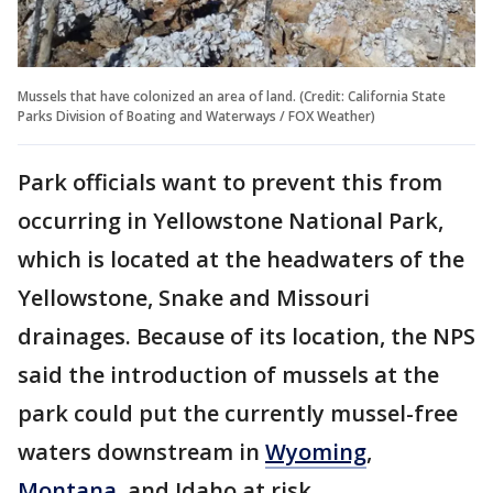
Mussels that have colonized an area of land. (Credit: California State
Parks Division of Boating and Waterways / FOX Weather)
Park officials want to prevent this from
occurring in Yellowstone National Park,
which is located at the headwaters of the
Yellowstone, Snake and Missouri
drainages. Because of its location, the NPS
said the introduction of mussels at the
park could put the currently mussel-free
waters downstream in
Wyoming
,
Montana
, and Idaho at risk.