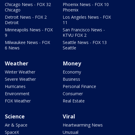
Chicago News - FOX 32
Phoenix News - FOX 10
Chicago
Phoenix
Detroit News - FOX 2
Los Angeles News - FOX
Detroit
11
Minneapolis News - FOX
San Francisco News -
9
KTVU FOX 2
Milwaukee News - FOX
Seattle News - FOX 13
6 News
Seattle
Weather
Money
Winter Weather
Economy
Severe Weather
Business
Hurricanes
Personal Finance
Environment
Consumer
FOX Weather
Real Estate
Science
Viral
Air & Space
Heartwarming News
SpaceX
Unusual