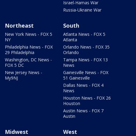
Israel-Hamas War
Russia-Ukraine War
Northeast
South
New York News - FOX 5
Atlanta News - FOX 5
NY
Atlanta
Philadelphia News - FOX
Orlando News - FOX 35
29 Philadelphia
Orlando
Washington, DC News -
Tampa News - FOX 13
FOX 5 DC
News
New Jersey News -
Gainesville News - FOX
My9NJ
51 Gainesville
Dallas News - FOX 4
News
Houston News - FOX 26
Houston
Austin News - FOX 7
Austin
Midwest
West