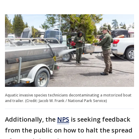
Aquatic invasive species technicians decontaminating a motorized boat
and trailer. (Credit: Jacob W. Frank / National Park Service)
Additionally, the
NPS
is seeking feedback
from the public on how to halt the spread