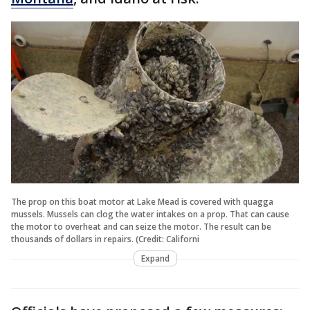
The prop on this boat motor at Lake Mead is covered with quagga
mussels. Mussels can clog the water intakes on a prop. That can cause
the motor to overheat and can seize the motor. The result can be
thousands of dollars in repairs. (Credit: Californi
Expand