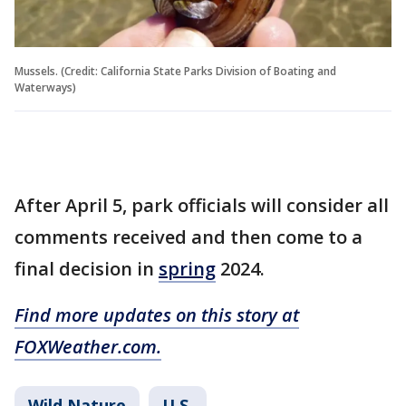
Mussels. (Credit: California State Parks Division of Boating and
Waterways)
After April 5, park officials will consider all
comments received and then come to a
final decision in
spring
2024.
Find more updates on this story at
FOXWeather.com.
Wild Nature
U.S.