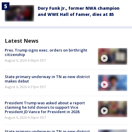
Dory Funk Jr., former NWA champion
and WWE Hall of Famer, dies at 85
Latest News
Pres. Trump signs exec. orders on birthright
citizenship
August 6, 2026 4:50pm EDT
State primary underway in TN as new district
makes debut
August 6, 2026 4:37pm EDT
President Trump was asked about a report
claiming he told donors to support Vice
President JD Vance for President in 2028.
August 6, 2026 4:36pm EDT
State primary underway in TN as new district