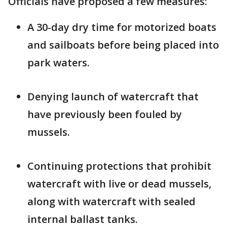
Officials have proposed a few measures:
A 30-day dry time for motorized boats
and sailboats before being placed into
park waters.
Denying launch of watercraft that
have previously been fouled by
mussels.
Continuing protections that prohibit
watercraft with live or dead mussels,
along with watercraft with sealed
internal ballast tanks.