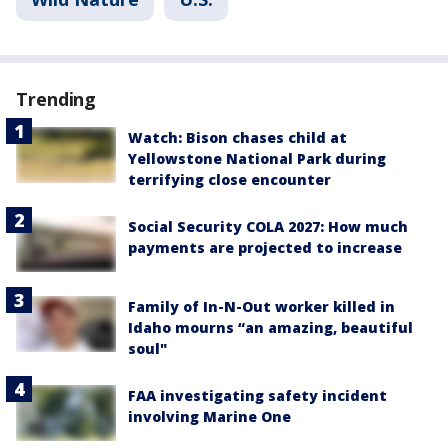
Trending
Watch: Bison chases child at
Yellowstone National Park during
terrifying close encounter
Social Security COLA 2027: How much
payments are projected to increase
Family of In-N-Out worker killed in
Idaho mourns “an amazing, beautiful
soul"
FAA investigating safety incident
involving Marine One