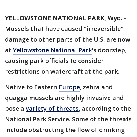
YELLOWSTONE NATIONAL PARK, Wyo.
-
Mussels that have caused "irreversible"
damage to other parts of the U.S. are now
at
Yellowstone National Park
’s doorstep,
causing park officials to consider
restrictions on watercraft at the park.
Native to Eastern
Europe
, zebra and
quagga mussels are highly invasive and
pose a
variety of threats
, according to the
National Park Service. Some of the threats
include obstructing the flow of drinking