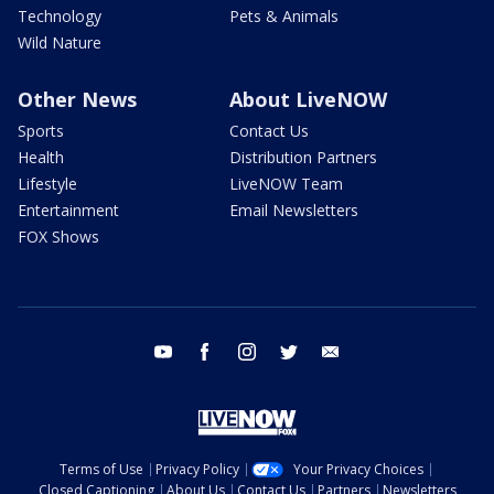
Technology
Pets & Animals
Wild Nature
Other News
About LiveNOW
Sports
Contact Us
Health
Distribution Partners
Lifestyle
LiveNOW Team
Entertainment
Email Newsletters
FOX Shows
youtube
facebook
instagram
twitter
email
Terms of Use
Privacy Policy
Your Privacy Choices
Closed Captioning
About Us
Contact Us
Partners
Newsletters