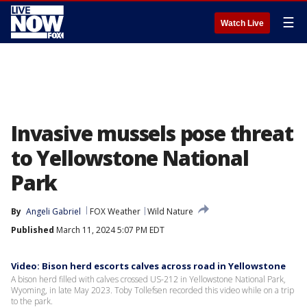
☰
Watch Live
Invasive mussels pose threat
to Yellowstone National
Park
By
Angeli Gabriel
FOX Weather
Wild Nature
Published
March 11, 2024 5:07 PM EDT
Video: Bison herd escorts calves across road in Yellowstone
A bison herd filled with calves crossed US-212 in Yellowstone National Park,
Wyoming, in late May 2023. Toby Tollefsen recorded this video while on a trip
to the park.