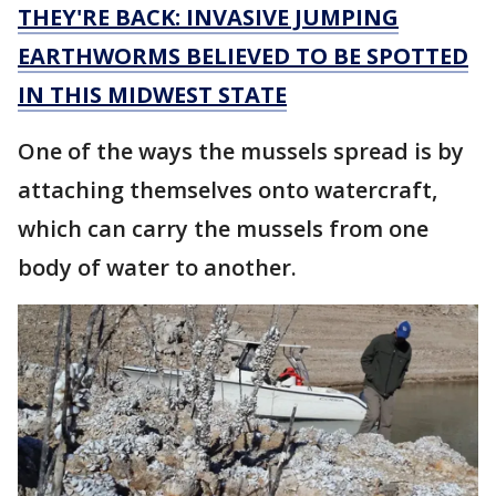
THEY'RE BACK: INVASIVE JUMPING
EARTHWORMS BELIEVED TO BE SPOTTED
IN THIS MIDWEST STATE
One of the ways the mussels spread is by
attaching themselves onto watercraft,
which can carry the mussels from one
body of water to another.