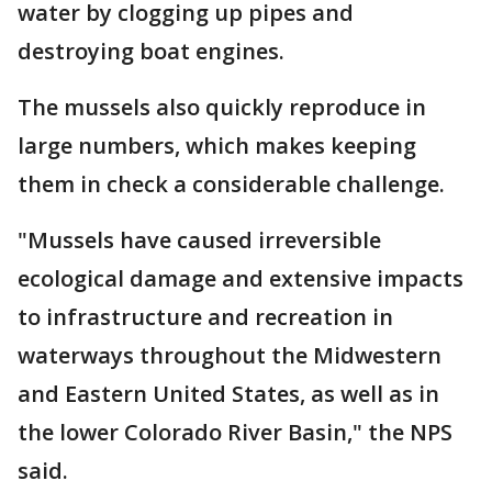
water by clogging up pipes and
destroying boat engines.
The mussels also quickly reproduce in
large numbers, which makes keeping
them in check a considerable challenge.
"Mussels have caused irreversible
ecological damage and extensive impacts
to infrastructure and recreation in
waterways throughout the Midwestern
and Eastern United States, as well as in
the lower Colorado River Basin," the NPS
said.