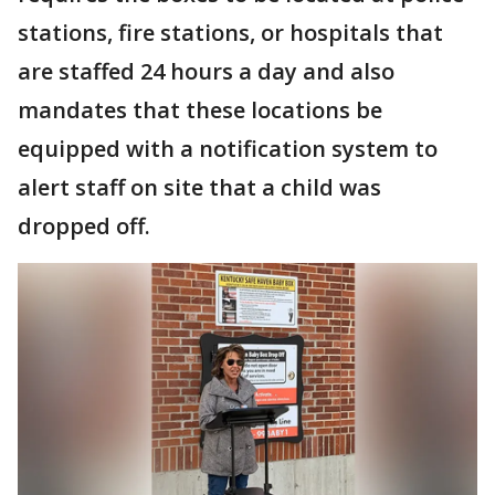
stations, fire stations, or hospitals that
are staffed 24 hours a day and also
mandates that these locations be
equipped with a notification system to
alert staff on site that a child was
dropped off.