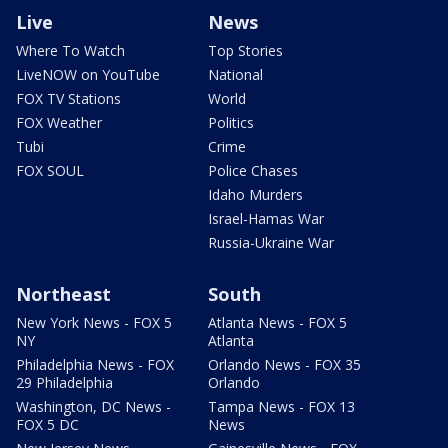
Live
News
Where To Watch
Top Stories
LiveNOW on YouTube
National
FOX TV Stations
World
FOX Weather
Politics
Tubi
Crime
FOX SOUL
Police Chases
Idaho Murders
Israel-Hamas War
Russia-Ukraine War
Northeast
South
New York News - FOX 5
Atlanta News - FOX 5
NY
Atlanta
Philadelphia News - FOX
Orlando News - FOX 35
29 Philadelphia
Orlando
Washington, DC News -
Tampa News - FOX 13
FOX 5 DC
News