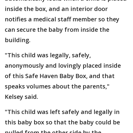
inside the box, and an interior door
notifies a medical staff member so they
can secure the baby from inside the
building.
"This child was legally, safely,
anonymously and lovingly placed inside
of this Safe Haven Baby Box, and that
speaks volumes about the parents,"
Kelsey said.
"This child was left safely and legally in
this baby box so that the baby could be
pulled from the other side by the