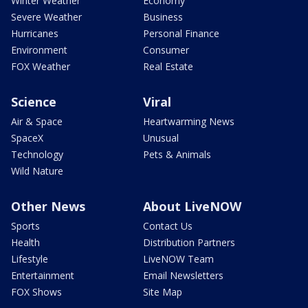
Winter Weather
Economy
Severe Weather
Business
Hurricanes
Personal Finance
Environment
Consumer
FOX Weather
Real Estate
Science
Viral
Air & Space
Heartwarming News
SpaceX
Unusual
Technology
Pets & Animals
Wild Nature
Other News
About LiveNOW
Sports
Contact Us
Health
Distribution Partners
Lifestyle
LiveNOW Team
Entertainment
Email Newsletters
FOX Shows
Site Map