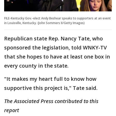
FILE-Kentucky Gov.-elect Andy Beshear speaks to supporters at an event
in Louisville, Kentucky. (John Sommers II/Getty Images)
Republican state Rep. Nancy Tate, who
sponsored the legislation, told WNKY-TV
that she hopes to have at least one box in
every county in the state.
"It makes my heart full to know how
supportive this project is," Tate said.
The Associated Press contributed to this
report