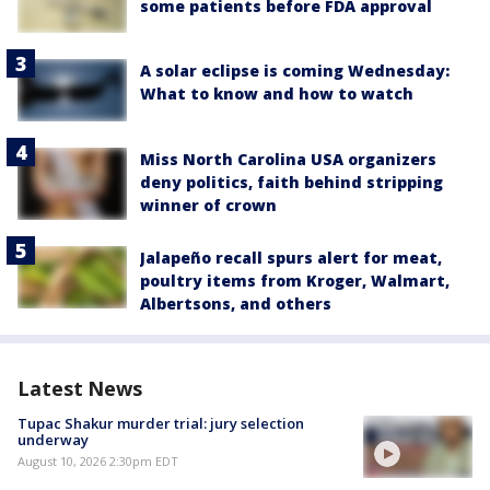
some patients before FDA approval
A solar eclipse is coming Wednesday:
What to know and how to watch
Miss North Carolina USA organizers
deny politics, faith behind stripping
winner of crown
Jalapeño recall spurs alert for meat,
poultry items from Kroger, Walmart,
Albertsons, and others
Latest News
Tupac Shakur murder trial: jury selection
underway
August 10, 2026 2:30pm EDT