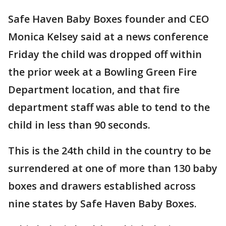
Safe Haven Baby Boxes founder and CEO
Monica Kelsey said at a news conference
Friday the child was dropped off within
the prior week at a Bowling Green Fire
Department location, and that fire
department staff was able to tend to the
child in less than 90 seconds.
This is the 24th child in the country to be
surrendered at one of more than 130 baby
boxes and drawers established across
nine states by Safe Haven Baby Boxes.