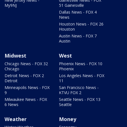
New Jersey News -
Gainesville News - FOX
My9NJ
51 Gainesville
Dallas News - FOX 4
News
Houston News - FOX 26
Houston
Austin News - FOX 7
Austin
Midwest
West
Chicago News - FOX 32
Phoenix News - FOX 10
Chicago
Phoenix
Detroit News - FOX 2
Los Angeles News - FOX
Detroit
11
Minneapolis News - FOX
San Francisco News -
9
KTVU FOX 2
Milwaukee News - FOX
Seattle News - FOX 13
6 News
Seattle
Weather
Money