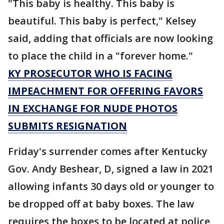
"This baby is healthy. This baby is
beautiful. This baby is perfect," Kelsey
said, adding that officials are now looking
to place the child in a "forever home."
KY PROSECUTOR WHO IS FACING
IMPEACHMENT FOR OFFERING FAVORS
IN EXCHANGE FOR NUDE PHOTOS
SUBMITS RESIGNATION
Friday's surrender comes after Kentucky
Gov. Andy Beshear, D, signed a law in 2021
allowing infants 30 days old or younger to
be dropped off at baby boxes. The law
requires the boxes to be located at police