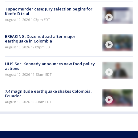
Tupac murder case: Jury selection begins for
Keefe D trial
August 10, 2026 1:03pm EDT
BREAKING: Dozens dead after major
earthquake in Colombia
August 10, 2026 12:09pm EDT
HHS Sec. Kennedy announces new food policy
actions
August 10, 2026 11:53am EDT
7.4 magnitude earthquake shakes Colombia,
Ecuador
August 10, 2026 10:23am EDT