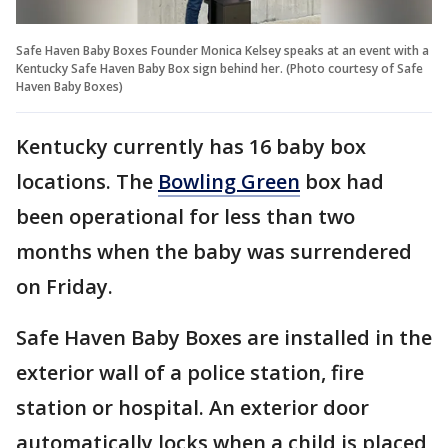
Safe Haven Baby Boxes Founder Monica Kelsey speaks at an event with a
Kentucky Safe Haven Baby Box sign behind her. (Photo courtesy of Safe
Haven Baby Boxes)
Kentucky currently has 16 baby box
locations. The
Bowling Green
box had
been operational for less than two
months when the baby was surrendered
on Friday.
Safe Haven Baby Boxes are installed in the
exterior wall of a police station, fire
station or hospital. An exterior door
automatically locks when a child is placed