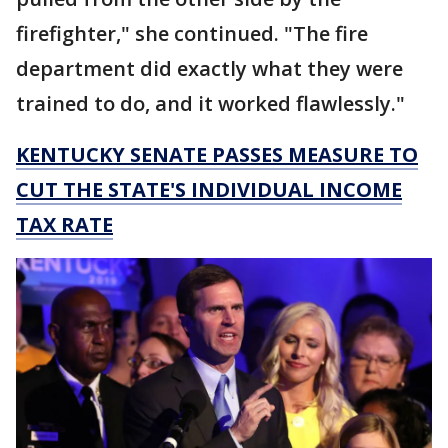
firefighter," she continued. "The fire
department did exactly what they were
trained to do, and it worked flawlessly."
KENTUCKY SENATE PASSES MEASURE TO
CUT THE STATE'S INDIVIDUAL INCOME
TAX RATE