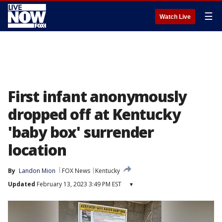
☰
Watch Live
First infant anonymously
dropped off at Kentucky
'baby box' surrender
location
By
Landon Mion
FOX News
Kentucky
Updated
February 13, 2023 3:49 PM EST
▾