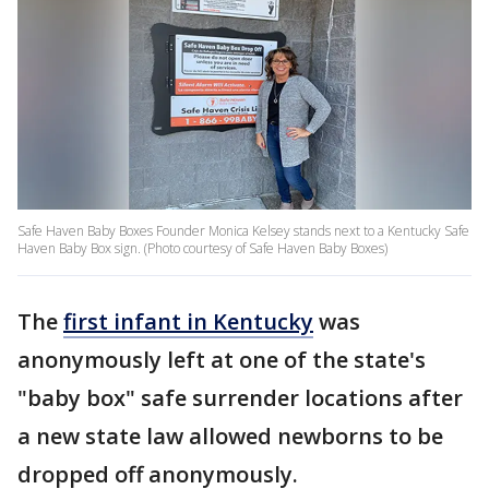
Safe Haven Baby Boxes Founder Monica Kelsey stands next to a Kentucky Safe
Haven Baby Box sign. (Photo courtesy of Safe Haven Baby Boxes)
The
first infant in Kentucky
was
anonymously left at one of the state's
"baby box" safe surrender locations after
a new state law allowed newborns to be
dropped off anonymously.