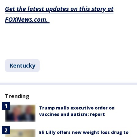
Get the latest updates on this story at
FOXNews.com.
Kentucky
Trending
Trump mulls executive order on
vaccines and autism: report
Eli Lilly offers new weight loss drug to