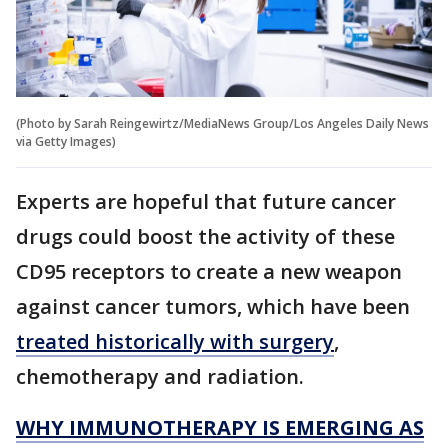
(Photo by Sarah Reingewirtz/MediaNews Group/Los Angeles Daily News
via Getty Images)
Experts are hopeful that future cancer
drugs could boost the activity of these
CD95 receptors to create a new weapon
against cancer tumors, which have been
treated historically with surgery
,
chemotherapy and radiation.
WHY IMMUNOTHERAPY IS EMERGING AS