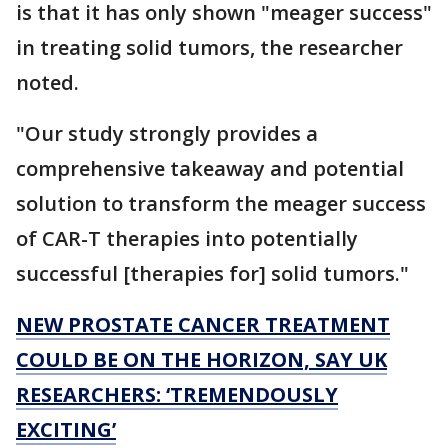
is that it has only shown "meager success"
in treating solid tumors, the researcher
noted.
"Our study strongly provides a
comprehensive takeaway and potential
solution to transform the meager success
of CAR-T therapies into potentially
successful [therapies for] solid tumors."
NEW PROSTATE CANCER TREATMENT
COULD BE ON THE HORIZON, SAY UK
RESEARCHERS: ‘TREMENDOUSLY
EXCITING’