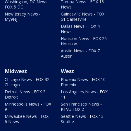
Washington, DC News -
Tampa News - FOX 13
FOX 5 DC
News
New Jersey News -
Gainesville News - FOX
My9NJ
51 Gainesville
Dallas News - FOX 4
News
Houston News - FOX 26
Houston
Austin News - FOX 7
Austin
Midwest
West
Chicago News - FOX 32
Phoenix News - FOX 10
Chicago
Phoenix
Detroit News - FOX 2
Los Angeles News - FOX
Detroit
11
Minneapolis News - FOX
San Francisco News -
9
KTVU FOX 2
Milwaukee News - FOX
Seattle News - FOX 13
6 News
Seattle