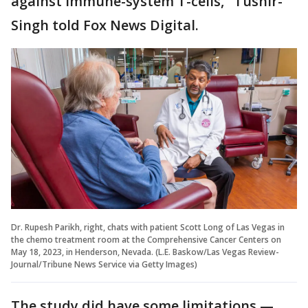
against immune-system T-cells," Tushir-
Singh told Fox News Digital.
Dr. Rupesh Parikh, right, chats with patient Scott Long of Las Vegas in
the chemo treatment room at the Comprehensive Cancer Centers on
May 18, 2023, in Henderson, Nevada. (L.E. Baskow/Las Vegas Review-
Journal/Tribune News Service via Getty Images)
The study did have some limitations —