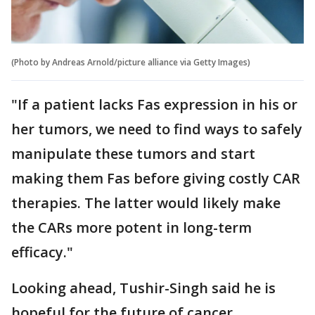
(Photo by Andreas Arnold/picture alliance via Getty Images)
"If a patient lacks Fas expression in his or
her tumors, we need to find ways to safely
manipulate these tumors and start
making them Fas before giving costly CAR
therapies. The latter would likely make
the CARs more potent in long-term
efficacy."
Looking ahead, Tushir-Singh said he is
hopeful for the future of cancer