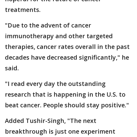
treatments.
"Due to the advent of cancer
immunotherapy and other targeted
therapies, cancer rates overall in the past
decades have decreased significantly," he
said.
"I read every day the outstanding
research that is happening in the U.S. to
beat cancer. People should stay positive."
Added Tushir-Singh, "The next
breakthrough is just one experiment