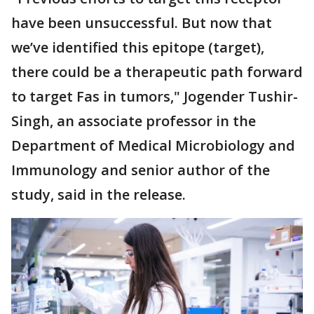
have been unsuccessful. But now that
we’ve identified this epitope (target),
there could be a therapeutic path forward
to target Fas in tumors," Jogender Tushir-
Singh, an associate professor in the
Department of Medical Microbiology and
Immunology and senior author of the
study, said in the release.