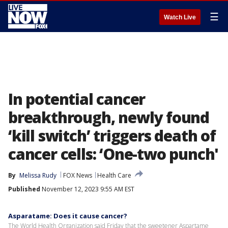
☰
Watch Live
In potential cancer
breakthrough, newly found
‘kill switch’ triggers death of
cancer cells: ‘One-two punch'
By
Melissa Rudy
FOX News
Health Care
Published
November 12, 2023 9:55 AM EST
Asparatame: Does it cause cancer?
The World Health Organization said Friday that the sweetener Aspartame