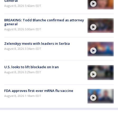
General
August 8, 2026 5:42am EDT
BREAKING: Todd Blanche confirmed as attorney
general
August 8, 2026 5:00am EDT
Zelenskyy meets with leaders in Serbia
August 8, 2026 3:34am EDT
U.S. looks to lift blockade on Iran
August 8, 2026 3:29am EDT
FDA approves first-ever mRNA flu vaccine
August 8, 2026 1:18am EDT