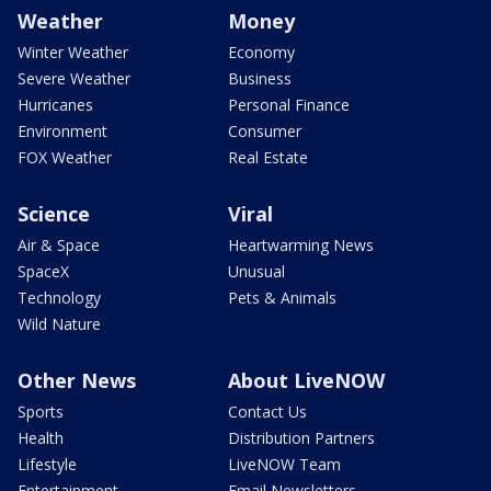
Weather
Money
Winter Weather
Economy
Severe Weather
Business
Hurricanes
Personal Finance
Environment
Consumer
FOX Weather
Real Estate
Science
Viral
Air & Space
Heartwarming News
SpaceX
Unusual
Technology
Pets & Animals
Wild Nature
Other News
About LiveNOW
Sports
Contact Us
Health
Distribution Partners
Lifestyle
LiveNOW Team
Entertainment
Email Newsletters