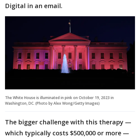
Digital in an email.
The White House is illuminated in pink on October 19, 2023 in
Washington, DC. (Photo by Alex Wong/Getty Images)
The bigger challenge with this therapy —
which typically costs $500,000 or more —