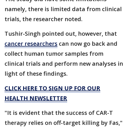
namely, there is limited data from clinical
trials, the researcher noted.
Tushir-Singh pointed out, however, that
cancer researchers
can now go back and
collect human tumor samples from
clinical trials and perform new analyses in
light of these findings.
CLICK HERE TO SIGN UP FOR OUR
HEALTH NEWSLETTER
"It is evident that the success of CAR-T
therapy relies on off-target killing by Fas,"