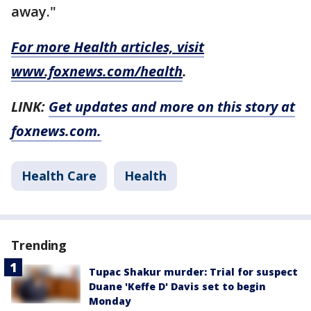
away."
For more Health articles, visit
www.foxnews.com/health
.
LINK:
Get updates and more on this story at
foxnews.com.
Health Care
Health
Trending
Tupac Shakur murder: Trial for suspect
Duane 'Keffe D' Davis set to begin
Monday