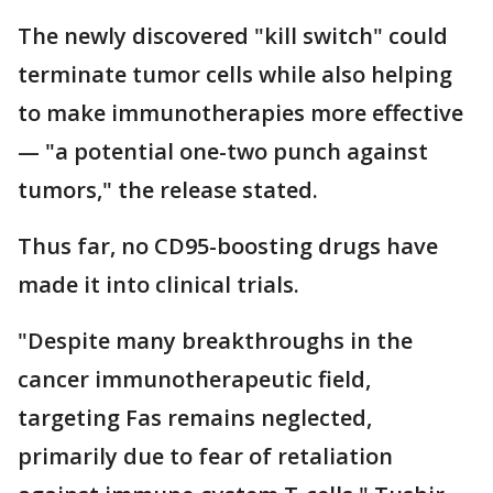
The newly discovered "kill switch" could
terminate tumor cells while also helping
to make immunotherapies more effective
— "a potential one-two punch against
tumors," the release stated.
Thus far, no CD95-boosting drugs have
made it into clinical trials.
"Despite many breakthroughs in the
cancer immunotherapeutic field,
targeting Fas remains neglected,
primarily due to fear of retaliation