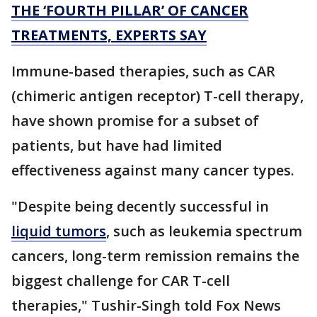
THE ‘FOURTH PILLAR’ OF CANCER
TREATMENTS, EXPERTS SAY
Immune-based therapies, such as CAR
(chimeric antigen receptor) T-cell therapy,
have shown promise for a subset of
patients, but have had limited
effectiveness against many cancer types.
"Despite being decently successful in
liquid tumors
, such as leukemia spectrum
cancers, long-term remission remains the
biggest challenge for CAR T-cell
therapies," Tushir-Singh told Fox News