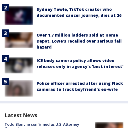
Sydney Towle, TikTok creator who
documented cancer journey, dies at 26
Over 1.7 million ladders sold at Home
Depot, Lowe’s recalled over serious fall
hazard
ICE body camera policy allows video
releases only in agency's 'best interest'
Police officer arrested after using Flock
cameras to track boyfriend's ex-wife
Latest News
Todd Blanche confirmed as U.S. Attorney