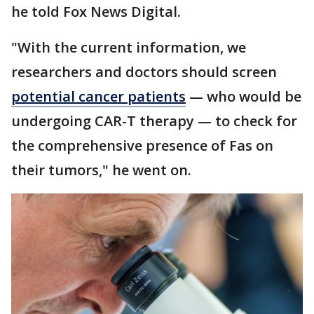
he told Fox News Digital.
"With the current information, we
researchers and doctors should screen
potential cancer patients
— who would be
undergoing CAR-T therapy — to check for
the comprehensive presence of Fas on
their tumors," he went on.