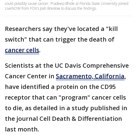
could possibly cause cancer. Pradeep Bhide at Florida State University joined
LiveNOW from FOX's Josh Breslow to discuss the findings.
Researchers say they've located a "kill
switch" that can trigger the death of
cancer cells
.
Scientists at the UC Davis Comprehensive
Cancer Center in
Sacramento, California
,
have identified a protein on the CD95
receptor that can "program" cancer cells
to die, as detailed in a study published in
the journal Cell Death & Differentiation
last month.