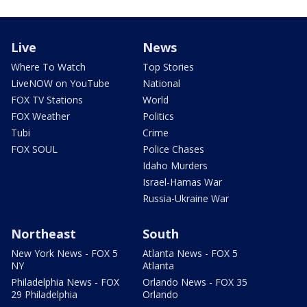
Live
News
Where To Watch
Top Stories
LiveNOW on YouTube
National
FOX TV Stations
World
FOX Weather
Politics
Tubi
Crime
FOX SOUL
Police Chases
Idaho Murders
Israel-Hamas War
Russia-Ukraine War
Northeast
South
New York News - FOX 5
Atlanta News - FOX 5
NY
Atlanta
Philadelphia News - FOX
Orlando News - FOX 35
29 Philadelphia
Orlando