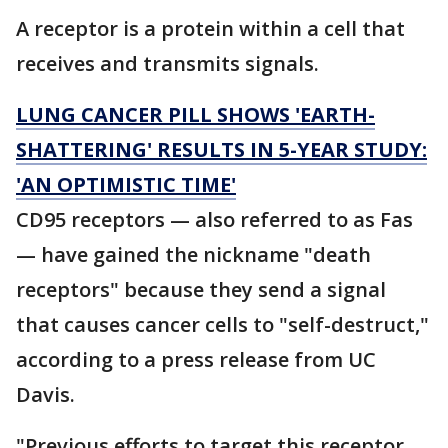
A receptor is a protein within a cell that
receives and transmits signals.
LUNG CANCER PILL SHOWS 'EARTH-
SHATTERING' RESULTS IN 5-YEAR STUDY:
'AN OPTIMISTIC TIME'
CD95 receptors — also referred to as Fas
— have gained the nickname "death
receptors" because they send a signal
that causes cancer cells to "self-destruct,"
according to a press release from UC
Davis.
"Previous efforts to target this receptor