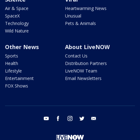
Air & Space
Heartwarming News
SpaceX
Unusual
Technology
Pets & Animals
Wild Nature
Other News
About LiveNOW
Sports
Contact Us
Health
Distribution Partners
Lifestyle
LiveNOW Team
Entertainment
Email Newsletters
FOX Shows
youtube
facebook
instagram
twitter
email