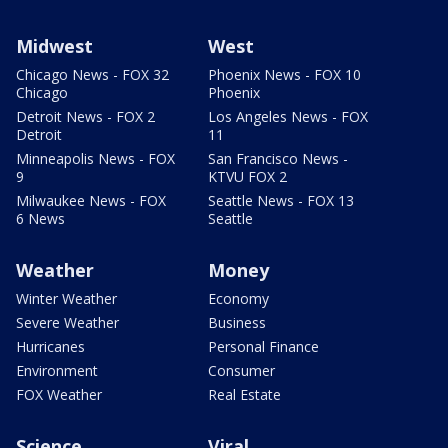
Midwest
West
Chicago News - FOX 32
Phoenix News - FOX 10
Chicago
Phoenix
Detroit News - FOX 2
Los Angeles News - FOX
Detroit
11
Minneapolis News - FOX
San Francisco News -
9
KTVU FOX 2
Milwaukee News - FOX
Seattle News - FOX 13
6 News
Seattle
Weather
Money
Winter Weather
Economy
Severe Weather
Business
Hurricanes
Personal Finance
Environment
Consumer
FOX Weather
Real Estate
Science
Viral