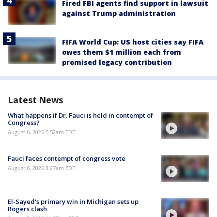
Fired FBI agents find support in lawsuit
against Trump administration
FIFA World Cup: US host cities say FIFA
owes them $1 million each from
promised legacy contribution
Latest News
What happens if Dr. Fauci is held in contempt of
Congress?
August 6, 2026 5:52am EDT
Fauci faces contempt of congress vote
August 6, 2026 3:27am EDT
El-Sayed's primary win in Michigan sets up
Rogers clash