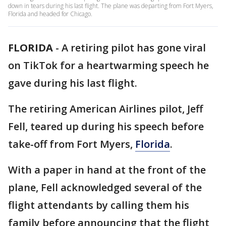
down in tears during his last flight. The plane was departing from Fort Myers,
Florida and headed for Chicago.
FLORIDA
-
A retiring pilot has gone viral
on TikTok for a heartwarming speech he
gave during his last flight.
The retiring American Airlines pilot, Jeff
Fell, teared up during his speech before
take-off from Fort Myers,
Florida
.
With a paper in hand at the front of the
plane, Fell acknowledged several of the
flight attendants by calling them his
family before announcing that the flight