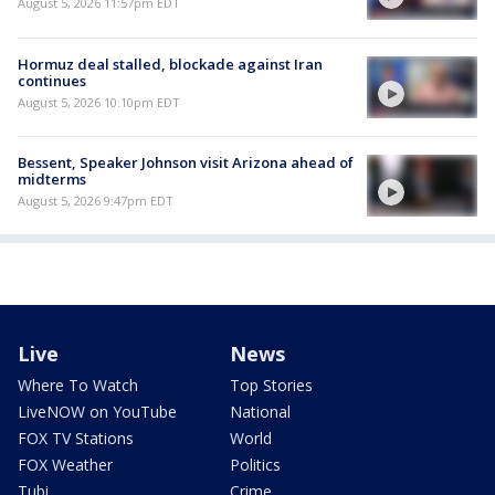
August 5, 2026 11:57pm EDT
Hormuz deal stalled, blockade against Iran
continues
August 5, 2026 10:10pm EDT
Bessent, Speaker Johnson visit Arizona ahead of
midterms
August 5, 2026 9:47pm EDT
Live
News
Where To Watch
Top Stories
LiveNOW on YouTube
National
FOX TV Stations
World
FOX Weather
Politics
Tubi
Crime