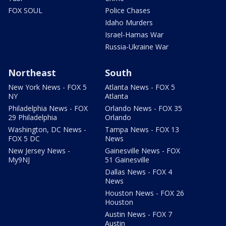
FOX SOUL
Police Chases
Idaho Murders
Israel-Hamas War
Russia-Ukraine War
Northeast
South
New York News - FOX 5
Atlanta News - FOX 5
NY
Atlanta
Philadelphia News - FOX
Orlando News - FOX 35
29 Philadelphia
Orlando
Washington, DC News -
Tampa News - FOX 13
FOX 5 DC
News
New Jersey News -
Gainesville News - FOX
My9NJ
51 Gainesville
Dallas News - FOX 4
News
Houston News - FOX 26
Houston
Austin News - FOX 7
Austin