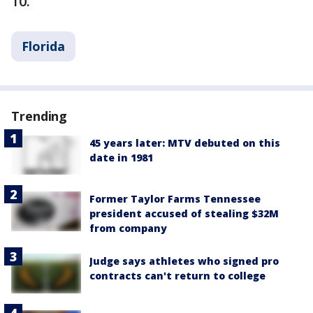
10.
Florida
Trending
45 years later: MTV debuted on this
date in 1981
Former Taylor Farms Tennessee
president accused of stealing $32M
from company
Judge says athletes who signed pro
contracts can't return to college