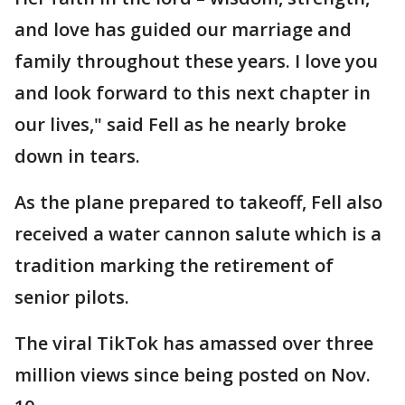
and love has guided our marriage and
family throughout these years. I love you
and look forward to this next chapter in
our lives," said Fell as he nearly broke
down in tears.
As the plane prepared to takeoff, Fell also
received a water cannon salute which is a
tradition marking the retirement of
senior pilots.
The viral TikTok has amassed over three
million views since being posted on Nov.