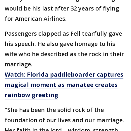
would be his last after 32 years of flying
for American Airlines.
Passengers clapped as Fell tearfully gave
his speech. He also gave homage to his
wife who he described as the rock in their
marriage.
Watch: Florida paddleboarder captures
magical moment as manatee creates
rainbow greeting
"She has been the solid rock of the
foundation of our lives and our marriage.
Her faith in the lord – wisdom, strength,