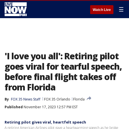
☰
Watch Live
'I love you all': Retiring pilot
goes viral for tearful speech,
before final flight takes off
from Florida
By
FOX 35 News Staff
FOX 35 Orlando
Florida
Published
November 17, 2023 12:57 PM EST
Retiring pilot gives viral, heartfelt speech
A retiring American Airlines pilot gave a heartwarming speech as he broke