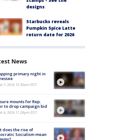
stamps - See the
designs
Starbucks reveals
Pumpkin Spice Latte
return date for 2026
test News
pping primary night in
nessee
st 7, 2026 12:30am EDT
sure mounts for Rep.
er to drop campaign bid
st 6, 2026 11:28pm EDT
 does the rise of
ocratic Socialism mean
 Dems?