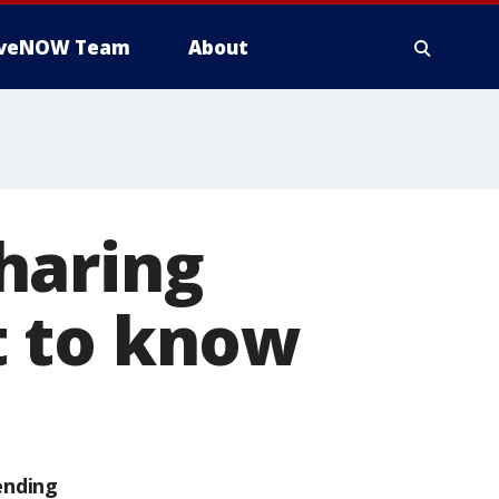
iveNOW Team
About
haring
t to know
ending