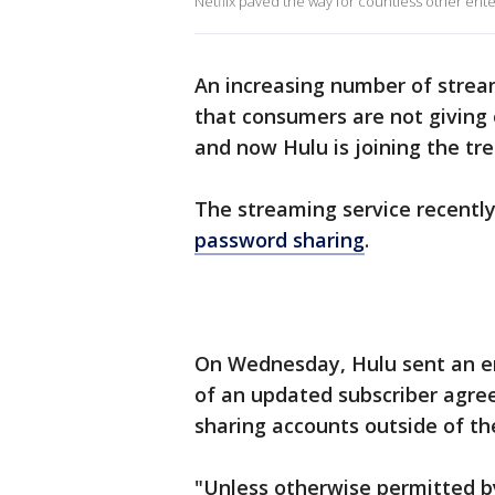
Netflix paved the way for countless other ente
An increasing number of strea
that consumers are not giving 
and now Hulu is joining the tre
The streaming service recently
password sharing
.
On Wednesday, Hulu sent an em
of an updated subscriber agree
sharing accounts outside of th
"Unless otherwise permitted by