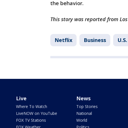
the behavior.
This story was reported from Los
Netflix
Business
U.S.
Live
News
Where To Watch
Top Stories
LiveNOW on YouTube
National
FOX TV Stations
World
FOX Weather
Politics