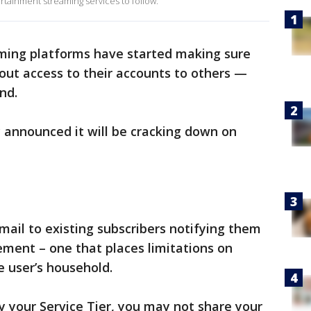
rtainment streaming services to follow.
ming platforms have started making sure
out access to their accounts to others —
nd.
 announced it will be cracking down on
ail to existing subscribers notifying them
ment – one that places limitations on
e user’s household.
 your Service Tier, you may not share your