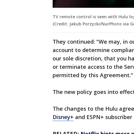
TV remote control is seen with Hulu log
(Credit: Jakub Porzycki/NurPhoto via 
They continued: "We may, in ou
account to determine complian
our sole discretion, that you 
or terminate access to the Ser
permitted by this Agreement.
The new policy goes into effec
The changes to the Hulu agree
Disney+
and ESPN+ subscriber
RELATED:
Netflix hints more p