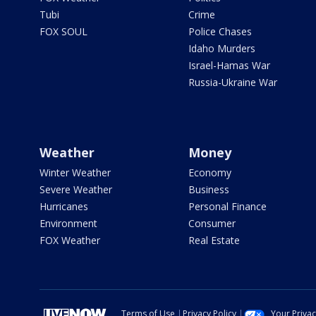
Tubi
Crime
FOX SOUL
Police Chases
Idaho Murders
Israel-Hamas War
Russia-Ukraine War
Weather
Money
Winter Weather
Economy
Severe Weather
Business
Hurricanes
Personal Finance
Environment
Consumer
FOX Weather
Real Estate
Terms of Use
Privacy Policy
Your Priva