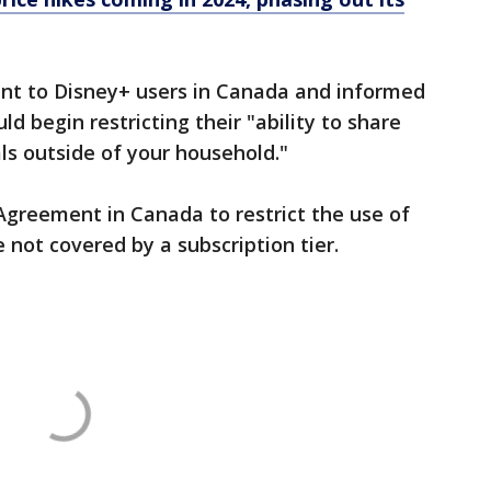
ent to Disney+ users in Canada and informed
d begin restricting their "ability to share
ls outside of your household."
Agreement in Canada to restrict the use of
 not covered by a subscription tier.