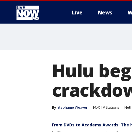
Live
News
W
More
Hulu beg
crackdow
By
Stephanie Weaver
FOX TV Stations
Netfl
From DVDs to Academy Awards: The hi