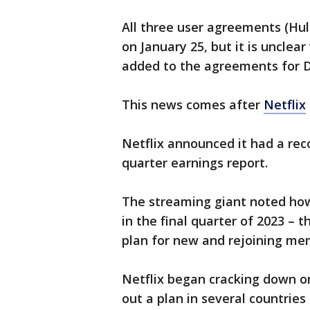
All three user agreements (Hu
on January 25, but it is uncle
added to the agreements for 
This news comes after
Netflix
Netflix announced it had a reco
quarter earnings report.
The streaming giant noted ho
in the final quarter of 2023 – t
plan for new and rejoining me
Netflix began cracking down on
out a plan in several countries