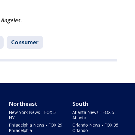
 Angeles.
Consumer
Northeast
South
New York News - FOX 5
Atlanta News - FOX 5
NY
Atlanta
Philadelphia News - FOX 29
Orlando News - FOX 35
Philadelphia
Orlando