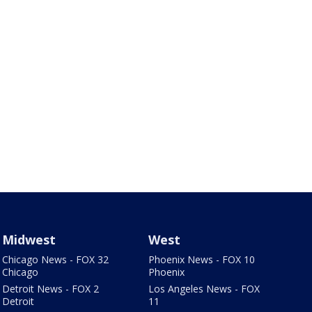
Midwest
West
Chicago News - FOX 32
Phoenix News - FOX 10
Chicago
Phoenix
Detroit News - FOX 2
Los Angeles News - FOX
Detroit
11