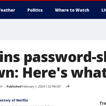
eather
Politics
Where to Watch
L
ins password-s
n: Here's wha
ix
Published
February 1, 2024 1:32 PM EST
story of Netflix
Tr