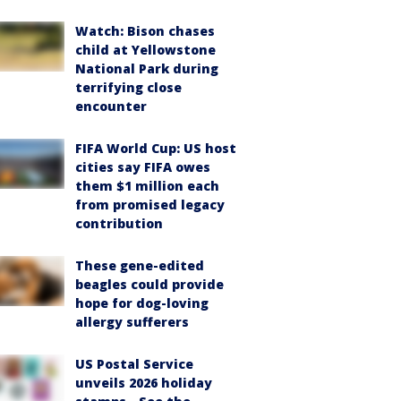
Watch: Bison chases
child at Yellowstone
National Park during
terrifying close
encounter
FIFA World Cup: US host
cities say FIFA owes
them $1 million each
from promised legacy
contribution
These gene-edited
beagles could provide
hope for dog-loving
allergy sufferers
US Postal Service
unveils 2026 holiday