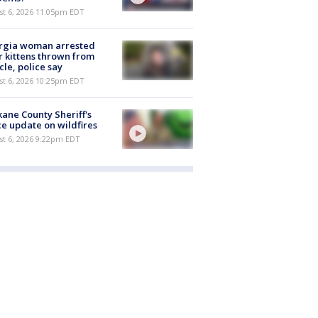
st 6, 2026 11:05pm EDT
rgia woman arrested
r kittens thrown from
cle, police say
st 6, 2026 10:25pm EDT
ane County Sheriff's
ce update on wildfires
st 6, 2026 9:22pm EDT