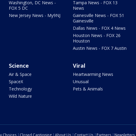
Washington, DC News -
Tampa News - FOX 13
FOX 5 DC
News
New Jersey News - My9NJ
Gainesville News - FOX 51
Gainesville
Dallas News - FOX 4 News
Houston News - FOX 26
Houston
Austin News - FOX 7 Austin
Science
Viral
Air & Space
Heartwarming News
SpaceX
Unusual
Technology
Pets & Animals
Wild Nature
cy Choices
Closed Captioning
About Us
Contact Us
Partners
Newsletters