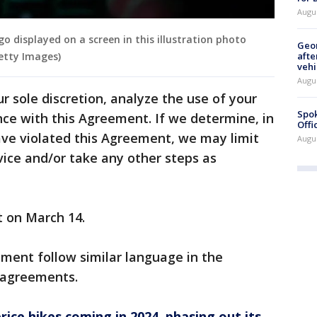
Augu
o displayed on a screen in this illustration photo
Geo
afte
Getty Images)
vehi
Augu
r sole discretion, analyze the use of your
Spok
ce with this Agreement. If we determine, in
Offi
have violated this Agreement, we may limit
Augu
vice and/or take any other steps as
"
t on March 14.
ment follow similar language in the
 agreements.
rice hikes coming in 2024, phasing out its