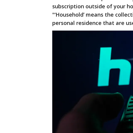
subscription outside of your h
"‘Household’ means the collect
personal residence that are us