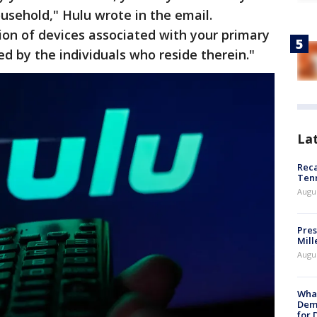
ousehold," Hulu wrote in the email.
ion of devices associated with your primary
ed by the individuals who reside therein."
La
Reca
Ten
Augu
Pres
Mill
Augu
What
Dem
for