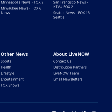
Minneapolis News - FOX 9
San Francisco News -
KTVU FOX 2
Milwaukee News - FOX 6
News
Seattle News - FOX 13
Seattle
Other News
About LiveNOW
Sports
Contact Us
Health
Distribution Partners
Lifestyle
LiveNOW Team
Entertainment
Email Newsletters
FOX Shows