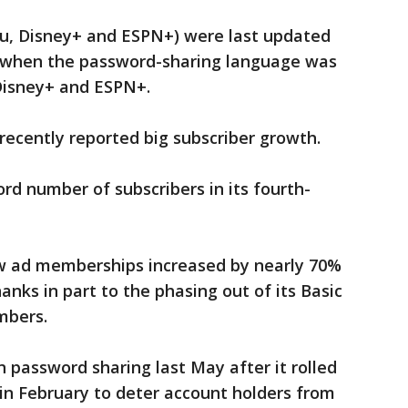
lu, Disney+ and ESPN+) were last updated
ar when the password-sharing language was
Disney+ and ESPN+.
recently reported big subscriber growth.
rd number of subscribers in its fourth-
w ad memberships increased by nearly 70%
hanks in part to the phasing out of its Basic
mbers.
 password sharing last May after it rolled
 in February to deter account holders from