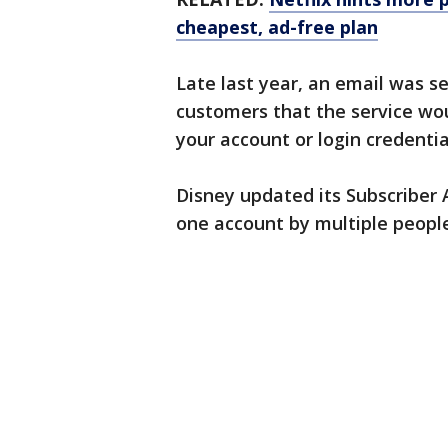
cheapest, ad-free plan
Late last year, an email was s
customers that the service woul
your account or login credentia
Disney updated its Subscriber 
one account by multiple people