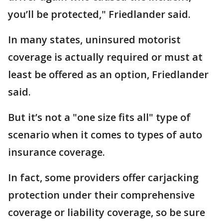
you’ll be protected," Friedlander said.
In many states, uninsured motorist
coverage is actually required or must at
least be offered as an option, Friedlander
said.
But it’s not a "one size fits all" type of
scenario when it comes to types of auto
insurance coverage.
In fact, some providers offer carjacking
protection under their comprehensive
coverage or liability coverage, so be sure