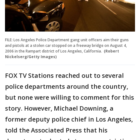
FILE: Los Angeles Police Department gang unit officers aim their guns
and pistols at a stolen car stopped on a freeway bridge on August 4,
2006 in the Rampart district of Los Angeles, California.
(Robert
Nickelserg/Getty Images)
FOX TV Stations reached out to several
police departments around the country,
but none were willing to comment for this
story. However, Michael Downing, a
former deputy police chief in Los Angeles,
told the Associated Press that his