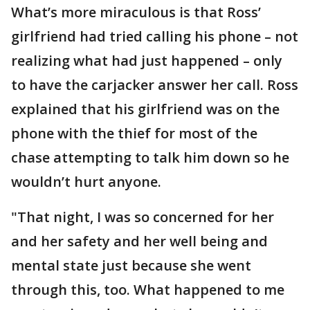
What’s more miraculous is that Ross’
girlfriend had tried calling his phone – not
realizing what had just happened – only
to have the carjacker answer her call. Ross
explained that his girlfriend was on the
phone with the thief for most of the
chase attempting to talk him down so he
wouldn’t hurt anyone.
"That night, I was so concerned for her
and her safety and her well being and
mental state just because she went
through this, too. What happened to me