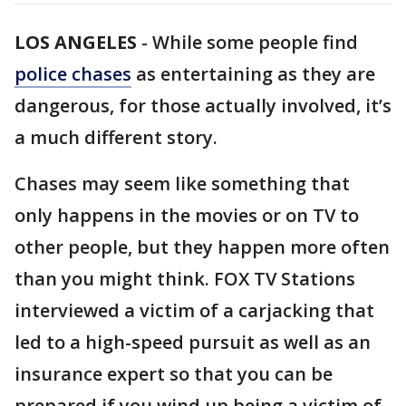
LOS ANGELES
-
While some people find
police chases
as entertaining as they are
dangerous, for those actually involved, it’s
a much different story.
Chases may seem like something that
only happens in the movies or on TV to
other people, but they happen more often
than you might think. FOX TV Stations
interviewed a victim of a carjacking that
led to a high-speed pursuit as well as an
insurance expert so that you can be
prepared if you wind up being a victim of