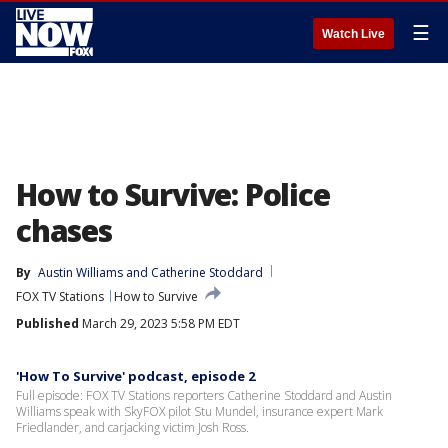
☰
Watch Live
How to Survive: Police
chases
By
Austin Williams
 and 
Catherine Stoddard
FOX TV Stations
How to Survive
Published
March 29, 2023 5:58 PM EDT
'How To Survive' podcast, episode 2
Full episode: FOX TV Stations reporters Catherine Stoddard and Austin
Williams speak with SkyFOX pilot Stu Mundel, insurance expert Mark
Friedlander, and carjacking victim Josh Ross.