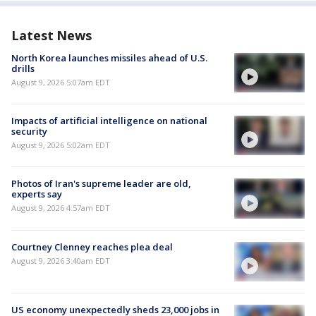
Latest News
North Korea launches missiles ahead of U.S.
drills
August 9, 2026 5:07am EDT
Impacts of artificial intelligence on national
security
August 9, 2026 5:02am EDT
Photos of Iran's supreme leader are old,
experts say
August 9, 2026 4:57am EDT
Courtney Clenney reaches plea deal
August 9, 2026 3:40am EDT
US economy unexpectedly sheds 23,000 jobs in