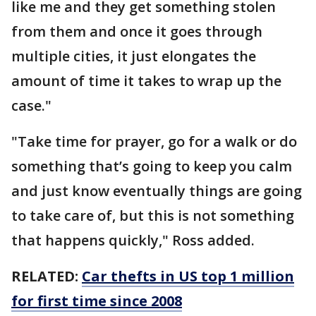
like me and they get something stolen
from them and once it goes through
multiple cities, it just elongates the
amount of time it takes to wrap up the
case."
"Take time for prayer, go for a walk or do
something that’s going to keep you calm
and just know eventually things are going
to take care of, but this is not something
that happens quickly," Ross added.
RELATED:
Car thefts in US top 1 million
for first time since 2008