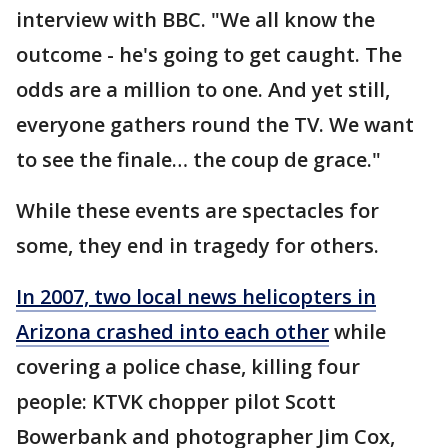
interview with BBC. "We all know the
outcome - he's going to get caught. The
odds are a million to one. And yet still,
everyone gathers round the TV. We want
to see the finale… the coup de grace."
While these events are spectacles for
some, they end in tragedy for others.
In 2007, two local news helicopters in
Arizona crashed into each other
while
covering a police chase, killing four
people: KTVK chopper pilot Scott
Bowerbank and photographer Jim Cox,