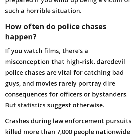
such a horrible situation.
How often do police chases
happen?
If you watch films, there’s a
misconception that high-risk, daredevil
police chases are vital for catching bad
guys, and movies rarely portray dire
consequences for officers or bystanders.
But statistics suggest otherwise.
Crashes during law enforcement pursuits
killed more than 7,000 people nationwide