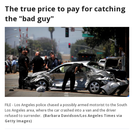
The true price to pay for catching
the "bad guy"
FILE - Los Angeles police chased a possibly armed motorist to the South
Los Angeles area, where the car crashed into a van and the driver
refused to surrender.
(Barbara Davidson/Los Angeles Times via
Getty Images)