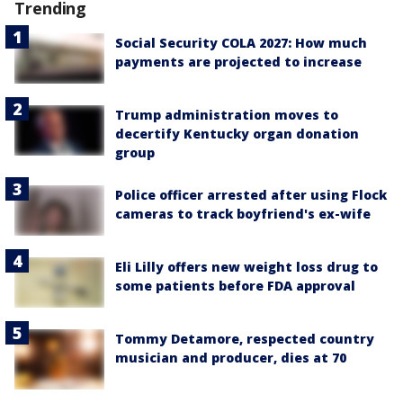
Trending
Social Security COLA 2027: How much
payments are projected to increase
Trump administration moves to
decertify Kentucky organ donation
group
Police officer arrested after using Flock
cameras to track boyfriend's ex-wife
Eli Lilly offers new weight loss drug to
some patients before FDA approval
Tommy Detamore, respected country
musician and producer, dies at 70