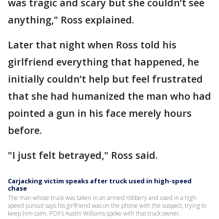
was tragic and scary but she couldn’t see
anything," Ross explained.
Later that night when Ross told his
girlfriend everything that happened, he
initially couldn’t help but feel frustrated
that she had humanized the man who had
pointed a gun in his face merely hours
before.
"I just felt betrayed," Ross said.
Carjacking victim speaks after truck used in high-speed
chase
The man whose truck was taken in an armed robbery and used in a high-
speed pursuit says his girlfriend was on the phone with the suspect, trying to
keep him calm. FOX's Austin Williams spoke with that truck owner.