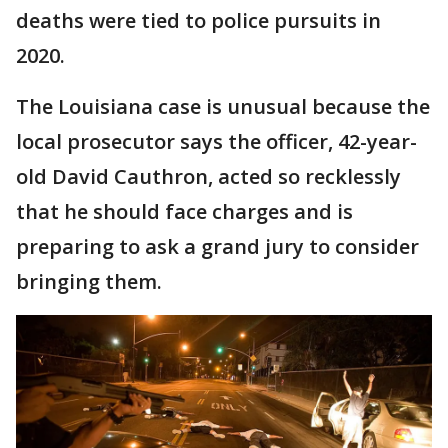
deaths were tied to police pursuits in
2020.
The Louisiana case is unusual because the
local prosecutor says the officer, 42-year-
old David Cauthron, acted so recklessly
that he should face charges and is
preparing to ask a grand jury to consider
bringing them.