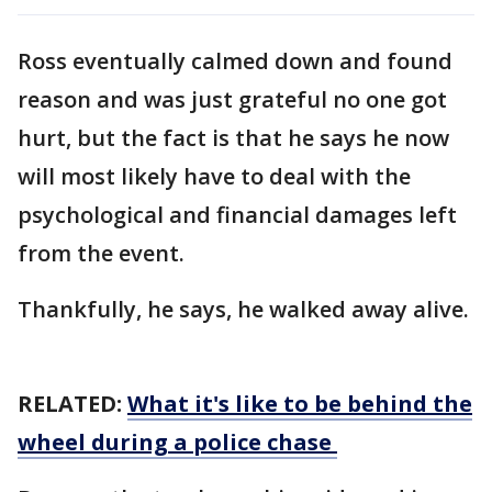
Ross eventually calmed down and found
reason and was just grateful no one got
hurt, but the fact is that he says he now
will most likely have to deal with the
psychological and financial damages left
from the event.
Thankfully, he says, he walked away alive.
RELATED:
What it's like to be behind the
wheel during a police chase