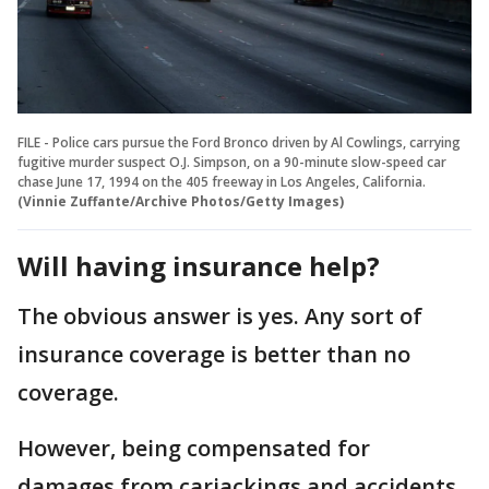
FILE - Police cars pursue the Ford Bronco driven by Al Cowlings, carrying
fugitive murder suspect O.J. Simpson, on a 90-minute slow-speed car
chase June 17, 1994 on the 405 freeway in Los Angeles, California.
(Vinnie Zuffante/Archive Photos/Getty Images)
Will having insurance help?
The obvious answer is yes. Any sort of
insurance coverage is better than no
coverage.
However, being compensated for
damages from carjackings and accidents