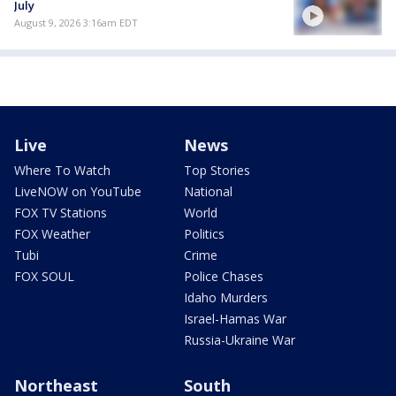
July
August 9, 2026 3:16am EDT
Live
News
Where To Watch
Top Stories
LiveNOW on YouTube
National
FOX TV Stations
World
FOX Weather
Politics
Tubi
Crime
FOX SOUL
Police Chases
Idaho Murders
Israel-Hamas War
Russia-Ukraine War
Northeast
South