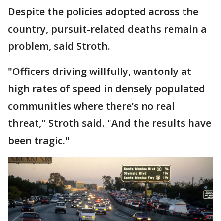
Despite the policies adopted across the
country, pursuit-related deaths remain a
problem, said Stroth.
"Officers driving willfully, wantonly at
high rates of speed in densely populated
communities where there’s no real
threat," Stroth said. "And the results have
been tragic."