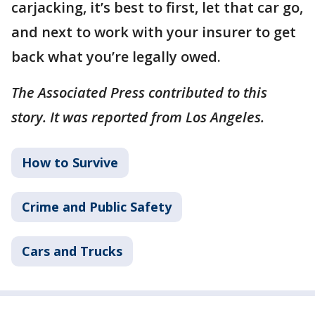
carjacking, it’s best to first, let that car go,
and next to work with your insurer to get
back what you’re legally owed.
The Associated Press contributed to this
story. It was reported from Los Angeles.
How to Survive
Crime and Public Safety
Cars and Trucks