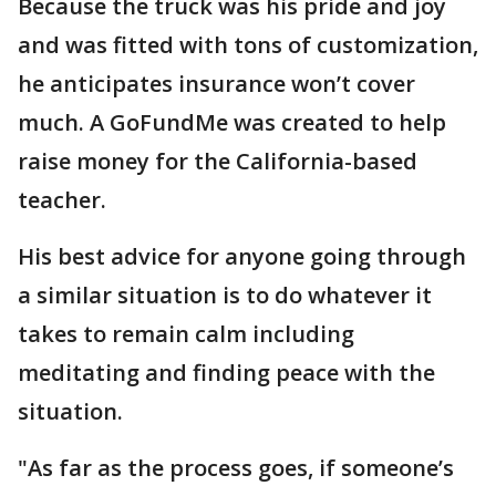
Because the truck was his pride and joy
and was fitted with tons of customization,
he anticipates insurance won’t cover
much. A GoFundMe was created to help
raise money for the California-based
teacher.
His best advice for anyone going through
a similar situation is to do whatever it
takes to remain calm including
meditating and finding peace with the
situation.
"As far as the process goes, if someone’s