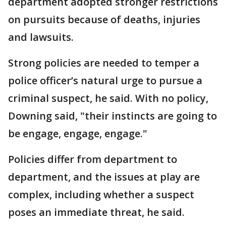
department adopted stronger restrictions
on pursuits because of deaths, injuries
and lawsuits.
Strong policies are needed to temper a
police officer’s natural urge to pursue a
criminal suspect, he said. With no policy,
Downing said, "their instincts are going to
be engage, engage, engage."
Policies differ from department to
department, and the issues at play are
complex, including whether a suspect
poses an immediate threat, he said.