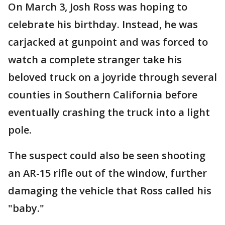
On March 3, Josh Ross was hoping to
celebrate his birthday. Instead, he was
carjacked at gunpoint and was forced to
watch a complete stranger take his
beloved truck on a joyride through several
counties in Southern California before
eventually crashing the truck into a light
pole.
The suspect could also be seen shooting
an AR-15 rifle out of the window, further
damaging the vehicle that Ross called his
"baby."