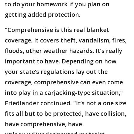
to do your homework if you plan on
getting added protection.
"Comprehensive is this real blanket
coverage. It covers theft, vandalism, fires,
floods, other weather hazards. It’s really
important to have. Depending on how
your state’s regulations lay out the
coverage, comprehensive can even come
into play in a carjacking-type situation,"
Friedlander continued. "It’s not a one size
fits all but to be protected, have collision,
have comprehensive, have