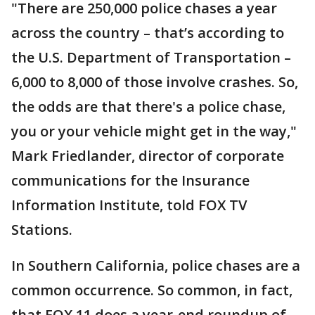
"There are 250,000 police chases a year
across the country – that’s according to
the U.S. Department of Transportation –
6,000 to 8,000 of those involve crashes. So,
the odds are that there's a police chase,
you or your vehicle might get in the way,"
Mark Friedlander, director of corporate
communications for the Insurance
Information Institute, told FOX TV
Stations.
In Southern California, police chases are a
common occurrence. So common, in fact,
that FOX 11 does a year-end roundup of