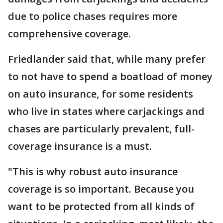
due to police chases requires more
comprehensive coverage.
Friedlander said that, while many prefer
to not have to spend a boatload of money
on auto insurance, for some residents
who live in states where carjackings and
chases are particularly prevalent, full-
coverage insurance is a must.
"This is why robust auto insurance
coverage is so important. Because you
want to be protected from all kinds of