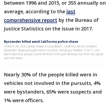
between 1996 and 2015, or 355 annually on
average, according to the
last
comprehensive report
by the Bureau of
Justice Statistics on the issue in 2017.
Bystander killed amid California police chase
A March 28, 2023 police chase in Long Beach, California left an innocent
bystander dead and eight others injured, including a toddler. FOX 11 LA's
Mario Ramirez joined LiveNOW from FOX's Josh Breslow live from the scene
with the latest.
Nearly 30% of the people killed were in
vehicles not involved in the pursuits, 4%
were bystanders, 65% were suspects and
1% were officers.