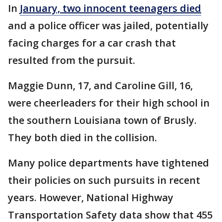
In
January, two innocent teenagers died
and a police officer was jailed, potentially
facing charges for a car crash that
resulted from the pursuit.
Maggie Dunn, 17, and Caroline Gill, 16,
were cheerleaders for their high school in
the southern Louisiana town of Brusly.
They both died in the collision.
Many police departments have tightened
their policies on such pursuits in recent
years. However, National Highway
Transportation Safety data show that 455