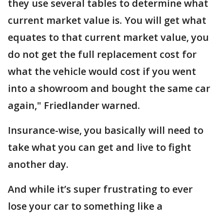
they use several tables to determine what
current market value is. You will get what
equates to that current market value, you
do not get the full replacement cost for
what the vehicle would cost if you went
into a showroom and bought the same car
again," Friedlander warned.
Insurance-wise, you basically will need to
take what you can get and live to fight
another day.
And while it’s super frustrating to ever
lose your car to something like a