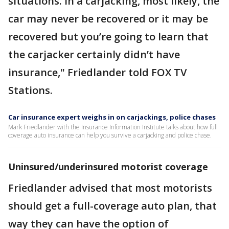
situations. In a carjacking, most likely, the
car may never be recovered or it may be
recovered but you’re going to learn that
the carjacker certainly didn’t have
insurance," Friedlander told FOX TV
Stations.
Car insurance expert weighs in on carjackings, police chases
Mark Friedlander with the Insurance Information Institute talks about how full
coverage auto insurance can help you survive a carjacking and police chase.
Uninsured/underinsured motorist coverage
Friedlander advised that most motorists
should get a full-coverage auto plan, that
way they can have the option of