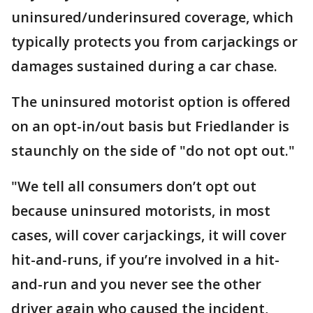
uninsured/underinsured coverage, which
typically protects you from carjackings or
damages sustained during a car chase.
The uninsured motorist option is offered
on an opt-in/out basis but Friedlander is
staunchly on the side of "do not opt out."
"We tell all consumers don’t opt out
because uninsured motorists, in most
cases, will cover carjackings, it will cover
hit-and-runs, if you’re involved in a hit-
and-run and you never see the other
driver again who caused the incident,