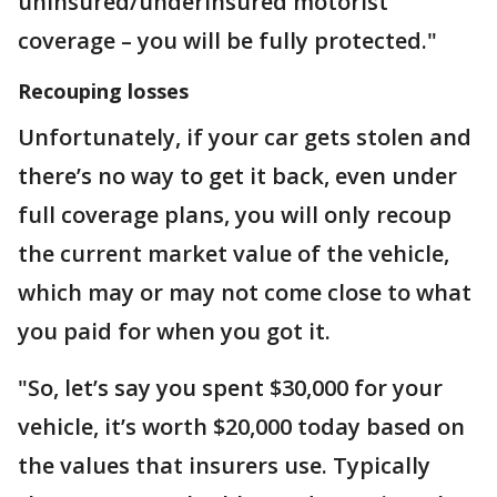
uninsured/underinsured motorist
coverage – you will be fully protected."
Recouping losses
Unfortunately, if your car gets stolen and
there’s no way to get it back, even under
full coverage plans, you will only recoup
the current market value of the vehicle,
which may or may not come close to what
you paid for when you got it.
"So, let’s say you spent $30,000 for your
vehicle, it’s worth $20,000 today based on
the values that insurers use. Typically