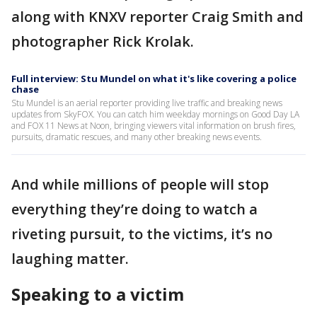
along with KNXV reporter Craig Smith and
photographer Rick Krolak.
Full interview: Stu Mundel on what it's like covering a police
chase
Stu Mundel is an aerial reporter providing live traffic and breaking news
updates from SkyFOX. You can catch him weekday mornings on Good Day LA
and FOX 11 News at Noon, bringing viewers vital information on brush fires,
pursuits, dramatic rescues, and many other breaking news events.
And while millions of people will stop
everything they’re doing to watch a
riveting pursuit, to the victims, it’s no
laughing matter.
Speaking to a victim