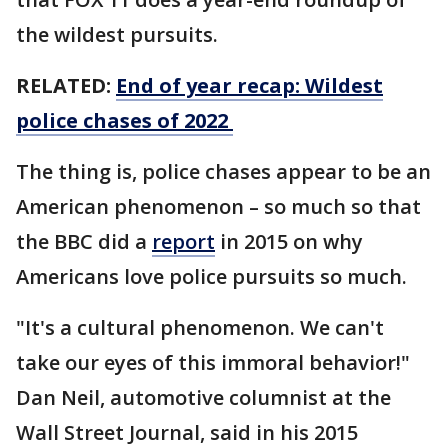
the wildest pursuits.
RELATED:
End of year recap: Wildest
police chases of 2022
The thing is, police chases appear to be an
American phenomenon – so much so that
the BBC did a
report
in 2015 on why
Americans love police pursuits so much.
"It's a cultural phenomenon. We can't
take our eyes of this immoral behavior!"
Dan Neil, automotive columnist at the
Wall Street Journal, said in his 2015