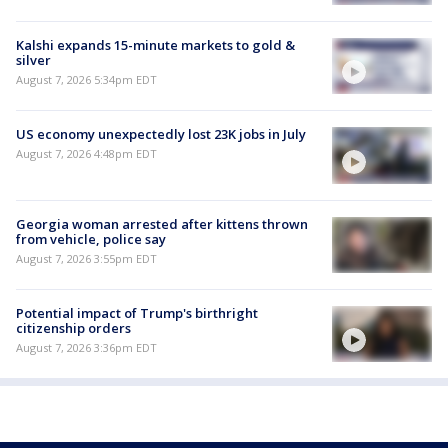
Kalshi expands 15-minute markets to gold &
silver
August 7, 2026 5:34pm EDT
US economy unexpectedly lost 23K jobs in July
August 7, 2026 4:48pm EDT
Georgia woman arrested after kittens thrown
from vehicle, police say
August 7, 2026 3:55pm EDT
Potential impact of Trump's birthright
citizenship orders
August 7, 2026 3:36pm EDT