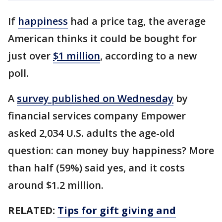
If
happiness
had a price tag, the average
American thinks it could be bought for
just over
$1 million
, according to a new
poll.
A
survey published on Wednesday
by
financial services company Empower
asked 2,034 U.S. adults the age-old
question: can money buy happiness? More
than half (59%) said yes, and it costs
around $1.2 million.
RELATED:
Tips for gift giving and