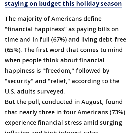
staying on budget this holiday season
The majority of Americans define
"financial happiness" as paying bills on
time and in full (67%) and living debt-free
(65%). The first word that comes to mind
when people think about financial
happiness is "freedom," followed by
"security" and "relief," according to the
U.S. adults surveyed.
But the poll, conducted in August, found
that nearly three in four Americans (73%)
experience financial stress amid surging
inflation and high interest rates.