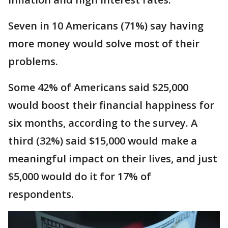
Seven in 10 Americans (71%) say having
more money would solve most of their
problems.
Some 42% of Americans said $25,000
would boost their financial happiness for
six months, according to the survey. A
third (32%) said $15,000 would make a
meaningful impact on their lives, and just
$5,000 would do it for 17% of
respondents.