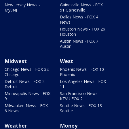
New Jersey News -
Gainesville News - FOX
My9NJ
51 Gainesville
Dallas News - FOX 4
News
Houston News - FOX 26
Houston
Austin News - FOX 7
Austin
Midwest
West
Chicago News - FOX 32
Phoenix News - FOX 10
Chicago
Phoenix
Detroit News - FOX 2
Los Angeles News - FOX
Detroit
11
Minneapolis News - FOX
San Francisco News -
9
KTVU FOX 2
Milwaukee News - FOX
Seattle News - FOX 13
6 News
Seattle
Weather
Money