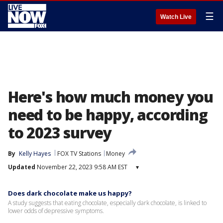
☰
Watch Live
Here's how much money you
need to be happy, according
to 2023 survey
By
Kelly Hayes
FOX TV Stations
Money
Updated
November 22, 2023 9:58 AM EST
▾
Does dark chocolate make us happy?
A study suggests that eating chocolate, especially dark chocolate, is linked to
lower odds of depressive symptoms.