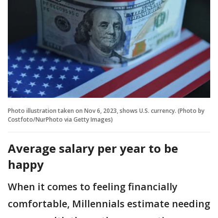
Photo illustration taken on Nov 6, 2023, shows U.S. currency. (Photo by
Costfoto/NurPhoto via Getty Images)
Average salary per year to be
happy
When it comes to feeling financially
comfortable, Millennials estimate needing