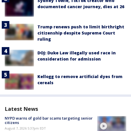
Sydney Towle, TikTok creator who
documented cancer journey, dies at 26
Trump renews push to limit birthright
citizenship despite Supreme Court
ruling
DOJ: Duke Law illegally used race in
consideration for admission
Kellogg to remove artificial dyes from
cereals
Latest News
NYPD warns of gold bar scams targeting senior
citizens
August 7, 2026 5:37pm EDT