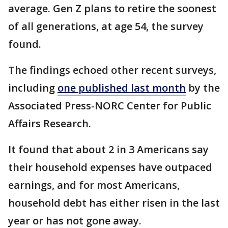
average. Gen Z plans to retire the soonest
of all generations, at age 54, the survey
found.
The findings echoed other recent surveys,
including
one published last month
by the
Associated Press-NORC Center for Public
Affairs Research.
It found that about 2 in 3 Americans say
their household expenses have outpaced
earnings, and for most Americans,
household debt has either risen in the last
year or has not gone away.