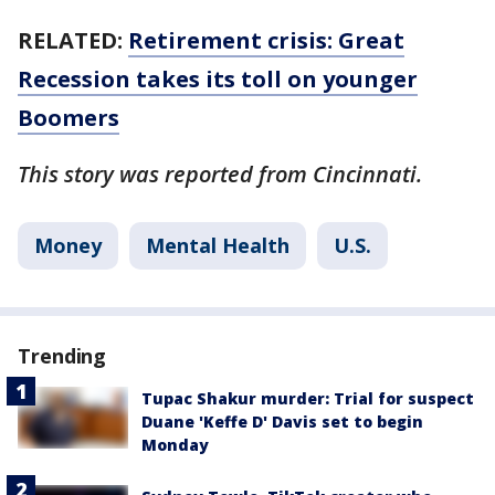
RELATED:
Retirement crisis: Great
Recession takes its toll on younger
Boomers
This story was reported from Cincinnati.
Money
Mental Health
U.S.
Trending
Tupac Shakur murder: Trial for suspect
Duane 'Keffe D' Davis set to begin
Monday