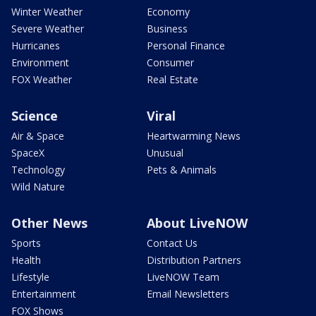
Winter Weather
Economy
Severe Weather
Business
Hurricanes
Personal Finance
Environment
Consumer
FOX Weather
Real Estate
Science
Viral
Air & Space
Heartwarming News
SpaceX
Unusual
Technology
Pets & Animals
Wild Nature
Other News
About LiveNOW
Sports
Contact Us
Health
Distribution Partners
Lifestyle
LiveNOW Team
Entertainment
Email Newsletters
FOX Shows