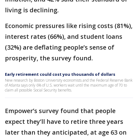
living is declining.
Economic pressures like rising costs (81%),
interest rates (66%), and student loans
(32%) are deflating people’s sense of
prosperity, the survey found.
Early retirement could cost you thousands of dollars
New research by Boston University economists and the Federal Reserve Bank
of Atlanta says only 6% of U.S. workers wait until the maximum age of 70 to
claim all possible Social Security benefits.
Empower’s survey found that people
expect they’ll have to retire three years
later than they anticipated, at age 63 on