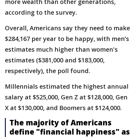
more wealth than other generations,
according to the survey.
Overall, Americans say they need to make
$284,167 per year to be happy, with men’s
estimates much higher than women's
estimates ($381,000 and $183,000,
respectively), the poll found.
Millennials estimated the highest annual
salary at $525,000, Gen Z at $128,000, Gen
X at $130,000, and Boomers at $124,000.
The majority of Americans
define "financial happiness" as