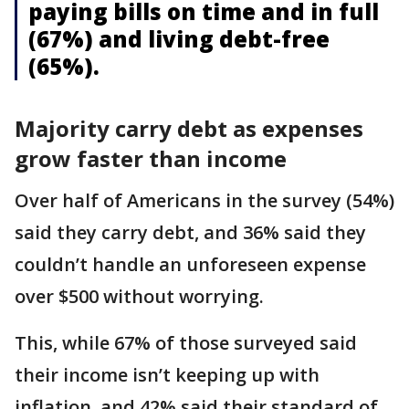
paying bills on time and in full
(67%) and living debt-free
(65%).
Majority carry debt as expenses
grow faster than income
Over half of Americans in the survey (54%)
said they carry debt, and 36% said they
couldn’t handle an unforeseen expense
over $500 without worrying.
This, while 67% of those surveyed said
their income isn’t keeping up with
inflation, and 42% said their standard of