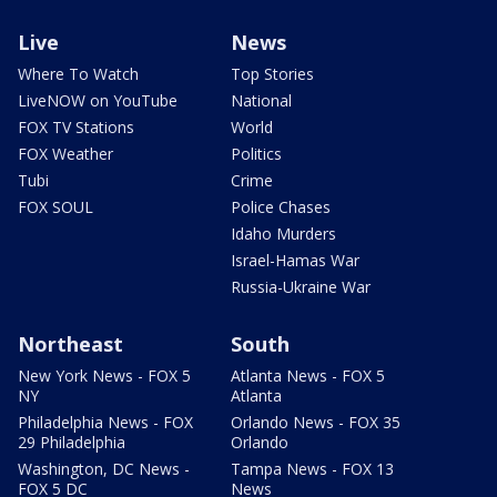
Live
News
Where To Watch
Top Stories
LiveNOW on YouTube
National
FOX TV Stations
World
FOX Weather
Politics
Tubi
Crime
FOX SOUL
Police Chases
Idaho Murders
Israel-Hamas War
Russia-Ukraine War
Northeast
South
New York News - FOX 5
Atlanta News - FOX 5
NY
Atlanta
Philadelphia News - FOX
Orlando News - FOX 35
29 Philadelphia
Orlando
Washington, DC News -
Tampa News - FOX 13
FOX 5 DC
News