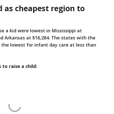
d as cheapest region to
se a kid were lowest in Mississippi at
d Arkansas at $16,284. The states with the
he lowest for infant day care at less than
 to raise a child: