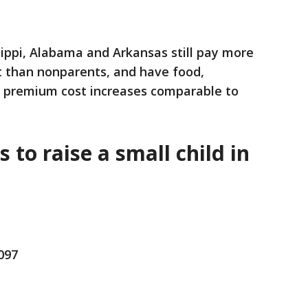
ssippi, Alabama and Arkansas still pay more
t than nonparents, and have food,
e premium cost increases comparable to
s to raise a small child in
,097