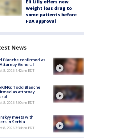
Eli Lilly offers new
weight loss drug to
some patients before
FDA approval
test News
 Blanche confirmed as
 Attorney General
t 8, 2026 5:42am EDT
AKING: Todd Blanche
irmed as attorney
eral
t 8, 2026 5:00am EDT
nskyy meets with
ers in Serbia
t 8, 2026 3:34am EDT