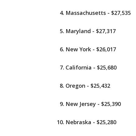
Massachusetts - $27,535
Maryland - $27,317
New York - $26,017
California - $25,680
Oregon - $25,432
New Jersey - $25,390
Nebraska - $25,280