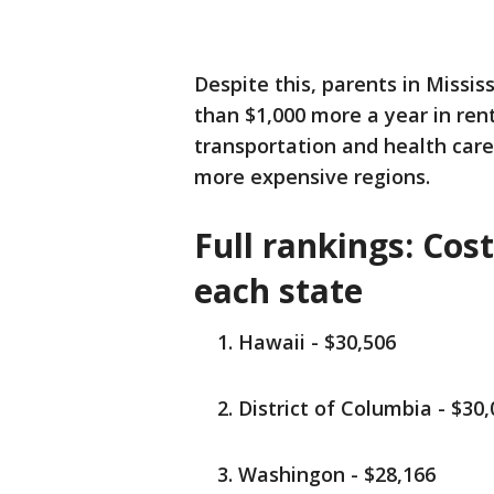
Despite this, parents in Missi
than $1,000 more a year in ren
transportation and health car
more expensive regions.
Full rankings: Cost
each state
Hawaii - $30,506
District of Columbia - $30
Washingon - $28,166