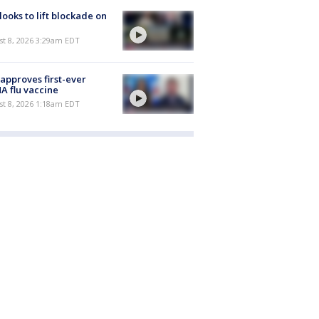
 looks to lift blockade on
t 8, 2026 3:29am EDT
approves first-ever
 flu vaccine
t 8, 2026 1:18am EDT