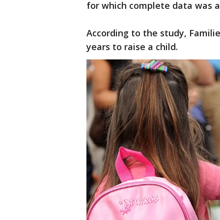
for which complete data was a
According to the study, Famili
years to raise a child.