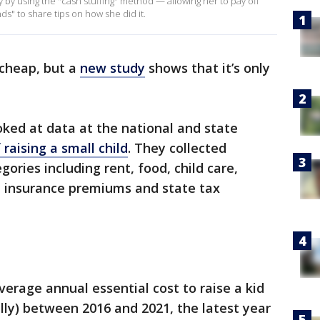
 by using the "cash stuffing" method — allowing her to pay off
ds" to share tips on how she did it.
 cheap, but a
new study
shows that it’s only
ked at data at the national and state
 raising a small child
. They collected
ories including rent, food, child care,
h insurance premiums and state tax
rage annual essential cost to raise a kid
lly) between 2016 and 2021, the latest year