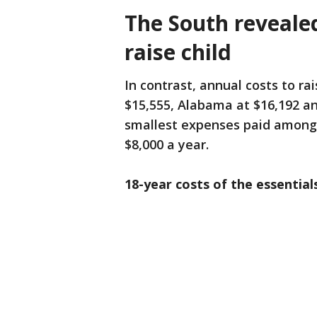
The South reveale
raise child
In contrast, annual costs to rai
$15,555, Alabama at $16,192 an
smallest expenses paid among t
$8,000 a year.
18-year costs of the essentials