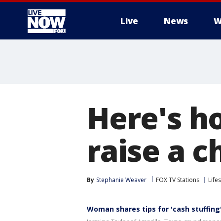
Live
News
W
More
Here's h
raise a c
By
Stephanie Weaver
FOX TV Stations
Lifes
Woman shares tips for 'cash stuffing'