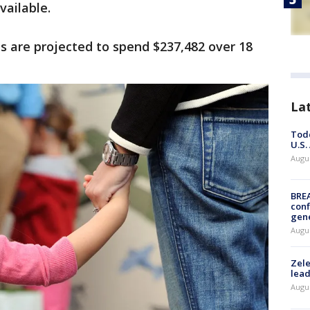
vailable.
es are projected to spend $237,482 over 18
La
Todd
U.S.
Augus
BRE
conf
gen
Augus
Zele
lead
Augus