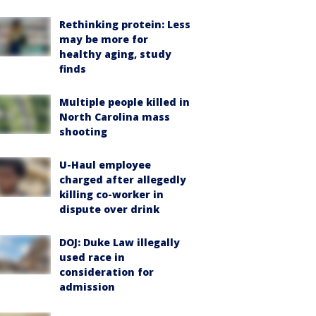
Rethinking protein: Less
may be more for
healthy aging, study
finds
Multiple people killed in
North Carolina mass
shooting
U-Haul employee
charged after allegedly
killing co-worker in
dispute over drink
DOJ: Duke Law illegally
used race in
consideration for
admission