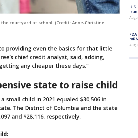
U.S.
Iran
Augus
 the courtyard at school. (Credit: Anne-Christine
FDA 
mRNA
Augus
o providing even the basics for that little
ee’s chief credit analyst, said, adding,
getting any cheaper these days."
ensive state to raise child
a small child in 2021 equaled $30,506 in
ate. The District of Columbia and the state
097 and $28,116, respectively.
ild: