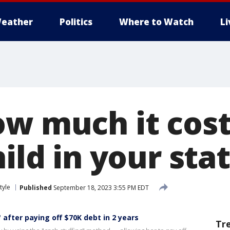
eather
Politics
Where to Watch
L
ow much it cost
hild in your sta
tyle
Published
September 18, 2023 3:55 PM EDT
 after paying off $70K debt in 2 years
Tr