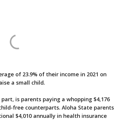
erage of 23.9% of their income in 2021 on
ise a small child.
e part, is parents paying a whopping $4,176
child-free counterparts. Aloha State parents
tional $4,010 annually in health insurance