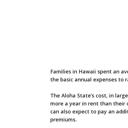
Families in Hawaii spent an av
the basic annual expenses to ra
The Aloha State’s cost, in larg
more a year in rent than their 
can also expect to pay an addi
premiums.