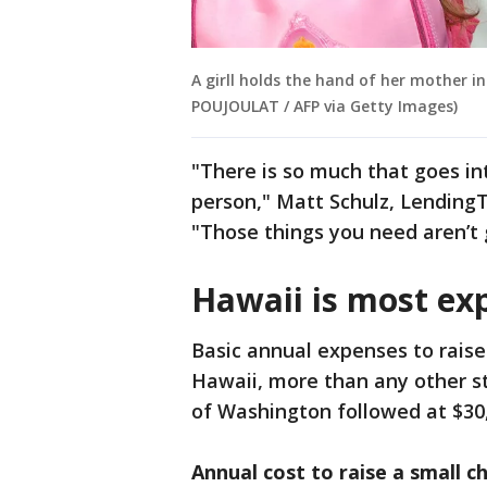
A girll holds the hand of her mother in
POUJOULAT / AFP via Getty Images)
"There is so much that goes int
person," Matt Schulz, LendingTr
"Those things you need aren’t 
Hawaii is most exp
Basic annual expenses to raise 
Hawaii, more than any other st
of Washington followed at $30,
Annual cost to raise a small ch