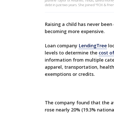
Jasmine Taylor of Amarillo, Texas, saved money
debt in just two years. She joined "FOX & Frien
Raising a child has never been
becoming more expensive.
Loan company
LendingTree
loo
levels to determine the
cost of
information from multiple categ
apparel, transportation, healt
exemptions or credits.
The company found that the ave
rose nearly 20% (19.3% nationa