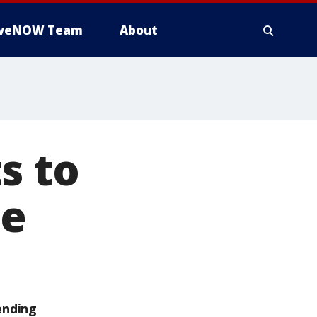
iveNOW Team
About
s to
te
ending