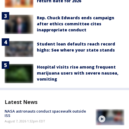
return date for 2026
Rep. Chuck Edwards ends campaign
after ethics committee cites
inappropriate conduct
Student loan defaults reach record
highs: See where your state stands
Hospital visits rise among frequent
marijuana users with severe nausea,
vomiting
Latest News
NASA astronauts conduct spacewalk outside
ISS
August 7, 2026 1:32pm EDT