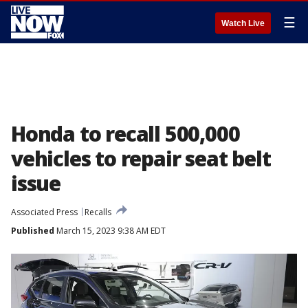
☰
Watch Live
Honda to recall 500,000
vehicles to repair seat belt
issue
Associated Press
Recalls
Published
March 15, 2023 9:38 AM EDT