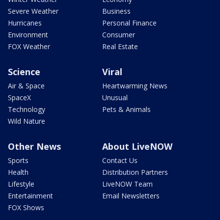
Severe Weather
Business
Hurricanes
Personal Finance
Environment
Consumer
FOX Weather
Real Estate
Science
Viral
Air & Space
Heartwarming News
SpaceX
Unusual
Technology
Pets & Animals
Wild Nature
Other News
About LiveNOW
Sports
Contact Us
Health
Distribution Partners
Lifestyle
LiveNOW Team
Entertainment
Email Newsletters
FOX Shows