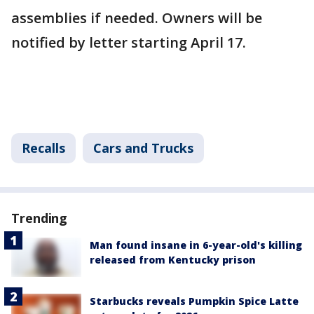
assemblies if needed. Owners will be
notified by letter starting April 17.
Recalls
Cars and Trucks
Trending
Man found insane in 6-year-old's killing
released from Kentucky prison
Starbucks reveals Pumpkin Spice Latte