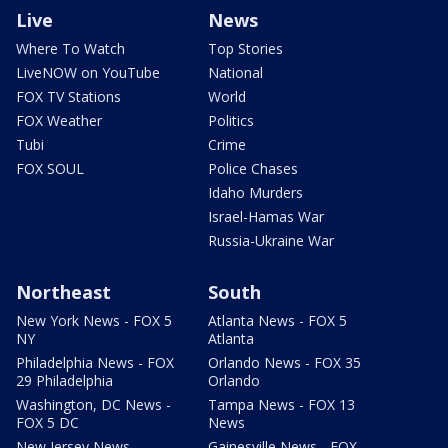
Live
News
Where To Watch
Top Stories
LiveNOW on YouTube
National
FOX TV Stations
World
FOX Weather
Politics
Tubi
Crime
FOX SOUL
Police Chases
Idaho Murders
Israel-Hamas War
Russia-Ukraine War
Northeast
South
New York News - FOX 5
Atlanta News - FOX 5
NY
Atlanta
Philadelphia News - FOX
Orlando News - FOX 35
29 Philadelphia
Orlando
Washington, DC News -
Tampa News - FOX 13
FOX 5 DC
News
New Jersey News -
Gainesville News - FOX