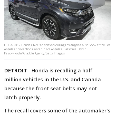
FILE-A 2017 Honda CR-V is displayed during Los Angeles Auto Show at the Los
Angeles Convention Center in Los Angeles, California. (Aydin
Palabiyikoglu/Anadolu Agency/Getty Images)
DETROIT
-
Honda is recalling a half-
million vehicles in the U.S. and Canada
because the front seat belts may not
latch properly.
The recall covers some of the automaker's