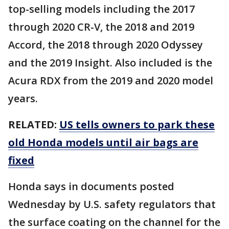
top-selling models including the 2017
through 2020 CR-V, the 2018 and 2019
Accord, the 2018 through 2020 Odyssey
and the 2019 Insight. Also included is the
Acura RDX from the 2019 and 2020 model
years.
RELATED:
US tells owners to park these
old Honda models until air bags are
fixed
Honda says in documents posted
Wednesday by U.S. safety regulators that
the surface coating on the channel for the