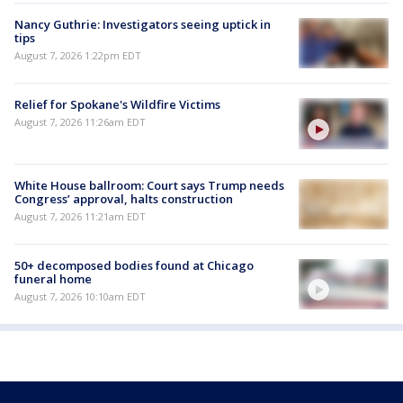
Nancy Guthrie: Investigators seeing uptick in
tips
August 7, 2026 1:22pm EDT
Relief for Spokane's Wildfire Victims
August 7, 2026 11:26am EDT
White House ballroom: Court says Trump needs
Congress’ approval, halts construction
August 7, 2026 11:21am EDT
50+ decomposed bodies found at Chicago
funeral home
August 7, 2026 10:10am EDT