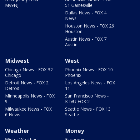
My9NJ
51 Gainesville
Dallas News - FOX 4
News
Houston News - FOX 26
Houston
Austin News - FOX 7
Austin
Midwest
West
Chicago News - FOX 32
Phoenix News - FOX 10
Chicago
Phoenix
Detroit News - FOX 2
Los Angeles News - FOX
Detroit
11
Minneapolis News - FOX
San Francisco News -
9
KTVU FOX 2
Milwaukee News - FOX
Seattle News - FOX 13
6 News
Seattle
Weather
Money
Winter Weather
Economy