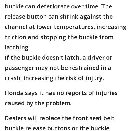
buckle can deteriorate over time. The
release button can shrink against the
channel at lower temperatures, increasing
friction and stopping the buckle from
latching.
If the buckle doesn't latch, a driver or
passenger may not be restrained in a
crash, increasing the risk of injury.
Honda says it has no reports of injuries
caused by the problem.
Dealers will replace the front seat belt
buckle release buttons or the buckle