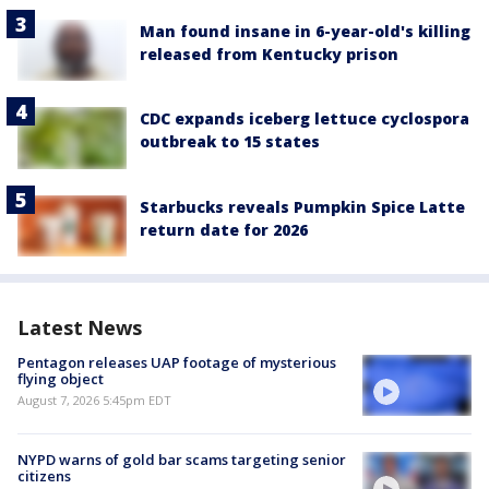
Man found insane in 6-year-old's killing
released from Kentucky prison
CDC expands iceberg lettuce cyclospora
outbreak to 15 states
Starbucks reveals Pumpkin Spice Latte
return date for 2026
Latest News
Pentagon releases UAP footage of mysterious
flying object
August 7, 2026 5:45pm EDT
NYPD warns of gold bar scams targeting senior
citizens