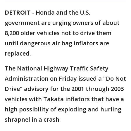
DETROIT
-
Honda and the U.S.
government are urging owners of about
8,200 older vehicles not to drive them
until dangerous air bag inflators are
replaced.
The National Highway Traffic Safety
Administration on Friday issued a "Do Not
Drive" advisory for the 2001 through 2003
vehicles with Takata inflators that have a
high possibility of exploding and hurling
shrapnel in a crash.