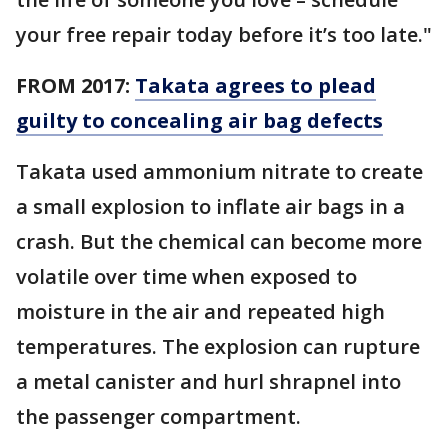
your free repair today before it’s too late."
FROM 2017:
Takata agrees to plead
guilty to concealing air bag defects
Takata used ammonium nitrate to create
a small explosion to inflate air bags in a
crash. But the chemical can become more
volatile over time when exposed to
moisture in the air and repeated high
temperatures. The explosion can rupture
a metal canister and hurl shrapnel into
the passenger compartment.