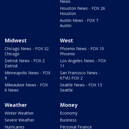
News
Houston News - FOX 26
Houston
Austin News - FOX 7
Austin
Midwest
West
Chicago News - FOX 32
Phoenix News - FOX 10
Chicago
Phoenix
Detroit News - FOX 2
Los Angeles News - FOX
Detroit
11
Minneapolis News - FOX
San Francisco News -
9
KTVU FOX 2
Milwaukee News - FOX
Seattle News - FOX 13
6 News
Seattle
Weather
Money
Winter Weather
Economy
Severe Weather
Business
Hurricanes
Personal Finance