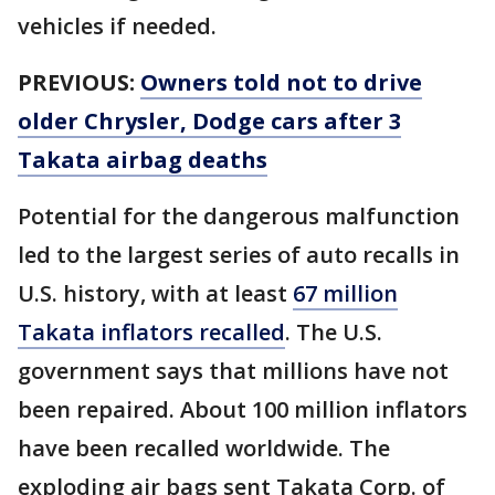
vehicles if needed.
PREVIOUS:
Owners told not to drive
older Chrysler, Dodge cars after 3
Takata airbag deaths
Potential for the dangerous malfunction
led to the largest series of auto recalls in
U.S. history, with at least
67 million
Takata inflators recalled
. The U.S.
government says that millions have not
been repaired. About 100 million inflators
have been recalled worldwide. The
exploding air bags sent Takata Corp. of