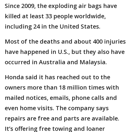
Since 2009, the exploding air bags have
killed at least 33 people worldwide,
including 24 in the United States.
Most of the deaths and about 400 injuries
have happened in U.S., but they also have
occurred in Australia and Malaysia.
Honda said it has reached out to the
owners more than 18 million times with
mailed notices, emails, phone calls and
even home visits. The company says
repairs are free and parts are available.
It’s offering free towing and loaner