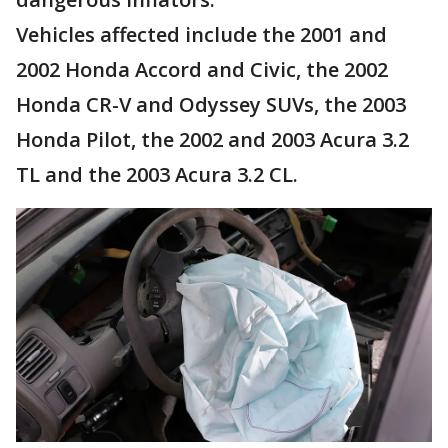
Vehicles affected include the 2001 and
2002 Honda Accord and Civic, the 2002
Honda CR-V and Odyssey SUVs, the 2003
Honda Pilot, the 2002 and 2003 Acura 3.2
TL and the 2003 Acura 3.2 CL.