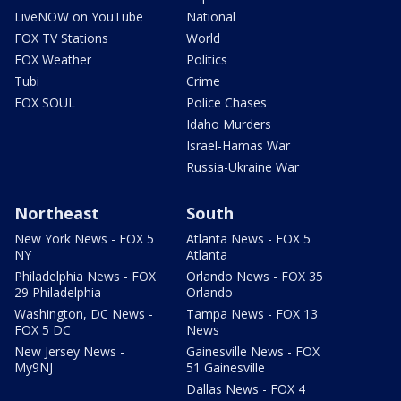
LiveNOW on YouTube
National
FOX TV Stations
World
FOX Weather
Politics
Tubi
Crime
FOX SOUL
Police Chases
Idaho Murders
Israel-Hamas War
Russia-Ukraine War
Northeast
South
New York News - FOX 5
Atlanta News - FOX 5
NY
Atlanta
Philadelphia News - FOX
Orlando News - FOX 35
29 Philadelphia
Orlando
Washington, DC News -
Tampa News - FOX 13
FOX 5 DC
News
New Jersey News -
Gainesville News - FOX
My9NJ
51 Gainesville
Dallas News - FOX 4