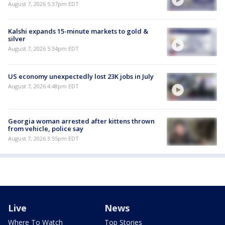
August 7, 2026 5:37pm EDT
Kalshi expands 15-minute markets to gold &
silver
August 7, 2026 5:34pm EDT
US economy unexpectedly lost 23K jobs in July
August 7, 2026 4:48pm EDT
Georgia woman arrested after kittens thrown
from vehicle, police say
August 7, 2026 3:55pm EDT
Live
News
Where To Watch
Top Stories