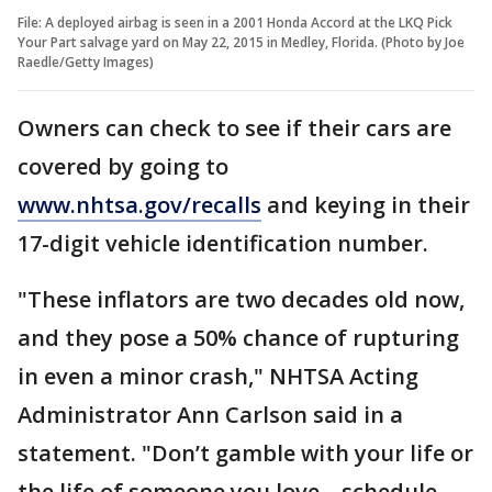
File: A deployed airbag is seen in a 2001 Honda Accord at the LKQ Pick
Your Part salvage yard on May 22, 2015 in Medley, Florida. (Photo by Joe
Raedle/Getty Images)
Owners can check to see if their cars are
covered by going to
www.nhtsa.gov/recalls
and keying in their
17-digit vehicle identification number.
"These inflators are two decades old now,
and they pose a 50% chance of rupturing
in even a minor crash," NHTSA Acting
Administrator Ann Carlson said in a
statement. "Don’t gamble with your life or
the life of someone you love – schedule