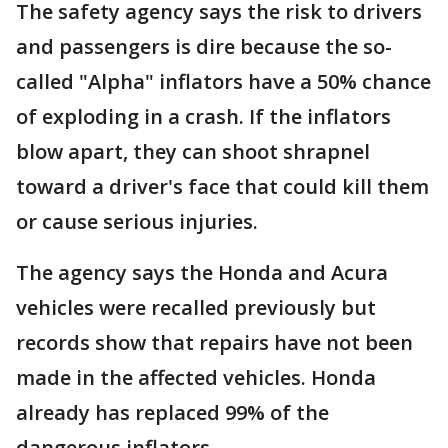
The safety agency says the risk to drivers
and passengers is dire because the so-
called "Alpha" inflators have a 50% chance
of exploding in a crash. If the inflators
blow apart, they can shoot shrapnel
toward a driver's face that could kill them
or cause serious injuries.
The agency says the Honda and Acura
vehicles were recalled previously but
records show that repairs have not been
made in the affected vehicles. Honda
already has replaced 99% of the
dangerous inflators.