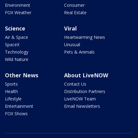
Environment
Consumer
FOX Weather
Real Estate
Science
Viral
Air & Space
Heartwarming News
SpaceX
Unusual
Technology
Pets & Animals
Wild Nature
Other News
About LiveNOW
Sports
Contact Us
Health
Distribution Partners
Lifestyle
LiveNOW Team
Entertainment
Email Newsletters
FOX Shows