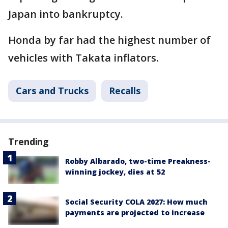
Japan into bankruptcy.
Honda by far had the highest number of
vehicles with Takata inflators.
Cars and Trucks
Recalls
Trending
Robby Albarado, two-time Preakness-
winning jockey, dies at 52
Social Security COLA 2027: How much
payments are projected to increase