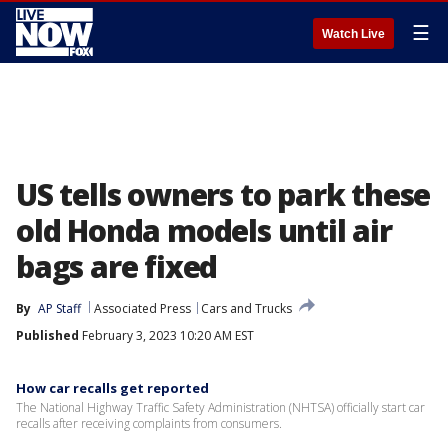
☰
Watch Live
US tells owners to park these
old Honda models until air
bags are fixed
By
AP Staff
Associated Press
Cars and Trucks
Published
February 3, 2023 10:20 AM EST
How car recalls get reported
The National Highway Traffic Safety Administration (NHTSA) officially start car
recalls after receiving complaints from consumers.