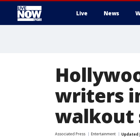
Live
News
W
More
Hollywood
writers i
walkout 
Associated Press
Entertainment
Updated