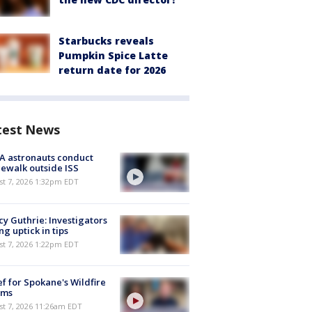
Starbucks reveals
Pumpkin Spice Latte
return date for 2026
test News
A astronauts conduct
ewalk outside ISS
st 7, 2026 1:32pm EDT
y Guthrie: Investigators
ng uptick in tips
st 7, 2026 1:22pm EDT
ef for Spokane's Wildfire
ims
st 7, 2026 11:26am EDT