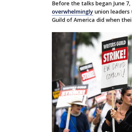
Before the talks began June 7,
overwhelmingly
union leaders t
Guild of America did when the