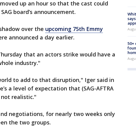
moved up an hour so that the cast could
e SAG board’s announcement.
Whit
says
appr
a shadow over the
upcoming 75th Emmy
Augu
re announced a day earlier.
50+
foun
hom
hursday that an actors strike would have a
Augu
hole industry."
orld to add to that disruption," Iger said in
’s a level of expectation that (SAG-AFTRA
not realistic."
and negotiations, for nearly two weeks only
een the two groups.