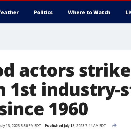
eather
Politics
Where to Watch
L
 actors strike,
n 1st industry-
since 1960
July 13, 2023 3:36 PM EDT
Published
July 13, 2023 7:44 AM EDT