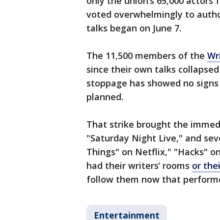
only the union’s 65,000 actors 
voted overwhelmingly to authori
talks began on June 7.
The 11,500 members of the
Wr
since their own talks collapse
stoppage has showed no signs 
planned.
That strike brought the immed
"Saturday Night Live," and sev
Things" on Netflix," "Hacks" o
had their writers’ rooms
or the
follow them now that performe
Entertainment