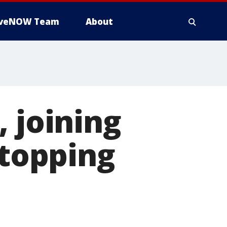
iveNOW Team
About
 joining
stopping