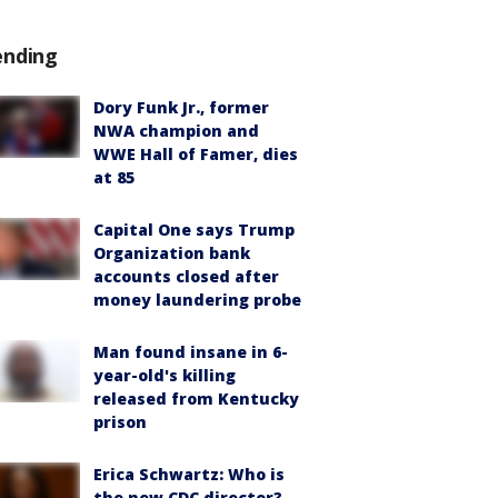
ending
Dory Funk Jr., former
NWA champion and
WWE Hall of Famer, dies
at 85
Capital One says Trump
Organization bank
accounts closed after
money laundering probe
Man found insane in 6-
year-old's killing
released from Kentucky
prison
Erica Schwartz: Who is
the new CDC director?