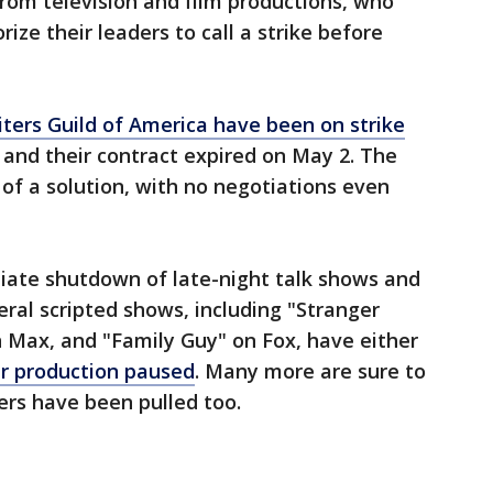
from television and film productions, who
ze their leaders to call a strike before
iters Guild of America have been on strike
d and their contract expired on May 2. The
of a solution, with no negotiations even
iate shutdown of late-night talk shows and
eral scripted shows, including "Stranger
n Max, and "Family Guy" on Fox, have either
ir production paused
. Many more are sure to
rs have been pulled too.