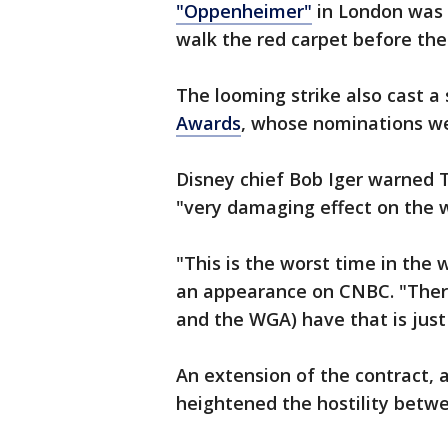
"Oppenheimer"
in London was 
walk the red carpet before th
The looming strike also cast 
Awards
, whose nominations we
Disney chief Bob Iger warned T
"very damaging effect on the w
"This is the worst time in the w
an appearance on CNBC. "There
and the WGA) have that is just 
An extension of the contract, 
heightened the hostility betw