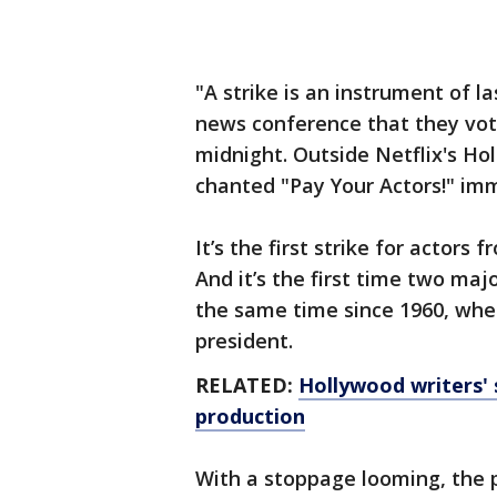
"A strike is an instrument of la
news conference that they vote
midnight. Outside Netflix's Hol
chanted "Pay Your Actors!" im
It’s the first strike for actors
And it’s the first time two ma
the same time since 1960, whe
president.
RELATED:
Hollywood writers' s
production
With a stoppage looming, the 