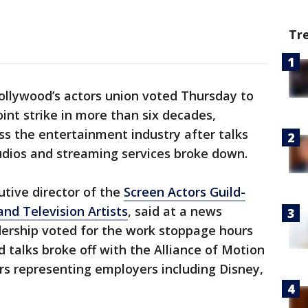
Tr
ollywood’s actors union voted Thursday to
joint strike in more than six decades,
s the entertainment industry after talks
udios and streaming services broke down.
tive director of the
Screen Actors Guild-
nd Television Artists
, said at a news
dership voted for the work stoppage hours
d talks broke off with the Alliance of Motion
rs representing employers including Disney,