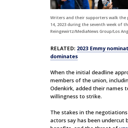
Writers and their supporters walk the 
14, 2023 during the seventh week of th
Reingewirtz/MediaNews Group/Los Ange
RELATED:
2023 Emmy nominati
dominates
When the initial deadline appr
members of the union, includi
Odenkirk, added their names to 
willingness to strike.
The stakes in the negotiations
actors say has been undercut b