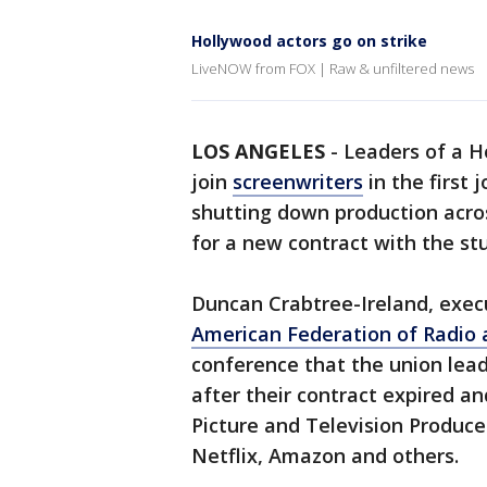
Hollywood actors go on strike
LiveNOW from FOX | Raw & unfiltered news
LOS ANGELES
-
Leaders of a H
join
screenwriters
in the first 
shutting down production acros
for a new contract with the st
Duncan Crabtree-Ireland, execu
American Federation of Radio a
conference that the union lea
after their contract expired an
Picture and Television Produce
Netflix, Amazon and others.