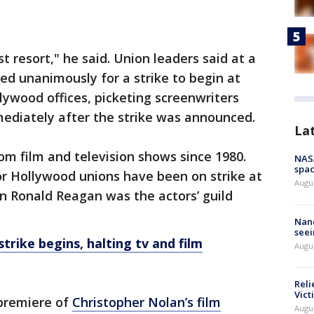
st resort," he said. Union leaders said at a
d unanimously for a strike to begin at
lywood offices, picketing screenwriters
mediately after the strike was announced.
La
 from film and television shows since 1980.
NAS
spac
jor Hollywood unions have been on strike at
Augu
n Ronald Reagan was the actors’ guild
Nanc
seei
trike begins, halting tv and film
Augu
Reli
Vict
premiere of
Christopher Nolan’s film
Augu