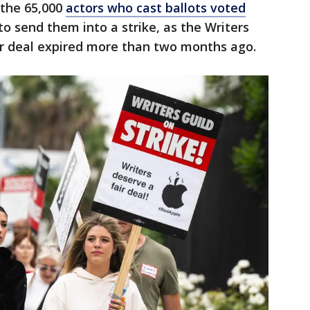
 the 65,000
actors who cast ballots voted
o send them into a strike, as the Writers
ir deal expired more than two months ago.