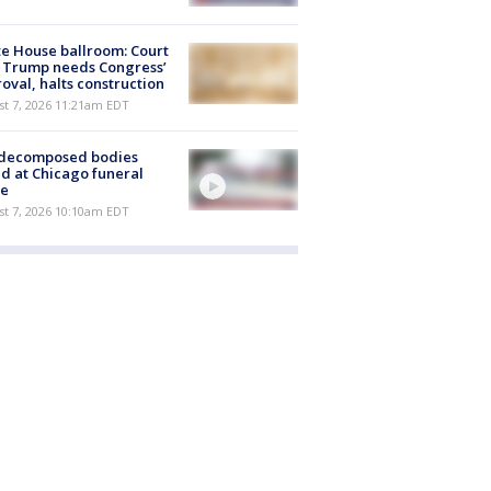
e House ballroom: Court
 Trump needs Congress’
oval, halts construction
st 7, 2026 11:21am EDT
 decomposed bodies
d at Chicago funeral
e
st 7, 2026 10:10am EDT