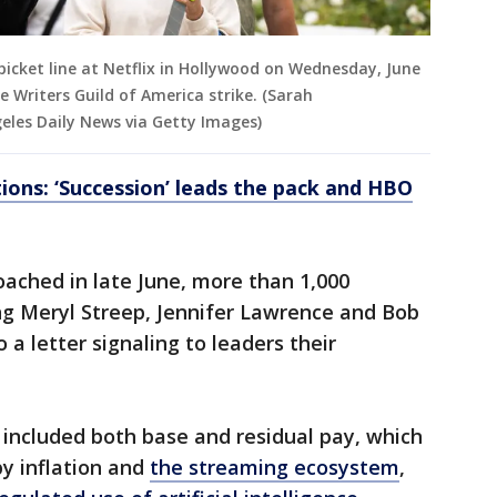
picket line at Netflix in Hollywood on Wednesday, June
e Writers Guild of America strike. (Sarah
les Daily News via Getty Images)
ons: ‘Succession’ leads the pack and HBO
oached in late June, more than 1,000
ng Meryl Streep, Jennifer Lawrence and Bob
a letter signaling to leaders their
 included both base and residual pay, which
y inflation and
the streaming ecosystem
,