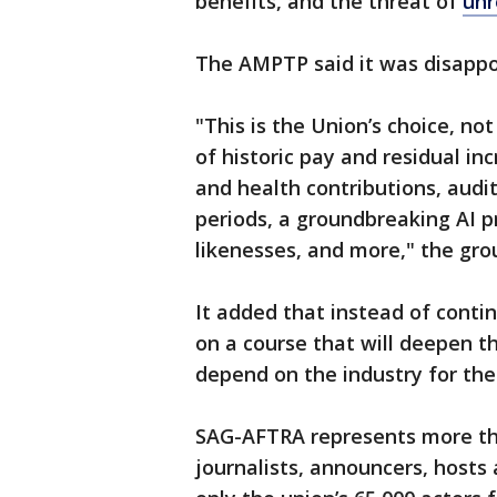
benefits, and the threat of
unr
The AMPTP said it was disappo
"This is the Union’s choice, not
of historic pay and residual in
and health contributions, audi
periods, a groundbreaking AI pr
likenesses, and more," the gro
It added that instead of conti
on a course that will deepen t
depend on the industry for thei
SAG-AFTRA represents more tha
journalists, announcers, hosts