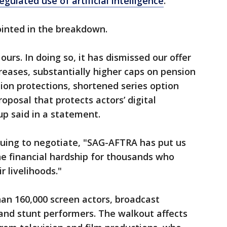
egulated use of artificial intelligence
.
inted in the breakdown.
 ours. In doing so, it has dismissed our offer
creases, substantially higher caps on pension
tion protections, shortened series option
oposal that protects actors’ digital
up said in a statement.
nuing to negotiate, "SAG-AFTRA has put us
he financial hardship for thousands who
r livelihoods."
n 160,000 screen actors, broadcast
 and stunt performers. The walkout affects