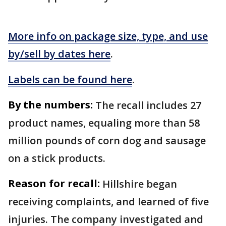
More info on package size, type, and use
by/sell by dates here
.
Labels can be found here
.
By the numbers:
The recall includes 27
product names, equaling more than 58
million pounds of corn dog and sausage
on a stick products.
Reason for recall:
Hillshire began
receiving complaints, and learned of five
injuries. The company investigated and