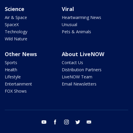
Science
Viral
Air & Space
Heartwarming News
SpaceX
Unusual
Technology
Pets & Animals
Wild Nature
Other News
About LiveNOW
Sports
Contact Us
Health
Distribution Partners
Lifestyle
LiveNOW Team
Entertainment
Email Newsletters
FOX Shows
youtube
facebook
instagram
twitter
email