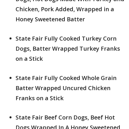
Chicken, Pork Added, Wrapped in a
Honey Sweetened Batter
State Fair Fully Cooked Turkey Corn
Dogs, Batter Wrapped Turkey Franks
on a Stick
State Fair Fully Cooked Whole Grain
Batter Wrapped Uncured Chicken
Franks on a Stick
State Fair Beef Corn Dogs, Beef Hot
Dogs Wrapped In A Honey Sweetened