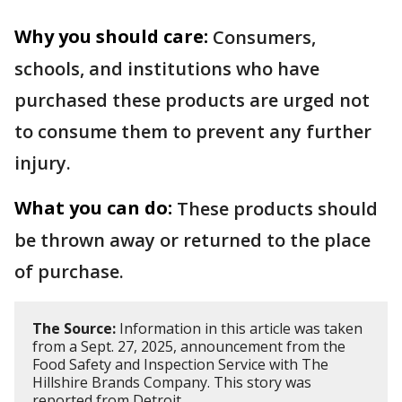
Why you should care:
Consumers,
schools, and institutions who have
purchased these products are urged not
to consume them to prevent any further
injury.
What you can do:
These products should
be thrown away or returned to the place
of purchase.
The Source:
Information in this article was taken
from a Sept. 27, 2025, announcement from the
Food Safety and Inspection Service with The
Hillshire Brands Company. This story was
reported from Detroit.