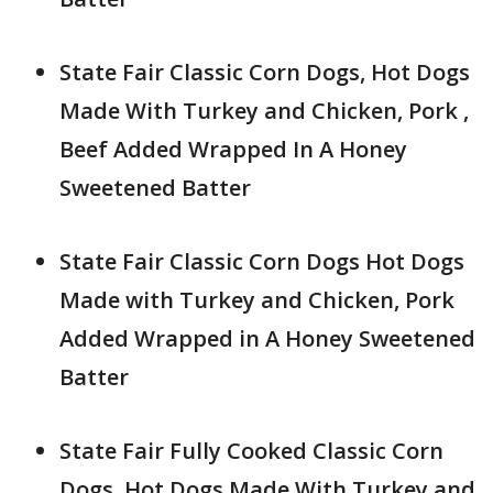
State Fair Classic Corn Dogs, Hot Dogs
Made With Turkey and Chicken, Pork ,
Beef Added Wrapped In A Honey
Sweetened Batter
State Fair Classic Corn Dogs Hot Dogs
Made with Turkey and Chicken, Pork
Added Wrapped in A Honey Sweetened
Batter
State Fair Fully Cooked Classic Corn
Dogs, Hot Dogs Made With Turkey and