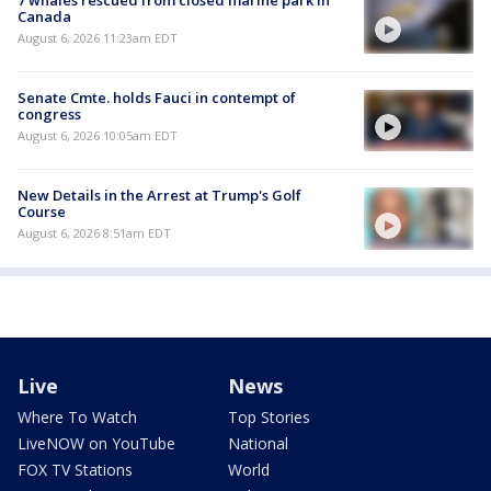
Canada
August 6, 2026 11:23am EDT
Senate Cmte. holds Fauci in contempt of
congress
August 6, 2026 10:05am EDT
New Details in the Arrest at Trump's Golf
Course
August 6, 2026 8:51am EDT
Live
News
Where To Watch
Top Stories
LiveNOW on YouTube
National
FOX TV Stations
World