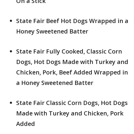
On a Stick
State Fair Beef Hot Dogs Wrapped in a
Honey Sweetened Batter
State Fair Fully Cooked, Classic Corn
Dogs, Hot Dogs Made with Turkey and
Chicken, Pork, Beef Added Wrapped in
a Honey Sweetened Batter
State Fair Classic Corn Dogs, Hot Dogs
Made with Turkey and Chicken, Pork
Added