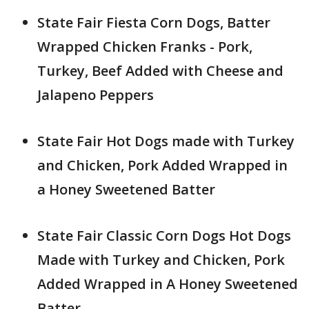
State Fair Fiesta Corn Dogs, Batter
Wrapped Chicken Franks - Pork,
Turkey, Beef Added with Cheese and
Jalapeno Peppers
State Fair Hot Dogs made with Turkey
and Chicken, Pork Added Wrapped in
a Honey Sweetened Batter
State Fair Classic Corn Dogs Hot Dogs
Made with Turkey and Chicken, Pork
Added Wrapped in A Honey Sweetened
Batter