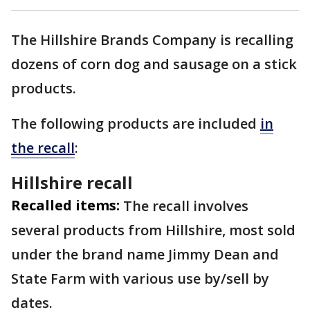
The Hillshire Brands Company is recalling
dozens of corn dog and sausage on a stick
products.
The following products are included
in
the recall
:
Hillshire recall
Recalled items:
The recall involves
several products from Hillshire, most sold
under the brand name Jimmy Dean and
State Farm with various use by/sell by
dates.