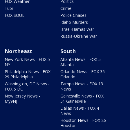
FOX Weather
Politics
Tubi
Crime
FOX SOUL
Police Chases
Idaho Murders
Israel-Hamas War
Russia-Ukraine War
Northeast
South
New York News - FOX 5
Atlanta News - FOX 5
NY
Atlanta
Philadelphia News - FOX
Orlando News - FOX 35
29 Philadelphia
Orlando
Washington, DC News -
Tampa News - FOX 13
FOX 5 DC
News
New Jersey News -
Gainesville News - FOX
My9NJ
51 Gainesville
Dallas News - FOX 4
News
Houston News - FOX 26
Houston