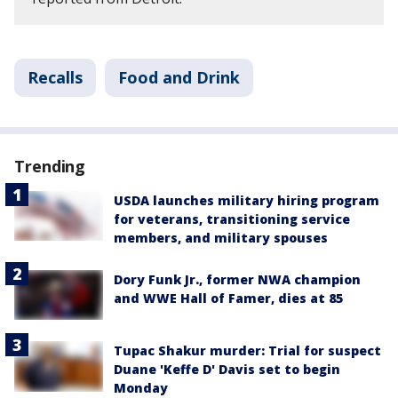
Recalls
Food and Drink
Trending
USDA launches military hiring program
for veterans, transitioning service
members, and military spouses
Dory Funk Jr., former NWA champion
and WWE Hall of Famer, dies at 85
Tupac Shakur murder: Trial for suspect
Duane 'Keffe D' Davis set to begin
Monday