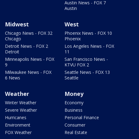
Austin News - FOX 7
Austin
Midwest
West
Chicago News - FOX 32
Phoenix News - FOX 10
Chicago
Phoenix
Detroit News - FOX 2
Los Angeles News - FOX
Detroit
11
Minneapolis News - FOX
San Francisco News -
9
KTVU FOX 2
Milwaukee News - FOX
Seattle News - FOX 13
6 News
Seattle
Weather
Money
Winter Weather
Economy
Severe Weather
Business
Hurricanes
Personal Finance
Environment
Consumer
FOX Weather
Real Estate