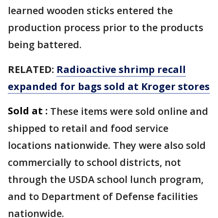
learned wooden sticks entered the
production process prior to the products
being battered.
RELATED:
Radioactive shrimp recall
expanded for bags sold at Kroger stores
Sold at :
These items were sold online and
shipped to retail and food service
locations nationwide. They were also sold
commercially to school districts, not
through the USDA school lunch program,
and to Department of Defense facilities
nationwide.