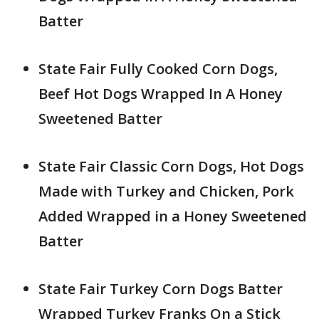
Batter
State Fair Fully Cooked Corn Dogs,
Beef Hot Dogs Wrapped In A Honey
Sweetened Batter
State Fair Classic Corn Dogs, Hot Dogs
Made with Turkey and Chicken, Pork
Added Wrapped in a Honey Sweetened
Batter
State Fair Turkey Corn Dogs Batter
Wrapped Turkey Franks On a Stick