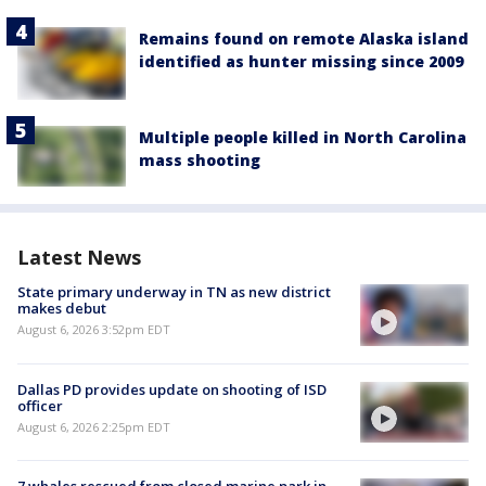
Remains found on remote Alaska island
identified as hunter missing since 2009
Multiple people killed in North Carolina
mass shooting
Latest News
State primary underway in TN as new district
makes debut
August 6, 2026 3:52pm EDT
Dallas PD provides update on shooting of ISD
officer
August 6, 2026 2:25pm EDT
7 whales rescued from closed marine park in