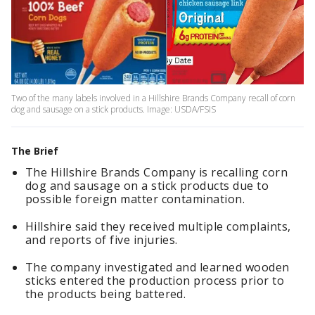
Two of the many labels involved in a Hillshire Brands Company recall of corn
dog and sausage on a stick products. Image: USDA/FSIS
The Brief
The Hillshire Brands Company is recalling corn
dog and sausage on a stick products due to
possible foreign matter contamination.
Hillshire said they received multiple complaints,
and reports of five injuries.
The company investigated and learned wooden
sticks entered the production process prior to
the products being battered.