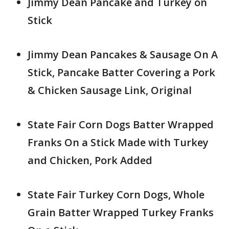
Jimmy Dean Pancake and Turkey on
Stick
Jimmy Dean Pancakes & Sausage On A
Stick, Pancake Batter Covering a Pork
& Chicken Sausage Link, Original
State Fair Corn Dogs Batter Wrapped
Franks On a Stick Made with Turkey
and Chicken, Pork Added
State Fair Turkey Corn Dogs, Whole
Grain Batter Wrapped Turkey Franks