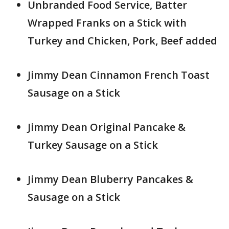
Unbranded Food Service, Batter
Wrapped Franks on a Stick with
Turkey and Chicken, Pork, Beef added
Jimmy Dean Cinnamon French Toast
Sausage on a Stick
Jimmy Dean Original Pancake &
Turkey Sausage on a Stick
Jimmy Dean Bluberry Pancakes &
Sausage on a Stick