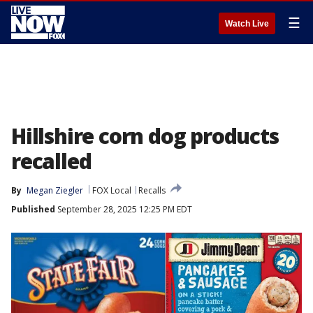
☰
Watch Live
Hillshire corn dog products
recalled
By
Megan Ziegler
FOX Local
Recalls
Published
September 28, 2025 12:25 PM EDT