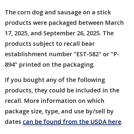
The corn dog and sausage on a stick
products were packaged between March
17, 2025, and September 26, 2025. The
products subject to recall bear
establishment number "EST-582" or "P-
894" printed on the packaging.
If you bought any of the following
products, they could be included in the
recall. More information on which
package size, type, and use by/sell by
dates
can be found from the USDA here
.