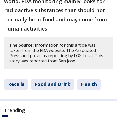
world. FDA monitoring mainly looks for
radioactive substances that should not
normally be in food and may come from
human activities.
The Source:
Information for this article was
taken from the FDA website, The Associated
Press and previous reporting by FOX Local. This
story was reported from San Jose.
Recalls
Food and Drink
Health
Trending