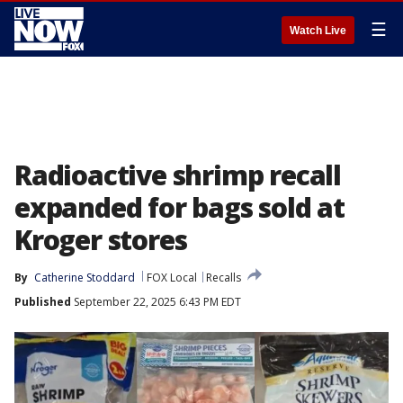
☰
Watch Live
Radioactive shrimp recall
expanded for bags sold at
Kroger stores
By
Catherine Stoddard
FOX Local
Recalls
Published
September 22, 2025 6:43 PM EDT