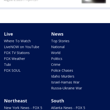
Live
News
Where To Watch
Top Stories
LiveNOW on YouTube
National
FOX TV Stations
World
FOX Weather
Politics
Tubi
Crime
FOX SOUL
Police Chases
Idaho Murders
Israel-Hamas War
Russia-Ukraine War
Northeast
South
New York News - FOX 5
Atlanta News - FOX 5