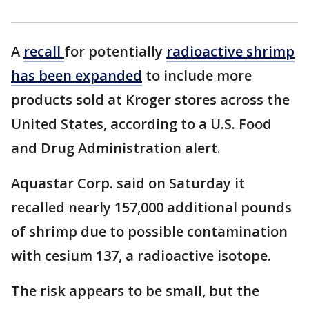
A
recall
for potentially
radioactive shrimp
has been expanded
to include more
products sold at Kroger stores across the
United States, according to a U.S. Food
and Drug Administration alert.
Aquastar Corp. said on Saturday it
recalled nearly 157,000 additional pounds
of shrimp due to possible contamination
with cesium 137, a radioactive isotope.
The risk appears to be small, but the