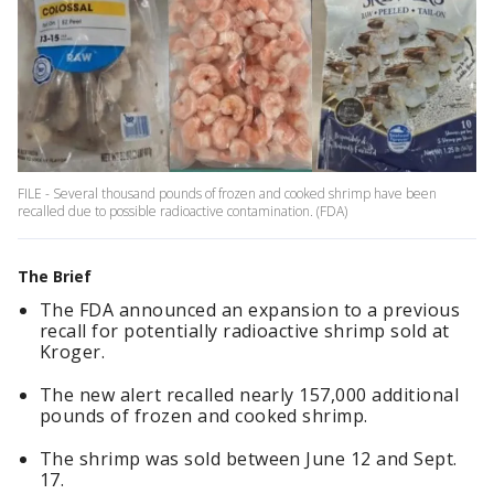
FILE - Several thousand pounds of frozen and cooked shrimp have been
recalled due to possible radioactive contamination. (FDA)
The Brief
The FDA announced an expansion to a previous
recall for potentially radioactive shrimp sold at
Kroger.
The new alert recalled nearly 157,000 additional
pounds of frozen and cooked shrimp.
The shrimp was sold between June 12 and Sept.
17.