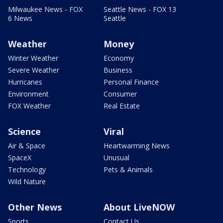
Milwaukee News - FOX
Seattle News - FOX 13
6 News
Seattle
Weather
Money
Winter Weather
Economy
Severe Weather
Business
Hurricanes
Personal Finance
Environment
Consumer
FOX Weather
Real Estate
Science
Viral
Air & Space
Heartwarming News
SpaceX
Unusual
Technology
Pets & Animals
Wild Nature
Other News
About LiveNOW
Sports
Contact Us