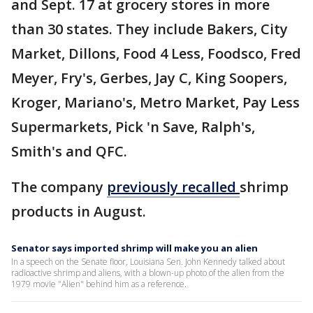
and Sept. 17 at grocery stores in more
than 30 states. They include Bakers, City
Market, Dillons, Food 4 Less, Foodsco, Fred
Meyer, Fry's, Gerbes, Jay C, King Soopers,
Kroger, Mariano's, Metro Market, Pay Less
Supermarkets, Pick 'n Save, Ralph's,
Smith's and QFC.
The company
previously recalled
shrimp
products in August.
Senator says imported shrimp will make you an alien
In a speech on the Senate floor, Louisiana Sen. John Kennedy talked about
radioactive shrimp and aliens, with a blown-up photo of the alien from the
1979 movie "Alien" behind him as a reference.