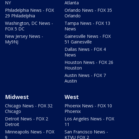
NY
Atlanta
Philadelphia News - FOX
Orlando News - FOX 35
29 Philadelphia
Orlando
Washington, DC News -
Tampa News - FOX 13
FOX 5 DC
News
New Jersey News -
Gainesville News - FOX
My9NJ
51 Gainesville
Dallas News - FOX 4
News
Houston News - FOX 26
Houston
Austin News - FOX 7
Austin
Midwest
West
Chicago News - FOX 32
Phoenix News - FOX 10
Chicago
Phoenix
Detroit News - FOX 2
Los Angeles News - FOX
Detroit
11
Minneapolis News - FOX
San Francisco News -
9
KTVU FOX 2