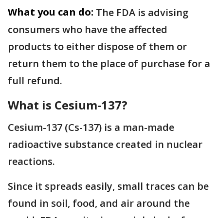
What you can do:
The FDA is advising
consumers who have the affected
products to either dispose of them or
return them to the place of purchase for a
full refund.
What is Cesium-137?
Cesium-137 (Cs-137) is a man-made
radioactive substance created in nuclear
reactions.
Since it spreads easily, small traces can be
found in soil, food, and air around the