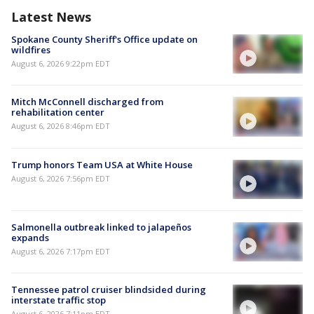
Latest News
Spokane County Sheriff's Office update on
wildfires
August 6, 2026 9:22pm EDT
Mitch McConnell discharged from
rehabilitation center
August 6, 2026 8:46pm EDT
Trump honors Team USA at White House
August 6, 2026 7:56pm EDT
Salmonella outbreak linked to jalapeños
expands
August 6, 2026 7:17pm EDT
Tennessee patrol cruiser blindsided during
interstate traffic stop
August 6, 2026 7:11pm EDT