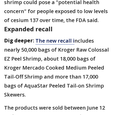
shrimp could pose a "potential health
concern" for people exposed to low levels
of cesium 137 over time, the FDA said.
Expanded recall
Dig deeper:
The new recall i
ncludes
nearly 50,000 bags of Kroger Raw Colossal
EZ Peel Shrimp, about 18,000 bags of
Kroger Mercado Cooked Medium Peeled
Tail-Off Shrimp and more than 17,000
bags of AquaStar Peeled Tail-on Shrimp
Skewers.
The products were sold between June 12