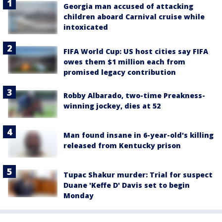
Georgia man accused of attacking
children aboard Carnival cruise while
intoxicated
FIFA World Cup: US host cities say FIFA
owes them $1 million each from
promised legacy contribution
Robby Albarado, two-time Preakness-
winning jockey, dies at 52
Man found insane in 6-year-old's killing
released from Kentucky prison
Tupac Shakur murder: Trial for suspect
Duane 'Keffe D' Davis set to begin
Monday