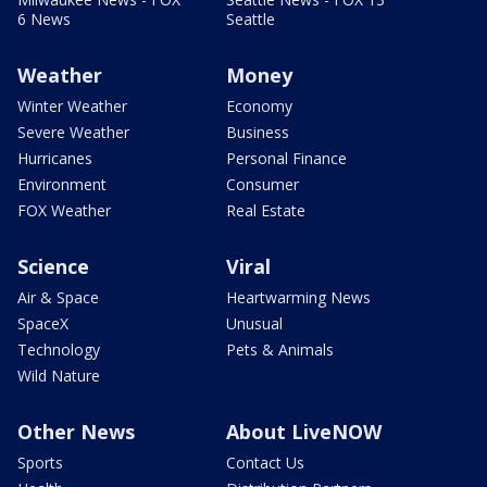
6 News
Seattle
Weather
Money
Winter Weather
Economy
Severe Weather
Business
Hurricanes
Personal Finance
Environment
Consumer
FOX Weather
Real Estate
Science
Viral
Air & Space
Heartwarming News
SpaceX
Unusual
Technology
Pets & Animals
Wild Nature
Other News
About LiveNOW
Sports
Contact Us