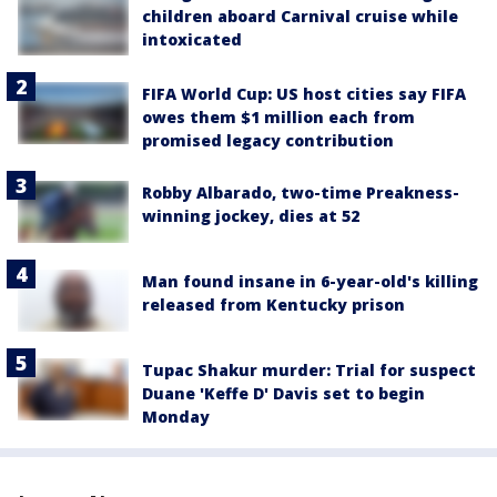
children aboard Carnival cruise while
intoxicated
FIFA World Cup: US host cities say FIFA
owes them $1 million each from
promised legacy contribution
Robby Albarado, two-time Preakness-
winning jockey, dies at 52
Man found insane in 6-year-old's killing
released from Kentucky prison
Tupac Shakur murder: Trial for suspect
Duane 'Keffe D' Davis set to begin
Monday