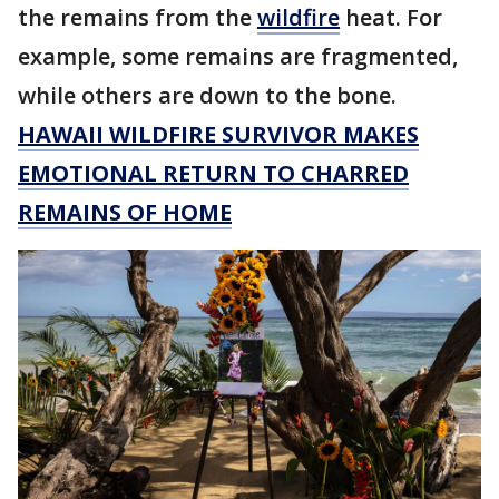
the remains from the
wildfire
heat. For
example, some remains are fragmented,
while others are down to the bone.
HAWAII WILDFIRE SURVIVOR MAKES
EMOTIONAL RETURN TO CHARRED
REMAINS OF HOME