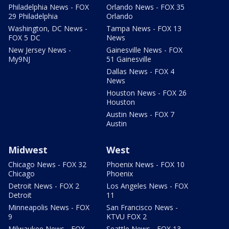
Philadelphia News - FOX
Orlando News - FOX 35
29 Philadelphia
Orlando
Washington, DC News -
Tampa News - FOX 13
FOX 5 DC
News
New Jersey News -
Gainesville News - FOX
My9NJ
51 Gainesville
Dallas News - FOX 4
News
Houston News - FOX 26
Houston
Austin News - FOX 7
Austin
Midwest
West
Chicago News - FOX 32
Phoenix News - FOX 10
Chicago
Phoenix
Detroit News - FOX 2
Los Angeles News - FOX
Detroit
11
Minneapolis News - FOX
San Francisco News -
9
KTVU FOX 2
Milwaukee News - FOX
Seattle News - FOX 13