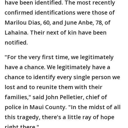
have been identified. The most recently
confirmed identifications were those of
Marilou Dias, 60, and June Anbe, 78, of
Lahaina. Their next of kin have been
notified.
"For the very first time, we legitimately
have a chance. We legitimately have a
chance to identify every single person we
lost and to reunite them with their
families," said John Pelletier, chief of
police in Maui County. "In the midst of all
this tragedy, there's a little ray of hope
right there."