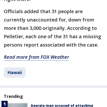
Officials added that 31 people are
currently unaccounted for, down from
more than 3,000 originally. According to
Pelletier, each one of the 31 has a missing
persons report associated with the case.
Read more from FOX Weather
Hawaii
Trending
Georgia man accused of attacking