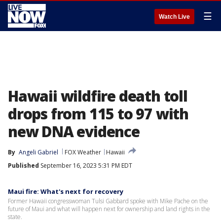
☰
Watch Live
Hawaii wildfire death toll
drops from 115 to 97 with
new DNA evidence
By
Angeli Gabriel
FOX Weather
Hawaii
Published
September 16, 2023 5:31 PM EDT
Maui fire: What's next for recovery
Former Hawaii congresswoman Tulsi Gabbard spoke with Mike Pache on the
future of Maui and what will happen next for ownership and land rights in the
state.