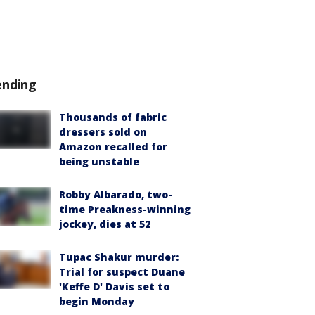
ending
Thousands of fabric
dressers sold on
Amazon recalled for
being unstable
Robby Albarado, two-
time Preakness-winning
jockey, dies at 52
Tupac Shakur murder:
Trial for suspect Duane
'Keffe D' Davis set to
begin Monday