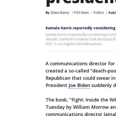
By
Diana Stancy
FOX News
Politics
Publ
Kamala Harris reportedly considering
Kamala Harris is reportedly considering a run f
deicide. LiveNOW's Andrew Craft discusses the 
FOX 11 Los Angeles' Elex Michaelson.
A communications director for
created a so-called "death-poo
Republican that could swear in 
President
Joe Biden
suddenly d
The book, "Fight: Inside the W
Tuesday by William Morrow an
communications director Jamal