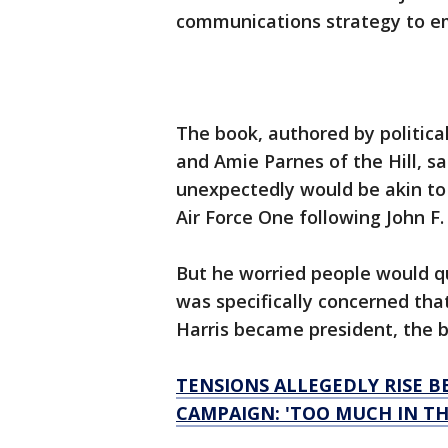
communications strategy to em
The book, authored by politica
and Amie Parnes of the Hill, s
unexpectedly would be akin to
Air Force One following John F
But he worried people would qu
was specifically concerned tha
Harris became president, the 
TENSIONS ALLEGEDLY RISE 
CAMPAIGN: 'TOO MUCH IN TH