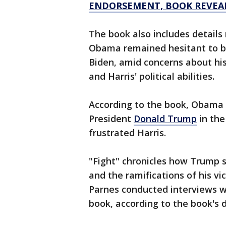
ENDORSEMENT, BOOK REVEA
The book also includes details
Obama remained hesitant to bac
Biden, amid concerns about his
and Harris' political abilities.
According to the book, Obama d
President
Donald Trump
in the
frustrated Harris.
"Fight" chronicles how Trump 
and the ramifications of his vi
Parnes conducted interviews wi
book, according to the book's d