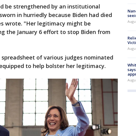
d be strengthened by an institutional
Nanc
sworn in hurriedly because Biden had died
seei
Augu
s wrote. "Her legitimacy might be
ng the January 6 effort to stop Biden from
Reli
Vict
Augu
a spreadsheet of various judges nominated
quipped to help bolster her legitimacy.
Whit
says
appr
Augu