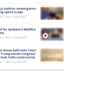
y Guthrie: Investigators
ng uptick in tips
st 7, 2026 1:22pm EDT
ef for Spokane's Wildfire
ims
st 7, 2026 11:26am EDT
e House ballroom: Court
 Trump needs Congress’
oval, halts construction
st 7, 2026 11:21am EDT