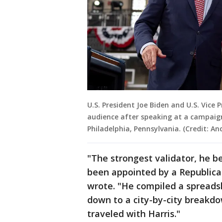
U.S. President Joe Biden and U.S. Vic
audience after speaking at a campaign 
Philadelphia, Pennsylvania. (Credit: A
"The strongest validator, he b
been appointed by a Republica
wrote. "He compiled a spreadsh
down to a city-by-city breakdo
traveled with Harris."