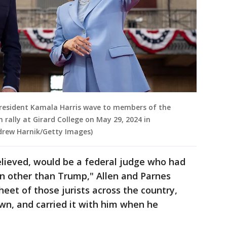
e President Kamala Harris wave to members of the
rally at Girard College on May 29, 2024 in
ndrew Harnik/Getty Images)
elieved, would be a federal judge who had
n other than Trump," Allen and Parnes
eet of those jurists across the country,
wn, and carried it with him when he