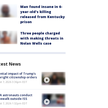
Man found insane in 6-
year-old's killing
released from Kentucky
prison
Three people charged
with making threats in
Nolan Wells case
test News
ntial impact of Trump's
hright citizenship orders
st 7, 2026 3:36pm EDT
A astronauts conduct
ewalk outside ISS
st 7, 2026 1:32pm EDT