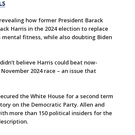
LS
 revealing how former President Barack
k Harris in the 2024 election to replace
 mental fitness, while also doubting Biden
idn’t believe Harris could beat now-
 November 2024 race – an issue that
secured the White House for a second term
ctory on the Democratic Party. Allen and
th more than 150 political insiders for the
escription.