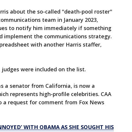
ris about the so-called "death-pool roster"
 communications team in January 2023,
ues to notify him immediately if something
d implement the communications strategy.
preadsheet with another Harris staffer,
 judges were included on the list.
s a senator from California, is now a
ch represents high-profile celebrities. CAA
to a request for comment from Fox News
NNOYED’ WITH OBAMA AS SHE SOUGHT HIS