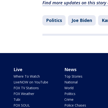
Find more updates on this stor
Politics
Joe Biden
Ka
Live
News
Where To Watch
Top Stories
LiveNOW on YouTube
National
FOX TV Stations
World
FOX Weather
Politics
Tubi
Crime
FOX SOUL
Police Chases