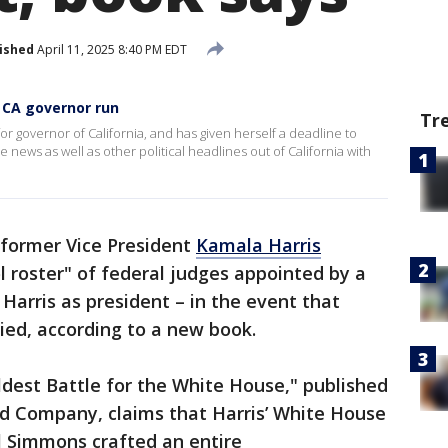
ished
April 11, 2025 8:40 PM EDT
 CA governor run
Tr
or governor of California, and has given herself a deadline to
news as well as other political headlines out of California with
 former Vice President
Kamala Harris
l roster" of federal judges appointed by a
Harris as president – in the event that
ied, according to a new book.
ildest Battle for the White House," published
d Company, claims that Harris’ White House
 Simmons crafted an entire