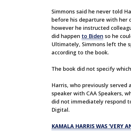
Simmons said he never told Har
before his departure with her
however he instructed colleag
did happen
to Biden
so he coul
Ultimately, Simmons left the s
according to the book.
The book did not specify which
Harris, who previously served a
speaker with CAA Speakers, whi
did not immediately respond 
Digital.
KAMALA HARRIS WAS ‘VERY A