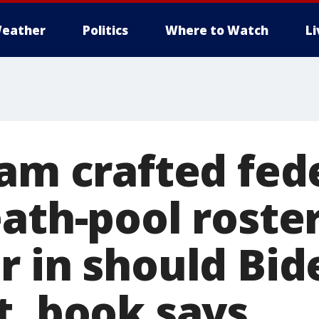
eather
Politics
Where to Watch
L
eam crafted fed
ath-pool roster
 in should Bid
t, book says