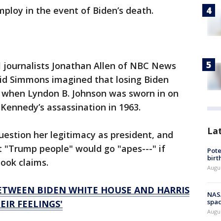
ploy in the event of Biden’s death.
l journalists Jonathan Allen of NBC News
aid Simmons imagined that losing Biden
 when Lyndon B. Johnson was sworn in on
. Kennedy’s assassination in 1963.
La
estion her legitimacy as president, and
t "Trump people" would go "apes---" if
Pote
birt
book claims.
Augu
BETWEEN BIDEN WHITE HOUSE AND HARRIS
NAS
spac
EIR FEELINGS'
Augu