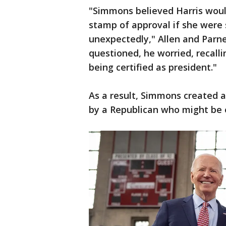
"Simmons believed Harris woul
stamp of approval if she were 
unexpectedly," Allen and Parne
questioned, he worried, recalli
being certified as president."
As a result, Simmons created 
by a Republican who might be e