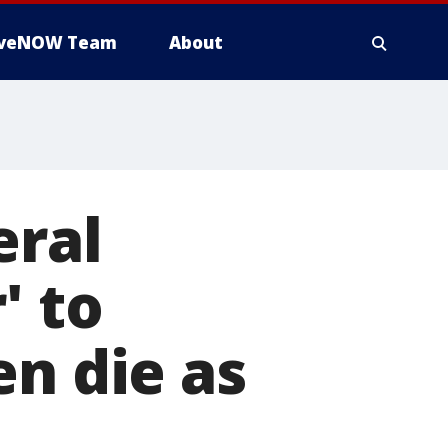
iveNOW Team
About
eral
' to
en die as