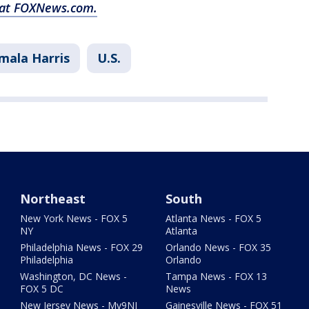
y at FOXNews.com.
mala Harris
U.S.
Northeast
South
New York News - FOX 5
Atlanta News - FOX 5
NY
Atlanta
Philadelphia News - FOX 29
Orlando News - FOX 35
Philadelphia
Orlando
Washington, DC News -
Tampa News - FOX 13
FOX 5 DC
News
New Jersey News - My9NJ
Gainesville News - FOX 51