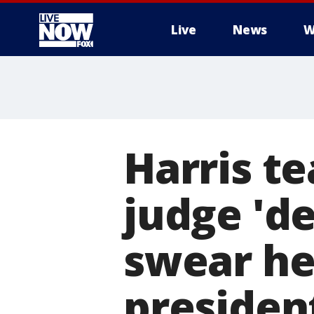
Live
News
W
More
Harris t
judge 'de
swear her
presiden