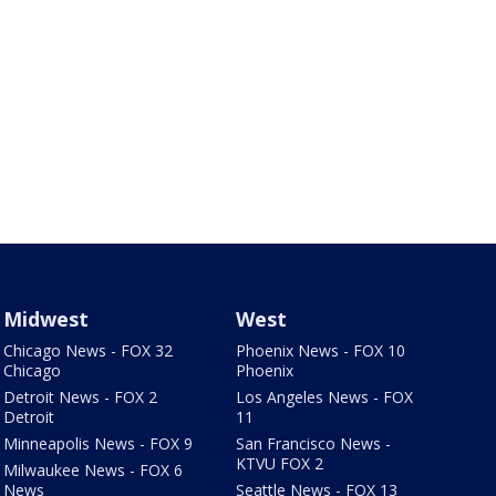
Midwest
West
Chicago News - FOX 32
Phoenix News - FOX 10
Chicago
Phoenix
Detroit News - FOX 2
Los Angeles News - FOX
Detroit
11
Minneapolis News - FOX 9
San Francisco News -
KTVU FOX 2
Milwaukee News - FOX 6
News
Seattle News - FOX 13