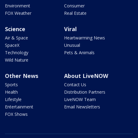
Environment
Consumer
FOX Weather
Real Estate
Science
Viral
Air & Space
Heartwarming News
SpaceX
Unusual
Technology
Pets & Animals
Wild Nature
Other News
About LiveNOW
Sports
Contact Us
Health
Distribution Partners
Lifestyle
LiveNOW Team
Entertainment
Email Newsletters
FOX Shows