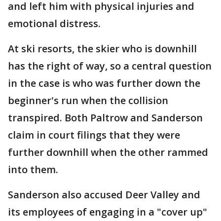
and left him with physical injuries and
emotional distress.
At ski resorts, the skier who is downhill
has the right of way, so a central question
in the case is who was further down the
beginner's run when the collision
transpired. Both Paltrow and Sanderson
claim in court filings that they were
further downhill when the other rammed
into them.
Sanderson also accused Deer Valley and
its employees of engaging in a "cover up"