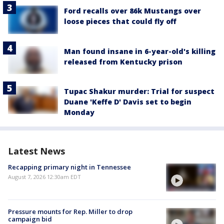
Ford recalls over 86k Mustangs over
loose pieces that could fly off
Man found insane in 6-year-old's killing
released from Kentucky prison
Tupac Shakur murder: Trial for suspect
Duane 'Keffe D' Davis set to begin
Monday
Latest News
Recapping primary night in Tennessee
August 7, 2026 12:30am EDT
Pressure mounts for Rep. Miller to drop
campaign bid