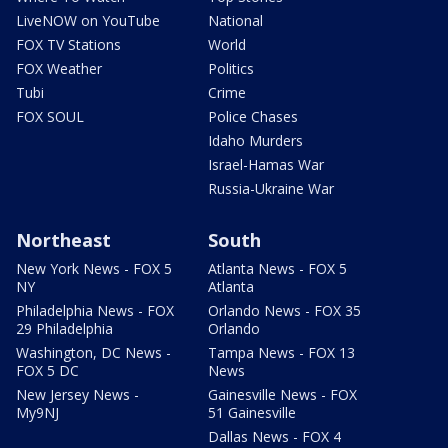
LiveNOW on YouTube
National
FOX TV Stations
World
FOX Weather
Politics
Tubi
Crime
FOX SOUL
Police Chases
Idaho Murders
Israel-Hamas War
Russia-Ukraine War
Northeast
South
New York News - FOX 5
Atlanta News - FOX 5
NY
Atlanta
Philadelphia News - FOX
Orlando News - FOX 35
29 Philadelphia
Orlando
Washington, DC News -
Tampa News - FOX 13
FOX 5 DC
News
New Jersey News -
Gainesville News - FOX
My9NJ
51 Gainesville
Dallas News - FOX 4