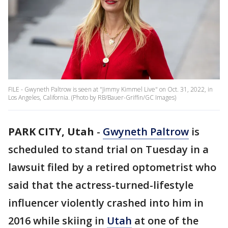
FILE - Gwyneth Paltrow is seen at "Jimmy Kimmel Live" on Oct. 31, 2022, in
Los Angeles, California. (Photo by RB/Bauer-Griffin/GC Images)
PARK CITY, Utah
-
Gwyneth Paltrow
is
scheduled to stand trial on Tuesday in a
lawsuit filed by a retired optometrist who
said that the actress-turned-lifestyle
influencer violently crashed into him in
2016 while skiing in
Utah
at one of the