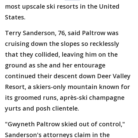
most upscale ski resorts in the United
States.
Terry Sanderson, 76, said Paltrow was
cruising down the slopes so recklessly
that they collided, leaving him on the
ground as she and her entourage
continued their descent down Deer Valley
Resort, a skiers-only mountain known for
its groomed runs, après-ski champagne
yurts and posh clientele.
"Gwyneth Paltrow skied out of control,"
Sanderson's attorneys claim in the