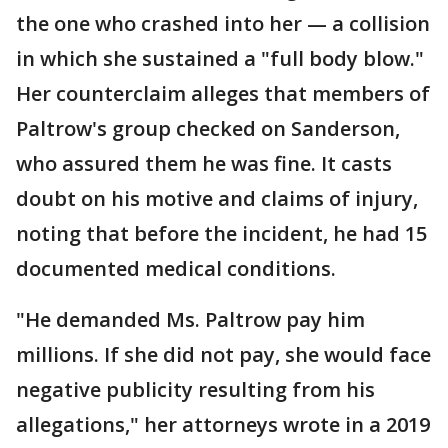
the one who crashed into her — a collision
in which she sustained a "full body blow."
Her counterclaim alleges that members of
Paltrow's group checked on Sanderson,
who assured them he was fine. It casts
doubt on his motive and claims of injury,
noting that before the incident, he had 15
documented medical conditions.
"He demanded Ms. Paltrow pay him
millions. If she did not pay, she would face
negative publicity resulting from his
allegations," her attorneys wrote in a 2019