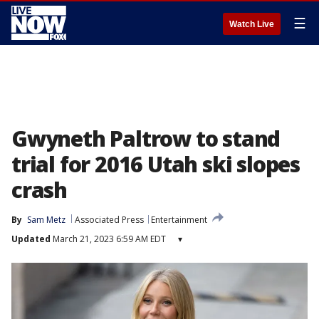
☰
Watch Live
Gwyneth Paltrow to stand
trial for 2016 Utah ski slopes
crash
By
Sam Metz
Associated Press
Entertainment
Updated
March 21, 2023 6:59 AM EDT
▾