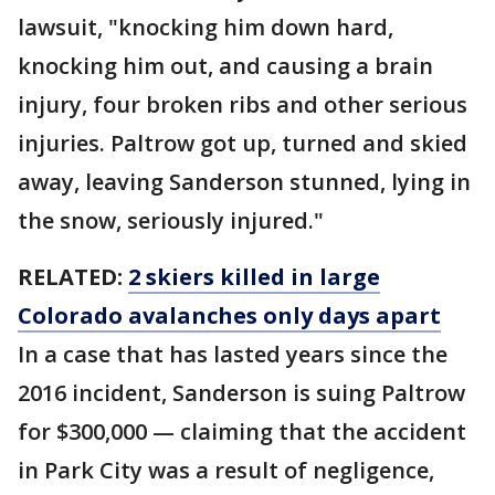
lawsuit, "knocking him down hard,
knocking him out, and causing a brain
injury, four broken ribs and other serious
injuries. Paltrow got up, turned and skied
away, leaving Sanderson stunned, lying in
the snow, seriously injured."
RELATED:
2 skiers killed in large
Colorado avalanches only days apart
In a case that has lasted years since the
2016 incident, Sanderson is suing Paltrow
for $300,000 — claiming that the accident
in Park City was a result of negligence,