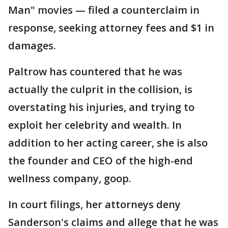
Man" movies — filed a counterclaim in
response, seeking attorney fees and $1 in
damages.
Paltrow has countered that he was
actually the culprit in the collision, is
overstating his injuries, and trying to
exploit her celebrity and wealth. In
addition to her acting career, she is also
the founder and CEO of the high-end
wellness company, goop.
In court filings, her attorneys deny
Sanderson's claims and allege that he was