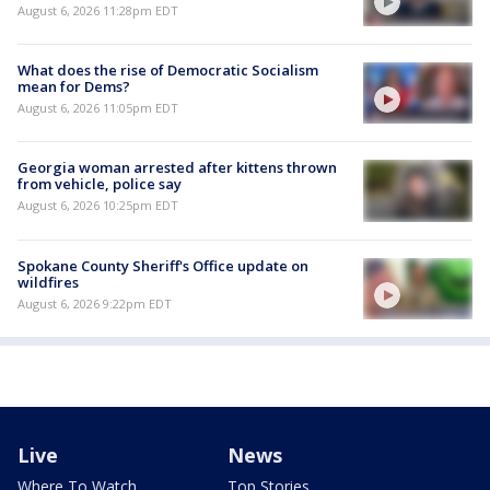
August 6, 2026 11:28pm EDT
What does the rise of Democratic Socialism
mean for Dems?
August 6, 2026 11:05pm EDT
Georgia woman arrested after kittens thrown
from vehicle, police say
August 6, 2026 10:25pm EDT
Spokane County Sheriff's Office update on
wildfires
August 6, 2026 9:22pm EDT
Live
News
Where To Watch
Top Stories