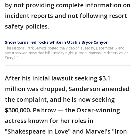
by not providing complete information on
incident reports and not following resort
safety policies.
Snow turns red rocks white in Utah's Bryce Canyon
The National Park Service posted the video on Tuesday, December 6, and
said it showed snow that fell Tuesday night. (Credit: National Park Service via
Storyful)
After his initial lawsuit seeking $3.1
million was dropped, Sanderson amended
the complaint, and he is now seeking
$300,000. Paltrow — the Oscar-winning
actress known for her roles in
"Shakespeare in Love" and Marvel's "Iron