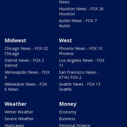
News
Houston News - FOX 26
Houston
Austin News - FOX 7
Austin
Midwest
West
Chicago News - FOX 32
Phoenix News - FOX 10
Chicago
Phoenix
Detroit News - FOX 2
Los Angeles News - FOX
Detroit
11
Minneapolis News - FOX
San Francisco News -
9
KTVU FOX 2
Milwaukee News - FOX
Seattle News - FOX 13
6 News
Seattle
Weather
Money
Winter Weather
Economy
Severe Weather
Business
Hurricanes
Personal Finance