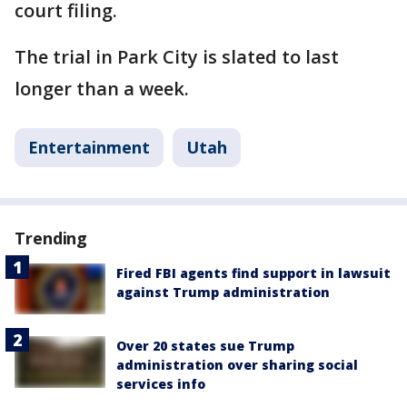
court filing.
The trial in Park City is slated to last
longer than a week.
Entertainment
Utah
Trending
Fired FBI agents find support in lawsuit
against Trump administration
Over 20 states sue Trump
administration over sharing social
services info