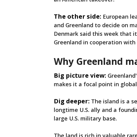
The other side:
European lea
and Greenland to decide on mat
Denmark said this week that it 
Greenland in cooperation with a
Why Greenland ma
Big picture view:
Greenland's
makes it a focal point in globa
Dig deeper:
The island is a 
longtime U.S. ally and a found
large U.S. military base.
The land is rich in valuable ra