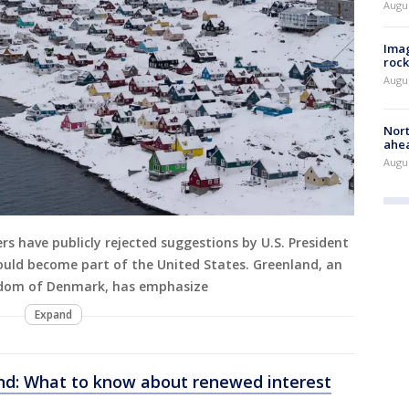
Augu
Imag
rock
Augu
Nort
ahea
Augus
rs have publicly rejected suggestions by U.S. President
ould become part of the United States. Greenland, an
gdom of Denmark, has emphasize
Expand
d: What to know about renewed interest