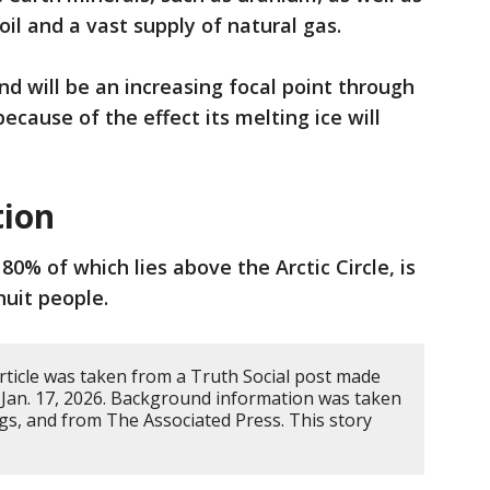
 oil and a vast supply of natural gas.
nd will be an increasing focal point through
ecause of the effect its melting ice will
tion
 80% of which lies above the Arctic Circle, is
uit people.
rticle was taken from a Truth Social post made
Jan. 17, 2026. Background information was taken
gs, and from The Associated Press. This story