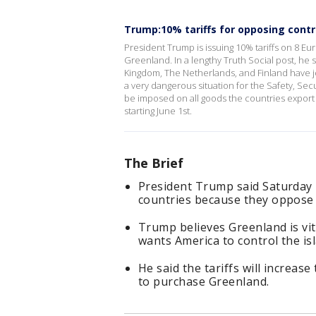
Trump:10% tariffs for opposing contr
President Trump is issuing 10% tariffs on 8 E
Greenland. In a lengthy Truth Social post, h
Kingdom, The Netherlands, and Finland have j
a very dangerous situation for the Safety, Secur
be imposed on all goods the countries export 
starting June 1st.
The Brief
President Trump said Saturday 
countries because they oppose 
Trump believes Greenland is vit
wants America to control the is
He said the tariffs will increase
to purchase Greenland.