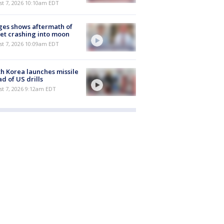
st 7, 2026 10:10am EDT
es shows aftermath of
et crashing into moon
st 7, 2026 10:09am EDT
h Korea launches missile
d of US drills
t 7, 2026 9:12am EDT