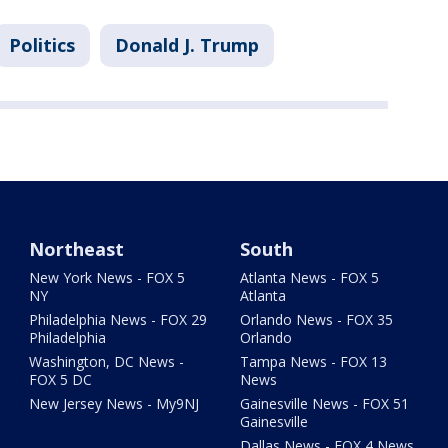
Politics
Donald J. Trump
Northeast
South
New York News - FOX 5
Atlanta News - FOX 5
NY
Atlanta
Philadelphia News - FOX 29
Orlando News - FOX 35
Philadelphia
Orlando
Washington, DC News -
Tampa News - FOX 13
FOX 5 DC
News
New Jersey News - My9NJ
Gainesville News - FOX 51
Gainesville
Dallas News - FOX 4 News