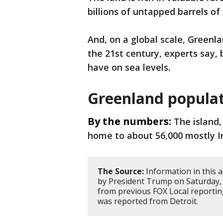
billions of untapped barrels of
And, on a global scale, Greenla
the 21st century, experts say, b
have on sea levels.
Greenland popula
By the numbers:
The island,
home to about 56,000 mostly In
The Source:
Information in this a
by President Trump on Saturday, 
from previous FOX Local reportin
was reported from Detroit.