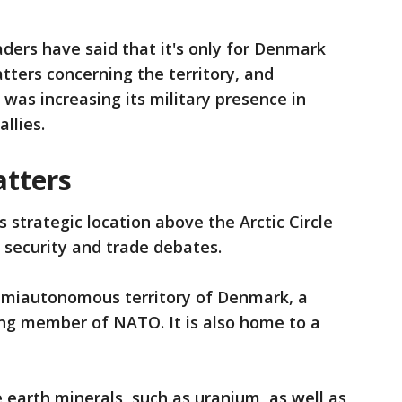
ders have said that it's only for Denmark
ters concerning the territory, and
was increasing its military presence in
llies.
tters
 strategic location above the Arctic Circle
l security and trade debates.
semiautonomous territory of Denmark, a
ing member of NATO. It is also home to a
re earth minerals, such as uranium, as well as