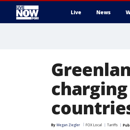
Live
News
W
More
Greenlan
charging 
countrie
By
Megan Ziegler
FOX Local
Tariffs
Pub