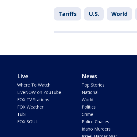
Tariffs
U.S.
World
Live
News
Where To Watch
Top Stories
LiveNOW on YouTube
National
FOX TV Stations
World
FOX Weather
Politics
Tubi
Crime
FOX SOUL
Police Chases
Idaho Murders
Israel-Hamas War