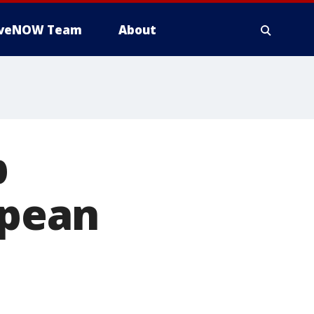
iveNOW Team
About
p
opean