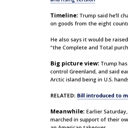
Timeline:
Trump said he’ll ch
on goods from the eight count
He also says it would be raised 
"the Complete and Total purch
Big picture view:
Trump has 
control Greenland, and said ear
Arctic island being in U.S. han
RELATED:
Bill introduced to 
Meanwhile:
Earlier Saturday
marched in support of their ow
an American takeover.