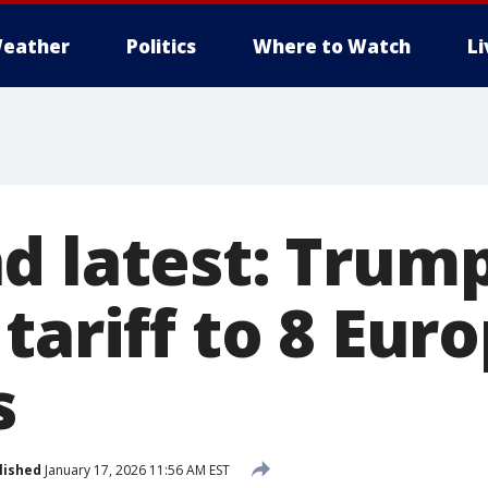
eather
Politics
Where to Watch
L
d latest: Trum
tariff to 8 Eur
s
lished
January 17, 2026 11:56 AM EST