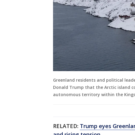
Greenland residents and political leade
Donald Trump that the Arctic island c
autonomous territory within the Kin
RELATED:
Trump eyes Greenlan
and rising tension