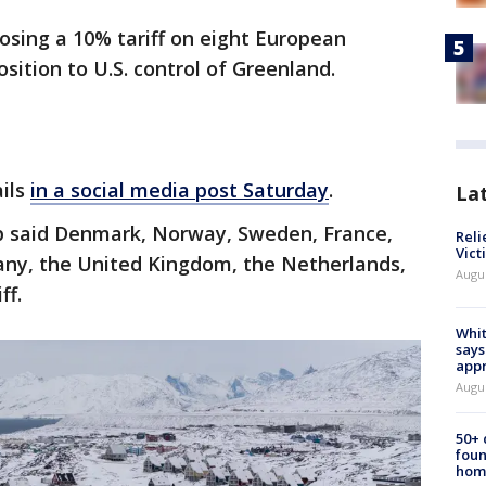
osing a 10% tariff on eight European
sition to U.S. control of Greenland.
ails
in a social media post Saturday
.
La
 said Denmark, Norway, Sweden, France,
Reli
Vict
ny, the United Kingdom, the Netherlands,
Augu
ff.
Whit
says
appr
Augu
50+
foun
hom