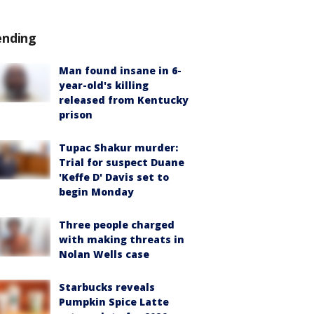
ending
Man found insane in 6-
year-old's killing
released from Kentucky
prison
Tupac Shakur murder:
Trial for suspect Duane
'Keffe D' Davis set to
begin Monday
Three people charged
with making threats in
Nolan Wells case
Starbucks reveals
Pumpkin Spice Latte