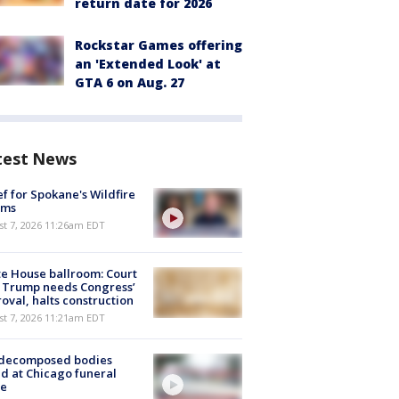
return date for 2026
Rockstar Games offering
an 'Extended Look' at
GTA 6 on Aug. 27
test News
ef for Spokane's Wildfire
ims
st 7, 2026 11:26am EDT
e House ballroom: Court
 Trump needs Congress’
oval, halts construction
st 7, 2026 11:21am EDT
 decomposed bodies
d at Chicago funeral
e