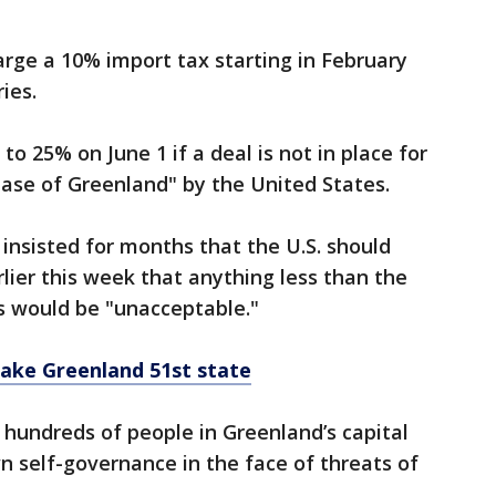
arge a 10% import tax starting in February
ries.
to 25% on June 1 if a deal is not in place for
ase of Greenland" by the United States.
insisted for months that the U.S. should
lier this week that anything less than the
ds would be "unacceptable."
make Greenland 51st state
, hundreds of people in Greenland’s capital
n self-governance in the face of threats of