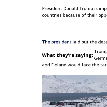
President Donald Trump is imp
countries because of their oppo
The president
laid out the det
Trump
What they're saying:
Germa
and Finland would face the tari