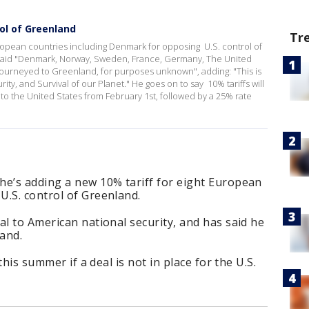
ol of Greenland
Tr
uropean countries including Denmark for opposing U.S. control of
e said "Denmark, Norway, Sweden, France, Germany, The United
ourneyed to Greenland, for purposes unknown", adding: "This is
ity, and Survival of our Planet." He goes on to say 10% tariffs will
to the United States from February 1st, followed by a 25% rate
he’s adding a new 10% tariff for eight European
U.S. control of Greenland.
al to American national security, and has said he
land.
 this summer if a deal is not in place for the U.S.