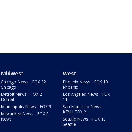
Midwest
West
Chicago News - FOX 32
Phoenix News - FOX 10
Chicago
Phoenix
Detroit News - FOX 2
Los Angeles News - FOX
Detroit
11
Minneapolis News - FOX 9
San Francisco News -
KTVU FOX 2
Milwaukee News - FOX 6
News
Seattle News - FOX 13
Seattle