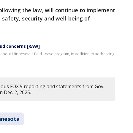
ollowing the law, will continue to implement
 safety, security and well-being of
aud concerns [RAW]
 about Minnesota's Paid Leave program, in addition to addressing
ious FOX 9 reporting and statements from Gov.
n Dec. 2, 2025.
nnesota