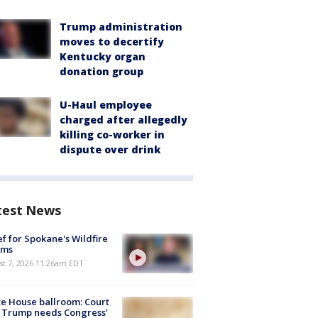
Trump administration
moves to decertify
Kentucky organ
donation group
U-Haul employee
charged after allegedly
killing co-worker in
dispute over drink
test News
ef for Spokane's Wildfire
ims
st 7, 2026 11:26am EDT
e House ballroom: Court
 Trump needs Congress’