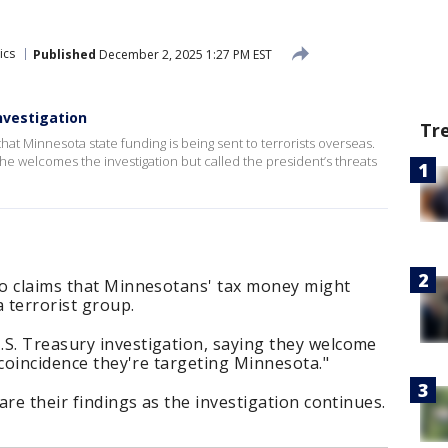
ics
Published
December 2, 2025 1:27 PM EST
nvestigation
Tr
that Minnesota state funding is being sent to terrorists overseas.
he welcomes the investigation but called the president’s threats
nto claims that Minnesotans' tax money might
 terrorist group.
.S. Treasury investigation, saying they welcome
a coincidence they're targeting Minnesota."
hare their findings as the investigation continues.