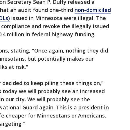
on Secretary Sean P. Duffy released a
hat an audit found one-third
non-domiciled
DLs)
issued in Minnesota were illegal. The
 compliance and revoke the illegally issued
30.4 million in federal highway funding.
ions, stating, "Once again, nothing they did
nnesotans, but potentially makes our
ks at risk."
 decided to keep piling these things on,"
 today we will probably see an increased
n our city. We will probably see the
ational Guard again. This is a president in
ife cheaper for Minnesotans or Americans.
argeting."