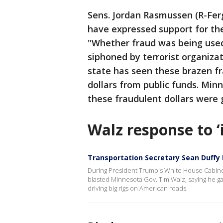
Sens. Jordan Rasmussen (R-Ferg
have expressed support for the 
"Whether fraud was being used
siphoned by terrorist organizat
state has seen these brazen fr
dollars from public funds. Mi
these fraudulent dollars were 
Walz response to ‘
Transportation Secretary Sean Duffy 
During President Trump's White House Cabine
blasted Minnesota Gov. Tim Walz, saying he ga
driving big rigs on American roads.