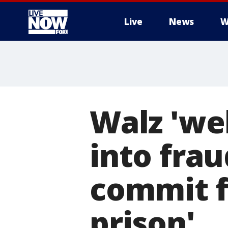
Live
News
W
More
Walz 'we
into frau
commit f
prison'