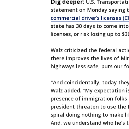
Dig deeper:
U.S. Transportati
statement on Monday saying t
commercial driver’s licenses (C
state has 30 days to come into
licenses, or risk losing up to $
Walz criticized the federal act
there improves the lives of Mi
highways less safe, puts our fol
"And coincidentally, today they
Walz added. "My expectation is
presence of immigration folks i
president threaten to use the N
spiral doing nothing to make l
And, we understand who he's t