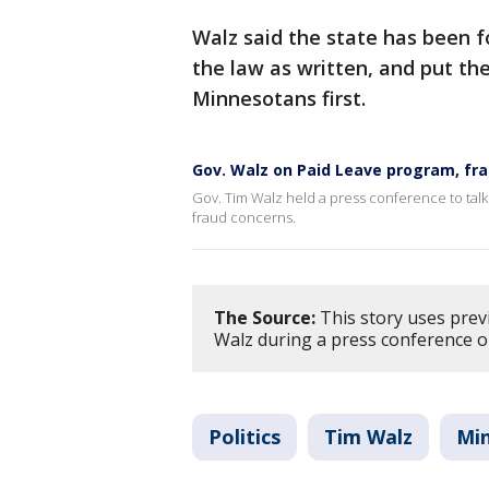
Walz said the state has been f
the law as written, and put the
Minnesotans first.
Gov. Walz on Paid Leave program, fr
Gov. Tim Walz held a press conference to talk
fraud concerns.
The Source:
This story uses prev
Walz during a press conference o
Politics
Tim Walz
Mi