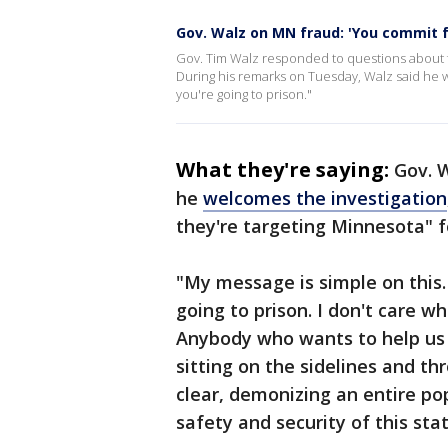
Gov. Walz on MN fraud: 'You commit f
Gov. Tim Walz responded to questions about fe
During his remarks on Tuesday, Walz said he 
you're going to prison."
What they're saying:
Gov. 
he
welcomes the investigation
they're targeting Minnesota" f
"My message is simple on this.
going to prison. I don't care wh
Anybody who wants to help us 
sitting on the sidelines and th
clear, demonizing an entire po
safety and security of this stat