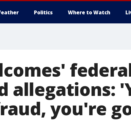
eather
Politics
Where to Watch
L
lcomes' federa
d allegations: 
raud, you're go