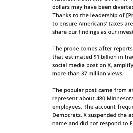
dollars may have been diverted
Thanks to the leadership of [P
to ensure Americans’ taxes are 
share our findings as our inves
The probe comes after reports
that estimated $1 billion in fr
social media post on X, amplif
more than 37 million views.
The popular post came from a
represent about 480 Minnesot
employees. The account frequ
Democrats. X suspended the ac
name and did not respond to F