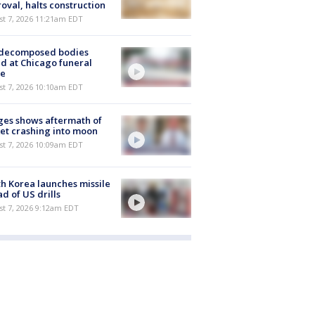
oval, halts construction
st 7, 2026 11:21am EDT
 decomposed bodies
d at Chicago funeral
e
st 7, 2026 10:10am EDT
es shows aftermath of
et crashing into moon
st 7, 2026 10:09am EDT
h Korea launches missile
d of US drills
t 7, 2026 9:12am EDT