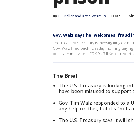
By
Bill Keller
 and 
Katie Wermus
FOX 9
Polit
Gov. Walz says he 'welcomes' fraud i
The Treasury Secretary is investigating claims 
Gov. Walz fired back Tuesday morning, saying 
politically motivated. FOX 9’s Bill Keller reports.
The Brief
The U.S. Treasury is looking i
have been misused to support a
Gov. Tim Walz responded to a U
any help on this, but it's "not 
The U.S. Treasury says it will s