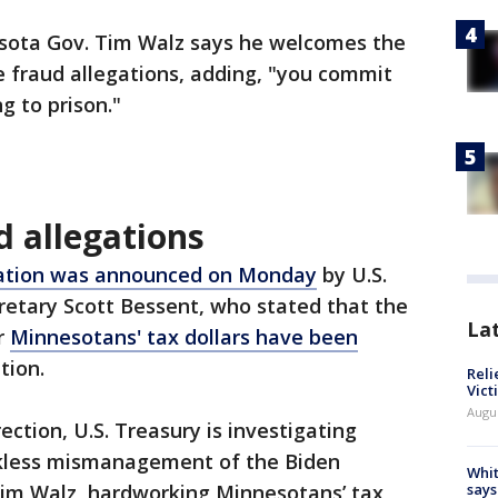
sota Gov. Tim Walz says he welcomes the
te fraud allegations, adding, "you commit
g to prison."
d allegations
gation was announced on Monday
by U.S.
retary Scott Bessent, who stated that the
La
r
Minnesotans' tax dollars have been
tion.
Reli
Vict
Augu
ection, U.S. Treasury is investigating
ckless mismanagement of the Biden
Whit
im Walz, hardworking Minnesotans’ tax
says