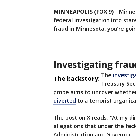
MINNEAPOLIS (FOX 9)
-
Minne
federal investigation into sta
fraud in Minnesota, you're goin
Investigating frau
The
investi
The backstory:
Treasury Sec
probe aims to uncover whethe
diverted
to a terrorist organiza
The post on X reads, "At my dir
allegations that under the fe
Administration and Governor T