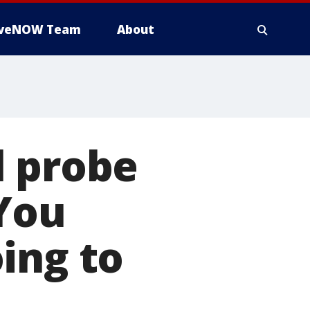
iveNOW Team
About
l probe
'You
ing to