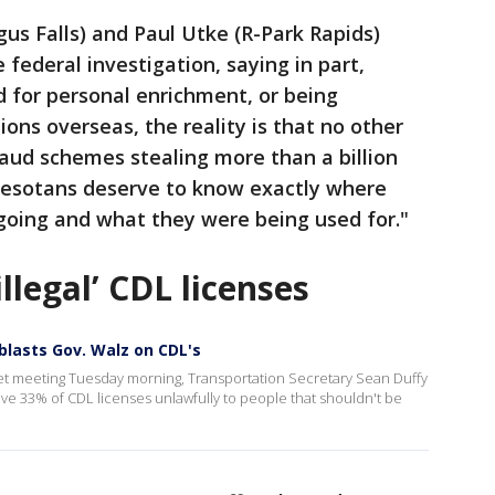
us Falls) and Paul Utke (R-Park Rapids)
federal investigation, saying in part,
 for personal enrichment, or being
ions overseas, the reality is that no other
aud schemes stealing more than a billion
nnesotans deserve to know exactly where
going and what they were being used for."
illegal’ CDL licenses
blasts Gov. Walz on CDL's
t meeting Tuesday morning, Transportation Secretary Sean Duffy
ve 33% of CDL licenses unlawfully to people that shouldn't be