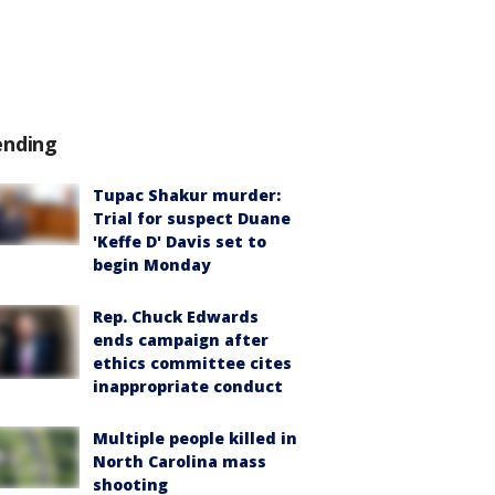
ending
Tupac Shakur murder:
Trial for suspect Duane
'Keffe D' Davis set to
begin Monday
Rep. Chuck Edwards
ends campaign after
ethics committee cites
inappropriate conduct
Multiple people killed in
North Carolina mass
shooting