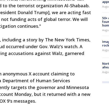
appr
 to the terrorist organization Al-Shabaab.
Augu
resident Donald Trump], we are acting fast
50+
not funding acts of global terror. We will
foun
tigation continues."
hom
Augu
, including a story by The New York Times,
Imag
rock
aud occurred under Gov. Walz's watch. A
Augu
ying accusations against Walz, garnered
Nort
ahea
Augus
n anonymous X account claiming to
a Department of Human Services
ently targets the governor and Minnesota
count Monday, but it returned with a new
OX 9's messages.