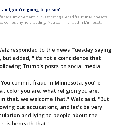
raud, you're going to prison'
deral involvement in investigating alleged fraud in Minnesota.
welcomes any help, adding," You commit fraud in Minnesota,
Walz responded to the news Tuesday saying
, but added, "it's not a coincidence that
ollowing Trump's posts on social media.
 You commit fraud in Minnesota, you're
at color you are, what religion you are.
in that, we welcome that," Walz said. "But
rowing out accusations, and let's be very
pulation and lying to people about the
e, is beneath that."