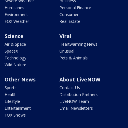
Severe Weather
Business
Hurricanes
Personal Finance
Environment
Consumer
FOX Weather
Real Estate
Science
Viral
Air & Space
Heartwarming News
SpaceX
Unusual
Technology
Pets & Animals
Wild Nature
Other News
About LiveNOW
Sports
Contact Us
Health
Distribution Partners
Lifestyle
LiveNOW Team
Entertainment
Email Newsletters
FOX Shows