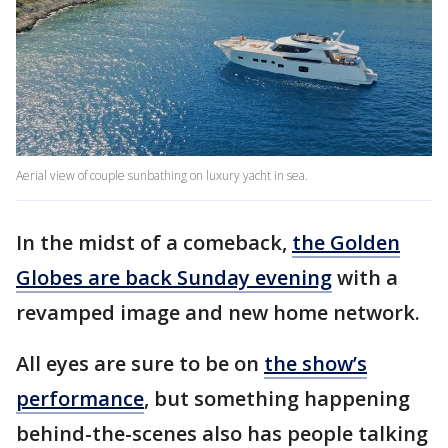
Aerial view of couple sunbathing on luxury yacht in sea.
In the midst of a comeback,
the Golden
Globes are back Sunday evening
with a
revamped image and new home network.
All eyes are sure to be on
the show’s
performance
, but something happening
behind-the-scenes also has people talking