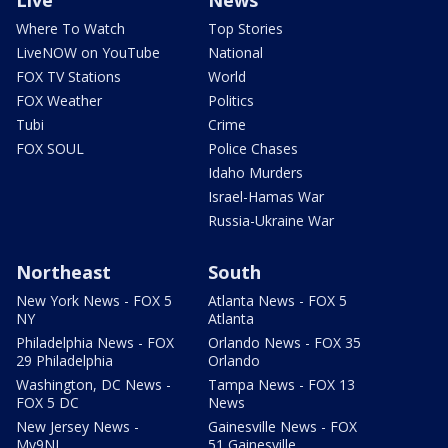
Live
News
Where To Watch
Top Stories
LiveNOW on YouTube
National
FOX TV Stations
World
FOX Weather
Politics
Tubi
Crime
FOX SOUL
Police Chases
Idaho Murders
Israel-Hamas War
Russia-Ukraine War
Northeast
South
New York News - FOX 5
Atlanta News - FOX 5
NY
Atlanta
Philadelphia News - FOX
Orlando News - FOX 35
29 Philadelphia
Orlando
Washington, DC News -
Tampa News - FOX 13
FOX 5 DC
News
New Jersey News -
Gainesville News - FOX
My9NJ
51 Gainesville