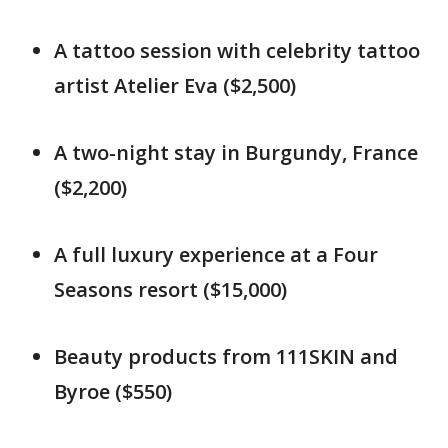
A tattoo session with celebrity tattoo
artist Atelier Eva ($2,500)
A two-night stay in Burgundy, France
($2,200)
A full luxury experience at a Four
Seasons resort ($15,000)
Beauty products from 111SKIN and
Byroe ($550)