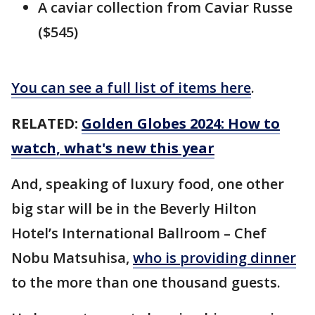
A caviar collection from Caviar Russe
($545)
You can see a full list of items here
.
RELATED:
Golden Globes 2024: How to
watch, what's new this year
And, speaking of luxury food, one other
big star will be in the Beverly Hilton
Hotel’s International Ballroom – Chef
Nobu Matsuhisa,
who is providing dinner
to the more than one thousand guests.