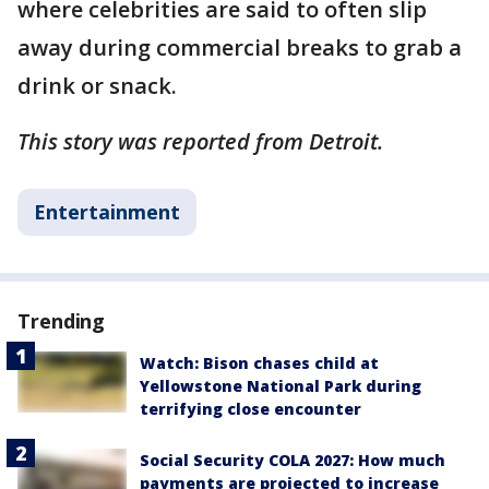
where celebrities are said to often slip
away during commercial breaks to grab a
drink or snack.
This story was reported from Detroit.
Entertainment
Trending
Watch: Bison chases child at
Yellowstone National Park during
terrifying close encounter
Social Security COLA 2027: How much
payments are projected to increase