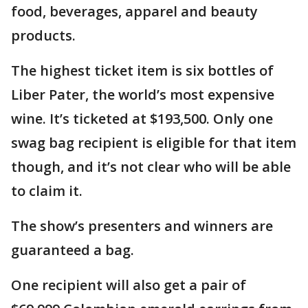
food, beverages, apparel and beauty
products.
The highest ticket item is six bottles of
Liber Pater, the world’s most expensive
wine. It’s ticketed at $193,500. Only one
swag bag recipient is eligible for that item
though, and it’s not clear who will be able
to claim it.
The show’s presenters and winners are
guaranteed a bag.
One recipient will also get a pair of