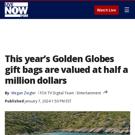
☰
Watch Live
This year’s Golden Globes
gift bags are valued at half a
million dollars
By
Megan Ziegler
FOX TV Digital Team
Entertainment
Published
January 7, 2024 1:50 PM EST