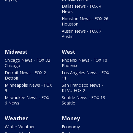
Dallas News - FOX 4
News
Houston News - FOX 26
Houston
Austin News - FOX 7
Austin
Midwest
West
Chicago News - FOX 32
Phoenix News - FOX 10
Chicago
Phoenix
Detroit News - FOX 2
Los Angeles News - FOX
Detroit
11
Minneapolis News - FOX
San Francisco News -
9
KTVU FOX 2
Milwaukee News - FOX
Seattle News - FOX 13
6 News
Seattle
Weather
Money
Winter Weather
Economy