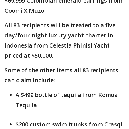
$69,999 Colombian emerald earrings from
Coomi X Muzo.
All 83 recipients will be treated to a five-
day/four-night luxury yacht charter in
Indonesia from Celestia Phinisi Yacht –
priced at $50,000.
Some of the other items all 83 recipients
can claim include:
A $499 bottle of tequila from Komos
Tequila
$200 custom swim trunks from Crasqi