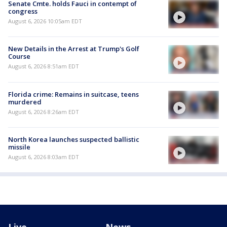
Senate Cmte. holds Fauci in contempt of
congress
August 6, 2026 10:05am EDT
New Details in the Arrest at Trump's Golf
Course
August 6, 2026 8:51am EDT
Florida crime: Remains in suitcase, teens
murdered
August 6, 2026 8:26am EDT
North Korea launches suspected ballistic
missile
August 6, 2026 8:03am EDT