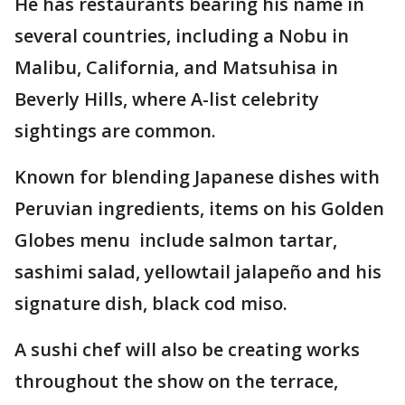
He has restaurants bearing his name in
several countries, including a Nobu in
Malibu, California, and Matsuhisa in
Beverly Hills, where A-list celebrity
sightings are common.
Known for blending Japanese dishes with
Peruvian ingredients, items on his Golden
Globes menu include salmon tartar,
sashimi salad, yellowtail jalapeño and his
signature dish, black cod miso.
A sushi chef will also be creating works
throughout the show on the terrace,