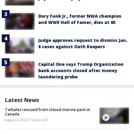
Dory Funk Jr., former NWA champion
and WWE Hall of Famer, dies at 85
Judge approves request to dismiss Jan.
6 cases against Oath Keepers
Capital One says Trump Organization
bank accounts closed after money
laundering probe
Latest News
7 whales rescued from closed marine park in
Canada
August 6, 2026 11:23am EDT