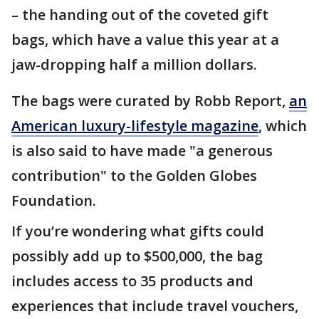
– the handing out of the coveted gift
bags, which have a value this year at a
jaw-dropping half a million dollars.
The bags were curated by Robb Report,
an
American luxury-lifestyle magazine
, which
is also said to have made "a generous
contribution" to the Golden Globes
Foundation.
If you’re wondering what gifts could
possibly add up to $500,000, the bag
includes access to 35 products and
experiences that include travel vouchers,