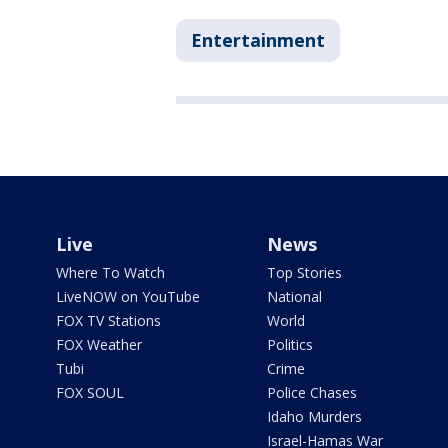
Entertainment
Live
News
Where To Watch
Top Stories
LiveNOW on YouTube
National
FOX TV Stations
World
FOX Weather
Politics
Tubi
Crime
FOX SOUL
Police Chases
Idaho Murders
Israel-Hamas War