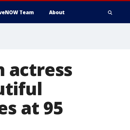
iveNOW Team
About
n actress
tiful
es at 95