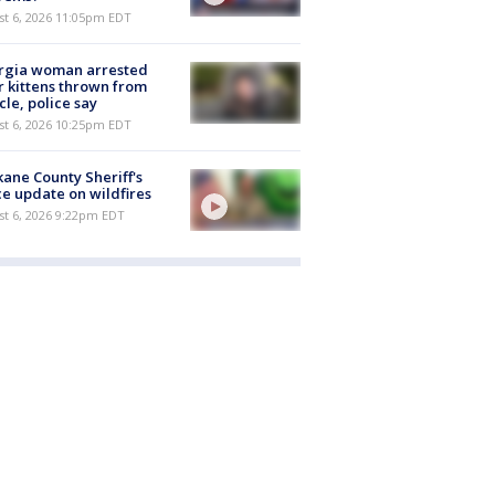
st 6, 2026 11:05pm EDT
rgia woman arrested
r kittens thrown from
cle, police say
st 6, 2026 10:25pm EDT
ane County Sheriff's
ce update on wildfires
st 6, 2026 9:22pm EDT