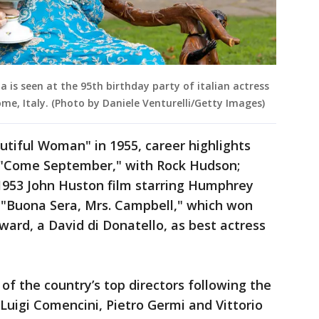
da is seen at the 95th birthday party of italian actress
Rome, Italy. (Photo by Daniele Venturelli/Getty Images)
tiful Woman" in 1955, career highlights
 "Come September," with Rock Hudson;
 1953 John Huston film starring Humphrey
d "Buona Sera, Mrs. Campbell," which won
award, a David di Donatello, as best actress
of the country’s top directors following the
 Luigi Comencini, Pietro Germi and Vittorio