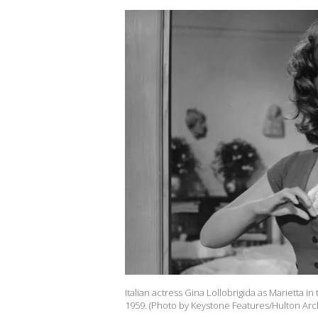
Italian actress Gina Lollobrigida as Marietta in
1959. (Photo by Keystone Features/Hulton Arc