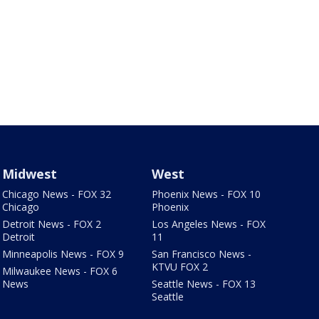
Midwest
West
Chicago News - FOX 32
Phoenix News - FOX 10
Chicago
Phoenix
Detroit News - FOX 2
Los Angeles News - FOX
Detroit
11
Minneapolis News - FOX 9
San Francisco News -
KTVU FOX 2
Milwaukee News - FOX 6
News
Seattle News - FOX 13
Seattle