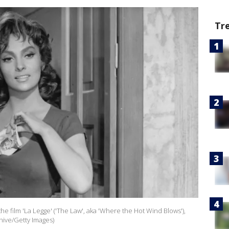
Tr
 the film 'La Legge' ('The Law', aka 'Where the Hot Wind Blows'),
hive/Getty Images)