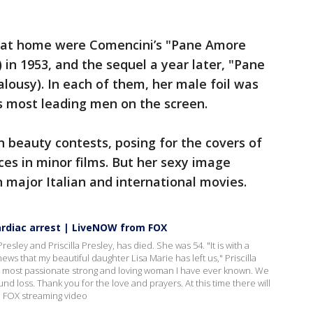
s at home were Comencini’s "Pane Amore
 in 1953, and the sequel a year later, "Pane
lousy). In each of them, her male foil was
’s most leading men on the screen.
n beauty contests, posing for the covers of
es in minor films. But her sexy image
in major Italian and international movies.
cardiac arrest | LiveNOW from FOX
Presley and Priscilla Presley, has died. She was 54. "It is with a
ews that my beautiful daughter Lisa Marie has left us," Priscilla
e most passionate strong and loving woman I have ever known. We
ound loss. Thank you for the love and prayers. At this time there will
 FOX streaming video