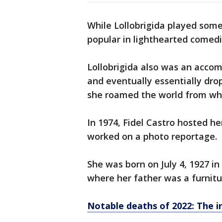
While Lollobrigida played some
popular in lighthearted comedi
Lollobrigida also was an accom
and eventually essentially drop
she roamed the world from wha
In 1974, Fidel Castro hosted he
worked on a photo reportage.
She was born on July 4, 1927 in
where her father was a furnit
Notable deaths of 2022: The in