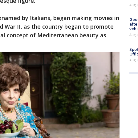
esque figure.
Augu
icknamed by Italians, began making movies in
Geo
afte
rld War II, as the country began to promote
vehi
ical concept of Mediterranean beauty as
Augu
Spok
Offi
Augu