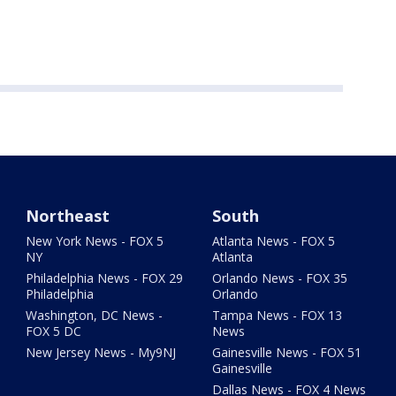
Northeast
South
New York News - FOX 5
Atlanta News - FOX 5
NY
Atlanta
Philadelphia News - FOX 29
Orlando News - FOX 35
Philadelphia
Orlando
Washington, DC News -
Tampa News - FOX 13
FOX 5 DC
News
New Jersey News - My9NJ
Gainesville News - FOX 51
Gainesville
Dallas News - FOX 4 News