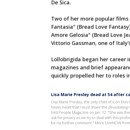
De Sica.
Two of her more popular film
Fantasia" (Bread Love Fantasy)
Amore Gelosia" (Bread Love Jea
Vittorio Gassman, one of Italy
Lollobrigida began her career i
magazines and brief appearanc
quickly propelled her to roles 
Lisa Marie Presley dead at 54 after 
Lisa Marie Presley, the only child of icon Elvis 
heavy heart that I must share the devastating n
told People Magazine on Jan. 12. "She was th
ask for privacy as we try to deal with this prof
be no further comment." More LiveNOW from