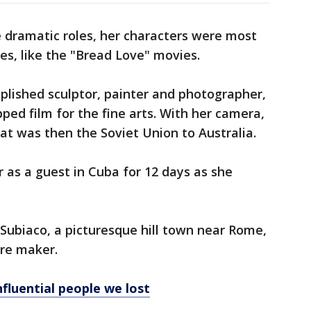
 dramatic roles, her characters were most
es, like the "Bread Love" movies.
plished sculptor, painter and photographer,
ped film for the fine arts. With her camera,
t was then the Soviet Union to Australia.
r as a guest in Cuba for 12 days as she
 Subiaco, a picturesque hill town near Rome,
ure maker.
fluential people we lost