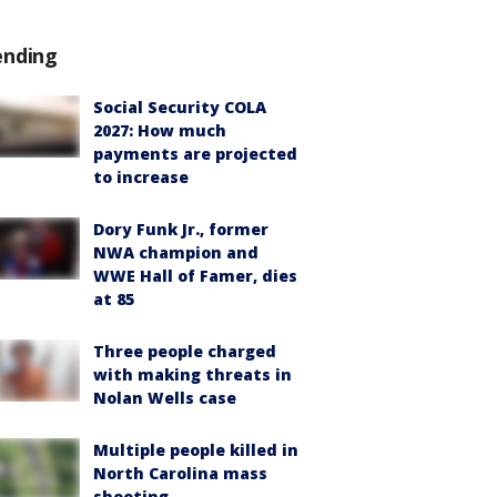
ending
Social Security COLA
2027: How much
payments are projected
to increase
Dory Funk Jr., former
NWA champion and
WWE Hall of Famer, dies
at 85
Three people charged
with making threats in
Nolan Wells case
Multiple people killed in
North Carolina mass
shooting