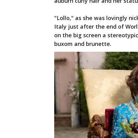
auburn curly hair and her statu
"Lollo," as she was lovingly n
Italy just after the end of Wo
on the big screen a stereotyp
buxom and brunette.