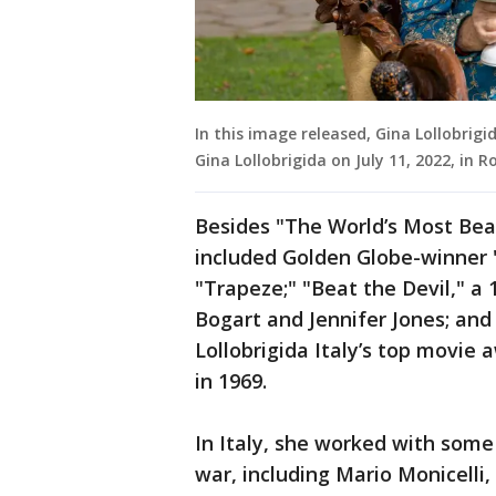
In this image released, Gina Lollobrigi
Gina Lollobrigida on July 11, 2022, in 
Besides "The World’s Most Beau
included Golden Globe-winner
"Trapeze;" "Beat the Devil," a
Bogart and Jennifer Jones; an
Lollobrigida Italy’s top movie 
in 1969.
In Italy, she worked with some 
war, including Mario Monicelli,