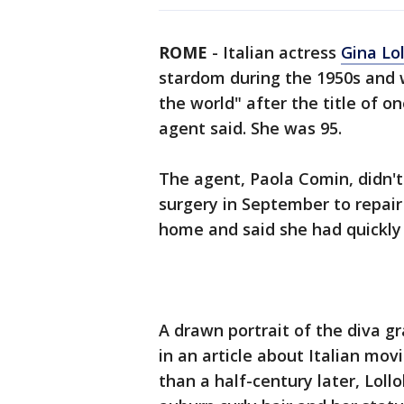
ROME
-
Italian actress
Gina Lol
stardom during the 1950s and
the world" after the title of 
agent said. She was 95.
The agent, Paola Comin, didn't 
surgery in September to repair 
home and said she had quickly
A drawn portrait of the diva g
in an article about Italian mo
than a half-century later, Lollo