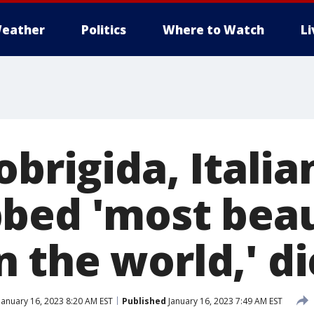
eather
Politics
Where to Watch
L
obrigida, Italia
bed 'most beau
the world,' di
January 16, 2023 8:20 AM EST
Published
January 16, 2023 7:49 AM EST