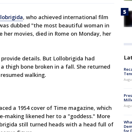
lobrigida
, who achieved international film
 was dubbed "the most beautiful woman in
one her movies, died in Rome on Monday, her
La
provide details. But Lollobrigida had
a thigh bone broken in a fall. She returned
Reca
Ten
 resumed walking.
Augu
Pres
Mill
Augu
raced a 1954 cover of Time magazine, which
vie-making likened her to a "goddess." More
What
brigida still turned heads with a head full of
Dem
for