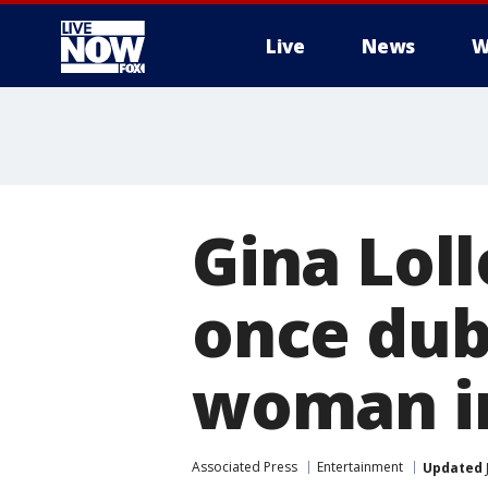
Live
News
W
More
Gina Loll
once dub
woman in 
Associated Press
Entertainment
Updated