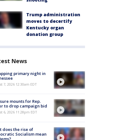
Trump administration
moves to decertify
Kentucky organ
donation group
test News
pping primary night in
nessee
st 7, 2026 12:30am EDT
sure mounts for Rep.
er to drop campaign bid
st 6, 2026 11:28pm EDT
 does the rise of
ocratic Socialism mean
 Dems?