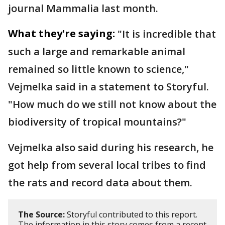
journal Mammalia last month.
What they're saying:
"It is incredible that
such a large and remarkable animal
remained so little known to science,"
Vejmelka said in a statement to Storyful.
"How much do we still not know about the
biodiversity of tropical mountains?"
Vejmelka also said during his research, he
got help from several local tribes to find
the rats and record data about them.
The Source:
Storyful contributed to this report.
The information in this story comes from a recent