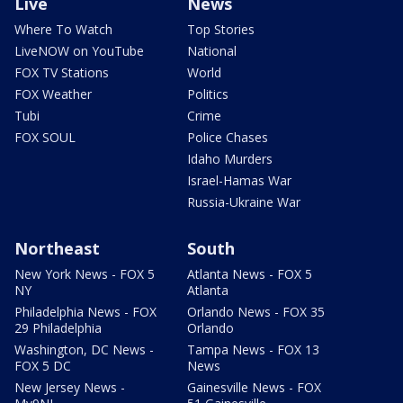
Live
News
Where To Watch
Top Stories
LiveNOW on YouTube
National
FOX TV Stations
World
FOX Weather
Politics
Tubi
Crime
FOX SOUL
Police Chases
Idaho Murders
Israel-Hamas War
Russia-Ukraine War
Northeast
South
New York News - FOX 5
Atlanta News - FOX 5
NY
Atlanta
Philadelphia News - FOX
Orlando News - FOX 35
29 Philadelphia
Orlando
Washington, DC News -
Tampa News - FOX 13
FOX 5 DC
News
New Jersey News -
Gainesville News - FOX