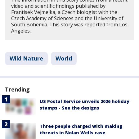
video and scientific findings published by
Frantisek Vejmelka, a Czech biologist with the
Czech Academy of Sciences and the University of
South Bohemia. This story was reported from Los
Angeles.
Wild Nature
World
Trending
US Postal Service unveils 2026 holiday
stamps - See the designs
Three people charged with making
threats in Nolan Wells case