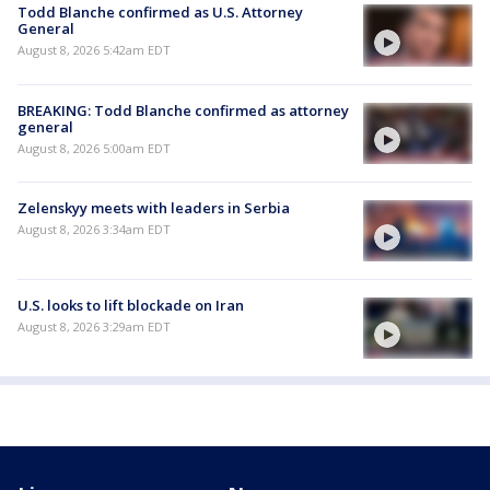
Todd Blanche confirmed as U.S. Attorney
General
August 8, 2026 5:42am EDT
BREAKING: Todd Blanche confirmed as attorney
general
August 8, 2026 5:00am EDT
Zelenskyy meets with leaders in Serbia
August 8, 2026 3:34am EDT
U.S. looks to lift blockade on Iran
August 8, 2026 3:29am EDT