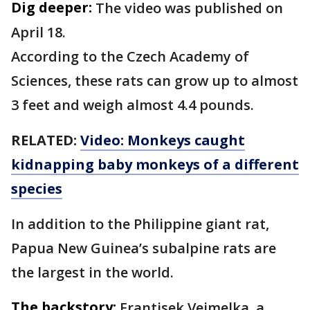
Dig deeper:
The video was published on
April 18.
According to the Czech Academy of
Sciences, these rats can grow up to almost
3 feet and weigh almost 4.4 pounds.
RELATED:
Video: Monkeys caught
kidnapping baby monkeys of a different
species
In addition to the Philippine giant rat,
Papua New Guinea’s subalpine rats are
the largest in the world.
The backstory:
Frantisek Vejmelka, a