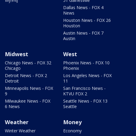
My9NJ
51 Gainesville
Dallas News - FOX 4
News
Houston News - FOX 26
Houston
Austin News - FOX 7
Austin
Midwest
West
Chicago News - FOX 32
Phoenix News - FOX 10
Chicago
Phoenix
Detroit News - FOX 2
Los Angeles News - FOX
Detroit
11
Minneapolis News - FOX
San Francisco News -
9
KTVU FOX 2
Milwaukee News - FOX
Seattle News - FOX 13
6 News
Seattle
Weather
Money
Winter Weather
Economy