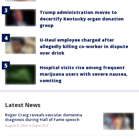
Trump administration moves to
decertify Kentucky organ donation
group
U-Haul employee charged after
allegedly killing co-worker in dispute
over drink
Hospital visits rise among frequent
marijuana users with severe nausea,
vomiting
Latest News
Roger Craig reveals vascular dementia
diagnosis during Hall of Fame speech
August 8, 2026 4:32pm EDT