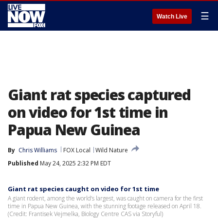
☰
Watch Live
Giant rat species captured
on video for 1st time in
Papua New Guinea
By
Chris Williams
FOX Local
Wild Nature
Published
May 24, 2025 2:32 PM EDT
Giant rat species caught on video for 1st time
A giant rodent, among the world’s largest, was caught on camera for the first
time in Papua New Guinea, with the stunning footage released on April 18.
(Credit: Frantisek Vejmelka, Biology Centre CAS via Storyful)