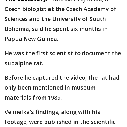
Czech biologist at the Czech Academy of
Sciences and the University of South
Bohemia, said he spent six months in
Papua New Guinea.
He was the first scientist to document the
subalpine rat.
Before he captured the video, the rat had
only been mentioned in museum
materials from 1989.
Vejmelka's findings, along with his
footage, were published in the scientific