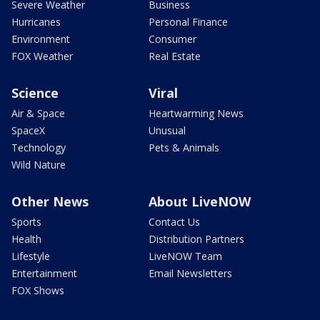
Severe Weather
Business
Hurricanes
Personal Finance
Environment
Consumer
FOX Weather
Real Estate
Science
Viral
Air & Space
Heartwarming News
SpaceX
Unusual
Technology
Pets & Animals
Wild Nature
Other News
About LiveNOW
Sports
Contact Us
Health
Distribution Partners
Lifestyle
LiveNOW Team
Entertainment
Email Newsletters
FOX Shows