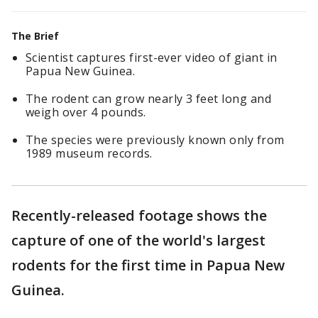
The Brief
Scientist captures first-ever video of giant in
Papua New Guinea.
The rodent can grow nearly 3 feet long and
weigh over 4 pounds.
The species were previously known only from
1989 museum records.
Recently-released footage shows the
capture of one of the world's largest
rodents for the first time in Papua New
Guinea.