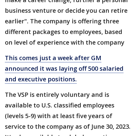
business venture or decide you can retire
earlier". The company is offering three
different packages to employees, based
on level of experience with the company
This comes just a week after GM
announced it was laying off 500 salaried
and executive positions.
The VSP is entirely voluntary and is
available to U.S. classified employees
(levels 5-9) with at least five years of
service to the company as of June 30, 2023.