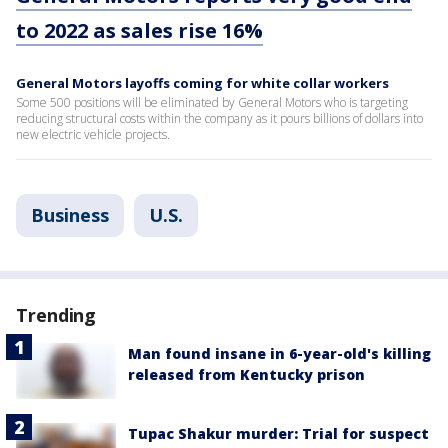
to 2022 as sales rise 16%
General Motors layoffs coming for white collar workers
Some 500 positions will be eliminated by General Motors who is targeting
reducing structural costs within the company as it pours billions of dollars into
new electric vehicle projects.
Business
U.S.
Trending
Man found insane in 6-year-old's killing
released from Kentucky prison
Tupac Shakur murder: Trial for suspect