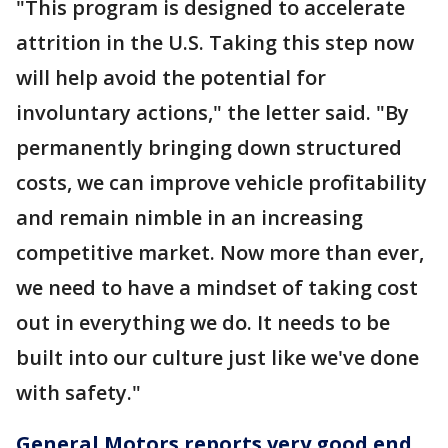
"This program is designed to accelerate
attrition in the U.S. Taking this step now
will help avoid the potential for
involuntary actions," the letter said. "By
permanently bringing down structured
costs, we can improve vehicle profitability
and remain nimble in an increasing
competitive market. Now more than ever,
we need to have a mindset of taking cost
out in everything we do. It needs to be
built into our culture just like we've done
with safety."
General Motors reports very good end