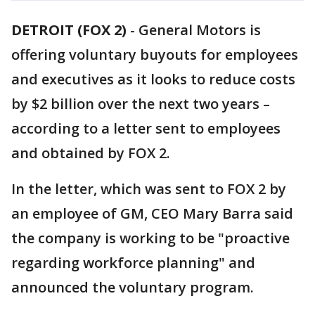
DETROIT (FOX 2)
-
General Motors is
offering voluntary buyouts for employees
and executives as it looks to reduce costs
by $2 billion over the next two years –
according to a letter sent to employees
and obtained by FOX 2.
In the letter, which was sent to FOX 2 by
an employee of GM, CEO Mary Barra said
the company is working to be "proactive
regarding workforce planning" and
announced the voluntary program.