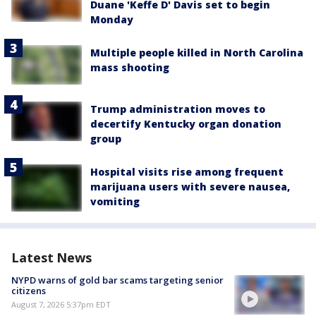
Duane 'Keffe D' Davis set to begin
Monday
Multiple people killed in North Carolina
mass shooting
Trump administration moves to
decertify Kentucky organ donation
group
Hospital visits rise among frequent
marijuana users with severe nausea,
vomiting
Latest News
NYPD warns of gold bar scams targeting senior
citizens
August 7, 2026 5:37pm EDT