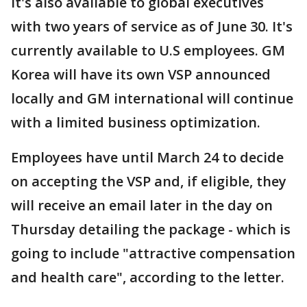
It's also available to global executives
with two years of service as of June 30. It's
currently available to U.S employees. GM
Korea will have its own VSP announced
locally and GM international will continue
with a limited business optimization.
Employees have until March 24 to decide
on accepting the VSP and, if eligible, they
will receive an email later in the day on
Thursday detailing the package - which is
going to include "attractive compensation
and health care", according to the letter.