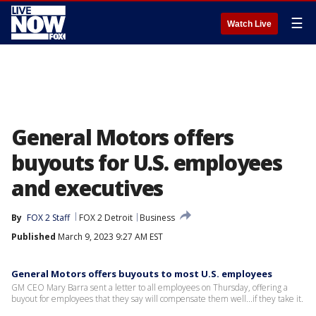
☰
Watch Live
General Motors offers
buyouts for U.S. employees
and executives
By
FOX 2 Staff
FOX 2 Detroit
Business
Published
March 9, 2023 9:27 AM EST
General Motors offers buyouts to most U.S. employees
GM CEO Mary Barra sent a letter to all employees on Thursday, offering a
buyout for employees that they say will compensate them well...if they take it.