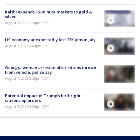
Kalshi expands 15-minute markets to gold &
silver
August 7, 2026 5:34pm EDT
US economy unexpectedly lost 23K jobs in July
August 7, 2026 4:48pm EDT
Georgia woman arrested after kittens thrown
from vehicle, police say
August 7, 2026 3:55pm EDT
Potential impact of Trump's birthright
citizenship orders
August 7, 2026 3:36pm EDT