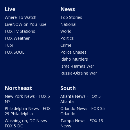
Live
News
Where To Watch
Top Stories
LiveNOW on YouTube
National
FOX TV Stations
World
FOX Weather
Politics
Tubi
Crime
FOX SOUL
Police Chases
Idaho Murders
Israel-Hamas War
Russia-Ukraine War
Northeast
South
New York News - FOX 5
Atlanta News - FOX 5
NY
Atlanta
Philadelphia News - FOX
Orlando News - FOX 35
29 Philadelphia
Orlando
Washington, DC News -
Tampa News - FOX 13
FOX 5 DC
News