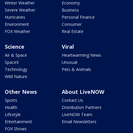
Winter Weather
Economy
Severe Weather
Business
Hurricanes
Personal Finance
Environment
Consumer
FOX Weather
Real Estate
Science
Viral
Air & Space
Heartwarming News
SpaceX
Unusual
Technology
Pets & Animals
Wild Nature
Other News
About LiveNOW
Sports
Contact Us
Health
Distribution Partners
Lifestyle
LiveNOW Team
Entertainment
Email Newsletters
FOX Shows