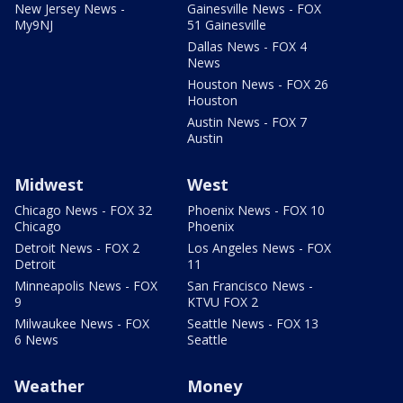
New Jersey News -
Gainesville News - FOX
My9NJ
51 Gainesville
Dallas News - FOX 4
News
Houston News - FOX 26
Houston
Austin News - FOX 7
Austin
Midwest
West
Chicago News - FOX 32
Phoenix News - FOX 10
Chicago
Phoenix
Detroit News - FOX 2
Los Angeles News - FOX
Detroit
11
Minneapolis News - FOX
San Francisco News -
9
KTVU FOX 2
Milwaukee News - FOX
Seattle News - FOX 13
6 News
Seattle
Weather
Money