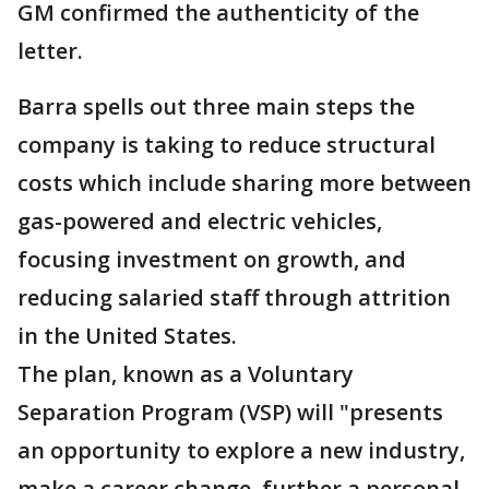
GM confirmed the authenticity of the
letter.
Barra spells out three main steps the
company is taking to reduce structural
costs which include sharing more between
gas-powered and electric vehicles,
focusing investment on growth, and
reducing salaried staff through attrition
in the United States.
The plan, known as a Voluntary
Separation Program (VSP) will "presents
an opportunity to explore a new industry,
make a career change, further a personal