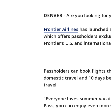
DENVER
-
Are you looking for 
Frontier Airlines
has launched a
which offers passholders exclu
Frontier’s U.S. and internation
Passholders can book flights th
domestic travel and 10 days be
travel.
"Everyone loves summer vacat
Pass, you can enjoy even more 