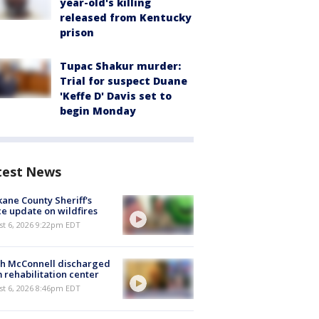
year-old's killing
released from Kentucky
prison
Tupac Shakur murder:
Trial for suspect Duane
'Keffe D' Davis set to
begin Monday
test News
ane County Sheriff's
ce update on wildfires
st 6, 2026 9:22pm EDT
ch McConnell discharged
 rehabilitation center
st 6, 2026 8:46pm EDT