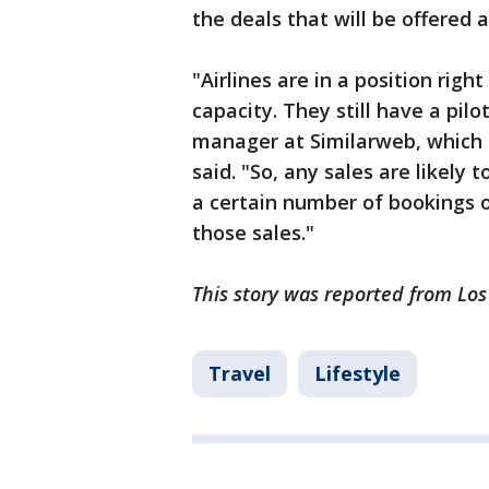
the deals that will be offered a
"Airlines are in a position rig
capacity. They still have a pilo
manager at Similarweb, which g
said. "So, any sales are likely 
a certain number of bookings on
those sales."
This story was reported from Lo
Travel
Lifestyle