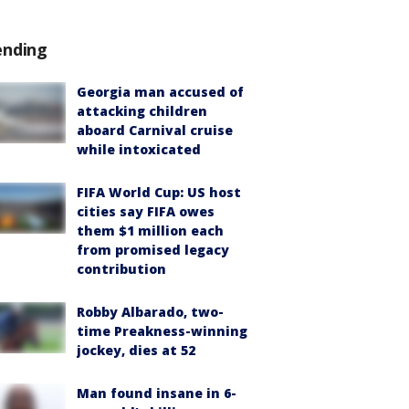
ending
Georgia man accused of
attacking children
aboard Carnival cruise
while intoxicated
FIFA World Cup: US host
cities say FIFA owes
them $1 million each
from promised legacy
contribution
Robby Albarado, two-
time Preakness-winning
jockey, dies at 52
Man found insane in 6-