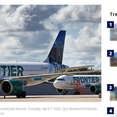
Tr
ernational Airport, Tuesday, April 7, 2020.. (Joe Burbank/Orlando
es)