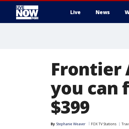
Live
News
W
More
Frontier 
you can 
$399
By
Stephanie Weaver
FOX TV Stations
Trav