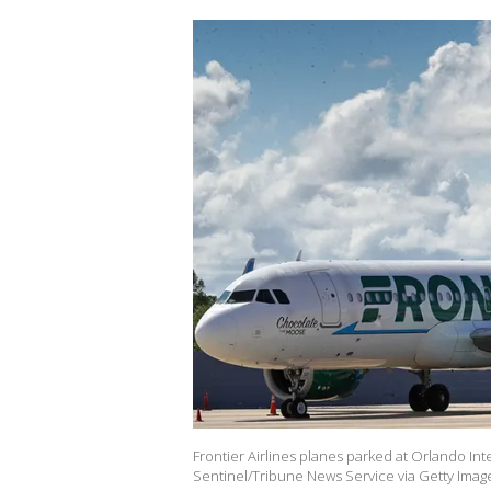
Frontier Airlines planes parked at Orlando Int
Sentinel/Tribune News Service via Getty Imag