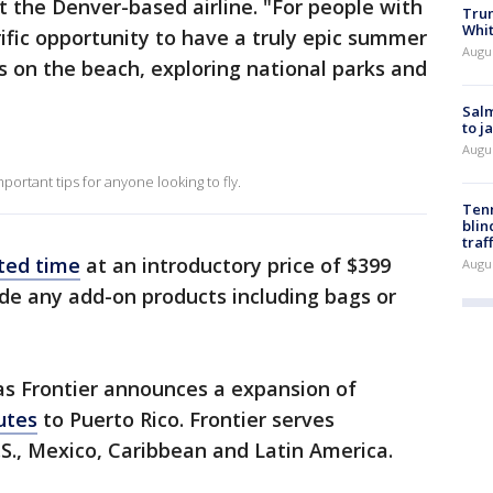
t the Denver-based airline. "For people with
Tru
Whi
rrific opportunity to have a truly epic summer
Augu
 on the beach, exploring national parks and
Salm
to j
Augu
portant tips for anyone looking to fly.
Tenn
blin
traf
ited time
at an introductory price of $399
Augu
lude any add-on products including bags or
s Frontier announces a expansion of
utes
to Puerto Rico. Frontier serves
S., Mexico, Caribbean and Latin America.