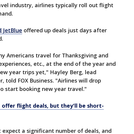
l industry, airlines typically roll out flight
mand.
d JetBlue
offered up deals just days after
d.
ny Americans travel for Thanksgiving and
experiences, etc., at the end of the year and
new year trips yet," Hayley Berg, lead
 told FOX Business. "Airlines will drop
 to start booking new year travel."
offer flight deals, but they'll be short-
 expect a significant number of deals, and