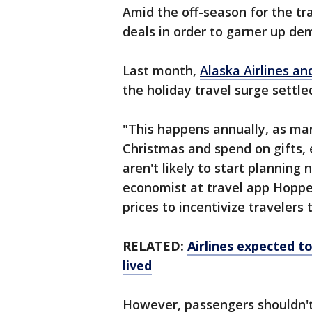
Amid the off-season for the trave
deals in order to garner up de
Last month,
Alaska Airlines an
the holiday travel surge settle
"This happens annually, as ma
Christmas and spend on gifts, 
aren't likely to start planning 
economist at travel app Hopper,
prices to incentivize travelers
RELATED:
Airlines expected to 
lived
However, passengers shouldn't