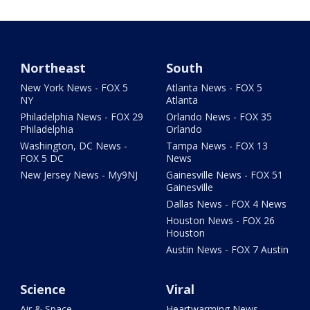
Northeast
South
New York News - FOX 5
Atlanta News - FOX 5
NY
Atlanta
Philadelphia News - FOX 29
Orlando News - FOX 35
Philadelphia
Orlando
Washington, DC News -
Tampa News - FOX 13
FOX 5 DC
News
New Jersey News - My9NJ
Gainesville News - FOX 51
Gainesville
Dallas News - FOX 4 News
Houston News - FOX 26
Houston
Austin News - FOX 7 Austin
Science
Viral
Air & Space
Heartwarming News