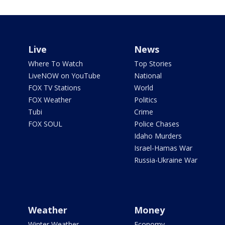
Live
News
Where To Watch
Top Stories
LiveNOW on YouTube
National
FOX TV Stations
World
FOX Weather
Politics
Tubi
Crime
FOX SOUL
Police Chases
Idaho Murders
Israel-Hamas War
Russia-Ukraine War
Weather
Money
Winter Weather
Economy