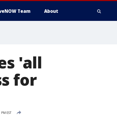
iveNOW Team
About
s 'all
s for
1 PM EST