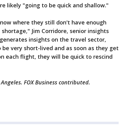
re likely "going to be quick and shallow."
ht now where they still don't have enough
t shortage," Jim Corridore, senior insights
enerates insights on the travel sector,
to be very short-lived and as soon as they get
 each flight, they will be quick to rescind
s Angeles. FOX Business contributed.