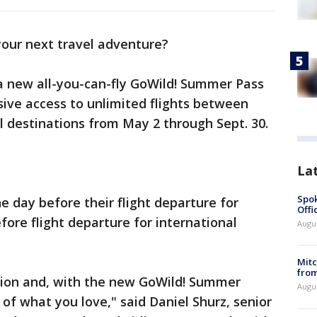
your next travel adventure?
 new all-you-can-fly GoWild! Summer Pass
sive access to unlimited flights between
al destinations from May 2 through Sept. 30.
La
Spok
e day before their flight departure for
Offi
fore flight departure for international
Augu
Mit
from
ion and, with the new GoWild! Summer
Augu
of what you love," said Daniel Shurz, senior