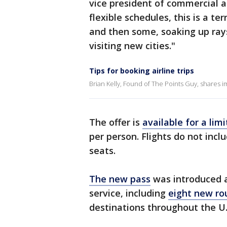
vice president of commercial a
flexible schedules, this is a te
and then some, soaking up rays
visiting new cities."
Tips for booking airline trips
Brian Kelly, Found of The Points Guy, shares im
The offer is
available for a lim
per person. Flights do not inc
seats.
The new pass
was introduced a
service, including
eight new ro
destinations throughout the U.