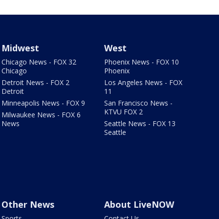
Midwest
West
Chicago News - FOX 32
Phoenix News - FOX 10
Chicago
Phoenix
Detroit News - FOX 2
Los Angeles News - FOX
Detroit
11
Minneapolis News - FOX 9
San Francisco News -
KTVU FOX 2
Milwaukee News - FOX 6
News
Seattle News - FOX 13
Seattle
Other News
About LiveNOW
Sports
Contact Us