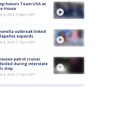
mp honors Team USA at
te House
st 6, 2026 7:56pm EDT
onella outbreak linked
alapeños expands
st 6, 2026 7:17pm EDT
essee patrol cruiser
dsided during interstate
fic stop
st 6, 2026 7:11pm EDT