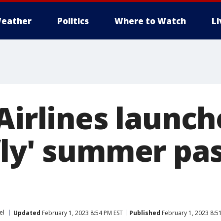
eather
Politics
Where to Watch
L
Airlines launche
fly' summer pas
el
Updated
February 1, 2023 8:54 PM EST
Published
February 1, 2023 8:5