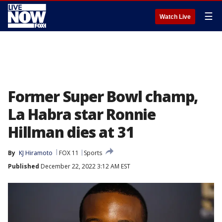
☰
Watch Live
Former Super Bowl champ,
La Habra star Ronnie
Hillman dies at 31
By
KJ Hiramoto
FOX 11
Sports
Published
December 22, 2022 3:12 AM EST