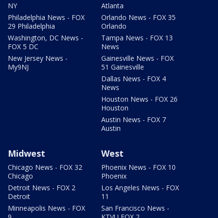
NY
Atlanta
Philadelphia News - FOX
Orlando News - FOX 35
29 Philadelphia
Orlando
Washington, DC News -
Tampa News - FOX 13
FOX 5 DC
News
New Jersey News -
Gainesville News - FOX
My9NJ
51 Gainesville
Dallas News - FOX 4
News
Houston News - FOX 26
Houston
Austin News - FOX 7
Austin
Midwest
West
Chicago News - FOX 32
Phoenix News - FOX 10
Chicago
Phoenix
Detroit News - FOX 2
Los Angeles News - FOX
Detroit
11
Minneapolis News - FOX
San Francisco News -
9
KTVU FOX 2