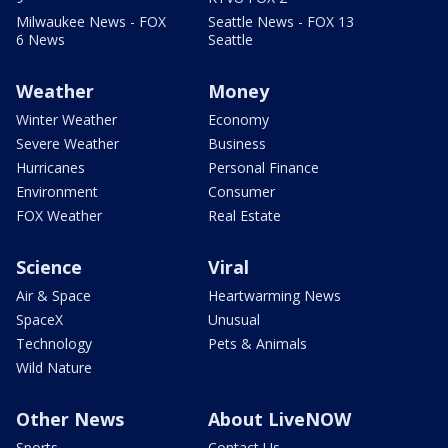
Milwaukee News - FOX
Seattle News - FOX 13
6 News
Seattle
Weather
Money
Winter Weather
Economy
Severe Weather
Business
Hurricanes
Personal Finance
Environment
Consumer
FOX Weather
Real Estate
Science
Viral
Air & Space
Heartwarming News
SpaceX
Unusual
Technology
Pets & Animals
Wild Nature
Other News
About LiveNOW
Sports
Contact Us