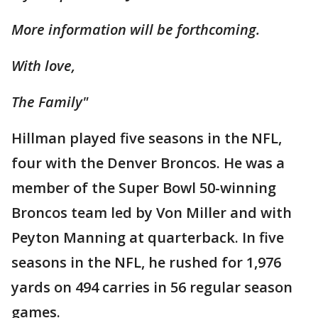
More information will be forthcoming.
With love,
The Family"
Hillman played five seasons in the NFL,
four with the Denver Broncos. He was a
member of the Super Bowl 50-winning
Broncos team led by Von Miller and with
Peyton Manning at quarterback. In five
seasons in the NFL, he rushed for 1,976
yards on 494 carries in 56 regular season
games.