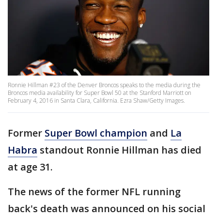
Ronnie Hillman #23 of the Denver Broncos speaks to the media during the
Broncos media availability for Super Bowl 50 at the Stanford Marriott on
February 4, 2016 in Santa Clara, California. Ezra Shaw/Getty Images.
Former
Super Bowl champion
and
La
Habra
standout Ronnie Hillman has died
at age 31.
The news of the former NFL running
back's death was announced on his social