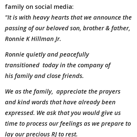
family on social media:
"It is with heavy hearts that we announce the
passing of our beloved son, brother & father,
Ronnie K Hillman Jr.
Ronnie quietly and peacefully
transitioned today in the company of
his family and close friends.
We as the family, appreciate the prayers
and kind words that have already been
expressed. We ask that you would give us
time to process our feelings as we prepare to
lay our precious RJ to rest.