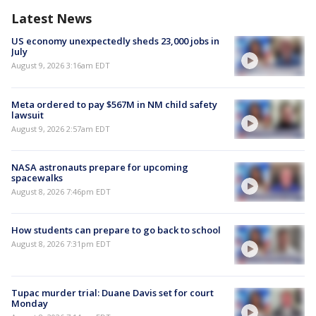
Latest News
US economy unexpectedly sheds 23,000 jobs in
July
August 9, 2026 3:16am EDT
Meta ordered to pay $567M in NM child safety
lawsuit
August 9, 2026 2:57am EDT
NASA astronauts prepare for upcoming
spacewalks
August 8, 2026 7:46pm EDT
How students can prepare to go back to school
August 8, 2026 7:31pm EDT
Tupac murder trial: Duane Davis set for court
Monday