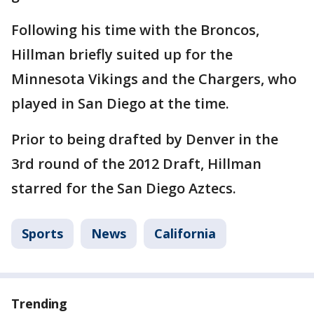
Following his time with the Broncos,
Hillman briefly suited up for the
Minnesota Vikings and the Chargers, who
played in San Diego at the time.
Prior to being drafted by Denver in the
3rd round of the 2012 Draft, Hillman
starred for the San Diego Aztecs.
Sports
News
California
Trending