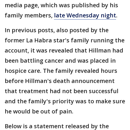
media page, which was published by his
family members,
late Wednesday night
.
In previous posts, also posted by the
former La Habra star's family running the
account, it was revealed that Hillman had
been battling cancer and was placed in
hospice care. The family revealed hours
before Hillman's death announcement
that treatment had not been successful
and the family's priority was to make sure
he would be out of pain.
Below is a statement released by the