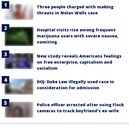
Three people charged with making
threats in Nolan Wells case
Hospital visits rise among frequent
marijuana users with severe nausea,
vomiting
New study reveals Americans feelings
on free enterprise, capitalism and
socialism
DOJ: Duke Law illegally used race in
consideration for admission
Police officer arrested after using Flock
cameras to track boyfriend's ex-wife