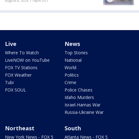
August 8, 2026 7:14pm EDT
Live
News
Where To Watch
Top Stories
LiveNOW on YouTube
National
FOX TV Stations
World
FOX Weather
Politics
Tubi
Crime
FOX SOUL
Police Chases
Idaho Murders
Israel-Hamas War
Russia-Ukraine War
Northeast
South
New York News - FOX 5
Atlanta News - FOX 5