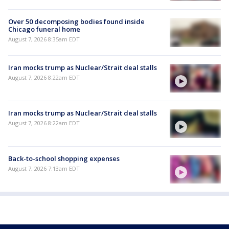
Over 50 decomposing bodies found inside
Chicago funeral home
August 7, 2026 8:35am EDT
Iran mocks trump as Nuclear/Strait deal stalls
August 7, 2026 8:22am EDT
Iran mocks trump as Nuclear/Strait deal stalls
August 7, 2026 8:22am EDT
Back-to-school shopping expenses
August 7, 2026 7:13am EDT