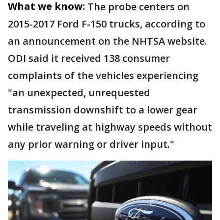
What we know:
The probe centers on
2015-2017 Ford F-150 trucks, according to
an announcement on the NHTSA website.
ODI said it received 138 consumer
complaints of the vehicles experiencing
"an unexpected, unrequested
transmission downshift to a lower gear
while traveling at highway speeds without
any prior warning or driver input."