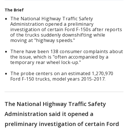
The Brief
The National Highway Traffic Safety
Administration opened a preliminary
investigation of certain Ford F-150s after reports
of the trucks suddenly downshifting while
moving at "highway speeds."
There have been 138 consumer complaints about
the issue, which is "often accompanied by a
temporary rear wheel lock-up."
The probe centers on an estimated 1,270,970
Ford F-150 trucks, model years 2015-2017.
The National Highway Traffic Safety
Administration said it opened a
preliminary investigation of certain Ford