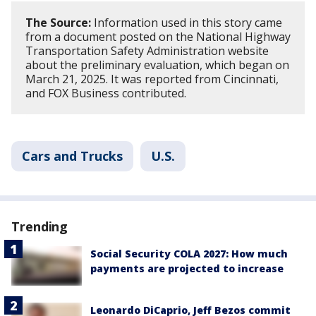
The Source:
Information used in this story came
from a document posted on the National Highway
Transportation Safety Administration website
about the preliminary evaluation, which began on
March 21, 2025. It was reported from Cincinnati,
and FOX Business contributed.
Cars and Trucks
U.S.
Trending
Social Security COLA 2027: How much
payments are projected to increase
Leonardo DiCaprio, Jeff Bezos commit