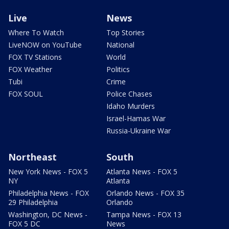
Live
News
Where To Watch
Top Stories
LiveNOW on YouTube
National
FOX TV Stations
World
FOX Weather
Politics
Tubi
Crime
FOX SOUL
Police Chases
Idaho Murders
Israel-Hamas War
Russia-Ukraine War
Northeast
South
New York News - FOX 5
Atlanta News - FOX 5
NY
Atlanta
Philadelphia News - FOX
Orlando News - FOX 35
29 Philadelphia
Orlando
Washington, DC News -
Tampa News - FOX 13
FOX 5 DC
News