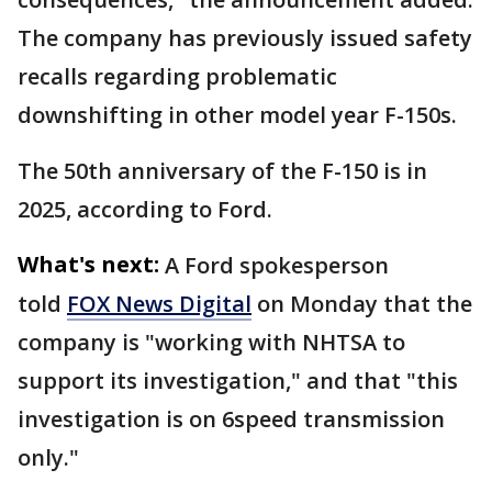
The company has previously issued safety
recalls regarding problematic
downshifting in other model year F-150s.
The 50th anniversary of the F-150 is in
2025, according to Ford.
What's next:
A Ford spokesperson
told
FOX News Digital
on Monday that the
company is "working with NHTSA to
support its investigation," and that "this
investigation is on 6speed transmission
only."