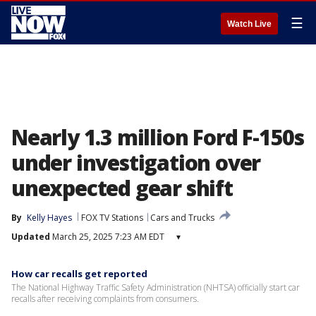
☰
Watch Live
Nearly 1.3 million Ford F-150s
under investigation over
unexpected gear shift
By
Kelly Hayes
FOX TV Stations
Cars and Trucks
Updated
March 25, 2025 7:23 AM EDT
▾
How car recalls get reported
The National Highway Traffic Safety Administration (NHTSA) officially start car
recalls after receiving complaints from consumers.