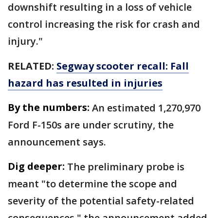
downshift resulting in a loss of vehicle
control increasing the risk for crash and
injury."
RELATED:
Segway scooter recall: Fall
hazard has resulted in injuries
By the numbers:
An estimated 1,270,970
Ford F-150s are under scrutiny, the
announcement says.
Dig deeper:
The preliminary probe is
meant "to determine the scope and
severity of the potential safety-related
consequences," the announcement added.