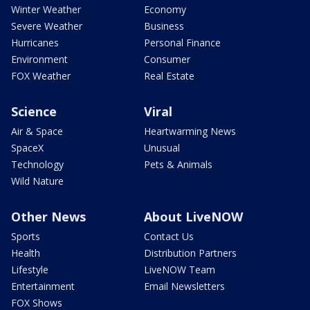
Winter Weather
Economy
Severe Weather
Business
Hurricanes
Personal Finance
Environment
Consumer
FOX Weather
Real Estate
Science
Viral
Air & Space
Heartwarming News
SpaceX
Unusual
Technology
Pets & Animals
Wild Nature
Other News
About LiveNOW
Sports
Contact Us
Health
Distribution Partners
Lifestyle
LiveNOW Team
Entertainment
Email Newsletters
FOX Shows