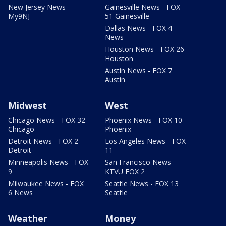
New Jersey News -
Gainesville News - FOX
My9NJ
51 Gainesville
Dallas News - FOX 4
News
Houston News - FOX 26
Houston
Austin News - FOX 7
Austin
Midwest
West
Chicago News - FOX 32
Phoenix News - FOX 10
Chicago
Phoenix
Detroit News - FOX 2
Los Angeles News - FOX
Detroit
11
Minneapolis News - FOX
San Francisco News -
9
KTVU FOX 2
Milwaukee News - FOX
Seattle News - FOX 13
6 News
Seattle
Weather
Money