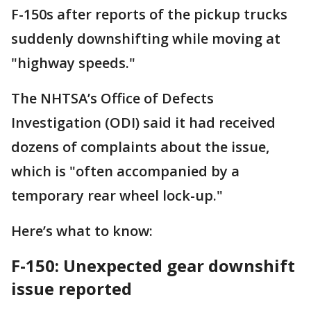
F-150s after reports of the pickup trucks
suddenly downshifting while moving at
"highway speeds."
The NHTSA’s Office of Defects
Investigation (ODI) said it had received
dozens of complaints about the issue,
which is "often accompanied by a
temporary rear wheel lock-up."
Here’s what to know:
F-150: Unexpected gear downshift
issue reported