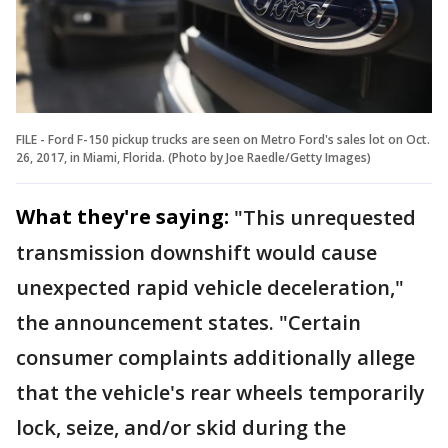
FILE - Ford F-150 pickup trucks are seen on Metro Ford's sales lot on Oct.
26, 2017, in Miami, Florida. (Photo by Joe Raedle/Getty Images)
What they're saying:
"This unrequested
transmission downshift would cause
unexpected rapid vehicle deceleration,"
the announcement states. "Certain
consumer complaints additionally allege
that the vehicle's rear wheels temporarily
lock, seize, and/or skid during the