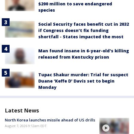
$200 million to save endangered
species
Social Security faces benefit cut in 2032
if Congress doesn’t fix funding
shortfall - States impacted the most
Man found insane in 6-year-old's killing
released from Kentucky prison
Tupac Shakur murder: Trial for suspect
Duane 'Keffe D' Davis set to begin
Monday
Latest News
North Korea launches missile ahead of US drills
August 7, 2026 9:12am EDT