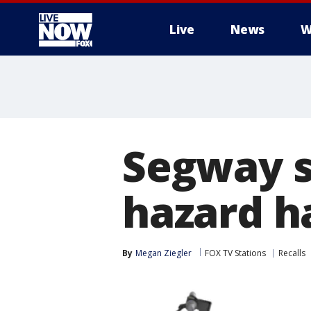
Live
News
W
More
Segway sc
hazard ha
By
Megan Ziegler
FOX TV Stations
Recalls