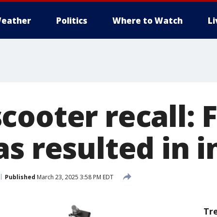
eather
Politics
Where to Watch
L
ooter recall: F
s resulted in i
Published
March 23, 2025 3:58 PM EDT
Tr