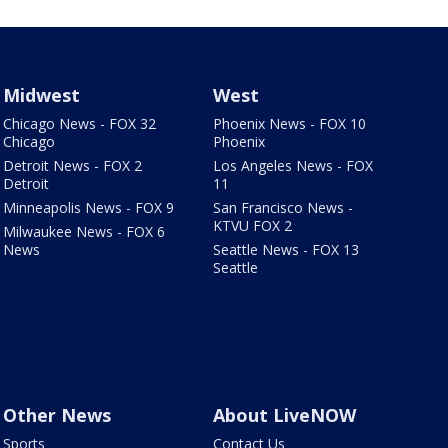
Midwest
West
Chicago News - FOX 32
Phoenix News - FOX 10
Chicago
Phoenix
Detroit News - FOX 2
Los Angeles News - FOX
Detroit
11
Minneapolis News - FOX 9
San Francisco News -
KTVU FOX 2
Milwaukee News - FOX 6
News
Seattle News - FOX 13
Seattle
Other News
About LiveNOW
Sports
Contact Us