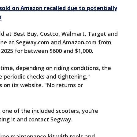
old on Amazon recalled due to potentially
n
ld at Best Buy, Costco, Walmart, Target and
line at Segway.com and Amazon.com from
 2025 for between $600 and $1,000.
time, depending on riding conditions, the
 periodic checks and tightening,"
 on its website. "No returns or
 one of the included scooters, you’re
sing it and contact Segway.
ree maintenance kit with tools and