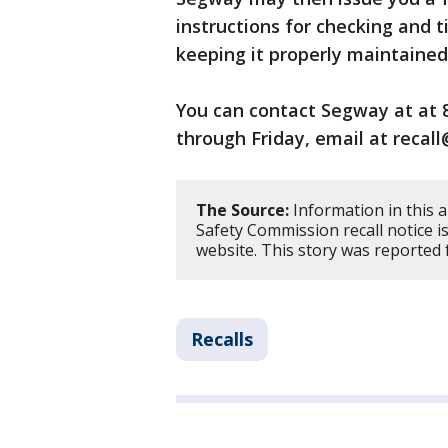
instructions for checking and 
keeping it properly maintained
You can contact Segway at at 
through Friday, email at reca
The Source:
Information in this 
Safety Commission recall notice 
website. This story was reported 
Recalls