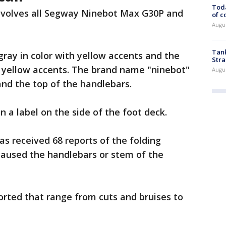
Toda
involves all Segway Ninebot Max G30P and
of c
Augus
Tank
ray in color with yellow accents and the
Stra
h yellow accents. The brand name "ninebot"
Augus
and the top of the handlebars.
 a label on the side of the foot deck.
s received 68 reports of the folding
caused the handlebars or stem of the
orted that range from cuts and bruises to