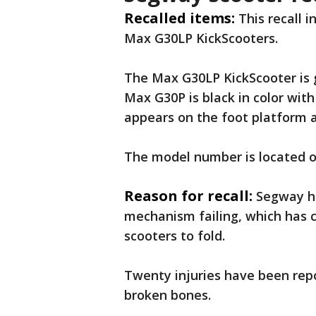
Recalled items:
This recall 
Max G30LP KickScooters.
The Max G30LP KickScooter is g
Max G30P is black in color wit
appears on the foot platform 
The model number is located on
Reason for recall:
Segway ha
mechanism failing, which has 
scooters to fold.
Twenty injuries have been rep
broken bones.