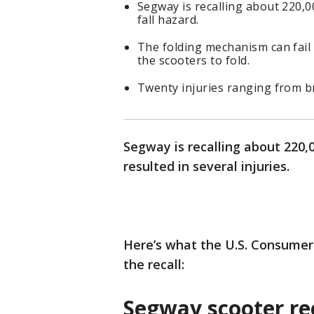
Segway is recalling about 220,00
fall hazard.
The folding mechanism can fail
the scooters to fold.
Twenty injuries ranging from 
Segway is recalling about 220,0
resulted in several injuries.
Here’s what the U.S. Consume
the recall:
Segway scooter re