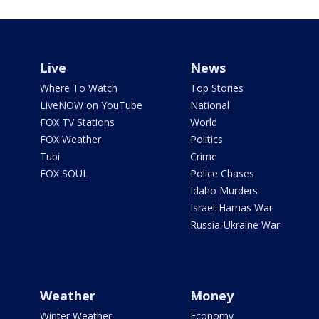
Live
News
Where To Watch
Top Stories
LiveNOW on YouTube
National
FOX TV Stations
World
FOX Weather
Politics
Tubi
Crime
FOX SOUL
Police Chases
Idaho Murders
Israel-Hamas War
Russia-Ukraine War
Weather
Money
Winter Weather
Economy