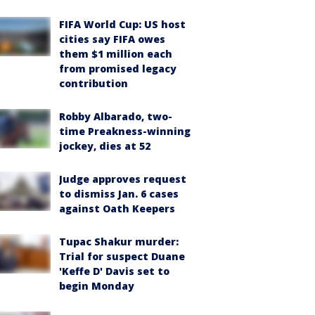
FIFA World Cup: US host
cities say FIFA owes
them $1 million each
from promised legacy
contribution
Robby Albarado, two-
time Preakness-winning
jockey, dies at 52
Judge approves request
to dismiss Jan. 6 cases
against Oath Keepers
Tupac Shakur murder:
Trial for suspect Duane
'Keffe D' Davis set to
begin Monday