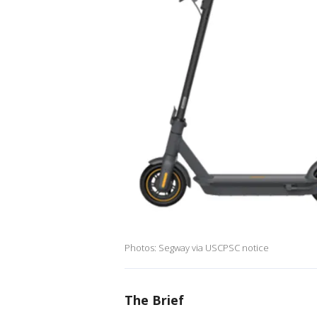
Photos: Segway via USCPSC notice
The Brief