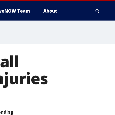
iveNOW Team
About
all
njuries
ending