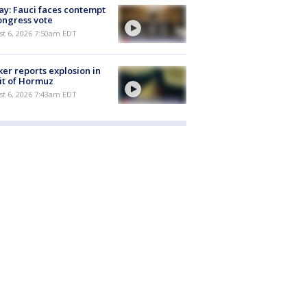
y: Fauci faces contempt
ongress vote
t 6, 2026 7:50am EDT
er reports explosion in
it of Hormuz
t 6, 2026 7:43am EDT