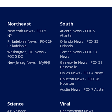
Northeast
South
New York News - FOX 5
Atlanta News - FOX 5
NY
Atlanta
Philadelphia News - FOX 29
Orlando News - FOX 35
Philadelphia
Orlando
Washington, DC News -
Tampa News - FOX 13
FOX 5 DC
News
New Jersey News - My9NJ
Gainesville News - FOX 51
Gainesville
Dallas News - FOX 4 News
Houston News - FOX 26
Houston
Austin News - FOX 7 Austin
Science
Viral
Air & Space
Heartwarming News