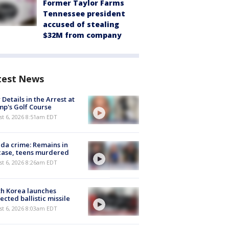
Former Taylor Farms
Tennessee president
accused of stealing
$32M from company
test News
Details in the Arrest at
p's Golf Course
t 6, 2026 8:51am EDT
ida crime: Remains in
case, teens murdered
t 6, 2026 8:26am EDT
h Korea launches
ected ballistic missile
t 6, 2026 8:03am EDT