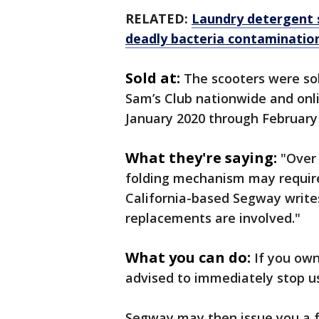
RELATED:
Laundry detergent s
deadly bacteria contaminatio
Sold at:
The scooters were so
Sam’s Club nationwide and on
January 2020 through February
What they're saying:
"Over 
folding mechanism may require
California-based Segway writes
replacements are involved."
What you can do:
If you own
advised to immediately stop u
Segway may then issue you a f