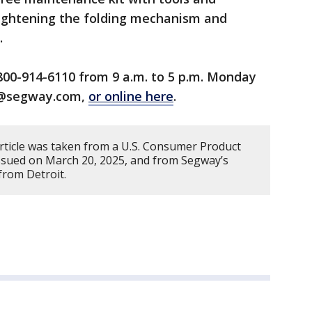
tightening the folding mechanism and
.
800-914-6110 from 9 a.m. to 5 p.m. Monday
ll@segway.com,
or online here
.
article was taken from a U.S. Consumer Product
issued on March 20, 2025, and from Segway’s
from Detroit.