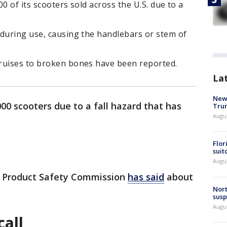
0 of its scooters sold across the U.S. due to a
 during use, causing the handlebars or stem of
bruises to broken bones have been reported.
La
New 
00 scooters due to a fall hazard that has
Trum
Augus
Flor
suit
Augus
r Product Safety Commission
has said
about
Nort
susp
Augus
call