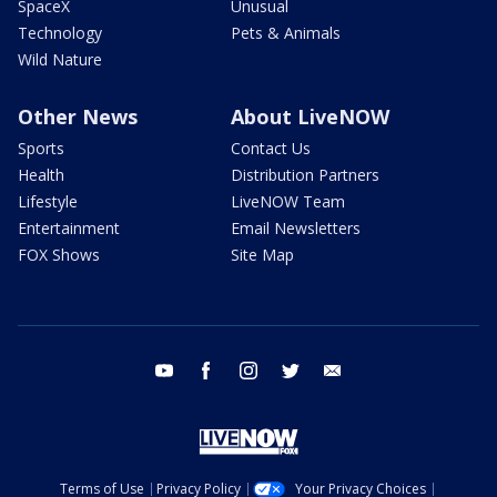
SpaceX
Unusual
Technology
Pets & Animals
Wild Nature
Other News
About LiveNOW
Sports
Contact Us
Health
Distribution Partners
Lifestyle
LiveNOW Team
Entertainment
Email Newsletters
FOX Shows
Site Map
youtube
facebook
instagram
twitter
email
Terms of Use
Privacy Policy
Your Privacy Choices