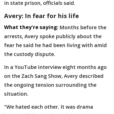
in state prison, officials said.
Avery: In fear for his life
What they're saying:
Months before the
arrests, Avery spoke publicly about the
fear he said he had been living with amid
the custody dispute.
In a YouTube interview eight months ago
on the Zach Sang Show, Avery described
the ongoing tension surrounding the
situation.
"We hated each other. It was drama