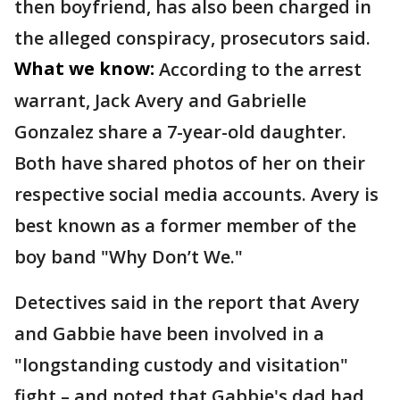
then boyfriend, has also been charged in
the alleged conspiracy, prosecutors said.
What we know:
According to the arrest
warrant, Jack Avery and Gabrielle
Gonzalez share a 7-year-old daughter.
Both have shared photos of her on their
respective social media accounts. Avery is
best known as a former member of the
boy band "Why Don’t We."
Detectives said in the report that Avery
and Gabbie have been involved in a
"longstanding custody and visitation"
fight – and noted that Gabbie's dad had