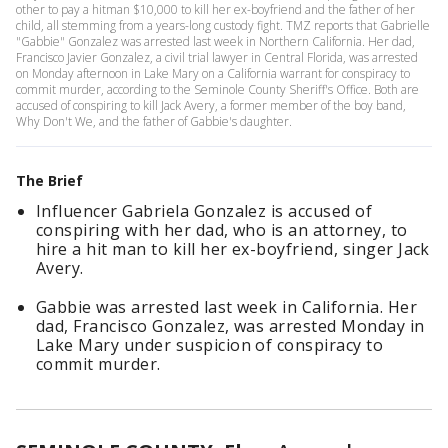
other to pay a hitman $10,000 to kill her ex-boyfriend and the father of her
child, all stemming from a years-long custody fight. TMZ reports that Gabrielle
"Gabbie" Gonzalez was arrested last week in Northern California. Her dad,
Francisco Javier Gonzalez, a civil trial lawyer in Central Florida, was arrested
on Monday afternoon in Lake Mary on a California warrant for conspiracy to
commit murder, according to the Seminole County Sheriff's Office. Both are
accused of conspiring to kill Jack Avery, a former member of the boy band,
Why Don't We, and the father of Gabbie's daughter.
The Brief
Influencer Gabriela Gonzalez is accused of
conspiring with her dad, who is an attorney, to
hire a hit man to kill her ex-boyfriend, singer Jack
Avery.
Gabbie was arrested last week in California. Her
dad, Francisco Gonzalez, was arrested Monday in
Lake Mary under suspicion of conspiracy to
commit murder.