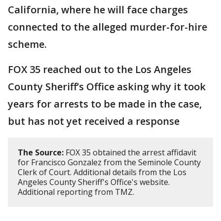
California, where he will face charges
connected to the alleged murder-for-hire
scheme.
FOX 35 reached out to the Los Angeles
County Sheriff’s Office asking why it took
years for arrests to be made in the case,
but has not yet received a response
The Source:
FOX 35 obtained the arrest affidavit
for Francisco Gonzalez from the Seminole County
Clerk of Court. Additional details from the Los
Angeles County Sheriff's Office's website.
Additional reporting from TMZ.