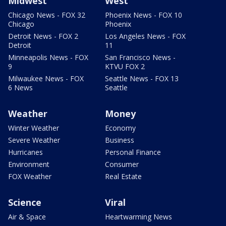
Midwest
West
Chicago News - FOX 32
Phoenix News - FOX 10
Chicago
Phoenix
Detroit News - FOX 2
Los Angeles News - FOX
Detroit
11
Minneapolis News - FOX
San Francisco News -
9
KTVU FOX 2
Milwaukee News - FOX
Seattle News - FOX 13
6 News
Seattle
Weather
Money
Winter Weather
Economy
Severe Weather
Business
Hurricanes
Personal Finance
Environment
Consumer
FOX Weather
Real Estate
Science
Viral
Air & Space
Heartwarming News