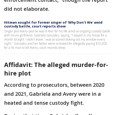
did not elaborate.
Hitman sought for former singer of 'Why Don't We' amid
custody battle, court reports show
Singer Jack Avery said he was in fear for his life amid an ongoing custody battle
with his ex-girlfriend, Gabriela Gonzalez, saying, "I stayed in my house for a
month straight. I didn’t leave. I was so scared looking out my window every
night." Gonzalez and her father were arrested for allegedly paying $10,000
for a hit man to kill Avery, court records show.
Affidavit: The alleged murder-for-
hire plot
According to prosecutors, between 2020
and 2021, Gabriela and Avery were in a
heated and tense custody fight.