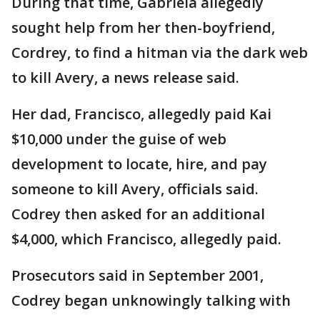
During that time, Gabriela allegedly
sought help from her then-boyfriend,
Cordrey, to find a hitman via the dark web
to kill Avery, a news release said.
Her dad, Francisco, allegedly paid Kai
$10,000 under the guise of web
development to locate, hire, and pay
someone to kill Avery, officials said.
Codrey then asked for an additional
$4,000, which Francisco, allegedly paid.
Prosecutors said in September 2001,
Codrey began unknowingly talking with