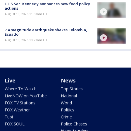
HHS Sec. Kennedy announces new food policy
actions
August 10, 2026 11:53am EDT
7.4 magnitude earthquake shakes Colombia,
Ecuador
August 10, 2026 10:23am EDT
Live
News
Where To Watch
Top Stories
LiveNOW on YouTube
National
FOX TV Stations
World
FOX Weather
Politics
Tubi
Crime
FOX SOUL
Police Chases
Idaho Murders