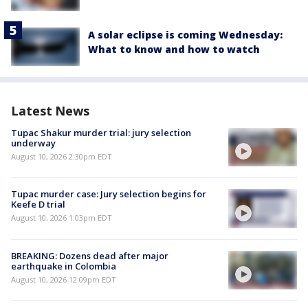
A solar eclipse is coming Wednesday:
What to know and how to watch
Latest News
Tupac Shakur murder trial: jury selection
underway
August 10, 2026 2:30pm EDT
Tupac murder case: Jury selection begins for
Keefe D trial
August 10, 2026 1:03pm EDT
BREAKING: Dozens dead after major
earthquake in Colombia
August 10, 2026 12:09pm EDT