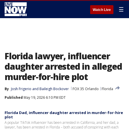
☰
Watch Live
Florida lawyer, influencer
daughter arrested in alleged
murder-for-hire plot
By
Josh Frigerio
 and 
Baileigh Bockover
FOX 35 Orlando
Florida
Published
May 19, 2026 6:10 PM EDT
Florida Dad, influencer daughter arrested in murder-for-hire
plot
A popular TikTok influencer has been arrested in California, and her dad, a
lawyer, has been arrested in Florida – both accused of conspiring with each