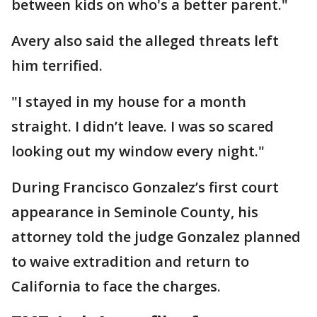
between kids on who's a better parent."
Avery also said the alleged threats left
him terrified.
"I stayed in my house for a month
straight. I didn’t leave. I was so scared
looking out my window every night."
During Francisco Gonzalez’s first court
appearance in Seminole County, his
attorney told the judge Gonzalez planned
to waive extradition and return to
California to face the charges.