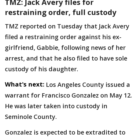
TMZ: Jack Avery files for
restraining order, full custody
TMZ reported on Tuesday that Jack Avery
filed a restraining order against his ex-
girlfriend, Gabbie, following news of her
arrest, and that he also filed to have sole
custody of his daughter.
What's next:
Los Angeles County issued a
warrant for Francisco Gonzalez on May 12.
He was later taken into custody in
Seminole County.
Gonzalez is expected to be extradited to