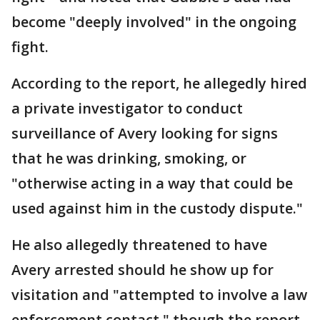
become "deeply involved" in the ongoing
fight.
According to the report, he allegedly hired
a private investigator to conduct
surveillance of Avery looking for signs
that he was drinking, smoking, or
"otherwise acting in a way that could be
used against him in the custody dispute."
He also allegedly threatened to have
Avery arrested should he show up for
visitation and "attempted to involve a law
enforcement contact," though the report