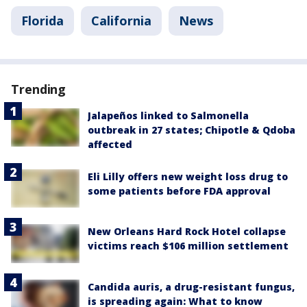
Florida
California
News
Trending
Jalapeños linked to Salmonella
outbreak in 27 states; Chipotle & Qdoba
affected
Eli Lilly offers new weight loss drug to
some patients before FDA approval
New Orleans Hard Rock Hotel collapse
victims reach $106 million settlement
Candida auris, a drug-resistant fungus,
is spreading again: What to know