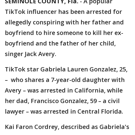
SEMINOLE COUNTY, Fla.
-
A popular
TikTok influencer has been arrested for
allegedly conspiring with her father and
boyfriend to hire someone to kill her ex-
boyfriend and the father of her child,
singer Jack Avery.
TikTok star Gabriela Lauren Gonzalez, 25,
– who shares a 7-year-old daughter with
Avery – was arrested in California, while
her dad, Francisco Gonzalez, 59 – a civil
lawyer – was arrested in Central Florida.
Kai Faron Cordrey, described as Gabriela's