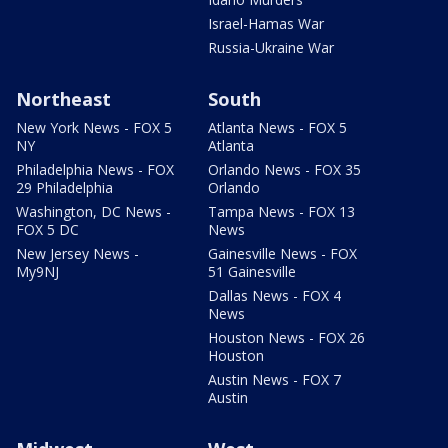
Israel-Hamas War
Russia-Ukraine War
Northeast
South
New York News - FOX 5
Atlanta News - FOX 5
NY
Atlanta
Philadelphia News - FOX
Orlando News - FOX 35
29 Philadelphia
Orlando
Washington, DC News -
Tampa News - FOX 13
FOX 5 DC
News
New Jersey News -
Gainesville News - FOX
My9NJ
51 Gainesville
Dallas News - FOX 4
News
Houston News - FOX 26
Houston
Austin News - FOX 7
Austin