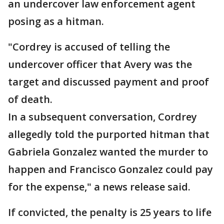
an undercover law enforcement agent
posing as a hitman.
"Cordrey is accused of telling the
undercover officer that Avery was the
target and discussed payment and proof
of death.
In a subsequent conversation, Cordrey
allegedly told the purported hitman that
Gabriela Gonzalez wanted the murder to
happen and Francisco Gonzalez could pay
for the expense," a news release said.
If convicted, the penalty is 25 years to life