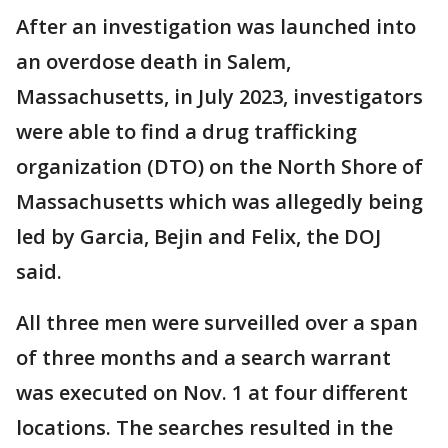
After an investigation was launched into
an overdose death in Salem,
Massachusetts, in July 2023, investigators
were able to find a drug trafficking
organization (DTO) on the North Shore of
Massachusetts which was allegedly being
led by Garcia, Bejin and Felix, the DOJ
said.
All three men were surveilled over a span
of three months and a search warrant
was executed on Nov. 1 at four different
locations. The searches resulted in the