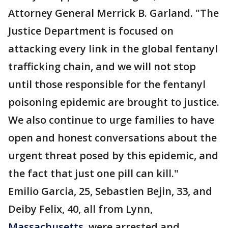
Attorney General Merrick B. Garland. "The
Justice Department is focused on
attacking every link in the global fentanyl
trafficking chain, and we will not stop
until those responsible for the fentanyl
poisoning epidemic are brought to justice.
We also continue to urge families to have
open and honest conversations about the
urgent threat posed by this epidemic, and
the fact that just one pill can kill."
Emilio Garcia, 25, Sebastien Bejin, 33, and
Deiby Felix, 40, all from Lynn,
Massachusetts
, were arrested and