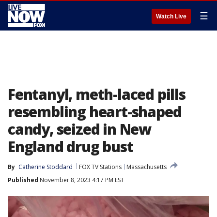
☰
Watch Live
Fentanyl, meth-laced pills
resembling heart-shaped
candy, seized in New
England drug bust
By
Catherine Stoddard
FOX TV Stations
Massachusetts
Published
November 8, 2023 4:17 PM EST