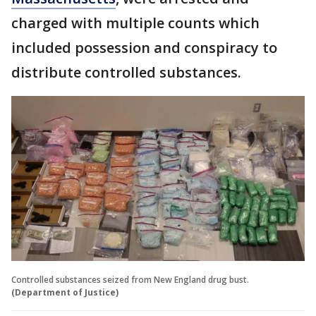
charged with multiple counts which
included possession and conspiracy to
distribute controlled substances.
Controlled substances seized from New England drug bust.
(Department of Justice)