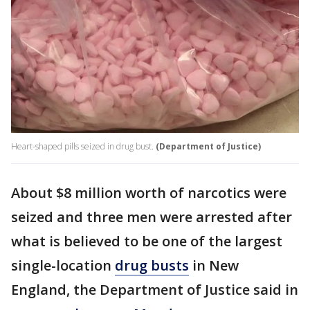
Heart-shaped pills seized in drug bust.
(Department of Justice)
About $8 million worth of narcotics were
seized and three men were arrested after
what is believed to be one of the largest
single-location
drug busts
in New
England, the Department of Justice said in