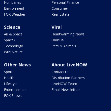
Hurricanes
Personal Finance
Environment
Consumer
FOX Weather
Real Estate
Science
Viral
Air & Space
Heartwarming News
SpaceX
Unusual
Technology
Pets & Animals
Wild Nature
Other News
About LiveNOW
Sports
Contact Us
Health
Distribution Partners
Lifestyle
LiveNOW Team
Entertainment
Email Newsletters
FOX Shows