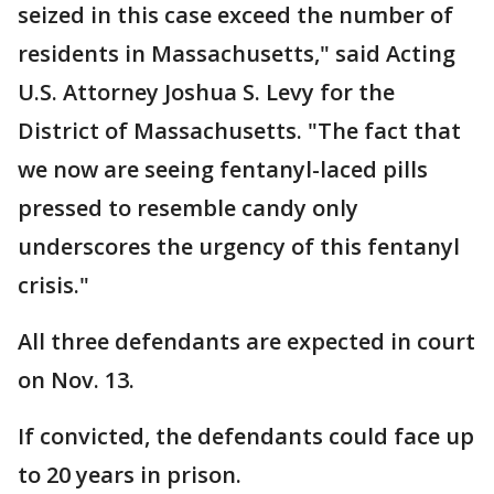
seized in this case exceed the number of
residents in Massachusetts," said Acting
U.S. Attorney Joshua S. Levy for the
District of Massachusetts. "The fact that
we now are seeing fentanyl-laced pills
pressed to resemble candy only
underscores the urgency of this fentanyl
crisis."
All three defendants are expected in court
on Nov. 13.
If convicted, the defendants could face up
to 20 years in prison.