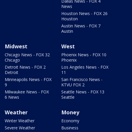
Dallas News - FOX 4
News
Houston News - FOX 26
Houston
Austin News - FOX 7
Austin
Midwest
West
Chicago News - FOX 32
Phoenix News - FOX 10
Chicago
Phoenix
Detroit News - FOX 2
Los Angeles News - FOX
Detroit
11
Minneapolis News - FOX
San Francisco News -
9
KTVU FOX 2
Milwaukee News - FOX
Seattle News - FOX 13
6 News
Seattle
Weather
Money
Winter Weather
Economy
Severe Weather
Business