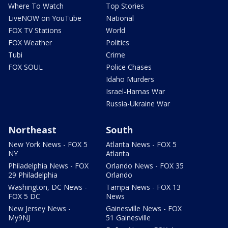
Where To Watch
Top Stories
LiveNOW on YouTube
National
FOX TV Stations
World
FOX Weather
Politics
Tubi
Crime
FOX SOUL
Police Chases
Idaho Murders
Israel-Hamas War
Russia-Ukraine War
Northeast
South
New York News - FOX 5
Atlanta News - FOX 5
NY
Atlanta
Philadelphia News - FOX
Orlando News - FOX 35
29 Philadelphia
Orlando
Washington, DC News -
Tampa News - FOX 13
FOX 5 DC
News
New Jersey News -
Gainesville News - FOX
My9NJ
51 Gainesville