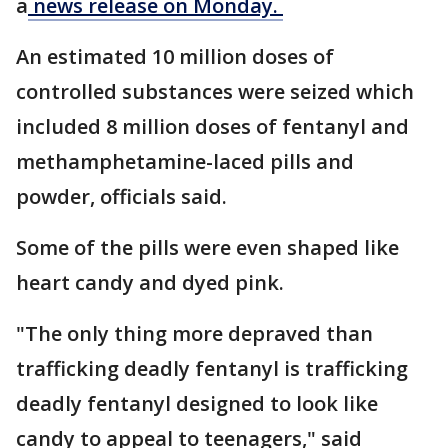
a
news release on Monday.
An estimated 10 million doses of
controlled substances were seized which
included 8 million doses of fentanyl and
methamphetamine-laced pills and
powder, officials said.
Some of the pills were even shaped like
heart candy and dyed pink.
"The only thing more depraved than
trafficking deadly fentanyl is trafficking
deadly fentanyl designed to look like
candy to appeal to teenagers," said