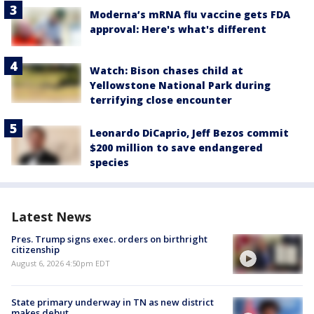
Moderna’s mRNA flu vaccine gets FDA
approval: Here's what's different
Watch: Bison chases child at
Yellowstone National Park during
terrifying close encounter
Leonardo DiCaprio, Jeff Bezos commit
$200 million to save endangered
species
Latest News
Pres. Trump signs exec. orders on birthright
citizenship
August 6, 2026 4:50pm EDT
State primary underway in TN as new district
makes debut