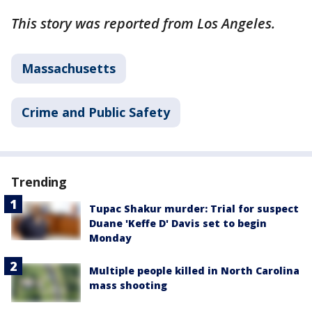
This story was reported from Los Angeles.
Massachusetts
Crime and Public Safety
Trending
Tupac Shakur murder: Trial for suspect
Duane 'Keffe D' Davis set to begin
Monday
Multiple people killed in North Carolina
mass shooting