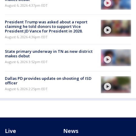
August 6, 2026 4:37pm EDT
President Trump was asked about a report
claiming he told donors to support Vice
President JD Vance for President in 2028.
August 6, 2026 4:36pm EDT
State primary underway in TN as new district
makes debut
August 6, 2026 3:52pm EDT
Dallas PD provides update on shooting of ISD
officer
August 6, 2026 2:25pm EDT
Live
News