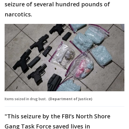
seizure of several hundred pounds of
narcotics.
Items seized in drug bust.
(Department of Justice)
"This seizure by the FBI’s North Shore
Gang Task Force saved lives in