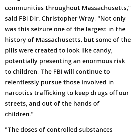
communities throughout Massachusetts,"
said FBI Dir. Christopher Wray. "Not only
was this seizure one of the largest in the
history of Massachusetts, but some of the
pills were created to look like candy,
potentially presenting an enormous risk
to children. The FBI will continue to
relentlessly pursue those involved in
narcotics trafficking to keep drugs off our
streets, and out of the hands of
children."
"The doses of controlled substances