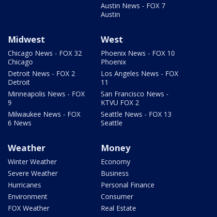
Austin News - FOX 7
Austin
Midwest
West
Chicago News - FOX 32
Phoenix News - FOX 10
Chicago
Phoenix
Detroit News - FOX 2
Los Angeles News - FOX
Detroit
11
Minneapolis News - FOX
San Francisco News -
9
KTVU FOX 2
Milwaukee News - FOX
Seattle News - FOX 13
6 News
Seattle
Weather
Money
Winter Weather
Economy
Severe Weather
Business
Hurricanes
Personal Finance
Environment
Consumer
FOX Weather
Real Estate