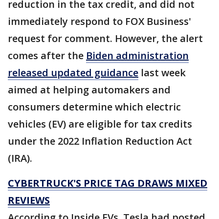
reduction in the tax credit, and did not
immediately respond to FOX Business'
request for comment. However, the alert
comes after the
Biden administration
released updated guidance
last week
aimed at helping automakers and
consumers determine which electric
vehicles (EV) are eligible for tax credits
under the 2022 Inflation Reduction Act
(IRA).
CYBERTRUCK'S PRICE TAG DRAWS MIXED
REVIEWS
According to Inside EVs, Tesla had posted