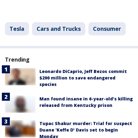
Tesla
Cars and Trucks
Consumer
Trending
Leonardo DiCaprio, Jeff Bezos commit
$200 million to save endangered
species
Man found insane in 6-year-old's killing
released from Kentucky prison
Tupac Shakur murder: Trial for suspect
Duane 'Keffe D' Davis set to begin
Monday