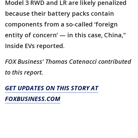
Model 3 RWD and LR are likely penalized
because their battery packs contain
components from a so-called ‘foreign
entity of concern’ — in this case, China,"
Inside EVs reported.
FOX Business' Thomas Catenacci contributed
to this report.
GET UPDATES ON THIS STORY AT
FOXBUSINESS.COM