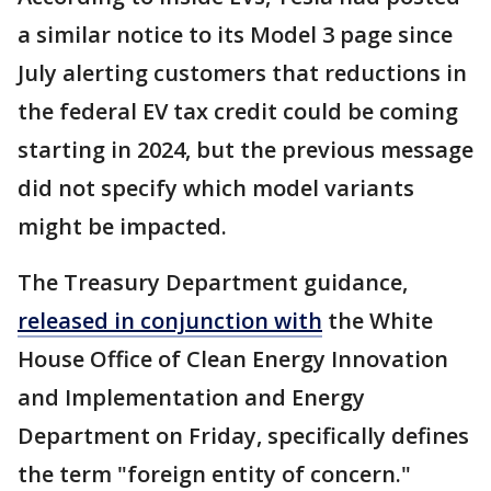
a similar notice to its Model 3 page since
July alerting customers that reductions in
the federal EV tax credit could be coming
starting in 2024, but the previous message
did not specify which model variants
might be impacted.
The Treasury Department guidance,
released in conjunction with
the White
House Office of Clean Energy Innovation
and Implementation and Energy
Department on Friday, specifically defines
the term "foreign entity of concern."