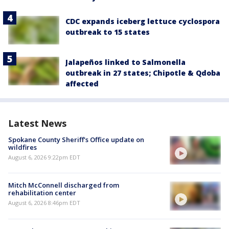
CDC expands iceberg lettuce cyclospora
outbreak to 15 states
Jalapeños linked to Salmonella
outbreak in 27 states; Chipotle & Qdoba
affected
Latest News
Spokane County Sheriff's Office update on
wildfires
August 6, 2026 9:22pm EDT
Mitch McConnell discharged from
rehabilitation center
August 6, 2026 8:46pm EDT