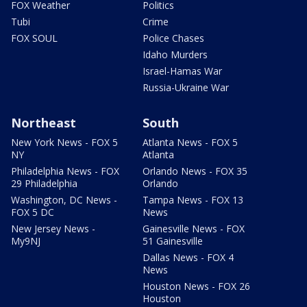
FOX Weather
Politics
Tubi
Crime
FOX SOUL
Police Chases
Idaho Murders
Israel-Hamas War
Russia-Ukraine War
Northeast
South
New York News - FOX 5
Atlanta News - FOX 5
NY
Atlanta
Philadelphia News - FOX
Orlando News - FOX 35
29 Philadelphia
Orlando
Washington, DC News -
Tampa News - FOX 13
FOX 5 DC
News
New Jersey News -
Gainesville News - FOX
My9NJ
51 Gainesville
Dallas News - FOX 4
News
Houston News - FOX 26
Houston