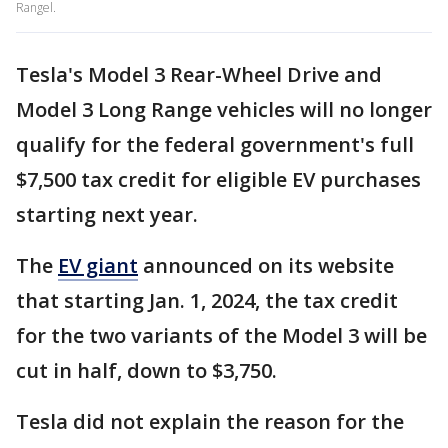
Rangel.
Tesla's Model 3 Rear-Wheel Drive and
Model 3 Long Range vehicles will no longer
qualify for the federal government's full
$7,500 tax credit for eligible EV purchases
starting next year.
The
EV giant
announced on its website
that starting Jan. 1, 2024, the tax credit
for the two variants of the Model 3 will be
cut in half, down to $3,750.
Tesla did not explain the reason for the