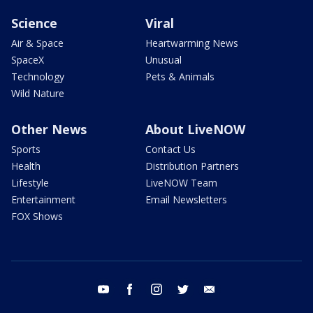
Science
Viral
Air & Space
Heartwarming News
SpaceX
Unusual
Technology
Pets & Animals
Wild Nature
Other News
About LiveNOW
Sports
Contact Us
Health
Distribution Partners
Lifestyle
LiveNOW Team
Entertainment
Email Newsletters
FOX Shows
youtube
facebook
instagram
twitter
email