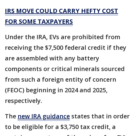
IRS MOVE COULD CARRY HEFTY COST
FOR SOME TAXPAYERS
Under the IRA, EVs are prohibited from
receiving the $7,500 federal credit if they
are assembled with any battery
components or critical minerals sourced
from such a foreign entity of concern
(FEOC) beginning in 2024 and 2025,
respectively.
The
new IRA guidance
states that in order
to be eligible for a $3,750 tax credit, a