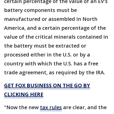
certain percentage of the value of an EV's
battery components must be
manufactured or assembled in North
America, and a certain percentage of the
value of the critical minerals contained in
the battery must be extracted or
processed either in the U.S. or by a
country with which the U.S. has a free
trade agreement, as required by the IRA.
GET FOX BUSINESS ON THE GO BY
CLICKING HERE
"Now the new
tax rules
are clear, and the