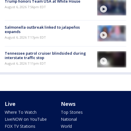
Trump honors Team USA at White House
August 6, 2026 7:56pm EDT
Salmonella outbreak linked to jalapeños
expands
August 6, 2026 7:17pm EDT
Tennessee patrol cruiser blindsided during
interstate traffic stop
August 6, 2026 7:11pm EDT
Live
News
Where To Watch
Top Stories
LiveNOW on YouTube
National
FOX TV Stations
World