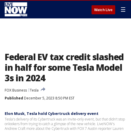
☰
Watch Live
Federal EV tax credit slashed
in half for some Tesla Model
3s in 2024
FOX Business
Tesla
Published
December 5, 2023 8:50 PM EST
Elon Musk, Tesla hold Cybertruck delivery event
Tesla's delivery of its Cybertruck was an invite-only event, but that didn’t stop
onlookers from trying to catch a glimpse of the new vehicle. LiveNOW's
Andrew Craft more about the Cybertruck with FOX 7 Austin reporter Lauren