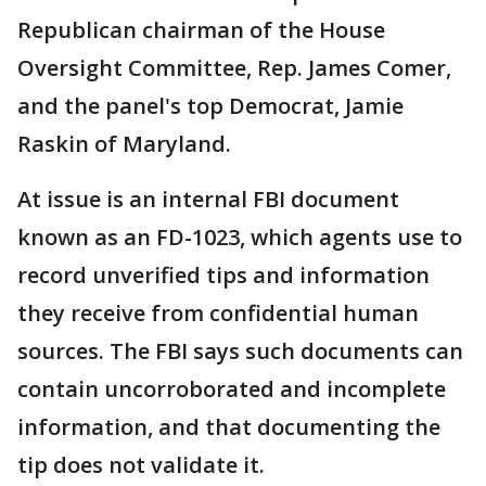
Republican chairman of the House
Oversight Committee, Rep. James Comer,
and the panel's top Democrat, Jamie
Raskin of Maryland.
At issue is an internal FBI document
known as an FD-1023, which agents use to
record unverified tips and information
they receive from confidential human
sources. The FBI says such documents can
contain uncorroborated and incomplete
information, and that documenting the
tip does not validate it.