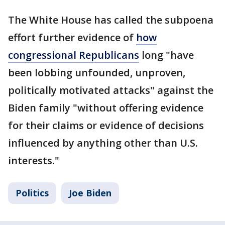
The White House has called the subpoena
effort further evidence of
how
congressional Republicans
long "have
been lobbing unfounded, unproven,
politically motivated attacks" against the
Biden family "without offering evidence
for their claims or evidence of decisions
influenced by anything other than U.S.
interests."
Politics
Joe Biden