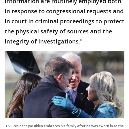
information are routinely employed both
in response to congressional requests and
in court in criminal proceedings to protect
the physical safety of sources and the
integrity of investigations."
U.S. President Joe Biden embraces his family after he was sworn in as the