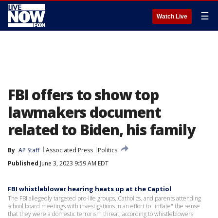
☰
Watch Live
FBI offers to show top
lawmakers document
related to Biden, his family
By
AP Staff
Associated Press
Politics
Published
June 3, 2023 9:59 AM EDT
FBI whistleblower hearing heats up at the Captiol
The FBI allegedly targeted pro-life groups, Catholics, and parents attending
school board meetings with investigations in an effort to "inflate" the sense
that they were a domestic terrorism threat, according to whistleblowers