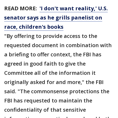
READ MORE:
'I don't want reality,' U.S.
senator says as he grills panelist on
race, children's books
"By offering to provide access to the
requested document in combination with
a briefing to offer context, the FBI has
agreed in good faith to give the
Committee all of the information it
originally asked for and more," the FBI
said. "The commonsense protections the
FBI has requested to maintain the
confidentiality of that sensitive