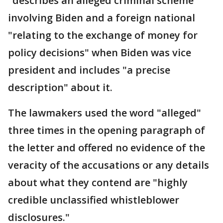
"describes an alleged criminal scheme"
involving Biden and a foreign national
"relating to the exchange of money for
policy decisions" when Biden was vice
president and includes "a precise
description" about it.
The lawmakers used the word "alleged"
three times in the opening paragraph of
the letter and offered no evidence of the
veracity of the accusations or any details
about what they contend are "highly
credible unclassified whistleblower
disclosures."