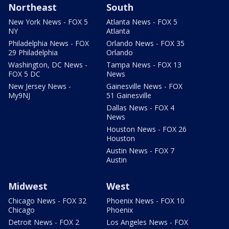
Northeast
South
New York News - FOX 5
Atlanta News - FOX 5
NY
Atlanta
Philadelphia News - FOX
Orlando News - FOX 35
29 Philadelphia
Orlando
Washington, DC News -
Tampa News - FOX 13
FOX 5 DC
News
New Jersey News -
Gainesville News - FOX
My9NJ
51 Gainesville
Dallas News - FOX 4
News
Houston News - FOX 26
Houston
Austin News - FOX 7
Austin
Midwest
West
Chicago News - FOX 32
Phoenix News - FOX 10
Chicago
Phoenix
Detroit News - FOX 2
Los Angeles News - FOX