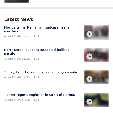
Latest News
Florida crime: Remains in suitcase, teens
murdered
August 6, 2026 8:26am EDT
North Korea launches suspected ballistic
missile
August 6, 2026 8:03am EDT
Today: Fauci faces contempt of congress vote
August 6, 2026 7:50am EDT
Tanker reports explosion in Strait of Hormuz
August 6, 2026 7:43am EDT