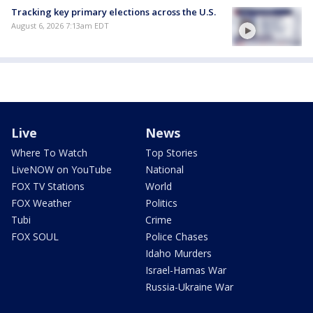
Tracking key primary elections across the U.S.
August 6, 2026 7:13am EDT
Live
News
Where To Watch
Top Stories
LiveNOW on YouTube
National
FOX TV Stations
World
FOX Weather
Politics
Tubi
Crime
FOX SOUL
Police Chases
Idaho Murders
Israel-Hamas War
Russia-Ukraine War