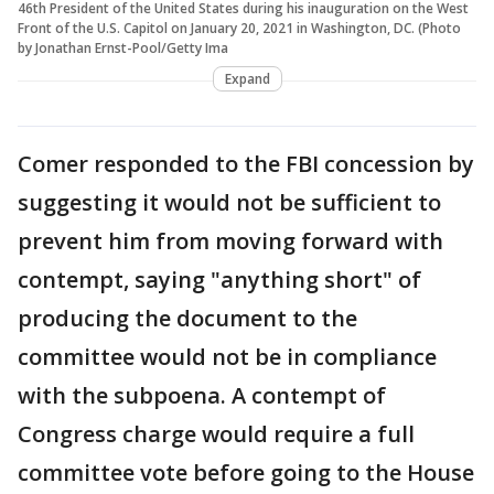
46th President of the United States during his inauguration on the West
Front of the U.S. Capitol on January 20, 2021 in Washington, DC. (Photo
by Jonathan Ernst-Pool/Getty Ima
Expand
Comer responded to the FBI concession by
suggesting it would not be sufficient to
prevent him from moving forward with
contempt, saying "anything short" of
producing the document to the
committee would not be in compliance
with the subpoena. A contempt of
Congress charge would require a full
committee vote before going to the House