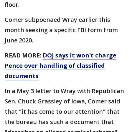
floor.
Comer subpoenaed Wray earlier this
month seeking a specific FBI form from
June 2020.
READ MORE:
DOJ says it won't charge
Pence over handling of classified
documents
In a May 3 letter to Wray with Republican
Sen. Chuck Grassley of Iowa, Comer said
that "it has come to our attention" that
the bureau has such a document that