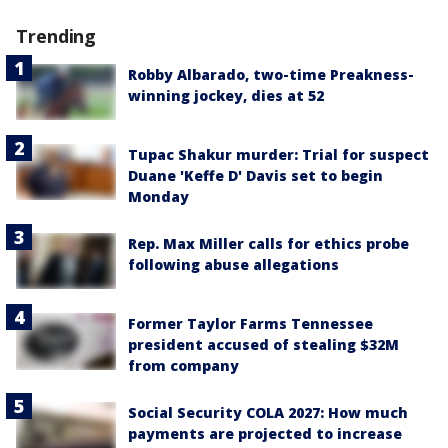
Trending
Robby Albarado, two-time Preakness-
winning jockey, dies at 52
Tupac Shakur murder: Trial for suspect
Duane 'Keffe D' Davis set to begin
Monday
Rep. Max Miller calls for ethics probe
following abuse allegations
Former Taylor Farms Tennessee
president accused of stealing $32M
from company
Social Security COLA 2027: How much
payments are projected to increase