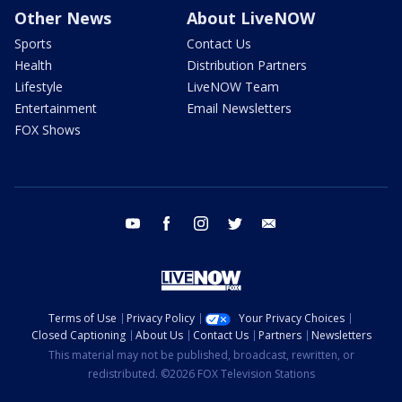
Other News
About LiveNOW
Sports
Contact Us
Health
Distribution Partners
Lifestyle
LiveNOW Team
Entertainment
Email Newsletters
FOX Shows
youtube
facebook
instagram
twitter
email
Terms of Use
Privacy Policy
Your Privacy Choices
Closed Captioning
About Us
Contact Us
Partners
Newsletters
This material may not be published, broadcast, rewritten, or
redistributed. ©2026 FOX Television Stations