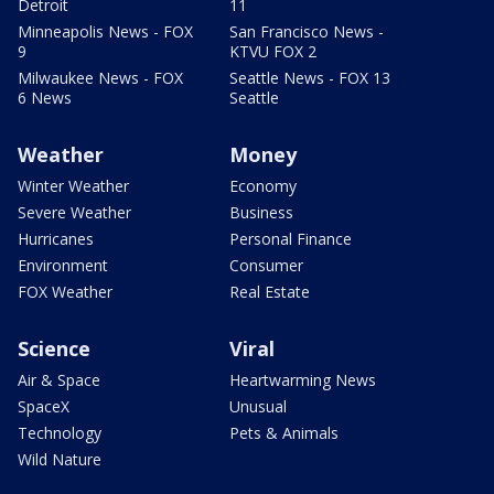
Detroit
11
Minneapolis News - FOX
San Francisco News -
9
KTVU FOX 2
Milwaukee News - FOX
Seattle News - FOX 13
6 News
Seattle
Weather
Money
Winter Weather
Economy
Severe Weather
Business
Hurricanes
Personal Finance
Environment
Consumer
FOX Weather
Real Estate
Science
Viral
Air & Space
Heartwarming News
SpaceX
Unusual
Technology
Pets & Animals
Wild Nature