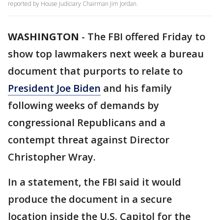
reported by House Judiciary Chairman Jim Jordan.
WASHINGTON
-
The FBI offered Friday to
show top lawmakers next week a bureau
document that purports to relate to
President Joe Biden
and his family
following weeks of demands by
congressional Republicans and a
contempt threat against Director
Christopher Wray.
In a statement, the FBI said it would
produce the document in a secure
location inside the U.S. Capitol for the