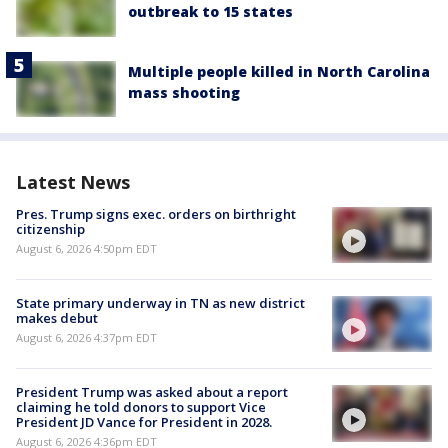
outbreak to 15 states
Multiple people killed in North Carolina
mass shooting
Latest News
Pres. Trump signs exec. orders on birthright
citizenship
August 6, 2026 4:50pm EDT
State primary underway in TN as new district
makes debut
August 6, 2026 4:37pm EDT
President Trump was asked about a report
claiming he told donors to support Vice
President JD Vance for President in 2028.
August 6, 2026 4:36pm EDT