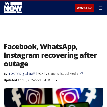
☰
Watch Live
Facebook, WhatsApp,
Instagram recovering after
outage
By
FOX TV Digital Staff
FOX TV Stations
Social Media
Updated
April 3, 2024 5:23 PM EDT
▾