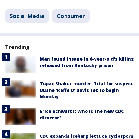
Social Media
Consumer
Trending
Man found insane in 6-year-old's killing
released from Kentucky prison
Tupac Shakur murder: Trial for suspect
Duane 'Keffe D' Davis set to begin
Monday
Erica Schwartz: Who is the new CDC
director?
CDC expands iceberg lettuce cyclospora