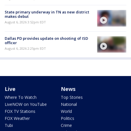
State primary underway in TN as new district
makes debut
August 6, 2026 3:52pm EDT
Dallas PD provides update on shooting of ISD
officer
August 6, 2026 2:25pm EDT
Live
News
Where To Watch
Top Stories
LiveNOW on YouTube
National
FOX TV Stations
World
FOX Weather
Politics
Tubi
Crime