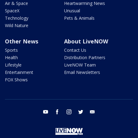
Air & Space
Heartwarming News
SpaceX
Unusual
Technology
Pets & Animals
Wild Nature
Other News
About LiveNOW
Sports
Contact Us
Health
Distribution Partners
Lifestyle
LiveNOW Team
Entertainment
Email Newsletters
FOX Shows
youtube
facebook
instagram
twitter
email