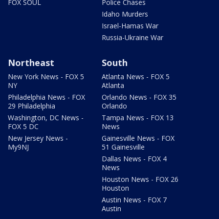
FOX SOUL
Police Chases
Idaho Murders
Israel-Hamas War
Russia-Ukraine War
Northeast
South
New York News - FOX 5
Atlanta News - FOX 5
NY
Atlanta
Philadelphia News - FOX
Orlando News - FOX 35
29 Philadelphia
Orlando
Washington, DC News -
Tampa News - FOX 13
FOX 5 DC
News
New Jersey News -
Gainesville News - FOX
My9NJ
51 Gainesville
Dallas News - FOX 4
News
Houston News - FOX 26
Houston
Austin News - FOX 7
Austin