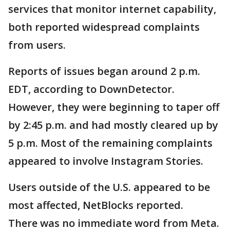
services that monitor internet capability,
both reported widespread complaints
from users.
Reports of issues began around 2 p.m.
EDT, according to DownDetector.
However, they were beginning to taper off
by 2:45 p.m. and had mostly cleared up by
5 p.m. Most of the remaining complaints
appeared to involve Instagram Stories.
Users outside of the U.S. appeared to be
most affected, NetBlocks reported.
There was no immediate word from Meta.