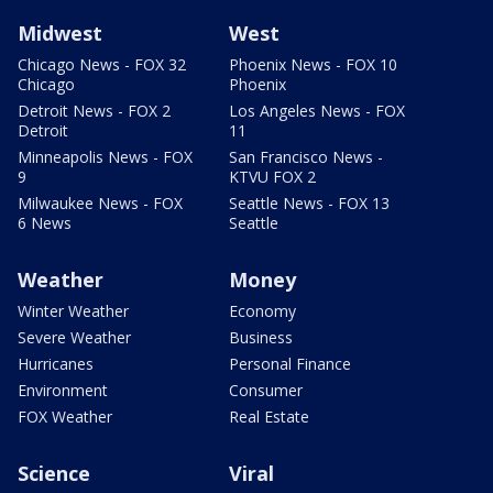
Midwest
West
Chicago News - FOX 32
Phoenix News - FOX 10
Chicago
Phoenix
Detroit News - FOX 2
Los Angeles News - FOX
Detroit
11
Minneapolis News - FOX
San Francisco News -
9
KTVU FOX 2
Milwaukee News - FOX
Seattle News - FOX 13
6 News
Seattle
Weather
Money
Winter Weather
Economy
Severe Weather
Business
Hurricanes
Personal Finance
Environment
Consumer
FOX Weather
Real Estate
Science
Viral