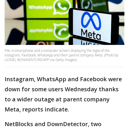
File: A smartphone and a computer screen displaying the logos of the
Instagram, Facebook, WhatsApp and their parent company Meta. (Photo by
LIONEL BONAVENTURE/AFP via Getty Images)
Instagram, WhatsApp and Facebook were
down for some users Wednesday thanks
to a wider outage at parent company
Meta, reports indicate.
NetBlocks and DownDetector, two