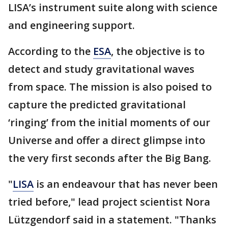
LISA’s instrument suite along with science
and engineering support.
According to the
ESA
, the objective is to
detect and study gravitational waves
from space. The mission is also poised to
capture the predicted gravitational
‘ringing’ from the initial moments of our
Universe and offer a direct glimpse into
the very first seconds after the Big Bang.
"
LISA
is an endeavour that has never been
tried before," lead project scientist Nora
Lützgendorf said in a statement. "Thanks