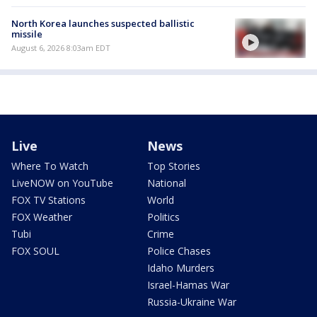
North Korea launches suspected ballistic
missile
August 6, 2026 8:03am EDT
Live
News
Where To Watch
Top Stories
LiveNOW on YouTube
National
FOX TV Stations
World
FOX Weather
Politics
Tubi
Crime
FOX SOUL
Police Chases
Idaho Murders
Israel-Hamas War
Russia-Ukraine War