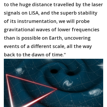
to the huge distance travelled by the laser
signals on LISA, and the superb stability
of its instrumentation, we will probe
gravitational waves of lower frequencies
than is possible on Earth, uncovering
events of a different scale, all the way
back to the dawn of time."