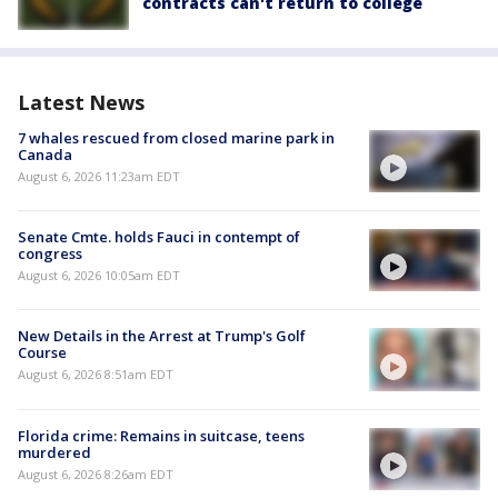
contracts can't return to college
Latest News
7 whales rescued from closed marine park in
Canada
August 6, 2026 11:23am EDT
Senate Cmte. holds Fauci in contempt of
congress
August 6, 2026 10:05am EDT
New Details in the Arrest at Trump's Golf
Course
August 6, 2026 8:51am EDT
Florida crime: Remains in suitcase, teens
murdered
August 6, 2026 8:26am EDT