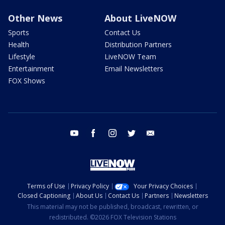
Other News
About LiveNOW
Sports
Contact Us
Health
Distribution Partners
Lifestyle
LiveNOW Team
Entertainment
Email Newsletters
FOX Shows
youtube
facebook
instagram
twitter
email
Terms of Use
Privacy Policy
Your Privacy Choices
Closed Captioning
About Us
Contact Us
Partners
Newsletters
This material may not be published, broadcast, rewritten, or
redistributed. ©2026 FOX Television Stations