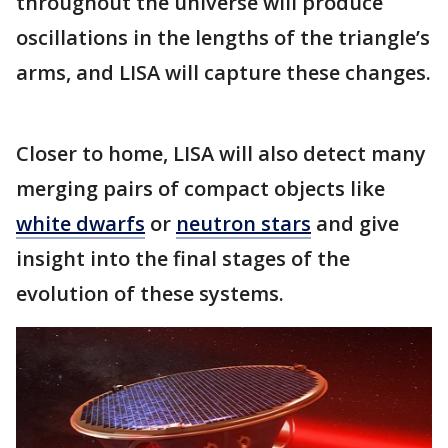
throughout the universe will produce
oscillations in the lengths of the triangle’s
arms, and LISA will capture these changes.
Closer to home, LISA will also detect many
merging pairs of compact objects like
white dwarfs
or
neutron stars
and give
insight into the final stages of the
evolution of these systems.