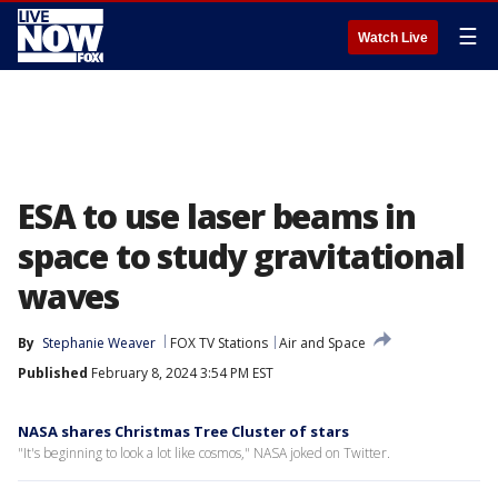
☰
Watch Live
ESA to use laser beams in
space to study gravitational
waves
By
Stephanie Weaver
FOX TV Stations
Air and Space
Published
February 8, 2024 3:54 PM EST
NASA shares Christmas Tree Cluster of stars
"It's beginning to look a lot like cosmos," NASA joked on Twitter.