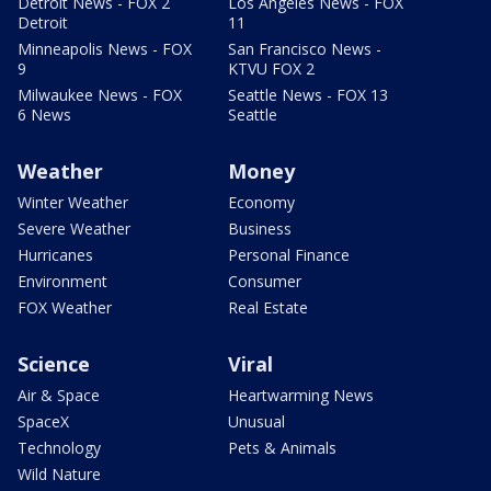
Detroit News - FOX 2
Los Angeles News - FOX
Detroit
11
Minneapolis News - FOX
San Francisco News -
9
KTVU FOX 2
Milwaukee News - FOX
Seattle News - FOX 13
6 News
Seattle
Weather
Money
Winter Weather
Economy
Severe Weather
Business
Hurricanes
Personal Finance
Environment
Consumer
FOX Weather
Real Estate
Science
Viral
Air & Space
Heartwarming News
SpaceX
Unusual
Technology
Pets & Animals
Wild Nature