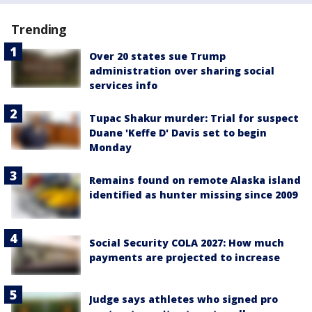
Trending
Over 20 states sue Trump
administration over sharing social
services info
Tupac Shakur murder: Trial for suspect
Duane 'Keffe D' Davis set to begin
Monday
Remains found on remote Alaska island
identified as hunter missing since 2009
Social Security COLA 2027: How much
payments are projected to increase
Judge says athletes who signed pro