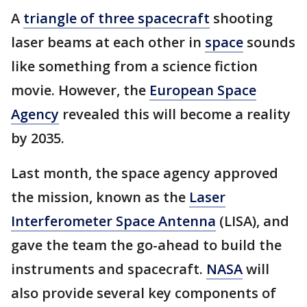
A
triangle of three spacecraft
shooting
laser beams at each other in
space
sounds
like something from a science fiction
movie. However, the
European Space
Agency
revealed this will become a reality
by 2035.
Last month, the space agency approved
the mission, known as the
Laser
Interferometer Space Antenna
(LISA), and
gave the team the go-ahead to build the
instruments and spacecraft.
NASA
will
also provide several key components of