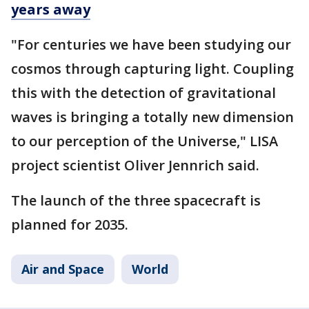
years away
"For centuries we have been studying our
cosmos through capturing light. Coupling
this with the detection of gravitational
waves is bringing a totally new dimension
to our perception of the Universe," LISA
project scientist Oliver Jennrich said.
The launch of the three spacecraft is
planned for 2035.
Air and Space
World