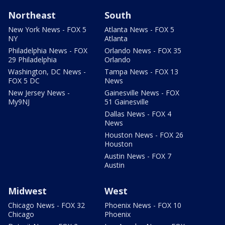
Northeast
South
New York News - FOX 5
Atlanta News - FOX 5
NY
Atlanta
Philadelphia News - FOX
Orlando News - FOX 35
29 Philadelphia
Orlando
Washington, DC News -
Tampa News - FOX 13
FOX 5 DC
News
New Jersey News -
Gainesville News - FOX
My9NJ
51 Gainesville
Dallas News - FOX 4
News
Houston News - FOX 26
Houston
Austin News - FOX 7
Austin
Midwest
West
Chicago News - FOX 32
Phoenix News - FOX 10
Chicago
Phoenix