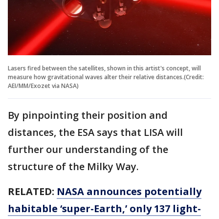
Lasers fired between the satellites, shown in this artist's concept, will
measure how gravitational waves alter their relative distances.(Credit:
AEI/MM/Exozet via NASA)
By pinpointing their position and
distances, the ESA says that LISA will
further our understanding of the
structure of the Milky Way.
RELATED:
NASA announces potentially
habitable ‘super-Earth,’ only 137 light-