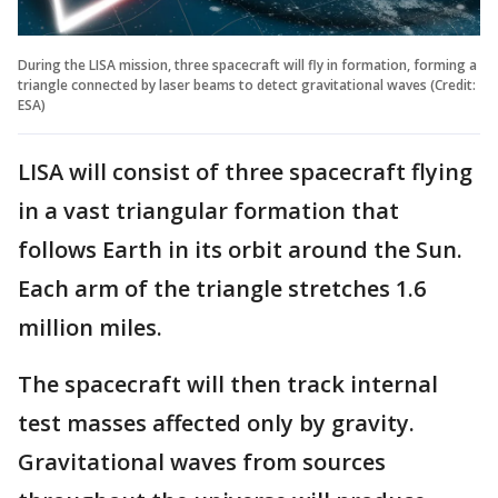
During the LISA mission, three spacecraft will fly in formation, forming a
triangle connected by laser beams to detect gravitational waves (Credit:
ESA)
LISA will consist of three spacecraft flying
in a vast triangular formation that
follows Earth in its orbit around the Sun.
Each arm of the triangle stretches 1.6
million miles.
The spacecraft will then track internal
test masses affected only by gravity.
Gravitational waves from sources