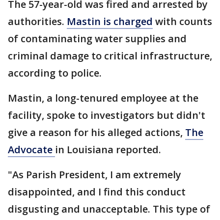
The 57-year-old was fired and arrested by
authorities.
Mastin is charged
with counts
of contaminating water supplies and
criminal damage to critical infrastructure,
according to police.
Mastin, a long-tenured employee at the
facility, spoke to investigators but didn't
give a reason for his alleged actions,
The
Advocate
in Louisiana reported.
"As Parish President, I am extremely
disappointed, and I find this conduct
disgusting and unacceptable. This type of