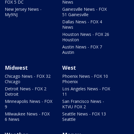
FOX 5 DC
News
New Jersey News -
Gainesville News - FOX
My9NJ
51 Gainesville
Dallas News - FOX 4
News
Houston News - FOX 26
Houston
Austin News - FOX 7
Austin
Midwest
West
Chicago News - FOX 32
Phoenix News - FOX 10
Chicago
Phoenix
Detroit News - FOX 2
Los Angeles News - FOX
Detroit
11
Minneapolis News - FOX
San Francisco News -
9
KTVU FOX 2
Milwaukee News - FOX
Seattle News - FOX 13
6 News
Seattle