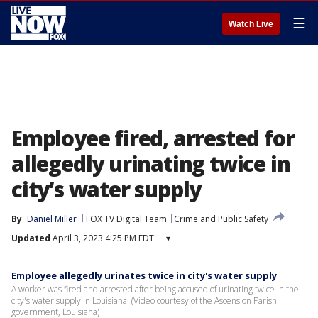
☰
Watch Live
Employee fired, arrested for
allegedly urinating twice in
city’s water supply
By
Daniel Miller
FOX TV Digital Team
Crime and Public Safety
Updated
April 3, 2023 4:25 PM EDT
▾
Employee allegedly urinates twice in city's water supply
A worker was fired and arrested after being accused of urinating twice in the
city's water supply in Louisiana. (Video courtesy of the Ascension Parish
government, Louisiana)