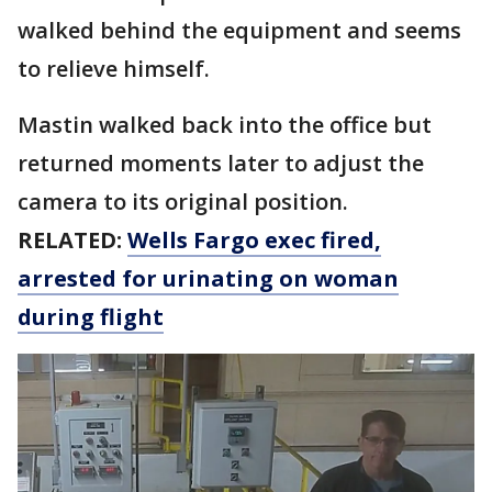
walked behind the equipment and seems
to relieve himself.
Mastin walked back into the office but
returned moments later to adjust the
camera to its original position.
RELATED:
Wells Fargo exec fired,
arrested for urinating on woman
during flight