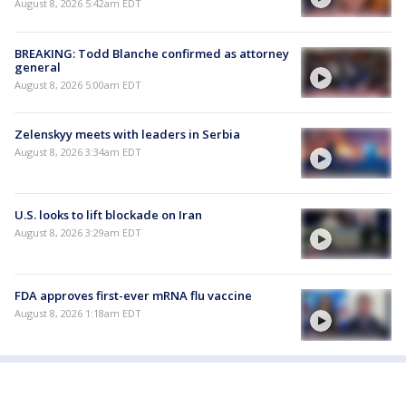
August 8, 2026 5:42am EDT
BREAKING: Todd Blanche confirmed as attorney
general
August 8, 2026 5:00am EDT
Zelenskyy meets with leaders in Serbia
August 8, 2026 3:34am EDT
U.S. looks to lift blockade on Iran
August 8, 2026 3:29am EDT
FDA approves first-ever mRNA flu vaccine
August 8, 2026 1:18am EDT