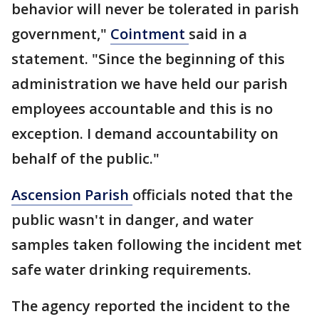
behavior will never be tolerated in parish
government,"
Cointment
said in a
statement. "Since the beginning of this
administration we have held our parish
employees accountable and this is no
exception. I demand accountability on
behalf of the public."
Ascension Parish
officials noted that the
public wasn't in danger, and water
samples taken following the incident met
safe water drinking requirements.
The agency reported the incident to the