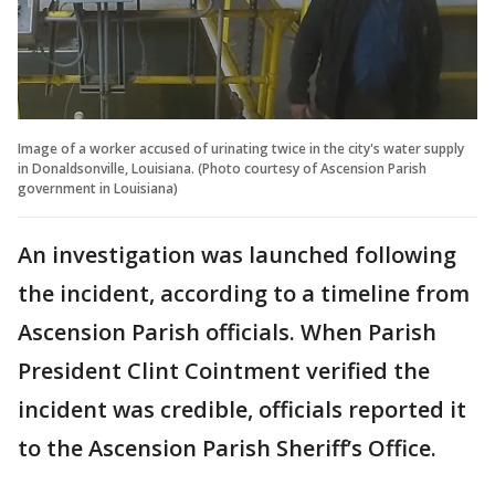
Image of a worker accused of urinating twice in the city's water supply
in Donaldsonville, Louisiana. (Photo courtesy of Ascension Parish
government in Louisiana)
An investigation was launched following
the incident, according to a timeline from
Ascension Parish officials. When Parish
President Clint Cointment verified the
incident was credible, officials reported it
to the Ascension Parish Sheriff’s Office.