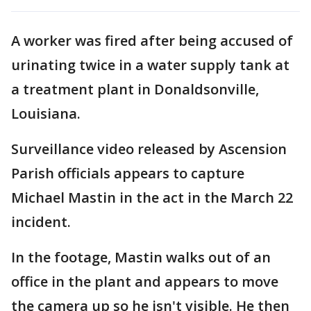
A worker was fired after being accused of
urinating twice in a water supply tank at
a treatment plant in Donaldsonville,
Louisiana.
Surveillance video released by Ascension
Parish officials appears to capture
Michael Mastin in the act in the March 22
incident.
In the footage, Mastin walks out of an
office in the plant and appears to move
the camera up so he isn't visible. He then