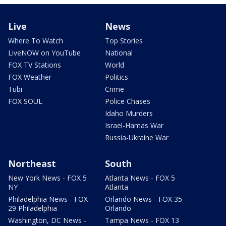
Live
News
Where To Watch
Top Stories
LiveNOW on YouTube
National
FOX TV Stations
World
FOX Weather
Politics
Tubi
Crime
FOX SOUL
Police Chases
Idaho Murders
Israel-Hamas War
Russia-Ukraine War
Northeast
South
New York News - FOX 5
Atlanta News - FOX 5
NY
Atlanta
Philadelphia News - FOX
Orlando News - FOX 35
29 Philadelphia
Orlando
Washington, DC News -
Tampa News - FOX 13