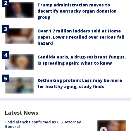
Trump administration moves to
decertify Kentucky organ donation
group
Over 1.7 million ladders sold at Home
Depot, Lowe’s recalled over serious fall
hazard
Candida auris, a drug-resistant fungus,
is spreading again: What to know
Rethinking protein: Less may be more
for healthy aging, study finds
Latest News
Todd Blanche confirmed as U.S. Attorney
General