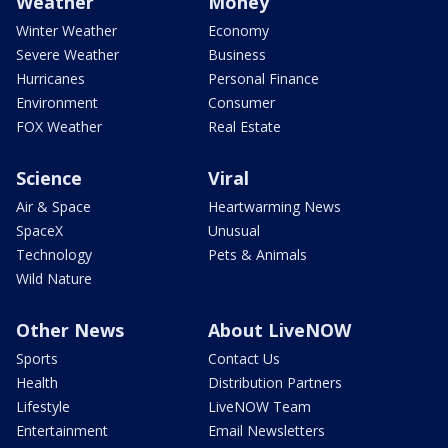
Weather
Money
Winter Weather
Economy
Severe Weather
Business
Hurricanes
Personal Finance
Environment
Consumer
FOX Weather
Real Estate
Science
Viral
Air & Space
Heartwarming News
SpaceX
Unusual
Technology
Pets & Animals
Wild Nature
Other News
About LiveNOW
Sports
Contact Us
Health
Distribution Partners
Lifestyle
LiveNOW Team
Entertainment
Email Newsletters