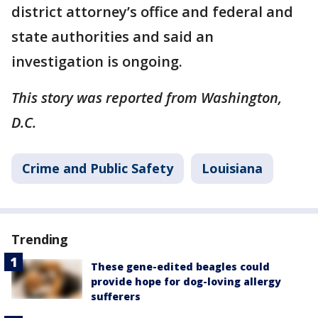
district attorney’s office and federal and
state authorities and said an
investigation is ongoing.
This story was reported from Washington,
D.C.
Crime and Public Safety
Louisiana
Trending
These gene-edited beagles could
provide hope for dog-loving allergy
sufferers