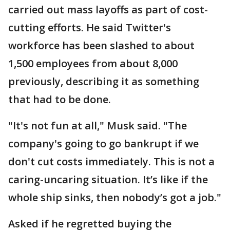
carried out mass layoffs as part of cost-
cutting efforts. He said Twitter's
workforce has been slashed to about
1,500 employees from about 8,000
previously, describing it as something
that had to be done.
"It's not fun at all," Musk said. "The
company's going to go bankrupt if we
don't cut costs immediately. This is not a
caring-uncaring situation. It’s like if the
whole ship sinks, then nobody’s got a job."
Asked if he regretted buying the