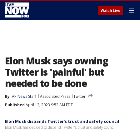
☰
Watch Live
Elon Musk says owning
Twitter is 'painful' but
needed to be done
By
AP News Staff
Associated Press
Twitter
Published
April 12, 2023 9:52 AM EDT
Elon Musk disbands Twitter's trust and safety council
Elon Musk has decided to disband Twitter's trust and safety council.