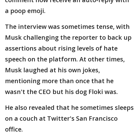
a poop emoji.
The interview was sometimes tense, with
Musk challenging the reporter to back up
assertions about rising levels of hate
speech on the platform. At other times,
Musk laughed at his own jokes,
mentioning more than once that he
wasn't the CEO but his dog Floki was.
He also revealed that he sometimes sleeps
on a couch at Twitter's San Francisco
office.