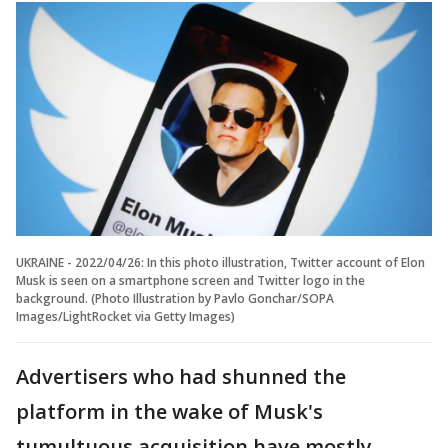
UKRAINE - 2022/04/26: In this photo illustration, Twitter account of Elon
Musk is seen on a smartphone screen and Twitter logo in the
background. (Photo Illustration by Pavlo Gonchar/SOPA
Images/LightRocket via Getty Images)
Advertisers who had shunned the
platform in the wake of Musk's
tumultuous acquisition have mostly