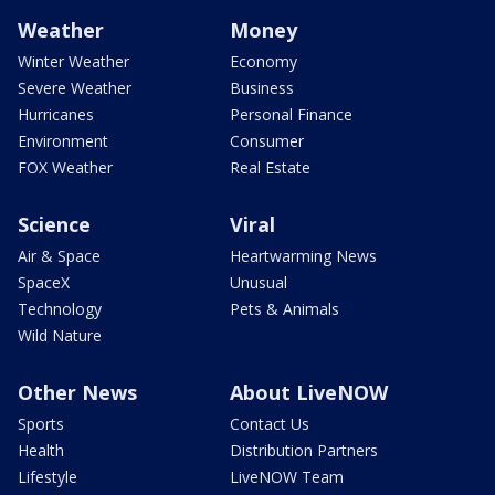
Weather
Money
Winter Weather
Economy
Severe Weather
Business
Hurricanes
Personal Finance
Environment
Consumer
FOX Weather
Real Estate
Science
Viral
Air & Space
Heartwarming News
SpaceX
Unusual
Technology
Pets & Animals
Wild Nature
Other News
About LiveNOW
Sports
Contact Us
Health
Distribution Partners
Lifestyle
LiveNOW Team