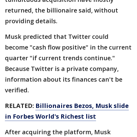
returned, the billionaire said, without
providing details.
Musk predicted that Twitter could
become "cash flow positive" in the current
quarter "if current trends continue."
Because Twitter is a private company,
information about its finances can't be
verified.
RELATED:
Billionaires Bezos, Musk slide
in Forbes World's Richest list
After acquiring the platform, Musk