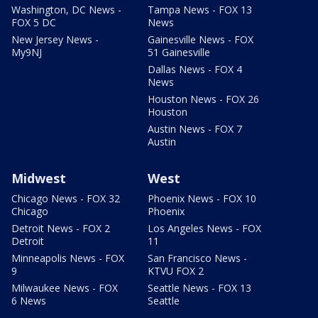
Washington, DC News -
Tampa News - FOX 13
FOX 5 DC
News
New Jersey News -
Gainesville News - FOX
My9NJ
51 Gainesville
Dallas News - FOX 4
News
Houston News - FOX 26
Houston
Austin News - FOX 7
Austin
Midwest
West
Chicago News - FOX 32
Phoenix News - FOX 10
Chicago
Phoenix
Detroit News - FOX 2
Los Angeles News - FOX
Detroit
11
Minneapolis News - FOX
San Francisco News -
9
KTVU FOX 2
Milwaukee News - FOX
Seattle News - FOX 13
6 News
Seattle