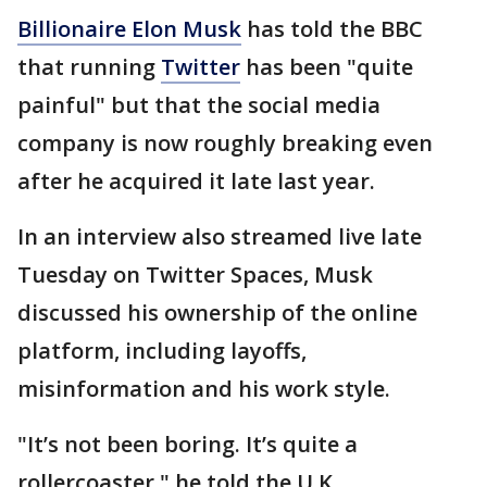
Billionaire Elon Musk
has told the BBC
that running
Twitter
has been "quite
painful" but that the social media
company is now roughly breaking even
after he acquired it late last year.
In an interview also streamed live late
Tuesday on Twitter Spaces, Musk
discussed his ownership of the online
platform, including layoffs,
misinformation and his work style.
"It’s not been boring. It’s quite a
rollercoaster," he told the U.K.