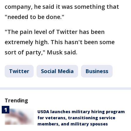
company, he said it was something that
"needed to be done."
"The pain level of Twitter has been
extremely high. This hasn't been some
sort of party," Musk said.
Twitter
Social Media
Business
Trending
USDA launches military hiring program
for veterans, transitioning service
members, and military spouses