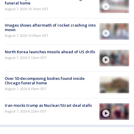
funeral home
August 7, 2026 10:10am EDT
Images shows aftermath of rocket crashing into
moon
August 7, 2026 10:09am EDT
North Korea launches missile ahead of US drills
August 7, 2026 9:12am EDT
Over 50 decomposing bodies found inside
Chicago funeral home
August 7, 2026 8:35am EDT
Iran mocks trump as Nuclear/Strait deal stalls
August 7, 2026 8:22am EDT