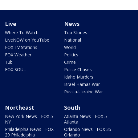
Live
News
Where To Watch
Top Stories
LiveNOW on YouTube
National
FOX TV Stations
World
FOX Weather
Politics
Tubi
Crime
FOX SOUL
Police Chases
Idaho Murders
Israel-Hamas War
Russia-Ukraine War
Northeast
South
New York News - FOX 5
Atlanta News - FOX 5
NY
Atlanta
Philadelphia News - FOX
Orlando News - FOX 35
29 Philadelphia
Orlando