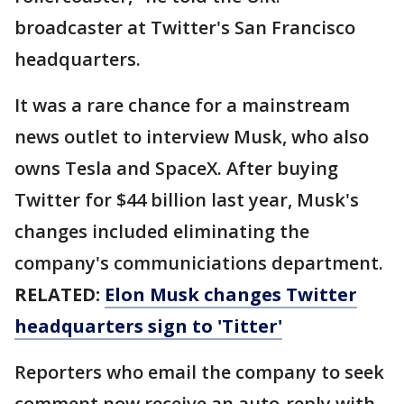
broadcaster at Twitter's San Francisco
headquarters.
It was a rare chance for a mainstream
news outlet to interview Musk, who also
owns Tesla and SpaceX. After buying
Twitter for $44 billion last year, Musk's
changes included eliminating the
company's communiciations department.
RELATED:
Elon Musk changes Twitter
headquarters sign to 'Titter'
Reporters who email the company to seek
comment now receive an auto-reply with