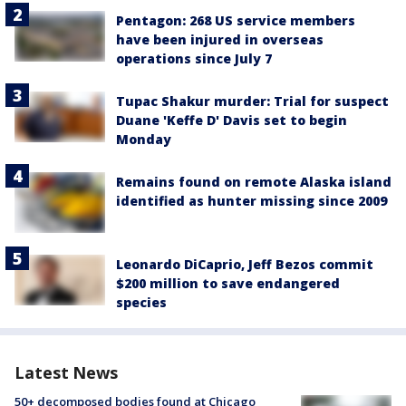
Pentagon: 268 US service members
have been injured in overseas
operations since July 7
Tupac Shakur murder: Trial for suspect
Duane 'Keffe D' Davis set to begin
Monday
Remains found on remote Alaska island
identified as hunter missing since 2009
Leonardo DiCaprio, Jeff Bezos commit
$200 million to save endangered
species
Latest News
50+ decomposed bodies found at Chicago