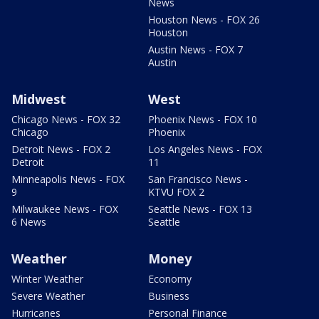
News
Houston News - FOX 26
Houston
Austin News - FOX 7
Austin
Midwest
West
Chicago News - FOX 32
Phoenix News - FOX 10
Chicago
Phoenix
Detroit News - FOX 2
Los Angeles News - FOX
Detroit
11
Minneapolis News - FOX
San Francisco News -
9
KTVU FOX 2
Milwaukee News - FOX
Seattle News - FOX 13
6 News
Seattle
Weather
Money
Winter Weather
Economy
Severe Weather
Business
Hurricanes
Personal Finance