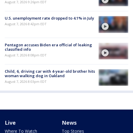
August 7, 2026 9:26pm EDT
U.S. unemployment rate dropped to 4.1% in July
August 7, 2026 8:42pm EDT
Pentagon accuses Biden era official of leaking
classified info
August 7, 2026 8:08pm EDT
Child, 6, driving car with 4-year-old brother hits
woman walking dog in Oakland
August 7, 2026 8:03pm EDT
Live
News
Where To Watch
Top Stories