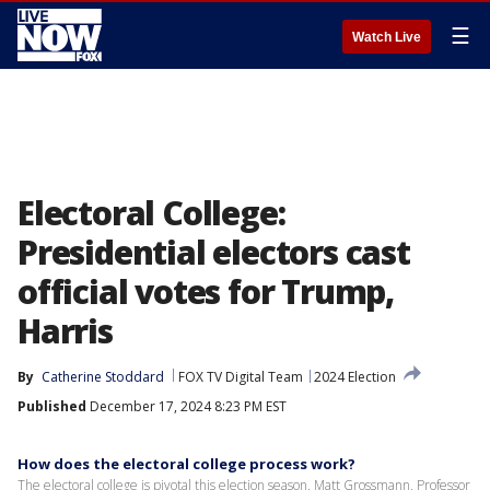
☰
Watch Live
Electoral College:
Presidential electors cast
official votes for Trump,
Harris
By
Catherine Stoddard
FOX TV Digital Team
2024 Election
Published
December 17, 2024 8:23 PM EST
How does the electoral college process work?
The electoral college is pivotal this election season. Matt Grossmann, Professor