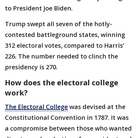
to President Joe Biden.
Trump swept all seven of the hotly-
contested battleground states, winning
312 electoral votes, compared to Harris’
226. The number needed to clinch the
presidency is 270.
How does the electoral college
work?
The Electoral College
was devised at the
Constitutional Convention in 1787. It was
a compromise between those who wanted