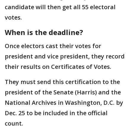
candidate will then get all 55 electoral
votes.
When is the deadline?
Once electors cast their votes for
president and vice president, they record
their results on Certificates of Votes.
They must send this certification to the
president of the Senate (Harris) and the
National Archives in Washington, D.C. by
Dec. 25 to be included in the official
count.