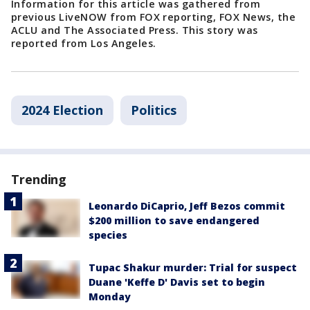
Information for this article was gathered from
previous LiveNOW from FOX reporting, FOX News, the
ACLU and The Associated Press. This story was
reported from Los Angeles.
2024 Election
Politics
Trending
Leonardo DiCaprio, Jeff Bezos commit
$200 million to save endangered
species
Tupac Shakur murder: Trial for suspect
Duane 'Keffe D' Davis set to begin
Monday