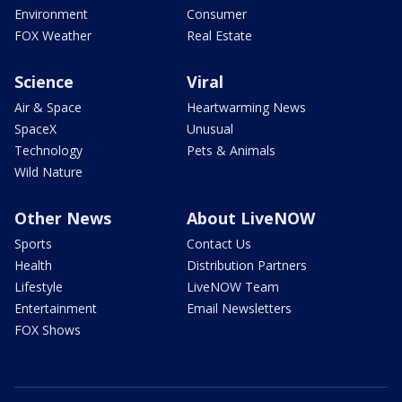
Environment
Consumer
FOX Weather
Real Estate
Science
Viral
Air & Space
Heartwarming News
SpaceX
Unusual
Technology
Pets & Animals
Wild Nature
Other News
About LiveNOW
Sports
Contact Us
Health
Distribution Partners
Lifestyle
LiveNOW Team
Entertainment
Email Newsletters
FOX Shows