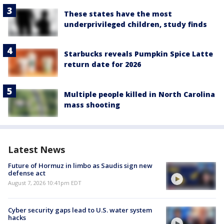
These states have the most
underprivileged children, study finds
Starbucks reveals Pumpkin Spice Latte
return date for 2026
Multiple people killed in North Carolina
mass shooting
Latest News
Future of Hormuz in limbo as Saudis sign new
defense act
August 7, 2026 10:41pm EDT
Cyber security gaps lead to U.S. water system
hacks