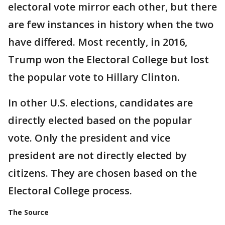
electoral vote mirror each other, but there
are few instances in history when the two
have differed. Most recently, in 2016,
Trump won the Electoral College but lost
the popular vote to Hillary Clinton.
In other U.S. elections, candidates are
directly elected based on the popular
vote. Only the president and vice
president are not directly elected by
citizens. They are chosen based on the
Electoral College process.
The Source