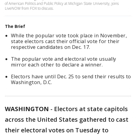
of American Politics and Public Policy at Michigan State University, joins
LiveNOW from FOX to discuss.
The Brief
While the popular vote took place in November,
state electors cast their official vote for their
respective candidates on Dec. 17.
The popular vote and electoral vote usually
mirror each other to declare a winner.
Electors have until Dec. 25 to send their results to
Washington, D.C.
WASHINGTON
-
Electors at state capitols
across the United States gathered to cast
their electoral votes on Tuesday to