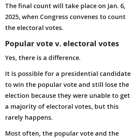
The final count will take place on Jan. 6,
2025, when Congress convenes to count
the electoral votes.
Popular vote v. electoral votes
Yes, there is a difference.
It is possible for a presidential candidate
to win the popular vote and still lose the
election because they were unable to get
a majority of electoral votes, but this
rarely happens.
Most often, the popular vote and the