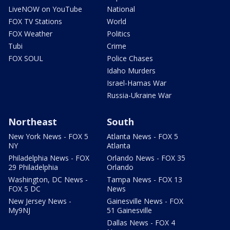
LiveNOW on YouTube
National
FOX TV Stations
World
FOX Weather
Politics
Tubi
Crime
FOX SOUL
Police Chases
Idaho Murders
Israel-Hamas War
Russia-Ukraine War
Northeast
South
New York News - FOX 5
Atlanta News - FOX 5
NY
Atlanta
Philadelphia News - FOX
Orlando News - FOX 35
29 Philadelphia
Orlando
Washington, DC News -
Tampa News - FOX 13
FOX 5 DC
News
New Jersey News -
Gainesville News - FOX
My9NJ
51 Gainesville
Dallas News - FOX 4