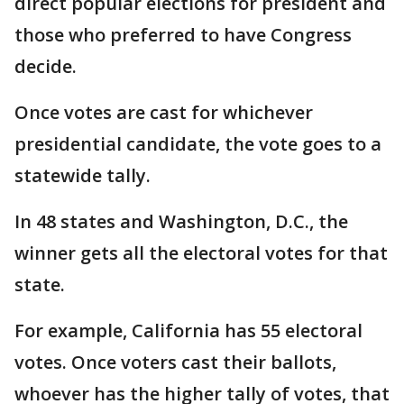
direct popular elections for president and
those who preferred to have Congress
decide.
Once votes are cast for whichever
presidential candidate, the vote goes to a
statewide tally.
In 48 states and Washington, D.C., the
winner gets all the electoral votes for that
state.
For example, California has 55 electoral
votes. Once voters cast their ballots,
whoever has the higher tally of votes, that