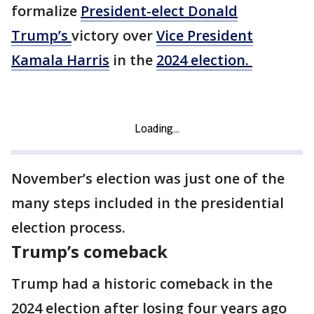
formalize
President-elect Donald
Trump’s
victory over
Vice President
Kamala Harris
in the
2024 election.
November’s election was just one of the
many steps included in the presidential
election process.
Trump’s comeback
Trump had a historic comeback in the
2024 election after losing four years ago