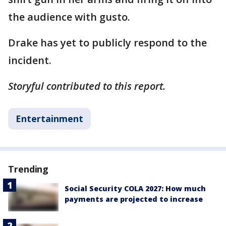
the audience with gusto.
Drake has yet to publicly respond to the
incident.
Storyful contributed to this report.
Entertainment
Trending
Social Security COLA 2027: How much
payments are projected to increase