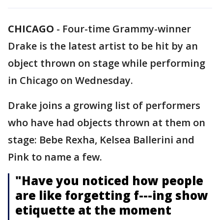
CHICAGO
-
Four-time Grammy-winner
Drake is the latest artist to be hit by an
object thrown on stage while performing
in Chicago on Wednesday.
Drake joins a growing list of performers
who have had objects thrown at them on
stage: Bebe Rexha, Kelsea Ballerini and
Pink to name a few.
"Have you noticed how people
are like forgetting f---ing show
etiquette at the moment