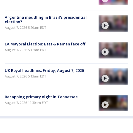
Argentina meddling in Brazil's presidential
election?
August 7, 2026 5:20am EDT
LA Mayoral Election: Bass & Raman face off
August 7, 2026 5:16am EDT
UK Royal headlines: Friday, August 7, 2026
August 7, 2026 5:13am EDT
Recapping primary night in Tennessee
August 7, 2026 12:30am EDT