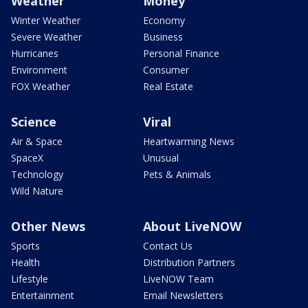
Weather
Money
Winter Weather
Economy
Severe Weather
Business
Hurricanes
Personal Finance
Environment
Consumer
FOX Weather
Real Estate
Science
Viral
Air & Space
Heartwarming News
SpaceX
Unusual
Technology
Pets & Animals
Wild Nature
Other News
About LiveNOW
Sports
Contact Us
Health
Distribution Partners
Lifestyle
LiveNOW Team
Entertainment
Email Newsletters