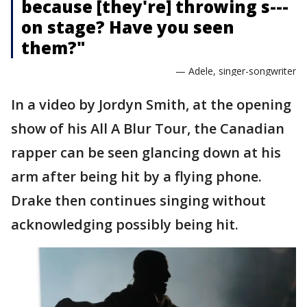
because [they're] throwing s---
on stage? Have you seen
them?"
— Adele, singer-songwriter
In a video by Jordyn Smith, at the opening
show of his All A Blur Tour, the Canadian
rapper can be seen glancing down at his
arm after being hit by a flying phone.
Drake then continues singing without
acknowledging possibly being hit.