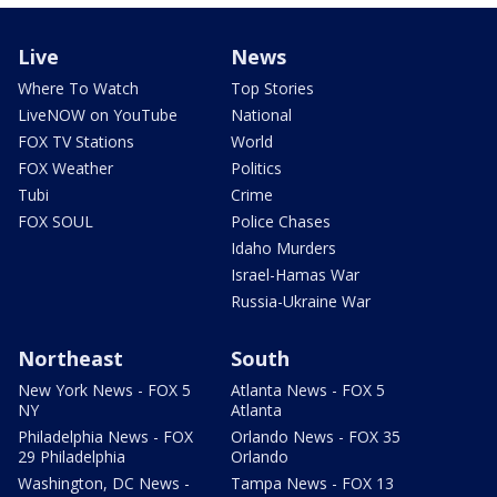
Live
News
Where To Watch
Top Stories
LiveNOW on YouTube
National
FOX TV Stations
World
FOX Weather
Politics
Tubi
Crime
FOX SOUL
Police Chases
Idaho Murders
Israel-Hamas War
Russia-Ukraine War
Northeast
South
New York News - FOX 5
Atlanta News - FOX 5
NY
Atlanta
Philadelphia News - FOX
Orlando News - FOX 35
29 Philadelphia
Orlando
Washington, DC News -
Tampa News - FOX 13