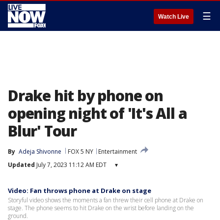
☰
Watch Live
Drake hit by phone on
opening night of 'It's All a
Blur' Tour
By
Adeja Shivonne
FOX 5 NY
Entertainment
Updated
July 7, 2023 11:12 AM EDT
▾
Video: Fan throws phone at Drake on stage
Storyful video shows the moments a fan threw their cell phone at Drake on
stage. The phone seems to hit Drake on the wrist before landing on the
ground.