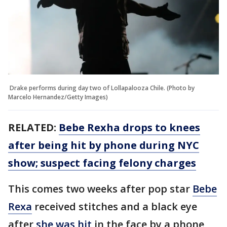
Drake performs during day two of Lollapalooza Chile. (Photo by
Marcelo Hernandez/Getty Images)
RELATED:
Bebe Rexha drops to knees
after being hit by phone during NYC
show; suspect facing felony charges
This comes two weeks after pop star
Bebe
Rexa
received stitches and a black eye
after
she was hit
in the face by a phone