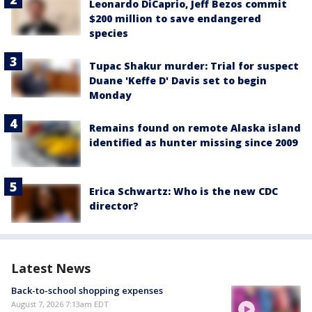
Leonardo DiCaprio, Jeff Bezos commit
$200 million to save endangered
species
Tupac Shakur murder: Trial for suspect
Duane 'Keffe D' Davis set to begin
Monday
Remains found on remote Alaska island
identified as hunter missing since 2009
Erica Schwartz: Who is the new CDC
director?
Latest News
Back-to-school shopping expenses
August 7, 2026 7:13am EDT