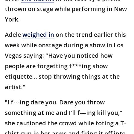
thrown on stage while performing in New
York.
Adele
weighed in
on the trend earlier this
week while onstage during a show in Los
Vegas saying: "Have you noticed how
people are forgetting f***ing show
etiquette… stop throwing things at the
artist."
"I f---ing dare you. Dare you throw
something at me and I'll f---ing kill you,"
she cautioned the crowd while toting a T-
shirt gun in her arms and firing it off into