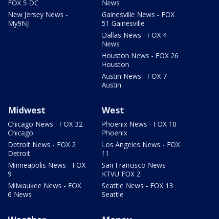
FOX 5 DC
News
New Jersey News -
Gainesville News - FOX
My9NJ
51 Gainesville
Dallas News - FOX 4
News
Houston News - FOX 26
Houston
Austin News - FOX 7
Austin
Midwest
West
Chicago News - FOX 32
Phoenix News - FOX 10
Chicago
Phoenix
Detroit News - FOX 2
Los Angeles News - FOX
Detroit
11
Minneapolis News - FOX
San Francisco News -
9
KTVU FOX 2
Milwaukee News - FOX
Seattle News - FOX 13
6 News
Seattle